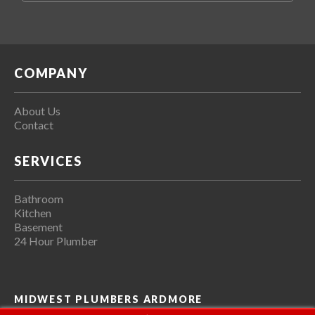
COMPANY
About Us
Contact
SERVICES
Bathroom
Kitchen
Basement
24 Hour Plumber
MIDWEST PLUMBERS ARDMORE