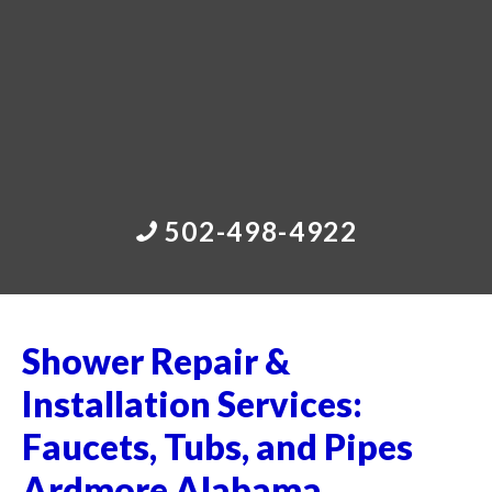
502-498-4922
Shower Repair &
Installation Services:
Faucets, Tubs, and Pipes
Ardmore Alabama