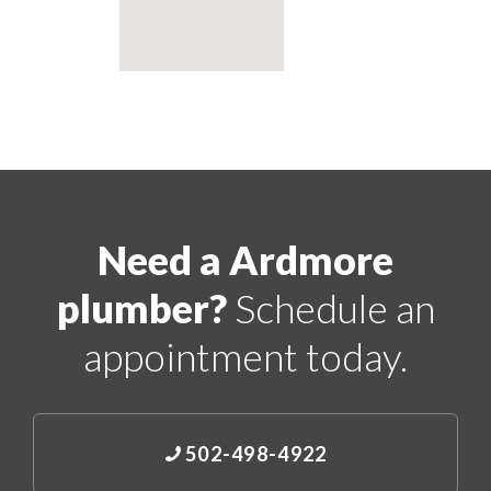
Need a Ardmore
plumber?
Schedule an
appointment today.
502-498-4922