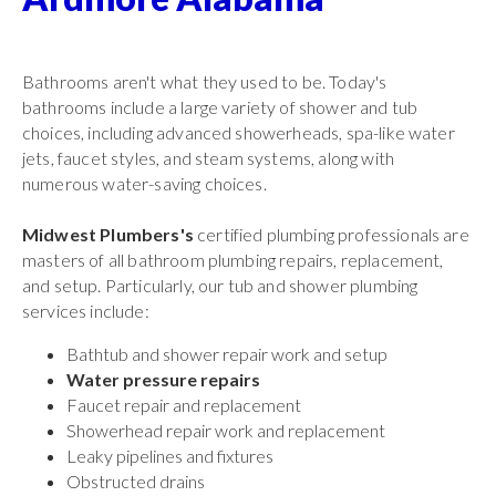
Bathrooms aren't what they used to be. Today's
bathrooms include a large variety of shower and tub
choices, including advanced showerheads, spa-like water
jets, faucet styles, and steam systems, along with
numerous water-saving choices.
Midwest Plumbers's
certified plumbing professionals are
masters of all bathroom plumbing repairs, replacement,
and setup. Particularly, our tub and shower plumbing
services include:
Bathtub and shower repair work and setup
Water pressure repairs
Faucet repair and replacement
Showerhead repair work and replacement
Leaky pipelines and fixtures
Obstructed drains