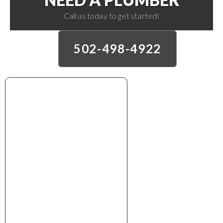
Call us today to get started!
502-498-4922