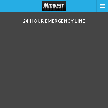
24-HOUR EMERGENCY LINE