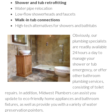
Shower and tub retrofitting
Water pipe relocation
Low-flow showerheads and faucets
Walk-in tub connections
High-tech alternatives for showers and bathtubs
Obviously, our
plumbing specialists
are readily available
24 hours a day to
manage your
shower or tub
emergency, or offer
other bathroom
plumbing services,
consisting of toilet
repairs. In addition, Midwest Plumbers can assist you
update to eco-friendly home appliances and bathroom
fixtures, as well as provide you with a variety of water
preservation pointers.