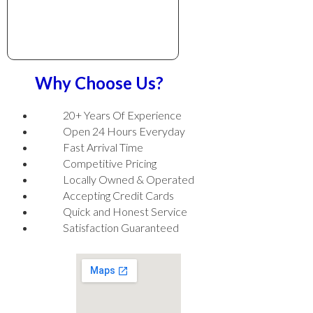
Why Choose Us?
20+ Years Of Experience
Open 24 Hours Everyday
Fast Arrival Time
Competitive Pricing
Locally Owned & Operated
Accepting Credit Cards
Quick and Honest Service
Satisfaction Guaranteed