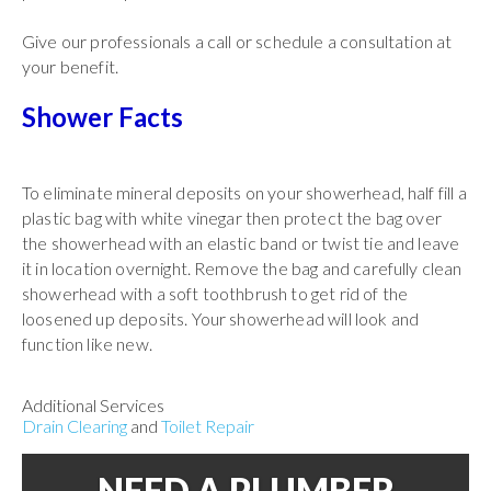
Give our professionals a call or schedule a consultation at
your benefit.
Shower Facts
To eliminate mineral deposits on your showerhead, half fill a
plastic bag with white vinegar then protect the bag over
the showerhead with an elastic band or twist tie and leave
it in location overnight. Remove the bag and carefully clean
showerhead with a soft toothbrush to get rid of the
loosened up deposits. Your showerhead will look and
function like new.
Additional Services
Drain Clearing
and
Toilet Repair
NEED A PLUMBER