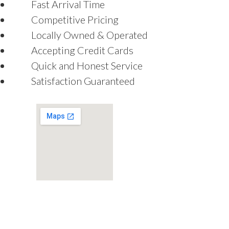
Fast Arrival Time
Competitive Pricing
Locally Owned & Operated
Accepting Credit Cards
Quick and Honest Service
Satisfaction Guaranteed