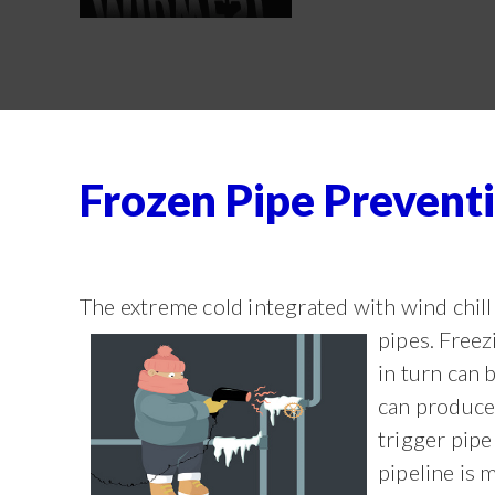
Frozen Pipe Preventi
The extreme cold integrated with wind chill
pipes. Freez
in turn can 
can produce
trigger pipe
pipeline is 