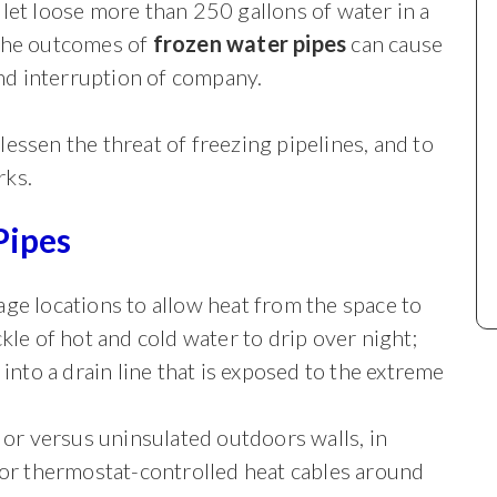
 let loose more than 250 gallons of water in a
 The outcomes of
frozen water pipes
can cause
d interruption of company.
essen the threat of freezing pipelines, and to
rks.
Pipes
ge locations to allow heat from the space to
kle of hot and cold water to drip over night;
into a drain line that is exposed to the extreme
 or versus uninsulated outdoors walls, in
 or thermostat-controlled heat cables around