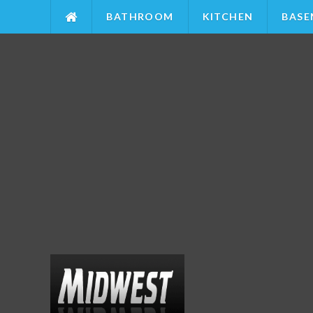
BATHROOM
KITCHEN
BASE