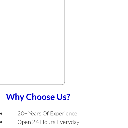
Why Choose Us?
20+ Years Of Experience
Open 24 Hours Everyday