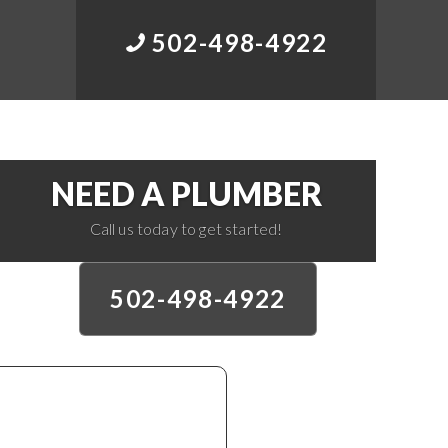
502-498-4922
NEED A PLUMBER
Call us today to get started!
502-498-4922