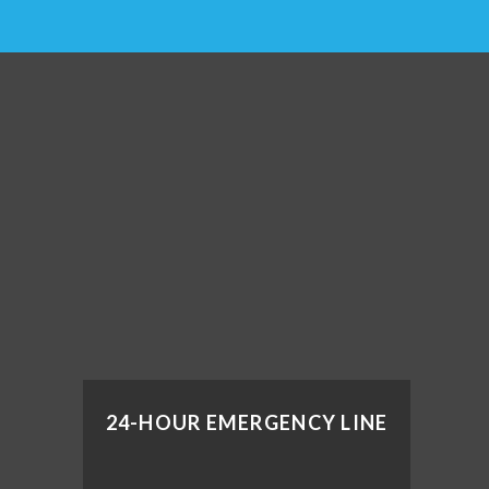
24-HOUR EMERGENCY LINE