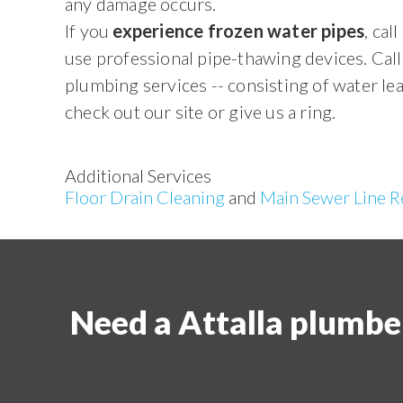
any damage occurs.
If you
experience frozen water pipes
, ca
use professional pipe-thawing devices. Call 
plumbing services -- consisting of water le
check out our site or give us a ring.
Additional Services
Floor Drain Cleaning
and
Main Sewer Line R
Need a Attalla plumbe