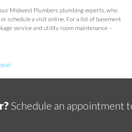
ll our Midwest Plumbers plumbing experts, who
or schedule a visit online. For a list of basement
akage service and utility room maintenance --
epair
r?
Schedule an appointment t