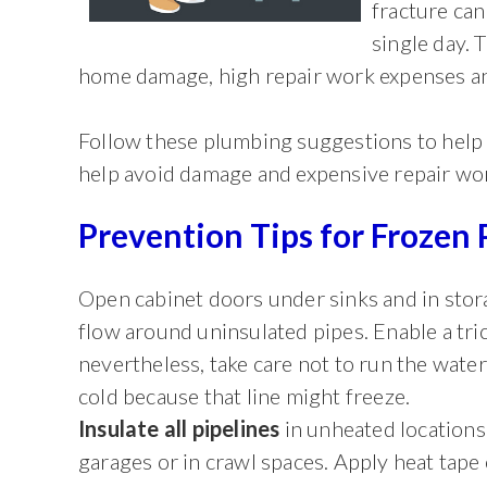
fracture can
single day.
home damage, high repair work expenses an
Follow these plumbing suggestions to help l
help avoid damage and expensive repair wo
Prevention Tips for Frozen 
Open cabinet doors under sinks and in stora
flow around uninsulated pipes. Enable a tric
nevertheless, take care not to run the water 
cold because that line might freeze.
Insulate all pipelines
in unheated locations
garages or in crawl spaces. Apply heat tape