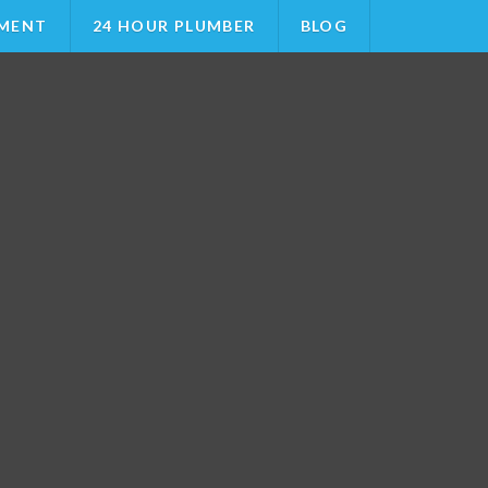
MENT
24 HOUR PLUMBER
BLOG