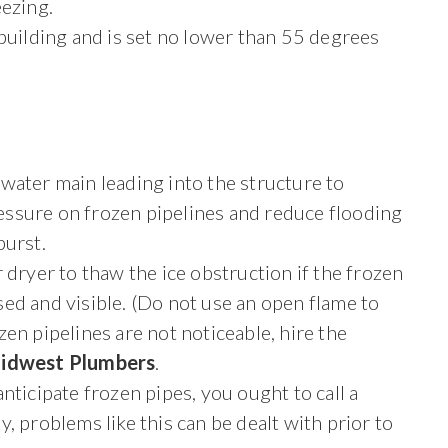
eezing.
 building and is set no lower than 55 degrees
 water main leading into the structure to
essure on frozen pipelines and reduce flooding
burst.
ir dryer to thaw the ice obstruction if the frozen
sed and visible. (Do not use an open flame to
ozen pipelines are not noticeable, hire the
idwest Plumbers
.
nticipate frozen pipes, you ought to call a
, problems like this can be dealt with prior to