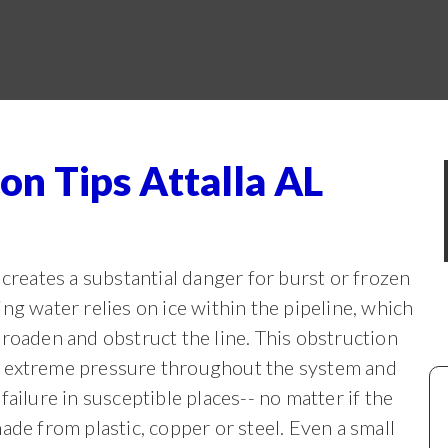
on Tips Attalla AL
 creates a substantial danger for burst or frozen
ing water relies on ice within the
pipeline, which
broaden and obstruct the line. This obstruction
 extreme pressure throughout the system and
 failure in susceptible places-- no matter if the
made from plastic, copper or steel. Even a small