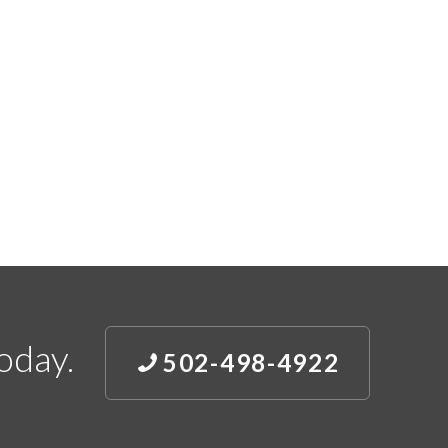
oday.
502-498-4922