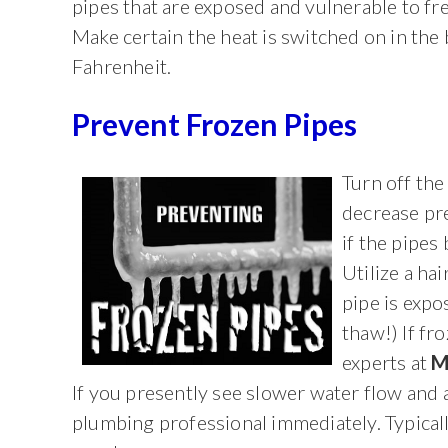
pipes that are exposed and vulnerable to fr
Make certain the heat is switched on in the
Fahrenheit.
Prevent Frozen Pipes
Turn off the
decrease pr
if the pipes 
Utilize a ha
pipe is expo
thaw!) If fr
experts at
M
If you presently see slower water flow and a
plumbing professional immediately. Typically