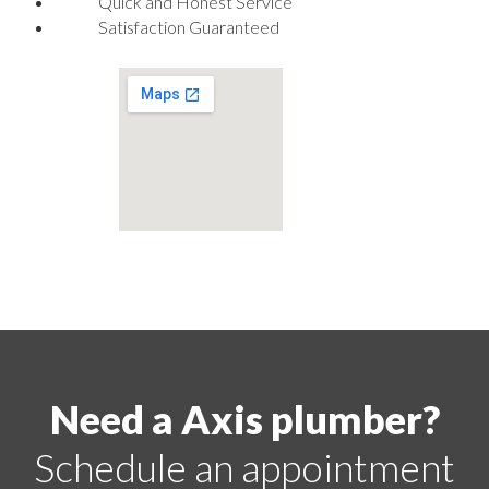
Quick and Honest Service
Satisfaction Guaranteed
Need a Axis plumber?
Schedule an appointment