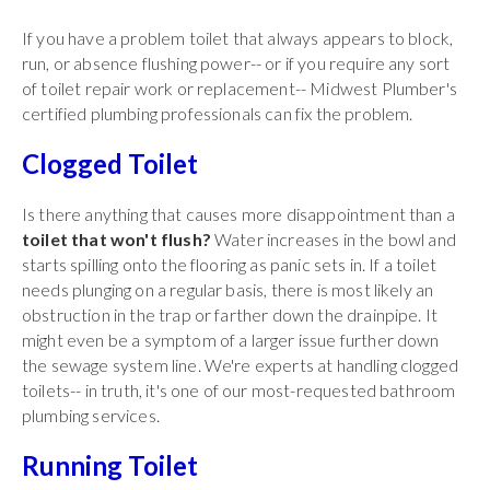
If you have a problem toilet that always appears to block,
run, or absence flushing power-- or if you require any sort
of toilet repair work or replacement-- Midwest Plumber's
certified plumbing professionals can fix the problem.
Clogged Toilet
Is there anything that causes more disappointment than a
toilet that won't flush?
Water increases in the bowl and
starts spilling onto the flooring as panic sets in. If a toilet
needs plunging on a regular basis, there is most likely an
obstruction in the trap or farther down the drainpipe. It
might even be a symptom of a larger issue further down
the sewage system line. We're experts at handling clogged
toilets-- in truth, it's one of our most-requested bathroom
plumbing services.
Running Toilet