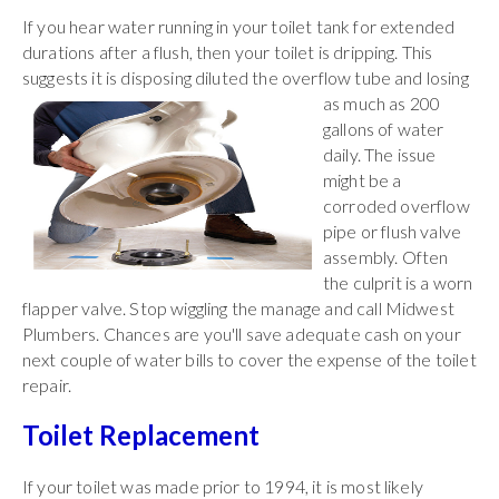
If you hear water running in your toilet tank for extended
durations after a flush, then your toilet is dripping. This
suggests it is disposing diluted the overflow tube and
losing
as much as 200
gallons of water
daily. The issue
might be a
corroded overflow
pipe or flush valve
assembly. Often
the culprit is a worn
flapper valve. Stop wiggling the manage and call Midwest
Plumbers. Chances are you'll save adequate cash on your
next couple of water bills to cover the expense of the toilet
repair.
Toilet Replacement
If your toilet was made prior to 1994, it is most likely