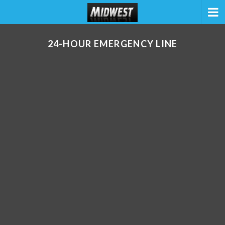
24-HOUR EMERGENCY LINE