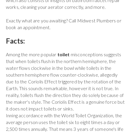
which also consists of insights on bathroom faucet repair
works, cleaning your aerator correctly, and more.
Exactly what are you awaiting? Call Midwest Plumbers or
book an appointment.
Facts:
Among the more popular
toilet
misconceptions suggests
that when toilets flush in the northern hemisphere, the
water flows clockwise in the bowl while toilets in the
southern hemisphere flow counter-clockwise, allegedly
due to the Coriolis Effect triggered by the rotation of the
Earth. This sounds remarkable, however it is not true. In
reality, toilets flush the direction they do solely because of
the maker's style. The Coriolis Effect is a genuine force but
it does not impact toilets or sinks.
Inning accordance with the World Toilet Organization, the
average person uses the toilet six to eight times a day or
2,500 times annually. That means 3 years of someone's life