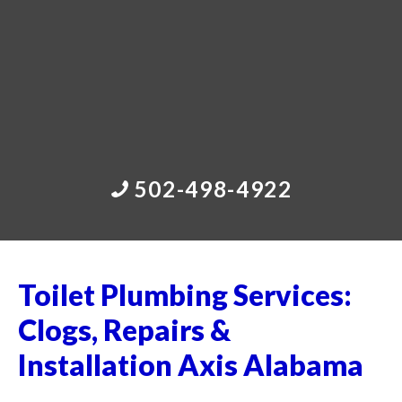
502-498-4922
Toilet Plumbing Services:
Clogs, Repairs &
Installation Axis Alabama