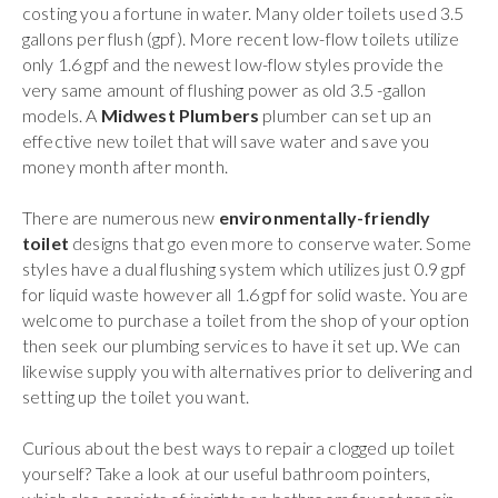
costing you a fortune in water. Many older toilets used 3.5
gallons per flush (gpf). More recent low-flow toilets utilize
only 1.6 gpf and the newest low-flow styles provide the
very same amount of flushing power as old 3.5 -gallon
models. A
Midwest Plumbers
plumber can set up an
effective new toilet that will save water and save you
money month after month.
There are numerous new
environmentally-friendly
toilet
designs that go even more to conserve water. Some
styles have a dual flushing system which utilizes just 0.9 gpf
for liquid waste however all 1.6 gpf for solid waste. You are
welcome to purchase a toilet from the shop of your option
then seek our plumbing services to have it set up. We can
likewise supply you with alternatives prior to delivering and
setting up the toilet you want.
Curious about the best ways to repair a clogged up toilet
yourself? Take a look at our useful bathroom pointers,