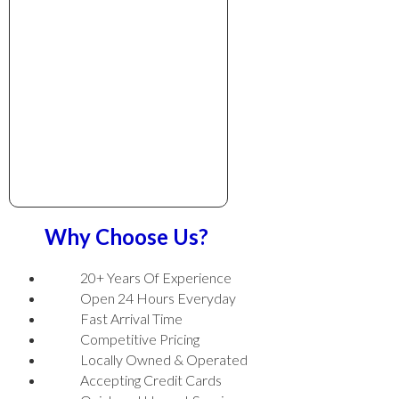
Why Choose Us?
20+ Years Of Experience
Open 24 Hours Everyday
Fast Arrival Time
Competitive Pricing
Locally Owned & Operated
Accepting Credit Cards