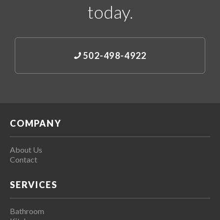
today.
502-498-4922
COMPANY
About Us
Contact
SERVICES
Bathroom