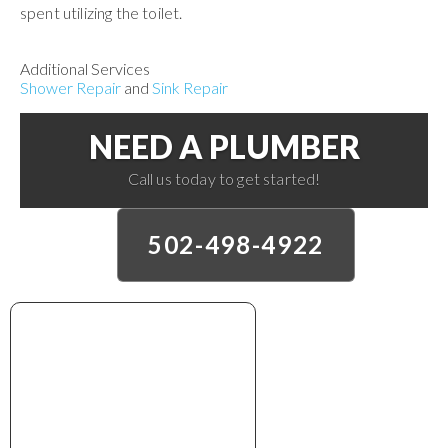
spent utilizing the toilet.
Additional Services
Shower Repair
and
Sink Repair
NEED A PLUMBER
Call us today to get started!
502-498-4922