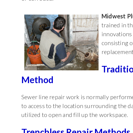
Midwest P
trained in t
innovations 
consisting o
replacement
Traditi
Method
Sewer line repair work is normally performe
to access to the location surrounding the 
utilized to open and fill up the workspace.
Trenchless Repair Methods