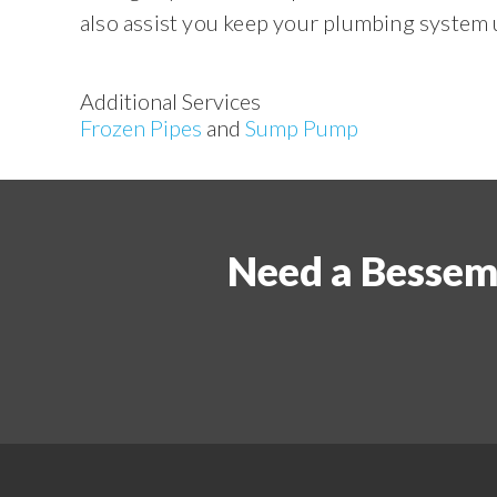
also assist you keep your plumbing system 
Additional Services
Frozen Pipes
and
Sump Pump
Need a Bessem