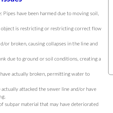
ipe: Pipes have been harmed due to moving soil,
object is restricting or restricting correct flow
nd/or broken, causing collapses in the line and
sunk due to ground or soil conditions, creating a
 have actually broken, permitting water to
e actually attacked the sewer line and/or have
ng.
t of subpar material that may have deteriorated