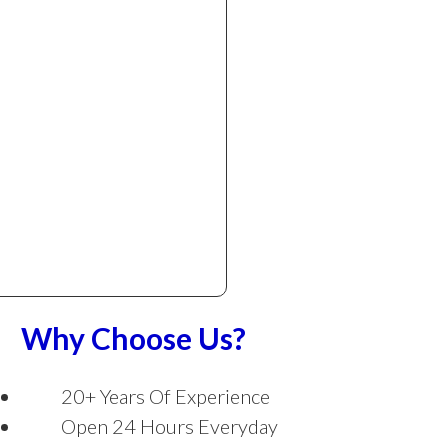
Why Choose Us?
20+ Years Of Experience
Open 24 Hours Everyday