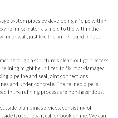
ewage system pipes by developing a "pipe within
oxy relining materials mold to the within the
inner wall, just like the lining found in food
med through a structure's clean-out gain access
e relining might be utilized to fix root-damaged
ssing pipeline and seal joint connections
ines and under concrete. The relined pipe is
ized in the relining process are non-hazardous.
outside plumbing services, consisting of
tside faucet repair, call or book online. We can