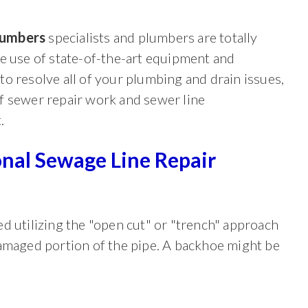
lumbers
specialists and plumbers are totally
he use of state-of-the-art equipment and
to resolve all of your plumbing and drain issues,
f sewer repair work and sewer line
.
onal Sewage Line Repair
d utilizing the "open cut" or "trench" approach
damaged portion of the pipe. A backhoe might be