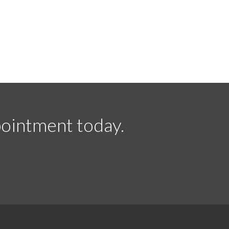
ointment today.