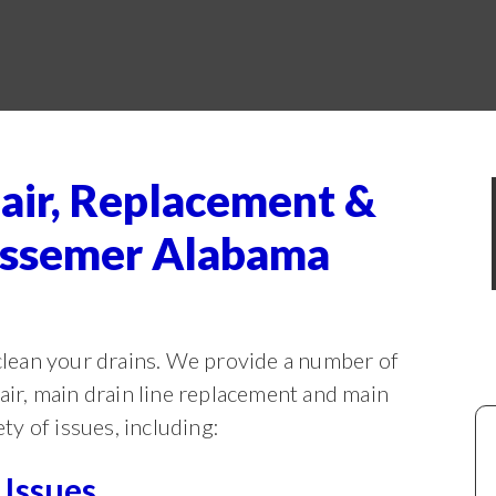
air, Replacement &
Bessemer Alabama
lean your drains. We provide a number of
pair, main drain line replacement and main
ety of issues, including:
Issues