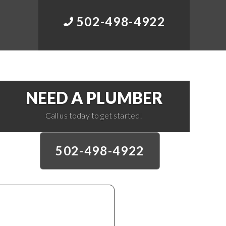
502-498-4922
NEED A PLUMBER
Call us today to get started!
502-498-4922