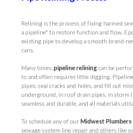
Relining is the process of fixing harmed s
a pipeline" to restore function and flow. Ep
existing pipe to develop a smooth brand-new 
cans.
Many times,
pipeline relining
can be perfor
to and often requires little digging. Pipelin
pipes; seal cracks and holes; and fill out mi
underground, in roof drain pipes, in storm l
seamless and durable, and all materials util
To schedule any of our
Midwest Plumbers
sewage system line repair and others like ou