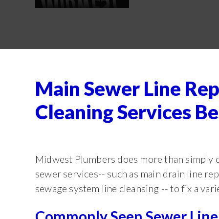
Main Sewer Line Rep
Cleaning Services 
Midwest Plumbers does more than simply c
sewer services-- such as main drain line re
sewage system line cleansing -- to fix a vari
Commonly Seen Sewer Line 