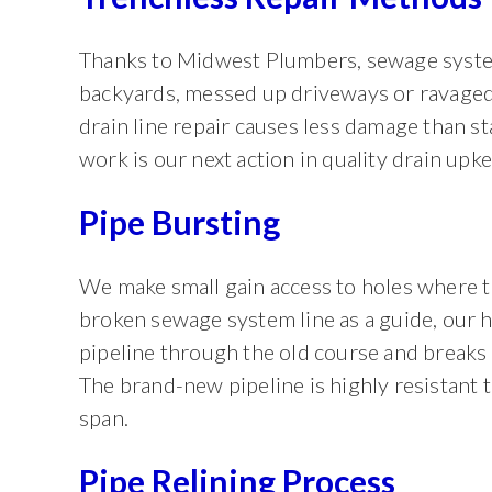
Thanks to Midwest Plumbers, sewage syste
backyards, messed up driveways or ravaged
drain line repair causes less damage than s
work is our next action in quality drain upke
Pipe Bursting
We make small gain access to holes where t
broken sewage system line as a guide, our h
pipeline through the old course and breaks 
The brand-new pipeline is highly resistant t
span.
Pipe Relining Process