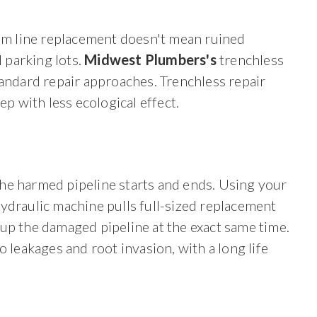
m line replacement doesn't mean ruined
 parking lots.
Midwest Plumbers's
trenchless
tandard repair approaches. Trenchless repair
ep with less ecological effect.
he harmed pipeline starts and ends. Using your
ydraulic machine pulls full-sized replacement
up the damaged pipeline at the exact same time.
o leakages and root invasion, with a long life