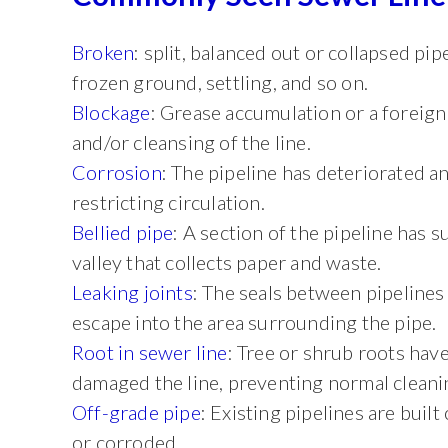
Broken
: split, balanced out or collapsed p
frozen ground, settling, and so on.
Blockage
: Grease accumulation or a foreign 
and/or cleansing of the line.
Corrosion
: The pipeline has deteriorated a
restricting circulation.
Bellied pipe
: A section of the pipeline has 
valley that collects paper and waste.
Leaking joints
: The seals between pipelines
escape into the area surrounding the pipe.
Root in sewer line
: Tree or shrub roots hav
damaged the line, preventing normal cleani
Off-grade pipe
: Existing pipelines are buil
or corroded.