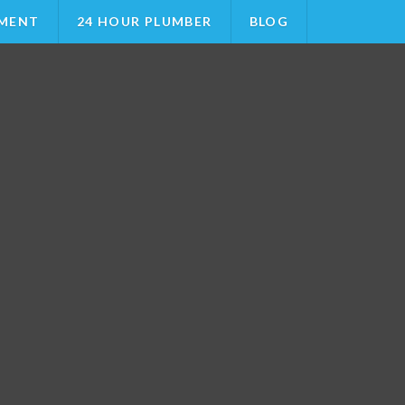
MENT
24 HOUR PLUMBER
BLOG