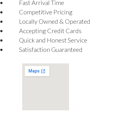
Fast Arrival Time
Competitive Pricing
Locally Owned & Operated
Accepting Credit Cards
Quick and Honest Service
Satisfaction Guaranteed