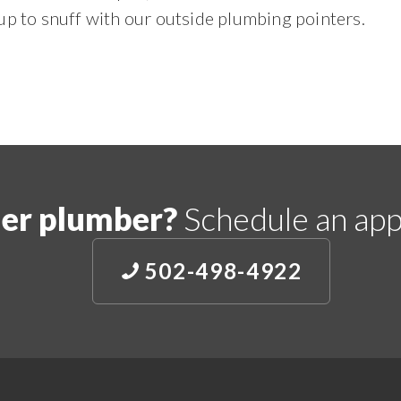
up to snuff with our outside plumbing pointers.
er plumber?
Schedule an app
502-498-4922