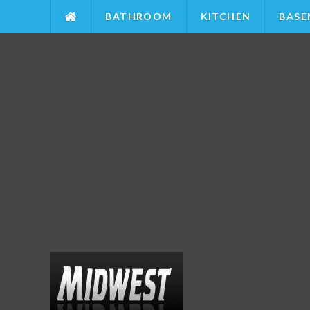
BATHROOM
KITCHEN
BASE