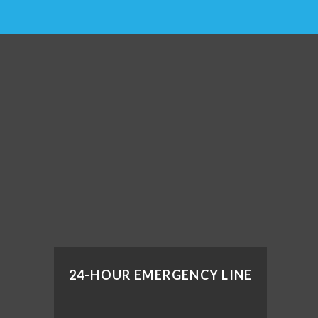
24-HOUR EMERGENCY LINE