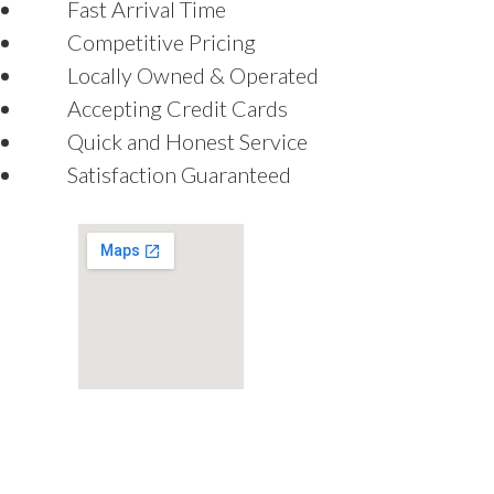
Fast Arrival Time
Competitive Pricing
Locally Owned & Operated
Accepting Credit Cards
Quick and Honest Service
Satisfaction Guaranteed