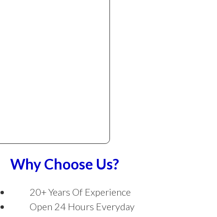
Why Choose Us?
20+ Years Of Experience
Open 24 Hours Everyday