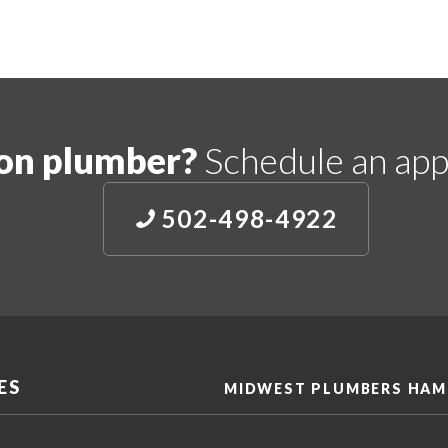
on plumber?
Schedule an app
502-498-4922
ES
MIDWEST PLUMBERS HAM