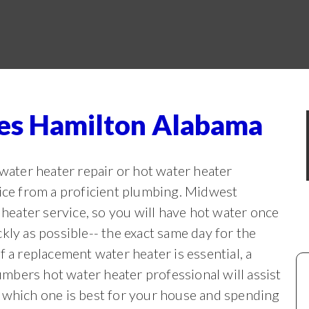
ces Hamilton Alabama
ter heater repair or hot water heater
vice from a proficient plumbing. Midwest
eater service, so you will have hot water once
ckly as possible-- the exact same
day for the
If a replacement water heater is essential, a
mbers hot water heater professional will assist
 which one is best for your house and spending