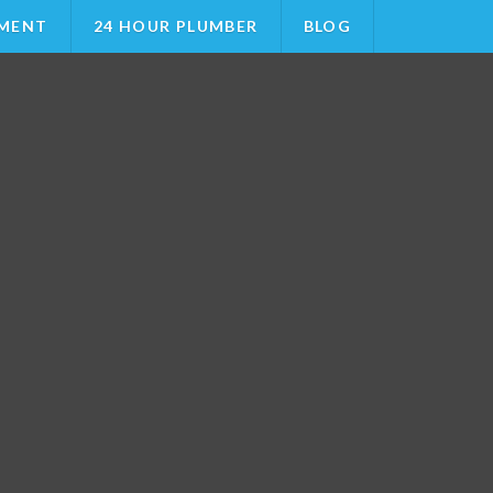
MENT
24 HOUR PLUMBER
BLOG