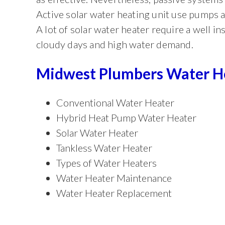
Active solar water heating unit use pumps a
A lot of solar water heater require a well i
cloudy days and high water demand.
Midwest Plumbers Water Hea
Conventional Water Heater
Hybrid Heat Pump Water Heater
Solar Water Heater
Tankless Water Heater
Types of Water Heaters
Water Heater Maintenance
Water Heater Replacement