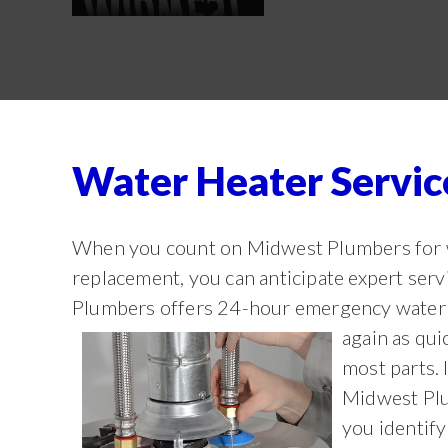
Water Heater Servi
When you count on Midwest Plumbers for wa
replacement, you can anticipate expert ser
Plumbers offers 24-hour emergency water h
again as qui
most parts. 
Midwest Plu
you identify