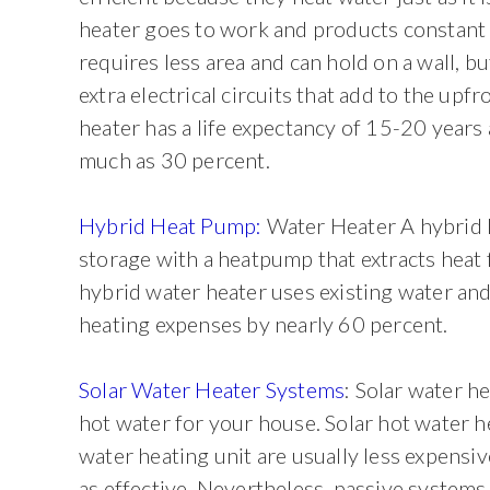
heater goes to work and products constant 
requires less area and can hold on a wall, bu
extra electrical circuits that add to the upf
heater has a life expectancy of 15-20 years
much as 30 percent.
Hybrid Heat Pump:
Water Heater A hybrid h
storage with a heatpump that extracts heat f
hybrid water heater uses existing water and
heating expenses by nearly 60 percent.
Solar Water Heater Systems
: Solar water h
hot water for your house. Solar hot water he
water heating unit are usually less expensiv
as effective. Nevertheless, passive systems