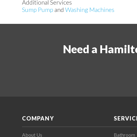
Additional Services
Sump Pump
and
Washing Machines
Need a Hamilt
COMPANY
SERVIC
About Us
Bathroom