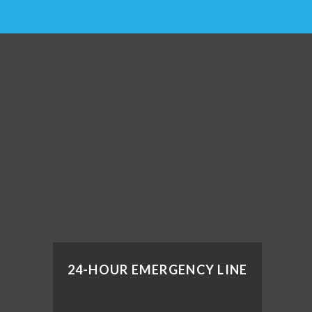
24-HOUR EMERGENCY LINE