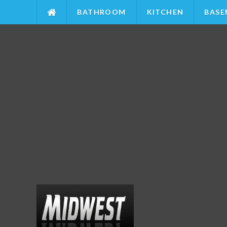
BATHROOM
KITCHEN
BASE