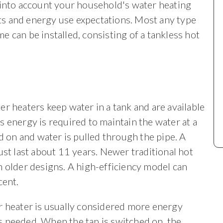
 into account your household's water heating
s and energy use expectations. Most any type
e can be installed, consisting of a tankless hot
r heaters keep water in a tank and are available
gas energy is required to maintain the water at a
d on and water is pulled through the pipe. A
ust last about 11 years. Newer traditional hot
n older designs. A high-efficiency model can
cent.
r heater is usually considered more energy
 is needed. When the tap is switched on, the