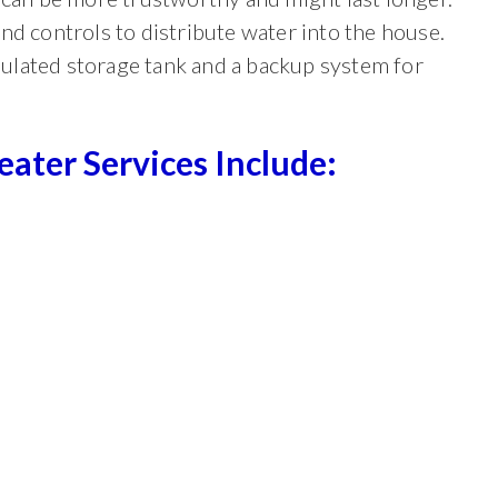
nd controls to distribute water into the house.
nsulated storage tank and a backup system for
ter Services Include: