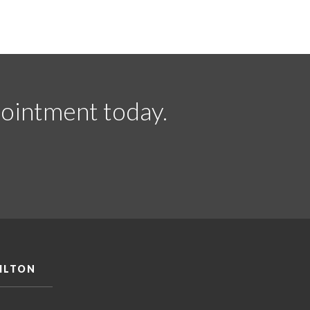
ointment today.
ILTON