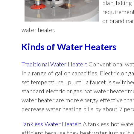
plan, taking
requirement
or brand nam
water heater.
Kinds of Water Heaters
Traditional Water Heater:
Conventional wate
in a range of gallon capacities. Electric or 
set temperature up until a faucet is switche
standard electric or gas hot water heater m
water heater are more energy effective tha
decrease water heating bills by about 7 per
Tankless Water Heater:
A tankless hot wate
efficient because they heat water just as it