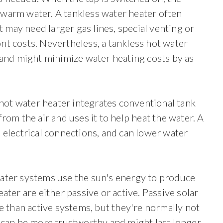
warm water. A tankless water heater often
t may need larger gas lines, special venting or
ront costs. Nevertheless, a tankless hot water
 and might minimize water heating costs by as
ot water heater integrates conventional tank
rom the air and uses it to help heat the water. A
 electrical connections, and can lower water
eater systems use the sun's energy to produce
ater are either passive or active. Passive solar
e than active systems, but they're normally not
 can be more trustworthy and might last longer.