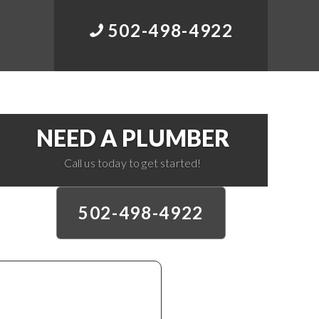
502-498-4922
NEED A PLUMBER
Call us today to get started!
502-498-4922