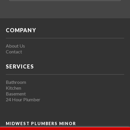
COMPANY
About Us
Contact
SERVICES
Bathroom
Kitchen
Basement
24 Hour Plumber
MIDWEST PLUMBERS MINOR