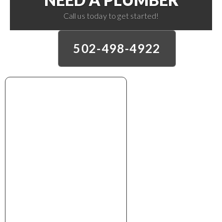
Call us today to get started!
502-498-4922