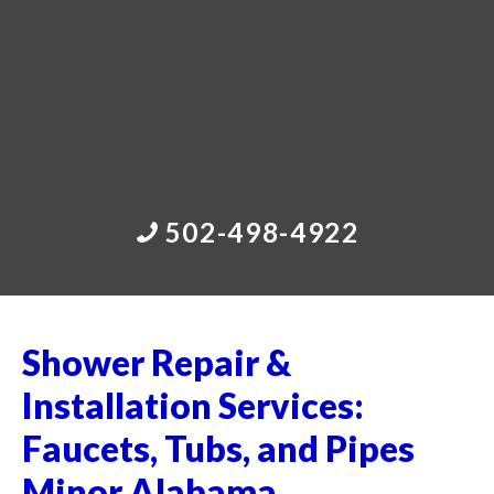
502-498-4922
Shower Repair &
Installation Services:
Faucets, Tubs, and Pipes
Minor Alabama