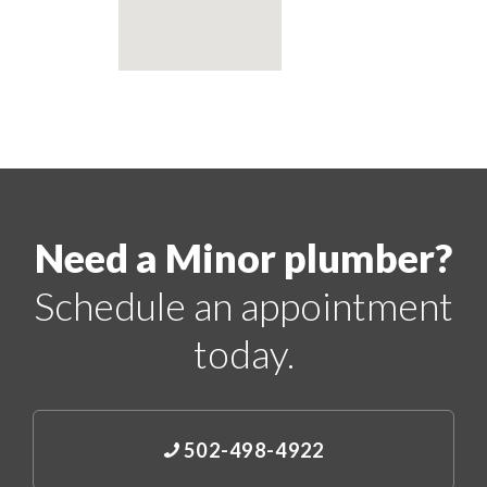
Need a Minor plumber?
Schedule an appointment
today.
502-498-4922