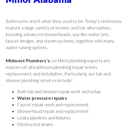
Bathrooms aren't what they used to be. Today's restrooms
feature a large variety of shower and tub alternatives,
including advanced showerheads, spa-like water jets,
faucet designs, and steam systems, together with many
water-saving options.
Midwest Plumbers's
certified plumbing experts are
masters of all bathroom plumbing repair works,
replacement, and installation. Particularly, our tub and
shower plumbing services include:
Bath tub and shower repair work and setup
Water pressure repairs
Faucet repair work and replacement
Showerhead repair and replacement
Leaky pipelines and fixtures
Obstructed drains