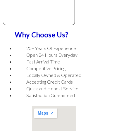
Why Choose Us?
20+ Years Of Experience
Open 24 Hours Everyday
Fast Arrival Time
Competitive Pricing
Locally Owned & Operated
Accepting Credit Cards
Quick and Honest Service
Satisfaction Guaranteed