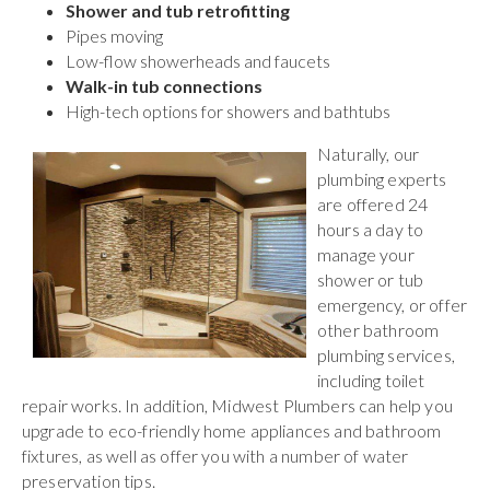
Shower and tub retrofitting
Pipes moving
Low-flow showerheads and faucets
Walk-in tub connections
High-tech options for showers and bathtubs
Naturally, our
plumbing experts
are offered 24
hours a day to
manage your
shower or tub
emergency, or offer
other bathroom
plumbing services,
including toilet
repair works. In addition, Midwest Plumbers can help you
upgrade to eco-friendly home appliances and bathroom
fixtures, as well as offer you with a number of water
preservation tips.