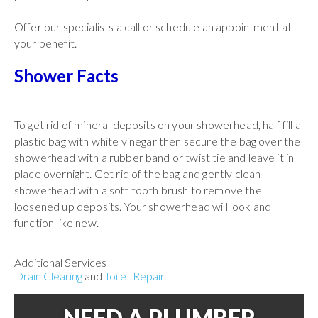
Offer our specialists a call or schedule an appointment at
your benefit.
Shower Facts
To get rid of mineral deposits on your showerhead, half fill a
plastic bag with white vinegar then secure the bag over the
showerhead with a rubber band or twist tie and leave it in
place overnight. Get rid of the bag and gently clean
showerhead with a soft tooth brush to remove the
loosened up deposits. Your showerhead will look and
function like new.
Additional Services
Drain Clearing
and
Toilet Repair
NEED A PLUMBER