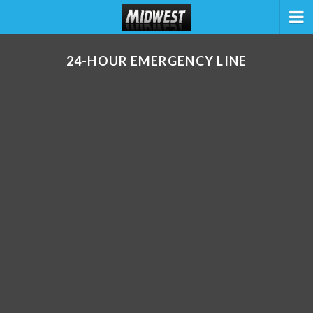
24-HOUR EMERGENCY LINE