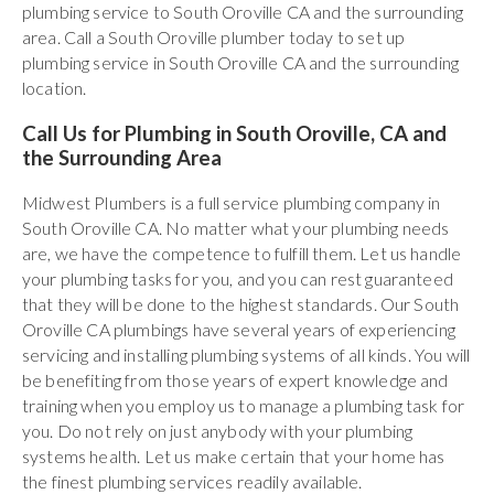
plumbing service to South Oroville CA and the surrounding
area. Call a South Oroville plumber today to set up
plumbing service in South Oroville CA and the surrounding
location.
Call Us for Plumbing in South Oroville, CA and
the Surrounding Area
Midwest Plumbers is a full service plumbing company in
South Oroville CA. No matter what your plumbing needs
are, we have the competence to fulfill them. Let us handle
your plumbing tasks for you, and you can rest guaranteed
that they will be done to the highest standards. Our South
Oroville CA plumbings have several years of experiencing
servicing and installing plumbing systems of all kinds. You will
be benefiting from those years of expert knowledge and
training when you employ us to manage a plumbing task for
you. Do not rely on just anybody with your plumbing
systems health. Let us make certain that your home has
the finest plumbing services readily available.