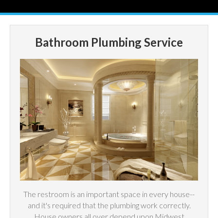
Bathroom Plumbing Service
The restroom is an important space in every house--
and it's required that the plumbing work correctly.
House owners all over depend upon Midwest