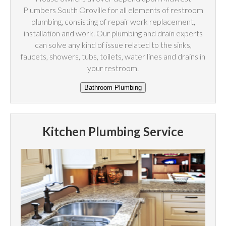
Plumbers South Oroville for all elements of restroom
plumbing, consisting of repair work replacement,
installation and work. Our plumbing and drain experts
can solve any kind of issue related to the sinks,
faucets, showers, tubs, toilets, water lines and drains in
your restroom.
Kitchen Plumbing Service