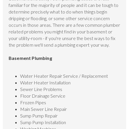
familiar for the majority of people and it can be tough to
determine precisely what to do when things begin
dripping or flooding, or some other service concern
occurs in those areas. There are a few common plumber
related problems you might find in your basement or
your utility-room - if you're unsure the best ways to fix
the problem we'll send a plumbing expert your way.
Basement Plumbing
Water Heater Repair Service / Replacement
Water Heater Installation
Sewer Line Problems
Floor Drainage Service
Frozen Pipes
Main Sewer Line Repair
Sump Pump Repair
Sump Pump Installation
Washing Machines