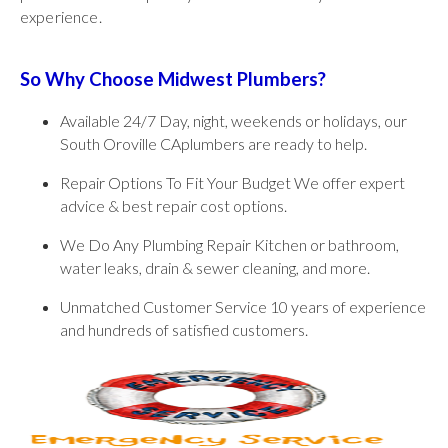
experience.
So Why Choose Midwest Plumbers?
Available 24/7 Day, night, weekends or holidays, our
South Oroville CAplumbers are ready to help.
Repair Options To Fit Your Budget We offer expert
advice & best repair cost options.
We Do Any Plumbing Repair Kitchen or bathroom,
water leaks, drain & sewer cleaning, and more.
Unmatched Customer Service 10 years of experience
and hundreds of satisfied customers.