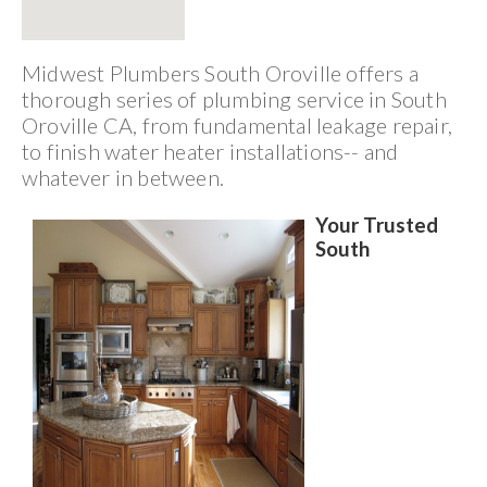
Midwest Plumbers South Oroville offers a
thorough series of plumbing service in South
Oroville CA, from fundamental leakage repair,
to finish water heater installations-- and
whatever in between.
Your Trusted
South