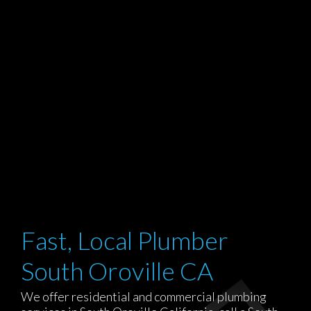
Fast, Local Plumber
South Oroville CA
We offer residential and commercial plumbing