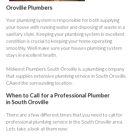
Oroville Plumbers
Your plumbing system is responsible for both supplying
your house with running water and disposing of waste in a
sanitary style. Keeping your plumbing system in excellent
condition is crucial to keeping your home operating
smoothly. Well make sure your houses plumbing system
stays in excellent health.
Midwest Plumbers South Oroville is a plumbing company
that supplies extensive plumbing service in South Oroville,
CAand the surrounding location.
When to Call for a Professional Plumber
in South Oroville
There are a few different times that you need to call for
professional plumbing service in the South Oroville area.
Lets take a look at them now: