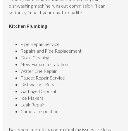
dishwashing machine runs out commission, it can
seriously impact your day-to-day life.
Kitchen Plumbing
Pipe Repair Service
Repairs and Pipe Replacement
Drain Cleaning
New Fixture Installation
Water Line Repair
Faucet Repair Service
Dishwasher Repair
Garbage Disposal
Ice Makers
Leak Repair
Camera Inspection
Basement and utility room plumbing issues are less