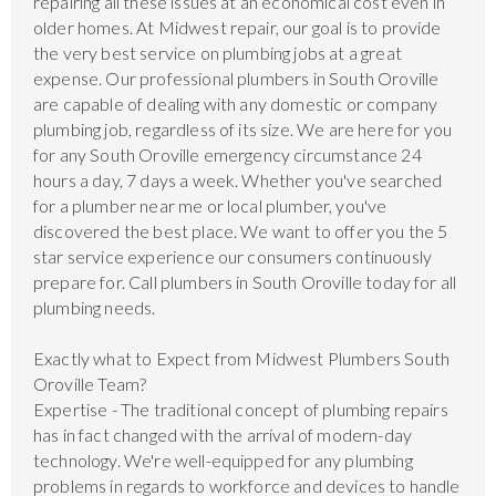
repairing all these issues at an economical cost even in
older homes. At Midwest repair, our goal is to provide
the very best service on plumbing jobs at a great
expense. Our professional plumbers in South Oroville
are capable of dealing with any domestic or company
plumbing job, regardless of its size. We are here for you
for any South Oroville emergency circumstance 24
hours a day, 7 days a week. Whether you've searched
for a plumber near me or local plumber, you've
discovered the best place. We want to offer you the 5
star service experience our consumers continuously
prepare for. Call plumbers in South Oroville today for all
plumbing needs.
Exactly what to Expect from Midwest Plumbers South
Oroville Team?
Expertise - The traditional concept of plumbing repairs
has in fact changed with the arrival of modern-day
technology. We're well-equipped for any plumbing
problems in regards to workforce and devices to handle