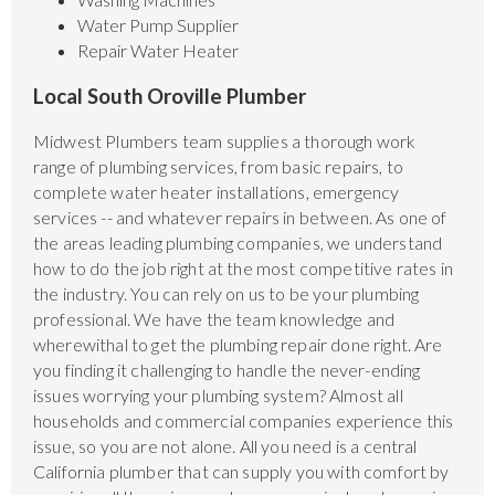
Water Pump Supplier
Repair Water Heater
Local South Oroville Plumber
Midwest Plumbers team supplies a thorough work
range of plumbing services, from basic repairs, to
complete water heater installations, emergency
services -- and whatever repairs in between. As one of
the areas leading plumbing companies, we understand
how to do the job right at the most competitive rates in
the industry. You can rely on us to be your plumbing
professional. We have the team knowledge and
wherewithal to get the plumbing repair done right. Are
you finding it challenging to handle the never-ending
issues worrying your plumbing system? Almost all
households and commercial companies experience this
issue, so you are not alone. All you need is a central
California plumber that can supply you with comfort by