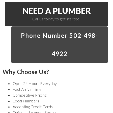
NEED A PLUMBER
Call us today to get started!
Phone Number 502-498-
4922
Why Choose Us?
Open 24 Hours Everyday
Fast Arrival Time
Competitive Pricing
Local Plumbers
Accepting Credit Cards
Quick and Honest Service