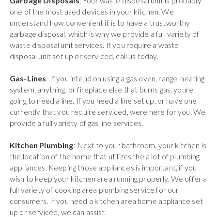
Garbage Disposals
: Your waste disposal unit is probably
one of the most used devices in your kitchen. We
understand how convenient it is to have a trustworthy
garbage disposal, which is why we provide a full variety of
waste disposal unit services. If you require a waste
disposal unit set up or serviced, call us today.
Gas-Lines
: If you intend on using a gas oven, range, heating
system, anything, or fireplace else that burns gas, youre
going to need a line. If you need a line set up, or have one
currently that you require serviced, were here for you. We
provide a full variety of gas line services.
Kitchen Plumbing
: Next to your bathroom, your kitchen is
the location of the home that utilizes the a lot of plumbing
appliances. Keeping those appliances is important, if you
wish to keep your kitchen area running properly. We offer a
full variety of cooking area plumbing service for our
consumers. If you need a kitchen area home appliance set
up or serviced, we can assist.