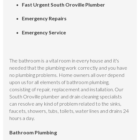
Fast Urgent South Oroville Plumber
Emergency Repairs
Emergency Service
The bathroom is a vital room in every house and it's
needed that the plumbing work correctly and you have
no plumbing problems. Home owners all over depend
upon us for all elements of bathroom plumbing,
consisting of repair, replacement and installation. Our
South Oroville plumber and drain cleaning specialists
can resolve any kind of problem related to the sinks,
faucets, showers, tubs, toilets, water lines and drains 24
hours a day.
Bathroom Plumbing