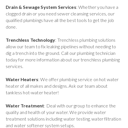
Drain & Sewage System Services
: Whether you have a
clogged drain or you need sewer cleansing services, our
qualified plumbings have all the best tools to get the job
done.
Trenchless Technology
: Trenchless plumbing solutions
allow our team to fix leaking pipelines without needing to
dig a trench into the ground. Call our plumbing technician
today for more information about our trenchless plumbing
services.
Water Heaters
: We offer plumbing service on hot water
heater of all makes and designs. Ask our team about
tankless hot-water heater!
Water Treatment
: Deal with our group to enhance the
quality and health of your water. We provide water
treatment solutions including water testing, water filtration
and water softener system setups.