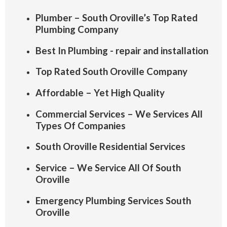
Plumber – South Oroville’s Top Rated
Plumbing Company
Best In Plumbing - repair and installation
Top Rated South Oroville Company
Affordable – Yet High Quality
Commercial Services – We Services All
Types Of Companies
South Oroville Residential Services
Service – We Service All Of South
Oroville
Emergency Plumbing Services South
Oroville