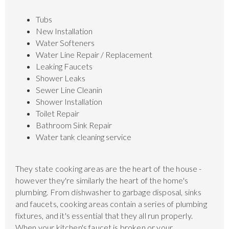
Tubs
New Installation
Water Softeners
Water Line Repair / Replacement
Leaking Faucets
Shower Leaks
Sewer Line Cleanin
Shower Installation
Toilet Repair
Bathroom Sink Repair
Water tank cleaning service
They state cooking areas are the heart of the house -
however they're similarly the heart of the home's
plumbing. From dishwasher to garbage disposal, sinks
and faucets, cooking areas contain a series of plumbing
fixtures, and it's essential that they all run properly.
When your kitchen's faucet is broken or your