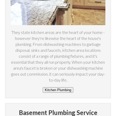
They state kitchen areas are the heart of your home -
however they're likewise the heart of the house's
plumbing. From dishwashing machines to garbage
disposal, sinks and faucets, kitchen area locations
consist of a range of plumbing fixtures, and it's
essential that they all run properly. When your kitchen
area's faucet is broken or your dishwashing machine
goes out commission, it can seriously impact your day-
to-day life.
Basement Plumbing Service