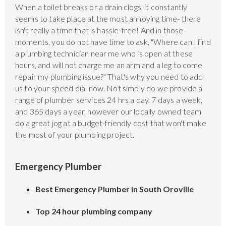
When a toilet breaks or a drain clogs, it constantly
seems to take place at the most annoying time- there
isn't really a time that is hassle-free! And in those
moments, you do not have time to ask, "Where can I find
a plumbing technician near me who is open at these
hours, and will not charge me an arm and a leg to come
repair my plumbing issue?" That's why you need to add
us to your speed dial now. Not simply do we provide a
range of plumber services 24 hrs a day, 7 days a week,
and 365 days a year, however our locally owned team
do a great jog at a budget-friendly cost that won't make
the most of your plumbing project.
Emergency Plumber
Best Emergency Plumber in South Oroville
Top 24 hour plumbing company