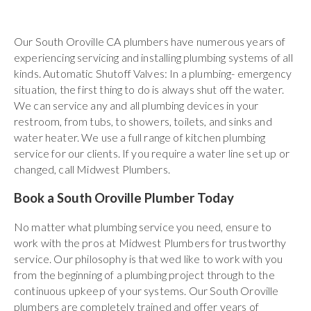
Our South Oroville CA plumbers have numerous years of
experiencing servicing and installing plumbing systems of all
kinds. Automatic Shutoff Valves: In a plumbing- emergency
situation, the first thing to do is always shut off the water.
We can service any and all plumbing devices in your
restroom, from tubs, to showers, toilets, and sinks and
water heater. We use a full range of kitchen plumbing
service for our clients. If you require a water line set up or
changed, call Midwest Plumbers.
Book a South Oroville Plumber Today
No matter what plumbing service you need, ensure to
work with the pros at Midwest Plumbers for trustworthy
service. Our philosophy is that wed like to work with you
from the beginning of a plumbing project through to the
continuous upkeep of your systems. Our South Oroville
plumbers are completely trained and offer years of