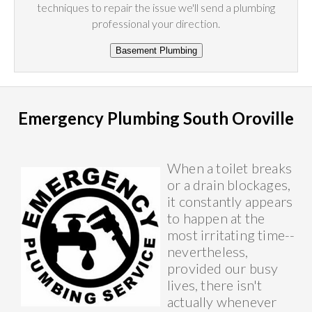
techniques to repair the issue we'll send a plumbing
professional your direction.
Emergency Plumbing South Oroville
When a toilet breaks
or a drain blockages,
it constantly appears
to happen at the
most irritating time--
nevertheless,
provided our busy
lives, there isn't
actually whenever