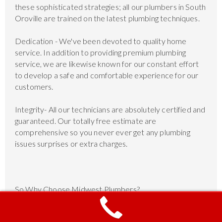
these sophisticated strategies; all our plumbers in South
Oroville are trained on the latest plumbing techniques.
Dedication - We've been devoted to quality home
service. In addition to providing premium plumbing
service, we are likewise known for our constant effort
to develop a safe and comfortable experience for our
customers.
Integrity- All our technicians are absolutely certified and
guaranteed. Our totally free estimate are
comprehensive so you never ever get any plumbing
issues surprises or extra charges.
So Why Choose Midwest Plumbers?
Available 24 Hours, 7 Days a Week Day, night,
weekends or holidays, our company plumbers are ready