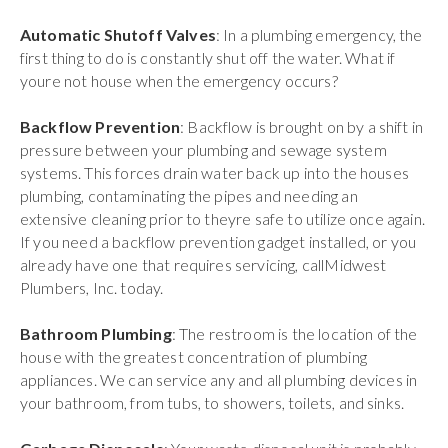
Automatic Shutoff Valves
: In a plumbing emergency, the
first thing to do is constantly shut off the water. What if
youre not house when the emergency occurs?
Backflow Prevention
: Backflow is brought on by a shift in
pressure between your plumbing and sewage system
systems. This forces drain water back up into the houses
plumbing, contaminating the pipes and needing an
extensive cleaning prior to theyre safe to utilize once again.
If you need a backflow prevention gadget installed, or you
already have one that requires servicing, callMidwest
Plumbers, Inc. today.
Bathroom Plumbing
: The restroom is the location of the
house with the greatest concentration of plumbing
appliances. We can service any and all plumbing devices in
your bathroom, from tubs, to showers, toilets, and sinks.