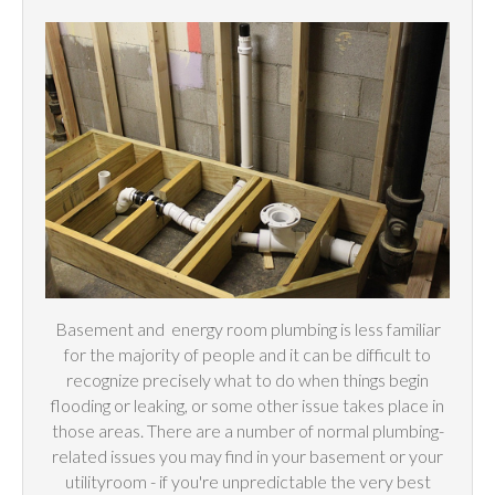
Basement and
energy
room plumbing is less familiar
for the majority of people and it can be difficult to
recognize precisely what to do when things begin
flooding or leaking, or some other issue takes place in
those areas. There are a number of normal plumbing-
related issues you may find in your basement or your
utilityroom - if you're unpredictable the very best