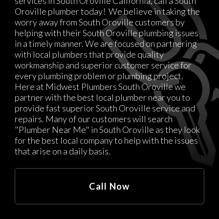
services in South Oroville California, call a South
Oroville plumber today! We believe in taking the
worry away from South Oroville customers by
helping with their South Oroville plumbing issues
in a timely manner. We are focused on partnering
with local plumbers that provide quality
workmanship and superior customer service for
every plumbing problem or plumbing project.
Here at Midwest Plumbers South Oroville we
partner with the best local plumber near you to
provide fast superior South Oroville service and
repairs. Many of our customers will search
"Plumber Near Me" in South Oroville as they look
for the best local company to help with the issues
that arise on a daily basis.
Call Now