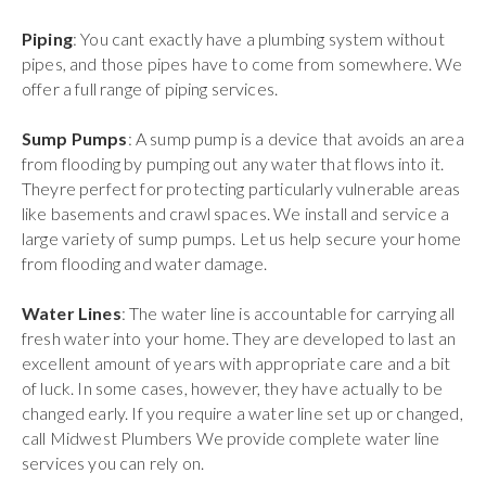
Piping
: You cant exactly have a plumbing system without
pipes, and those pipes have to come from somewhere. We
offer a full range of piping services.
Sump Pumps
: A sump pump is a device that avoids an area
from flooding by pumping out any water that flows into it.
Theyre perfect for protecting particularly vulnerable areas
like basements and crawl spaces. We install and service a
large variety of sump pumps. Let us help secure your home
from flooding and water damage.
Water Lines
: The water line is accountable for carrying all
fresh water into your home. They are developed to last an
excellent amount of years with appropriate care and a bit
of luck. In some cases, however, they have actually to be
changed early. If you require a water line set up or changed,
call Midwest Plumbers We provide complete water line
services you can rely on.