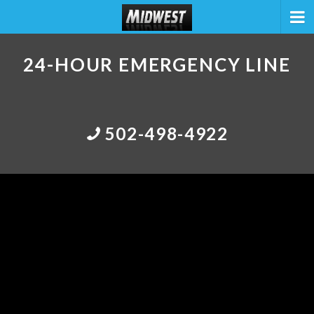
24-HOUR EMERGENCY LINE
502-498-4922