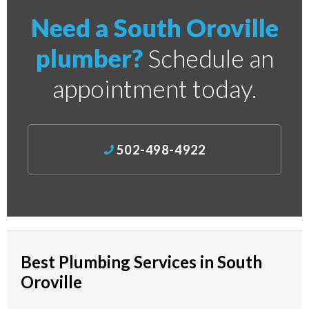
Need a South Oroville
plumber?
Schedule an
appointment today.
502-498-4922
Best Plumbing Services in South
Oroville