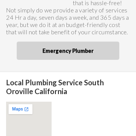
that is hassle-free!
Not simply do we provide a variety of services
24 Hr a day, seven days a week, and 365 days a
year, but we do it at an budget-friendly cost
that will not take benefit of your circumstance.
Emergency Plumber
Local Plumbing Service South
Oroville California