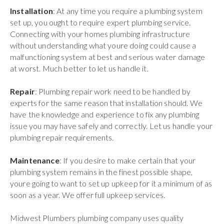
Installation
: At any time you require a plumbing system
set up, you ought to require expert plumbing service.
Connecting with your homes plumbing infrastructure
without understanding what youre doing could cause a
malfunctioning system at best and serious water damage
at worst. Much better to let us handle it.
Repair
: Plumbing repair work need to be handled by
experts for the same reason that installation should. We
have the knowledge and experience to fix any plumbing
issue you may have safely and correctly. Let us handle your
plumbing repair requirements.
Maintenance
: If you desire to make certain that your
plumbing system remains in the finest possible shape,
youre going to want to set up upkeep for it a minimum of as
soon as a year. We offer full upkeep services.
Midwest Plumbers plumbing company uses quality