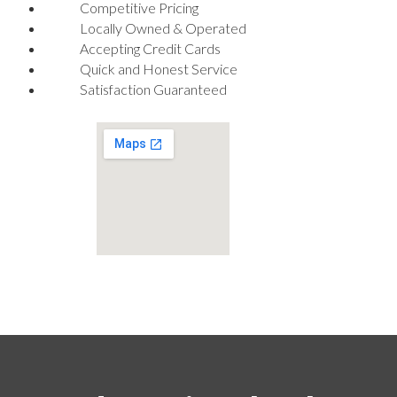
Competitive Pricing
Locally Owned & Operated
Accepting Credit Cards
Quick and Honest Service
Satisfaction Guaranteed