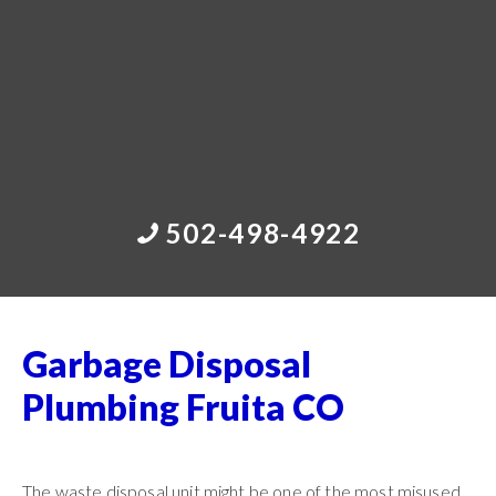
502-498-4922
Garbage Disposal
Plumbing Fruita CO
The waste disposal unit might be one of the most misused