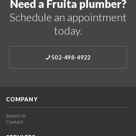
Need a Fruita plumber?
Schedule an appointment
today.
502-498-4922
COMPANY
About Us
Contact