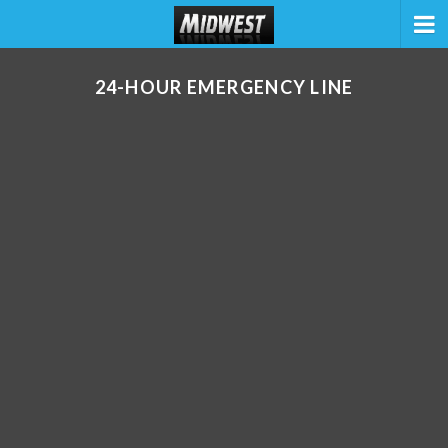
24-HOUR EMERGENCY LINE