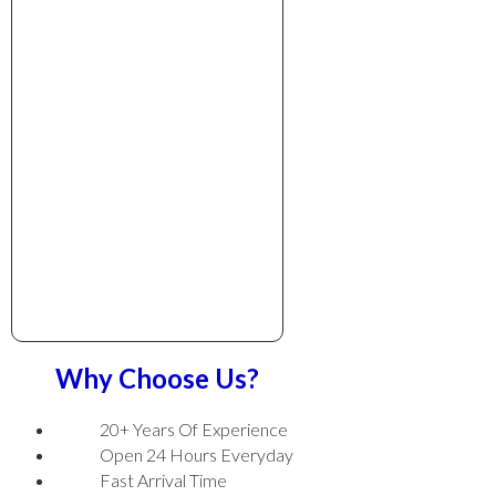
Why Choose Us?
20+ Years Of Experience
Open 24 Hours Everyday
Fast Arrival Time