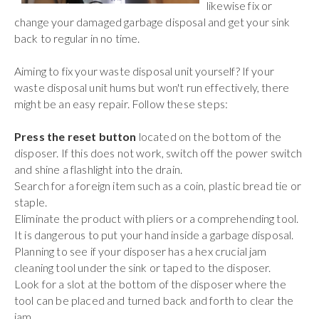
likewise fix or
change your damaged garbage disposal and get your sink
back to regular in no time.
Aiming to fix your waste disposal unit yourself? If your
waste disposal unit hums but won't run effectively, there
might be an easy repair. Follow these steps:
Press the reset button
located on the bottom of the
disposer. If this does not work, switch off the power switch
and shine a flashlight into the drain.
Search for a foreign item such as a coin, plastic bread tie or
staple.
Eliminate the product with pliers or a comprehending tool.
It is dangerous to put your hand inside a garbage disposal.
Planning to see if your disposer has a hex crucial jam
cleaning tool under the sink or taped to the disposer.
Look for a slot at the bottom of the disposer where the
tool can be placed and turned back and forth to clear the
jam.