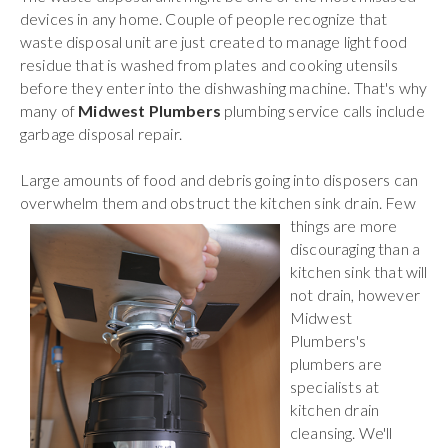
devices in any home. Couple of people recognize that
waste disposal unit are just created to manage light food
residue that is washed from plates and cooking utensils
before they enter into the dishwashing machine. That's why
many of
Midwest Plumbers
plumbing service calls include
garbage disposal repair.
Large amounts of food and debris going into disposers can
overwhelm them and obstruct the kitchen sink drain.
Few
things are more
discouraging than a
kitchen sink that will
not drain, however
Midwest
Plumbers's
plumbers are
specialists at
kitchen drain
cleansing. We'll