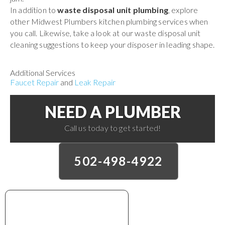
In addition to
waste disposal unit plumbing
, explore
other Midwest Plumbers kitchen plumbing services when
you call. Likewise, take a look at our waste disposal unit
cleaning suggestions to keep your disposer in leading shape.
Additional Services
Faucet Repair
and
Leak Repair
NEED A PLUMBER
Call us today to get started!
502-498-4922