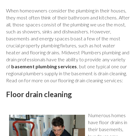
When homeowners consider the plumbing in their houses,
they most often think of their bathroom and kitchens. After
all, those spaces consist of the plumbing we use the most,
such as showers, sinks and dishwashers. However,
basements and energy spaces boast a few of the most
crucial property plumbing fixtures, such as hot water
heater and flooring drains.
Midwest Plumbers
plumbing and
drain professionals have the ability to provide any variety
of
basement plumbing services
, but one typical one our
regional plumbers supply in the basement is drain cleaning.
Read on for more on our flooring drain cleaning services:
Floor drain cleaning
Numerous homes
have floor drains in
their basements,