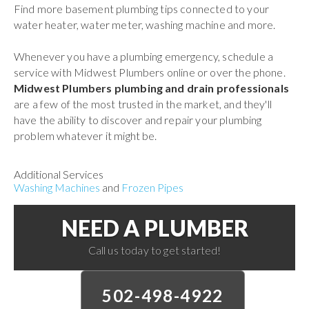
Find more basement plumbing tips connected to your
water heater, water meter, washing machine and more.
Whenever you have a plumbing emergency, schedule a
service with Midwest Plumbers online or over the phone.
Midwest Plumbers plumbing and drain professionals
are a few of the most trusted in the market, and they'll
have the ability to discover and repair your plumbing
problem whatever it might be.
Additional Services
Washing Machines
and
Frozen Pipes
NEED A PLUMBER
Call us today to get started!
502-498-4922