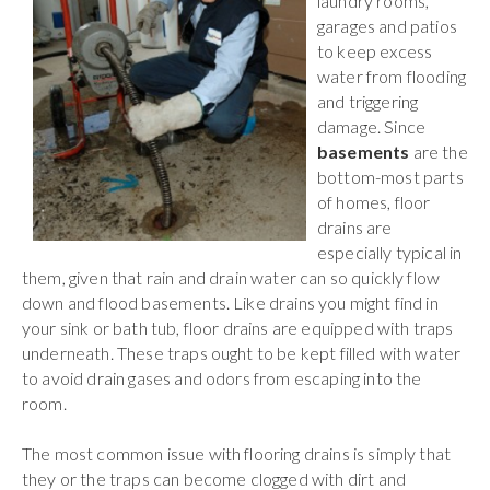
laundry rooms,
garages and patios
to keep excess
water from flooding
and triggering
damage. Since
basements
are the
bottom-most parts
of homes, floor
drains are
especially typical in
them, given that rain and drain water can so quickly flow
down and flood basements. Like drains you might find in
your sink or bath tub, floor drains are equipped with traps
underneath. These traps ought to be kept filled with water
to avoid drain gases and odors from escaping into the
room.
The most common issue with flooring drains is simply that
they or the traps can become clogged with dirt and