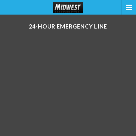
24-HOUR EMERGENCY LINE