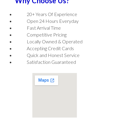
Why Choose Us?
20+ Years Of Experience
Open 24 Hours Everyday
Fast Arrival Time
Competitive Pricing
Locally Owned & Operated
Accepting Credit Cards
Quick and Honest Service
Satisfaction Guaranteed