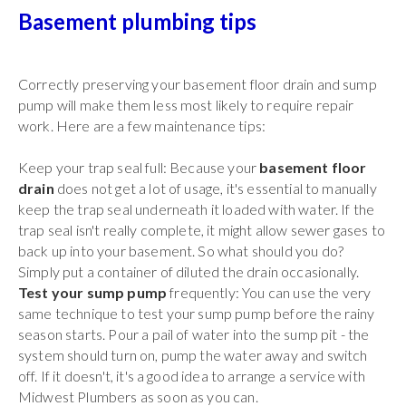
Basement plumbing tips
Correctly preserving your basement floor drain and sump
pump will make them less most likely to require repair
work. Here are a few maintenance tips:
Keep your trap seal full: Because your
basement floor
drain
does not get a lot of usage, it's essential to manually
keep the trap seal underneath it loaded with water. If the
trap seal isn't really complete, it might allow sewer gases to
back up into your basement. So what should you do?
Simply put a container of diluted the drain occasionally.
Test your sump pump
frequently: You can use the very
same technique to test your sump pump before the rainy
season starts. Pour a pail of water into the sump pit - the
system should turn on, pump the water away and switch
off. If it doesn't, it's a good idea to arrange a service with
Midwest Plumbers as soon as you can.