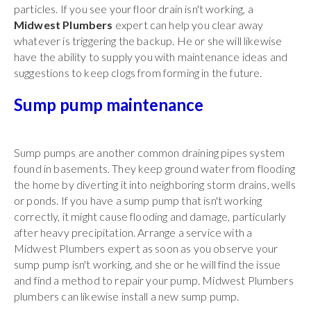
particles. If you see your floor drain isn't working, a
Midwest Plumbers
expert can help you clear away
whatever is triggering the backup. He or she will likewise
have the ability to supply you with maintenance ideas and
suggestions to keep clogs from forming in the future.
Sump pump maintenance
Sump pumps are another common draining pipes system
found in basements. They keep ground water from flooding
the home by diverting it into neighboring storm drains, wells
or ponds. If you have a sump pump that isn't working
correctly, it might cause flooding and damage, particularly
after heavy precipitation. Arrange a service with a
Midwest Plumbers expert as soon as you observe your
sump pump isn't working, and she or he will find the issue
and find a method to repair your pump. Midwest Plumbers
plumbers can likewise install a new sump pump.