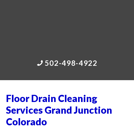
502-498-4922
Floor Drain Cleaning
Services Grand Junction
Colorado