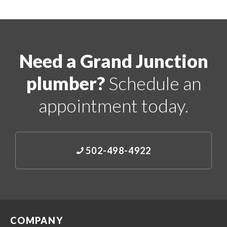
Need a Grand Junction
plumber?
Schedule an
appointment today.
502-498-4922
COMPANY