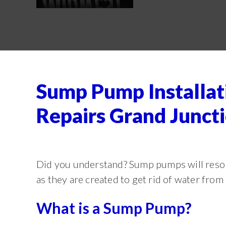
Sump Pump Installat
Repairs Grand Junct
Did you understand? Sump pumps will resol
as they are created to get rid of water fro
What is a Sump Pump?