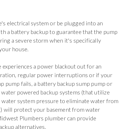
s electrical system or be plugged into an
th a battery backup to guarantee that the pump
ring a severe storm when it's specifically
your house.
 experiences a power blackout out for an
ation, regular power interruptions or if your
p pump fails, a battery backup sump pump or
 water powered backup systems (that utilize
 water system pressure to eliminate water from
t) will protect your basement from water
idwest Plumbers plumber can provide
ckup alternatives.