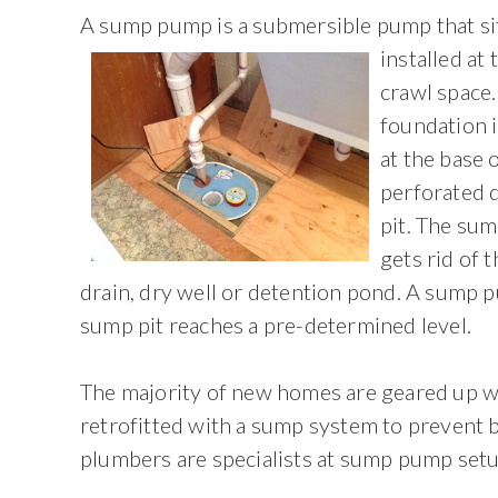
A sump pump is a submersible pump that sits
installed at
crawl space
foundation i
at the base 
perforated d
pit. The sum
gets rid of 
drain, dry well or detention pond. A sump 
sump pit reaches a pre-determined level.
The majority of new homes are geared up 
retrofitted with a sump system to prevent
plumbers are specialists at sump pump setu