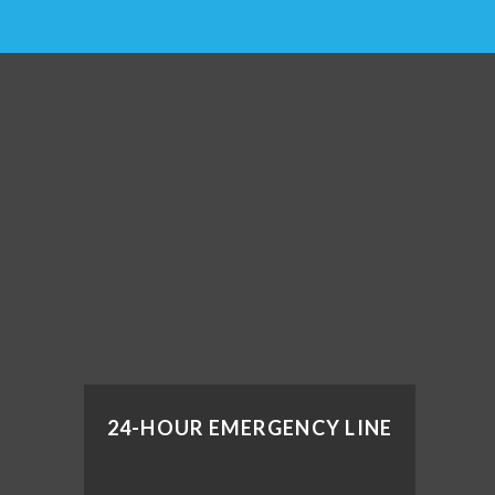
24-HOUR EMERGENCY LINE