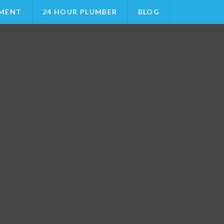
MENT
24 HOUR PLUMBER
BLOG