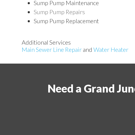
Sump Pump Maintenance
Sump Pump Repairs
Sump Pump Replacement
Additional Services
Main Sewer Line Repair
and
Water Heater
Need a Grand Jun