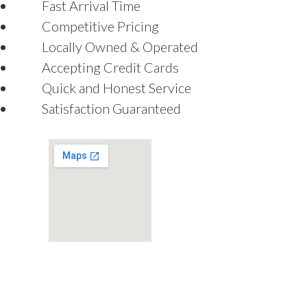
Fast Arrival Time
Competitive Pricing
Locally Owned & Operated
Accepting Credit Cards
Quick and Honest Service
Satisfaction Guaranteed