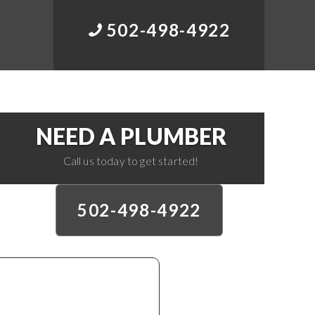
502-498-4922
NEED A PLUMBER
Call us today to get started!
502-498-4922