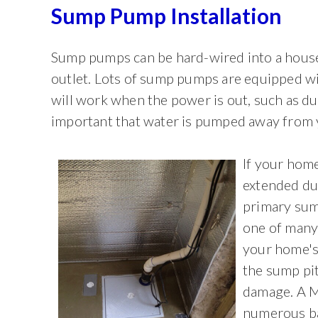
Sump Pump Installation
Sump pumps can be hard-wired into a house'
outlet. Lots of sump pumps are equipped wi
will work when the power is out, such as du
important that water is pumped away from 
If your home
extended dur
primary sum
one of many
your home's
the sump pi
damage. A M
numerous ba