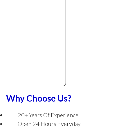
Why Choose Us?
20+ Years Of Experience
Open 24 Hours Everyday