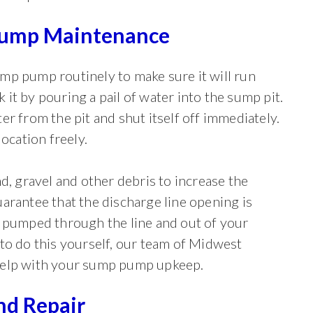
ump Maintenance
mp pump routinely to make sure it will run
it by pouring a pail of water into the sump pit.
r from the pit and shut itself off immediately.
ocation freely.
d, gravel and other debris to increase the
arantee that the discharge line opening is
e pumped through the line and out of your
to do this yourself, our team of Midwest
help with your sump pump upkeep.
d Repair