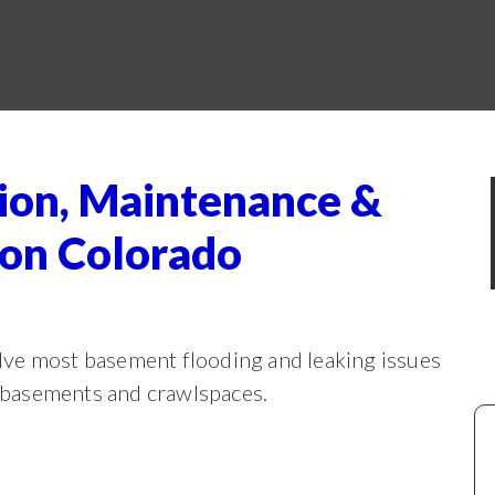
ion, Maintenance &
ion Colorado
ve most basement flooding and leaking issues
m basements and crawlspaces.