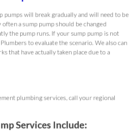
 pumps will break gradually and will need to be
ow often a sump pump should be changed
tly the pump runs. If your sump pump is not
 Plumbers to evaluate the scenario. We also can
ks that have actually taken place due to a
ment plumbing services, call your regional
mp Services
Include: