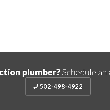
ction plumber?
Schedule an 
502-498-4922