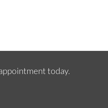
appointment today.