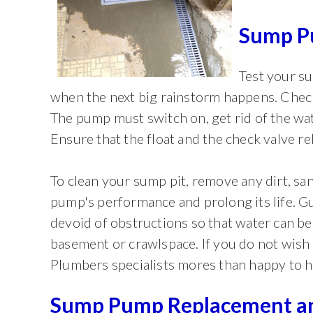
Sump P
Test your su
when the next big rainstorm happens. Check 
The pump must switch on, get rid of the wate
Ensure that the float and the check valve rel
To clean your sump pit, remove any dirt, san
pump's performance and prolong its life. Gu
devoid of obstructions so that water can b
basement or crawlspace. If you do not wish 
Plumbers specialists mores than happy to 
Sump Pump Replacement an