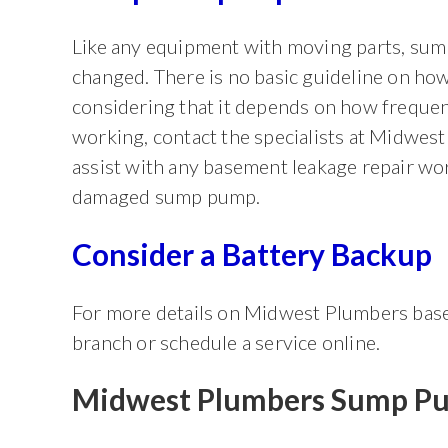
Like any equipment with moving parts, sump
changed. There is no basic guideline on h
considering that it depends on how frequen
working, contact the specialists at Midwest
assist with any basement leakage repair wor
damaged sump pump.
Consider a Battery Backup
For more details on Midwest Plumbers base
branch or schedule a service online.
Midwest Plumbers Sump Pu