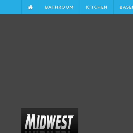
BATHROOM
KITCHEN
BASE