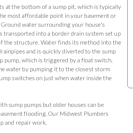
 at the bottom of a sump pit, which is typically
 the most affordable
point in your basement or
. Ground water surrounding your house's
s transported into a border drain system set up
of the structure. Water finds its method into the
rainpipes and is quickly diverted to the sump
p pump, which is triggered by a float switch,
the water by pumping it to the closest storm
pump switches on just when water inside the
with sump pumps but older houses can be
 basement flooding. Our Midwest Plumbers
p and repair work.