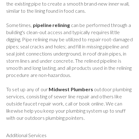
the existing pipe to create a smooth brand-new inner wall,
similar to the lining found in food cans.
Sometimes,
pipeline relining
can be performed through a
building's clean-out access and typically requires little
digging. Pipe relining may be utilized to repair root-damaged
pipes; seal cracks and holes; and fill in missing pipeline and
seal joint connections underground, in roof drain pipes, in
storm lines and under concrete. The relined pipeline is
smooth and long lasting, and all products used in the relining
procedure are non-hazardous.
To set up any of our
Midwest Plumbers
outdoor plumbing
services, consisting of sewer line repair and others like
outside faucet repair work, call or book online. We can
likewise help you keep your plumbing system up to snuff
with our outdoors plumbing pointers.
Additional Services