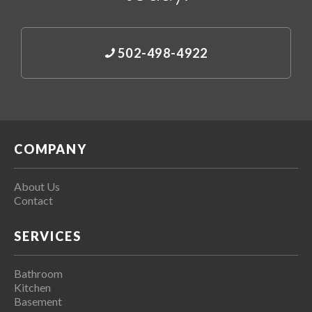
502-498-4922
COMPANY
About Us
Contact
SERVICES
Bathroom
Kitchen
Basement