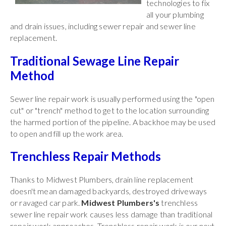
technologies to fix
all your plumbing
and drain issues, including sewer repair and sewer line
replacement.
Traditional Sewage Line Repair
Method
Sewer line repair work is usually performed using the "open
cut" or "trench" method to get to the location surrounding
the harmed portion of the pipeline. A backhoe may be used
to open and fill up the work area.
Trenchless Repair Methods
Thanks to Midwest Plumbers, drain line replacement
doesn't mean damaged backyards, destroyed driveways
or ravaged car park.
Midwest Plumbers's
trenchless
sewer line repair work causes less damage than traditional
repair work approaches. Trenchless repair work is our next