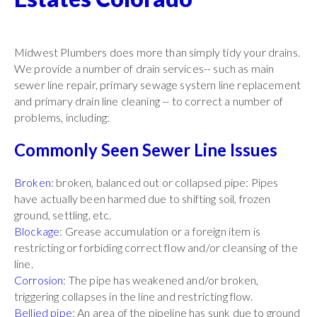
Midwest Plumbers does more than simply tidy your drains.
We provide a number of drain services-- such as main
sewer line repair, primary sewage system line replacement
and primary drain line cleaning -- to correct a number of
problems, including:
Commonly Seen Sewer Line Issues
Broken
: broken, balanced out or collapsed pipe: Pipes
have actually been harmed due to shifting soil, frozen
ground, settling, etc.
Blockage
: Grease accumulation or a foreign item is
restricting or forbiding correct flow and/or cleansing of the
line.
Corrosion
: The pipe has weakened and/or broken,
triggering collapses in the line and restricting flow.
Bellied pipe
: An area of the pipeline has sunk due to ground