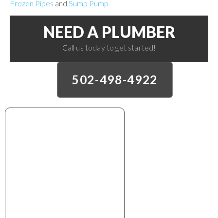
Frozen Pipes
and
Sump Pump
NEED A PLUMBER
Call us today to get started!
502-498-4922