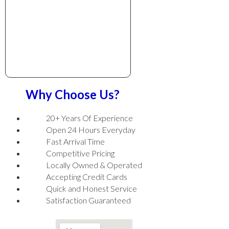
Why Choose Us?
20+ Years Of Experience
Open 24 Hours Everyday
Fast Arrival Time
Competitive Pricing
Locally Owned & Operated
Accepting Credit Cards
Quick and Honest Service
Satisfaction Guaranteed