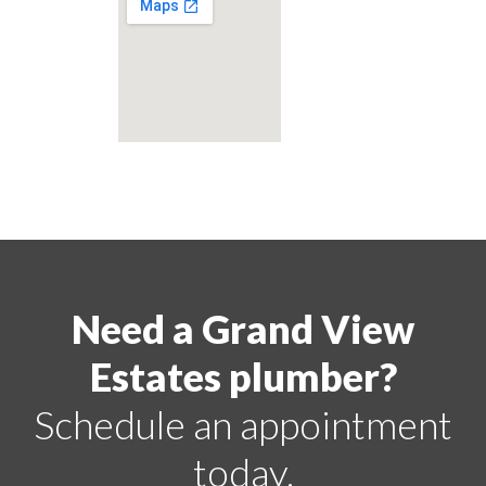
Need a Grand View
Estates plumber?
Schedule an appointment
today.