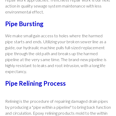
action in quality sewage system maintenance with less
environmental effect.
Pipe Bursting
We make small gain access to holes where the harmed
pipe starts and ends. Utilizing your broken sewer line as a
guide, our hydraulic machine pulls full-sized replacement
pipe through the old path and breaks up the harmed
pipeline at the very same time. The brand-new pipeline is
highly resistant to leaks and root intrusion, with a long life
expectancy.
Pipe Relining Process
Relining is the procedure of repairing damaged drain pipes
by producing a "pipe within a pipeline" to bring back function
and circulation. Epoxy relining products mold to the within