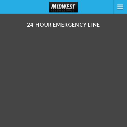
24-HOUR EMERGENCY LINE