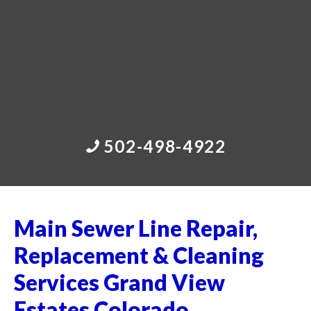
502-498-4922
Main Sewer Line Repair,
Replacement & Cleaning
Services Grand View
Estates Colorado