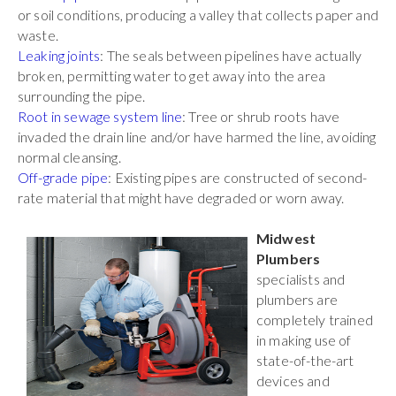
or soil conditions, producing a valley that collects paper and
waste.
Leaking joints
: The seals between pipelines have actually
broken, permitting water to get away into the area
surrounding the pipe.
Root in sewage system line
: Tree or shrub roots have
invaded the drain line and/or have harmed the line, avoiding
normal cleansing.
Off-grade pipe
: Existing pipes are constructed of second-
rate material that might have degraded or worn away.
Midwest
Plumbers
specialists and
plumbers are
completely trained
in making use of
state-of-the-art
devices and