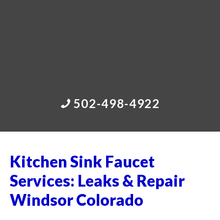
502-498-4922
Kitchen Sink Faucet
Services: Leaks & Repair
Windsor Colorado