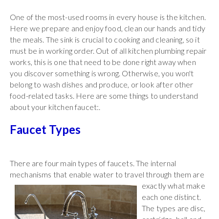
One of the most-used rooms in every house is the kitchen.
Here we prepare and enjoy food, clean our hands and tidy
the meals. The sink is crucial to cooking and cleaning, so it
must be in working order. Out of all kitchen plumbing repair
works, this is one that need to be done right away when
you discover something is wrong. Otherwise, you won't
belong to wash dishes and produce, or look after other
food-related tasks. Here are some things to understand
about your kitchen faucet:.
Faucet Types
There are four main types of faucets. The internal
mechanisms that enable water to travel through them
are
exactly what make
each one distinct.
The types are disc,