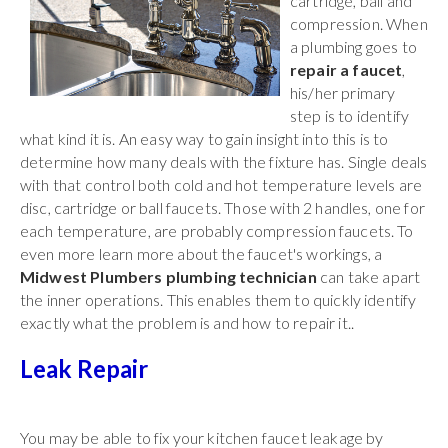
cartridge, ball and
compression. When
a plumbing goes to
repair a faucet
,
his/her primary
step is to identify
what kind it is. An easy way to gain insight into this is to
determine how many deals with the fixture has. Single deals
with that control both cold and hot temperature levels are
disc, cartridge or ball faucets. Those with 2 handles, one for
each temperature, are probably compression faucets. To
even more learn more about the faucet's workings, a
Midwest Plumbers plumbing technician
can take apart
the inner operations. This enables them to quickly identify
exactly what the problem is and how to repair it..
Leak Repair
You may be able to fix your kitchen faucet leakage by