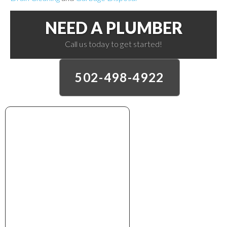
NEED A PLUMBER
Call us today to get started!
502-498-4922