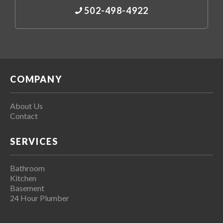
502-498-4922
COMPANY
About Us
Contact
SERVICES
Bathroom
Kitchen
Basement
24 Hour Plumber