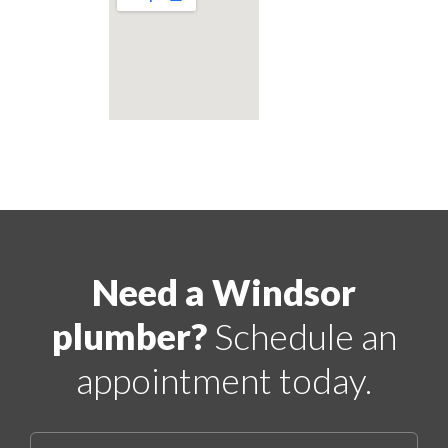
Need a Windsor
plumber?
Schedule an
appointment today.