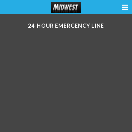
24-HOUR EMERGENCY LINE