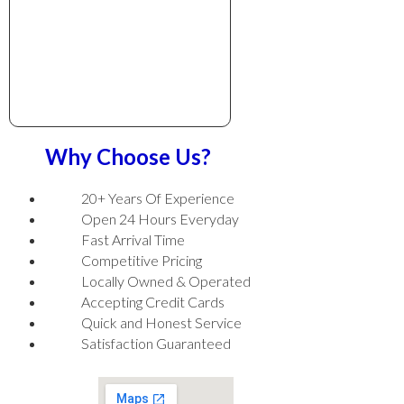
Why Choose Us?
20+ Years Of Experience
Open 24 Hours Everyday
Fast Arrival Time
Competitive Pricing
Locally Owned & Operated
Accepting Credit Cards
Quick and Honest Service
Satisfaction Guaranteed