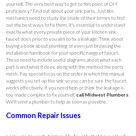
yourself. The very best way to get to this point of DIY
proficiency? Find out about your sink parts. Just like
mechanics need to study the inside of their lorries to find
out the best ways to fix them, it's essential to understand
exactly what every private piece of your kitchen sink
faucet does prior to you aim to fix a leakage. Think about
buying a book about plumbing or even just browsing the
installation handbook for your specific range of faucet.
These need to include useful diagrams about what each
part is and what it does, along with the method the parts
mesh. Pay special focus on the order in which the manual
suggests you set up the sink so you can be sure the faucet
works effectively. If you need help or think the leakage is
too made complex to fix yourself,
call Midwest Plumbers
.
We'll send a plumber to help as soon as possible.
Common Repair Issues