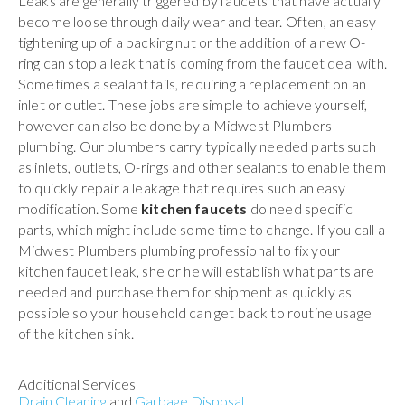
Leaks are generally triggered by faucets that have actually
become loose through daily wear and tear. Often, an easy
tightening up of a packing nut or the addition of a new O-
ring can stop a leak that is coming from the faucet deal with.
Sometimes a sealant fails, requiring a replacement on an
inlet or outlet. These jobs are simple to achieve yourself,
however can also be done by a Midwest Plumbers
plumbing. Our plumbers carry typically needed parts such
as inlets, outlets, O-rings and other sealants to enable them
to quickly repair a leakage that requires such an easy
modification. Some
kitchen faucets
do need specific
parts, which might include some time to change. If you call a
Midwest Plumbers plumbing professional to fix your
kitchen faucet leak, she or he will establish what parts are
needed and purchase them for shipment as quickly as
possible so your household can get back to routine usage
of the kitchen sink.
Additional Services
Drain Cleaning
and
Garbage Disposal