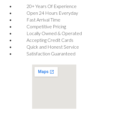
20+ Years Of Experience
Open 24 Hours Everyday
Fast Arrival Time
Competitive Pricing
Locally Owned & Operated
Accepting Credit Cards
Quick and Honest Service
Satisfaction Guaranteed