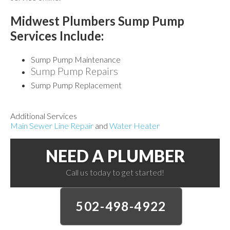
Midwest Plumbers Sump Pump
Services
Include:
Sump Pump Maintenance
Sump Pump Repairs
Sump Pump Replacement
Additional Services
Main Sewer Line Repair
and
Water Heater
NEED A PLUMBER
Call us today to get started!
502-498-4922