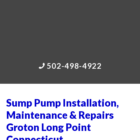
502-498-4922
Sump Pump Installation,
Maintenance & Repairs
Groton Long Point
Connecticut