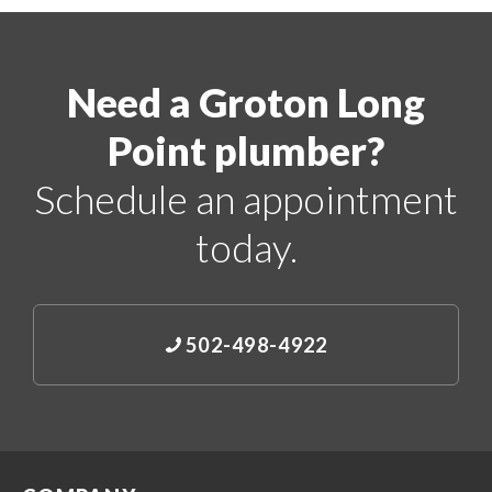
Need a Groton Long
Point plumber?
Schedule an appointment
today.
502-498-4922