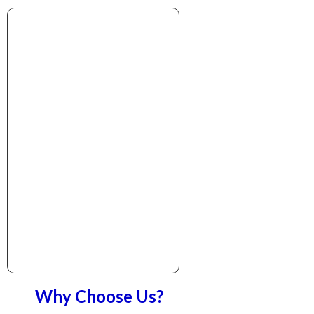
Why Choose Us?