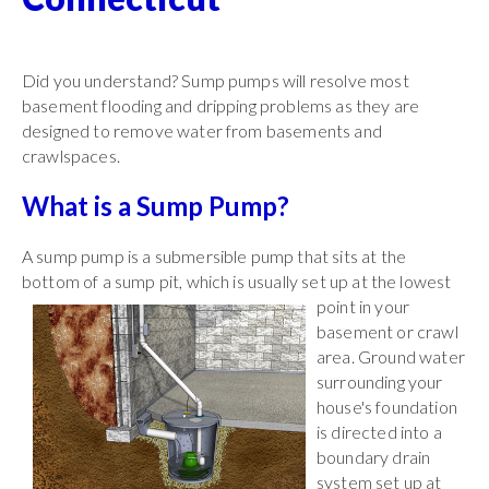
Did you understand? Sump pumps will resolve most
basement flooding and dripping problems as they are
designed to remove water from basements and
crawlspaces.
What is a Sump Pump?
A sump pump is a submersible pump that sits at the
bottom of a sump pit, which is usually set up at the lowest
point in your
basement or crawl
area. Ground water
surrounding your
house's foundation
is directed into a
boundary drain
system set up at