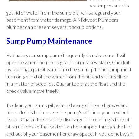
water pressure to
get rid of water from the sump pit) will safeguard your
basement from water damage. A Midwest Plumbers
plumber can present several backup options.
Sump Pump Maintenance
Evaluate your sump pump frequently to make sure it will
operate when the next big rainstorm takes place. Check it
by pouring a pail of water into the sump pit. The pump must
turn on, get rid of the water from the pit and shut itself off
in a matter of seconds. Guarantee that the float and the
check valve move freely.
To clean your sump pit, eliminate any dirt, sand, gravel and
other debris to increase the pump's efficiency and extend
its life. Guarantee that the discharge line opening is free of
obstructions so that water can be pumped through the line
and out of your basement or crawlspace. If you do not wish