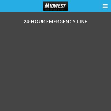
24-HOUR EMERGENCY LINE