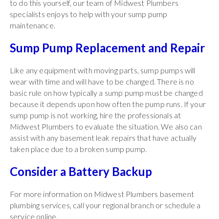
to do this yourself, our team of Midwest Plumbers
specialists enjoys to help with your sump pump
maintenance.
Sump Pump Replacement and Repair
Like any equipment with moving parts, sump pumps will
wear with time and will have to be changed. There is no
basic rule on how typically a sump pump must be changed
because it depends upon how often the pump runs. If your
sump pump is not working, hire the professionals at
Midwest Plumbers to evaluate the situation. We also can
assist with any basement leak repairs that have actually
taken place due to a broken sump pump.
Consider a Battery Backup
For more information on Midwest Plumbers basement
plumbing services, call your regional branch or schedule a
service online.