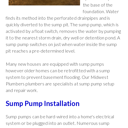
the base of the
foundation. Water
finds its method into the perforated drainpipes and is
quickly diverted to the sump pit. The sump pump, which is
activated by a float switch, removes the water by pumping
it to the nearest storm drain, dry well or detention pond. A
sump pump switches on just when water inside the sump
pit reaches a pre-determined level.
Many new houses are equipped with sump pumps
however older homes can be retrofitted with a sump
system to prevent basement flooding. Our Midwest
Plumbers plumbers are specialists at sump pump setup
and repair work.
Sump Pump Installation
Sump pumps can be hard-wired into a home's electrical
system or be plugged into an outlet. Numerous sump