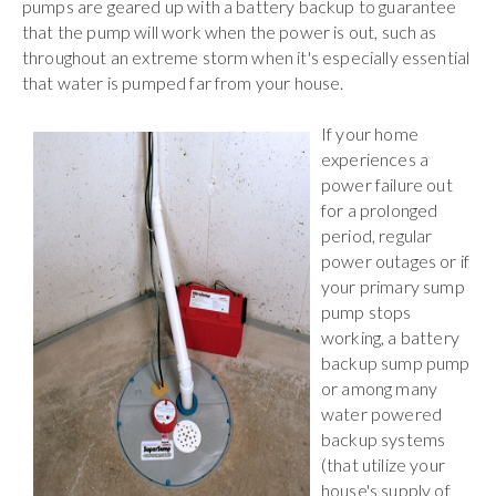
pumps are geared up with a battery backup to guarantee
that the pump will work when the power is out, such as
throughout an extreme storm when it's especially essential
that water is pumped far from your house.
If your home
experiences a
power failure out
for a prolonged
period, regular
power outages or if
your primary sump
pump stops
working, a battery
backup sump pump
or among many
water powered
backup systems
(that utilize your
house's supply of