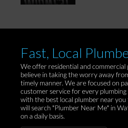
Fast, Local Plumb
We offer residential and commercial
believe in taking the worry away fro
timely manner. We are focused on pa
customer service for every plumbin
with the best local plumber near you
will search "Plumber Near Me" in Wate
on a daily basis.