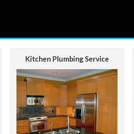
Kitchen Plumbing Service