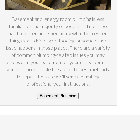
Basement and
energy
room plumbing is less
familiar for the majority of people and it can be
hard to determine specifically what to do when
things start dripping or flooding, or some other
issue happens in those places. There are a variety
of common plumbing-related issues you may
discover in your basement or your utilityroom - if
you're unpredictable the absolute best methods
to repair the issue we'll send a plumbing
professional your instructions.