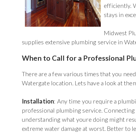
efficiently
stays in exce
Midwest Plu
supplies extensive plumbing service in Wat
When to Call for a Professional P
There are a few various times that you need
Watergate location. Lets have a look at the
Installation
: Any time you require a plumb
professional plumbing service. Connecting 
understanding what youre doing might resul
extreme water damage at worst. Better to le