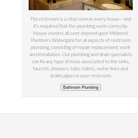
The restroom is a vital room in every house-- and
it's required that the plumbing work correctly.
House owners all over depend upon Midwest
Plumbers Watergate for all aspects of restroom
plumbing, consisting of repair replacement, work
and installation. Our plumbing and drain specialists
can fix any type of issue associated to the sinks,
faucets, showers, tubs, toilets, water lines and
drains pipes in your restroom.