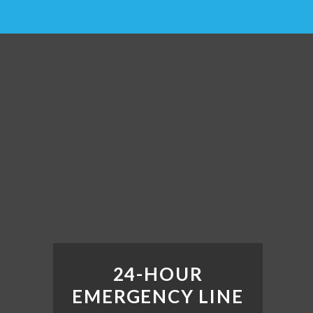
24-HOUR
EMERGENCY LINE