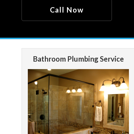
Call Now
Bathroom Plumbing Service