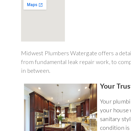
Midwest Plumbers Watergate offers a detail
from fundamental leak repair work, to comp
in between.
Your Tru
Your plumbi
your house 
sanitary sty
condition is