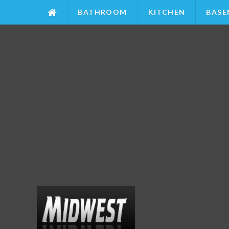
BATHROOM
KITCHEN
BASE