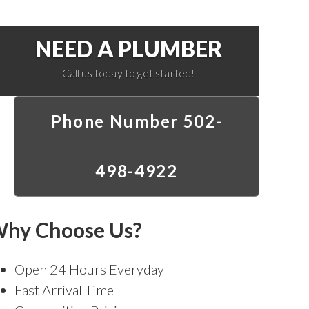
NEED A PLUMBER
Call us today to get started!
Phone Number 502-
498-4922
hy Choose Us?
Open 24 Hours Everyday
Fast Arrival Time