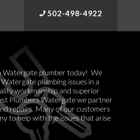
502-498-4922
ll a Watergate plumber today! We
 Watergate plumbing issues in a
uality workmanship and superior
west Plumbers Watergate we partner
 and repairs. Many of our customers
y to help with the issues that arise