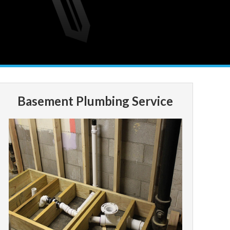
Basement Plumbing Service