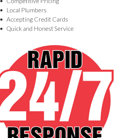
Competitive Pricing
Local Plumbers
Accepting Credit Cards
Quick and Honest Service