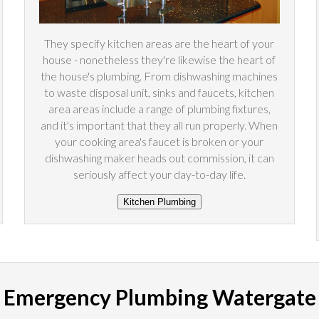
They specify kitchen areas are the heart of your
house - nonetheless they're likewise the heart of
the house's plumbing. From dishwashing machines
to waste disposal unit, sinks and faucets, kitchen
area areas include a range of plumbing fixtures,
and it's important that they all run properly. When
your cooking area's faucet is broken or your
dishwashing maker heads out commission, it can
seriously affect your day-to-day life.
Emergency Plumbing Watergate