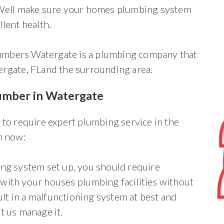
. Well make sure your homes plumbing system
llent health.
mbers Watergate is a plumbing company that
ergate, FLand the surrounding area.
lumber in Watergate
 to require expert plumbing service in the
m now:
ing system set up, you should require
with your houses plumbing facilities without
t in a malfunctioning system at best and
t us manage it.