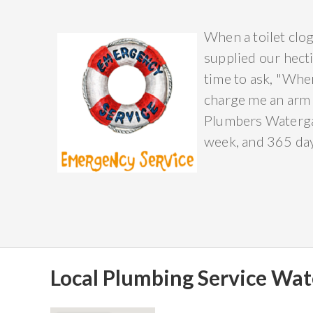
When a toilet clog
supplied our hecti
time to ask, "Wher
charge me an arm 
Plumbers Watergat
week, and 365 days
Local Plumbing Service Wat