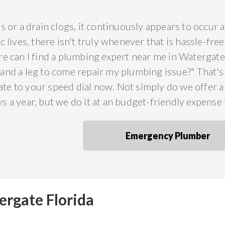
s or a drain clogs, it continuously appears to occur
c lives, there isn't truly whenever that is hassle-fr
e can I find a plumbing expert near me in Watergate 
and a leg to come repair my plumbing issue?" That'
e to your speed dial now. Not simply do we offer a r
 a year, but we do it at an budget-friendly expense 
Emergency Plumber
ergate Florida