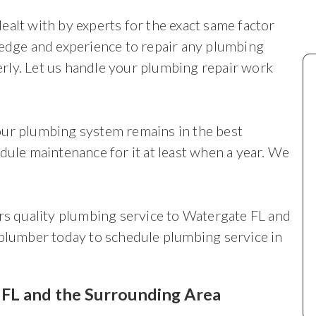
ealt with by experts for the exact same factor
ledge and experience to repair any plumbing
rly. Let us handle your plumbing repair work
your plumbing system remains in the best
dule maintenance for it at least when a year. We
 quality plumbing service to Watergate FL and
 plumber today to schedule plumbing service in
, FL and the Surrounding Area