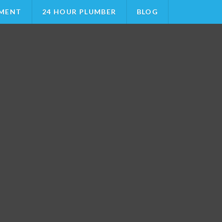
MENT
24 HOUR PLUMBER
BLOG