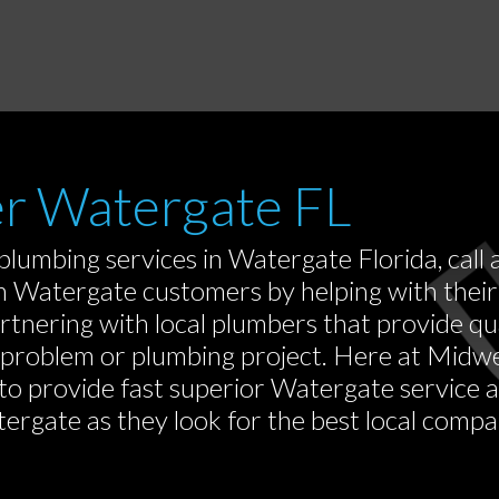
er Watergate FL
 plumbing services in Watergate Florida, ca
m Watergate customers by helping with their
rtnering with local plumbers that provide q
g problem or plumbing project. Here at Mid
 to provide fast superior Watergate service
rgate as they look for the best local compan