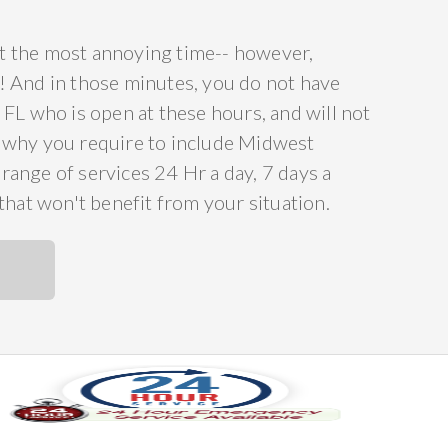
 at the most annoying time-- however,
ee! And in those minutes, you do not have
FL who is open at these hours, and will not
s why you require to include Midwest
ange of services 24 Hr a day, 7 days a
that won't benefit from your situation.