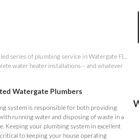
ed series of plumbing service in Watergate FL,
lete water heater installations-- and whatever
sted Watergate Plumbers
W
ng system is responsible for both providing
with running water and disposing of waste in a
le. Keeping your plumbing system in excellent
 critical to keeping your house operating