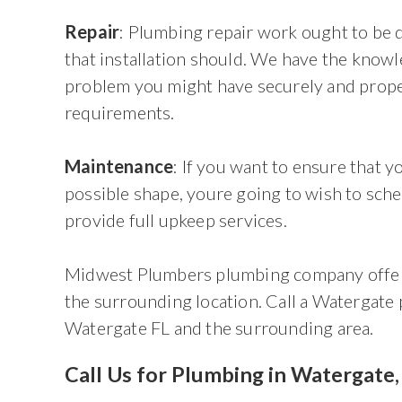
Repair
: Plumbing repair work ought to be d
that installation should. We have the know
problem you might have securely and prope
requirements.
Maintenance
: If you want to ensure that 
possible shape, youre going to wish to sche
provide full upkeep services.
Midwest Plumbers plumbing company offers
the surrounding location. Call a Watergate
Watergate FL and the surrounding area.
Call Us for Plumbing in Watergate