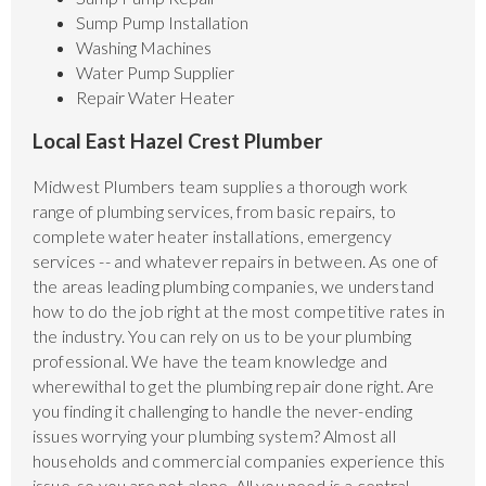
Sump Pump Installation
Washing Machines
Water Pump Supplier
Repair Water Heater
Local East Hazel Crest Plumber
Midwest Plumbers team supplies a thorough work
range of plumbing services, from basic repairs, to
complete water heater installations, emergency
services -- and whatever repairs in between. As one of
the areas leading plumbing companies, we understand
how to do the job right at the most competitive rates in
the industry. You can rely on us to be your plumbing
professional. We have the team knowledge and
wherewithal to get the plumbing repair done right. Are
you finding it challenging to handle the never-ending
issues worrying your plumbing system? Almost all
households and commercial companies experience this
issue, so you are not alone. All you need is a central