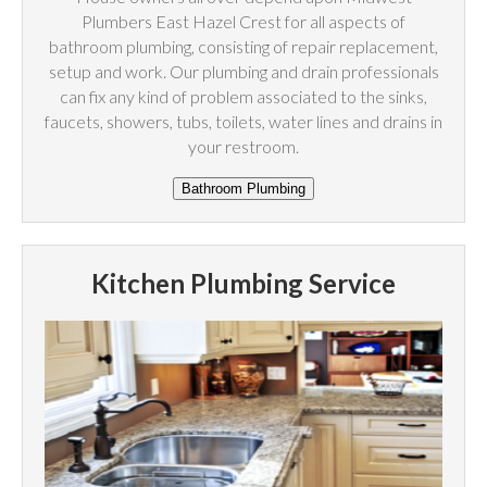
Plumbers East Hazel Crest for all aspects of
bathroom plumbing, consisting of repair replacement,
setup and work. Our plumbing and drain professionals
can fix any kind of problem associated to the sinks,
faucets, showers, tubs, toilets, water lines and drains in
your restroom.
Kitchen Plumbing Service