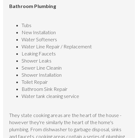
Bathroom Plumbing
Tubs
New Installation
Water Softeners
Water Line Repair / Replacement
Leaking Faucets
Shower Leaks
Sewer Line Cleanin
Shower Installation
Toilet Repair
Bathroom Sink Repair
Water tank cleaning service
They state cooking areas are the heart of the house -
however they're similarly the heart of the home's
plumbing. From dishwasher to garbage disposal, sinks
and faucets, cooking areas contain a series of plumbing