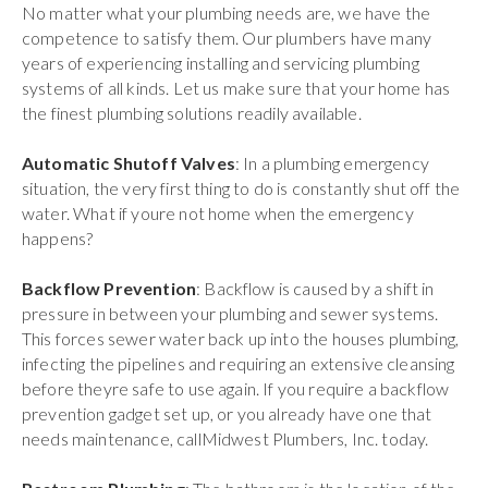
No matter what your plumbing needs are, we have the
competence to satisfy them. Our plumbers have many
years of experiencing installing and servicing plumbing
systems of all kinds. Let us make sure that your home has
the finest plumbing solutions readily available.
Automatic Shutoff Valves
: In a plumbing emergency
situation, the very first thing to do is constantly shut off the
water. What if youre not home when the emergency
happens?
Backflow Prevention
: Backflow is caused by a shift in
pressure in between your plumbing and sewer systems.
This forces sewer water back up into the houses plumbing,
infecting the pipelines and requiring an extensive cleansing
before theyre safe to use again. If you require a backflow
prevention gadget set up, or you already have one that
needs maintenance, callMidwest Plumbers, Inc. today.