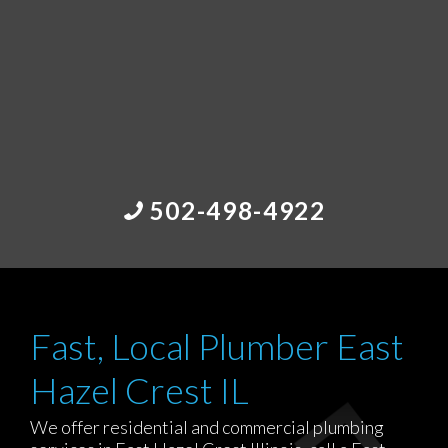
502-498-4922
Fast, Local Plumber East
Hazel Crest IL
We offer residential and commercial plumbing