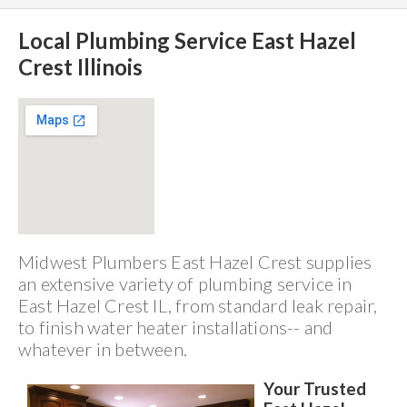
Local Plumbing Service East Hazel
Crest Illinois
Midwest Plumbers East Hazel Crest supplies
an extensive variety of plumbing service in
East Hazel Crest IL, from standard leak repair,
to finish water heater installations-- and
whatever in between.
Your Trusted