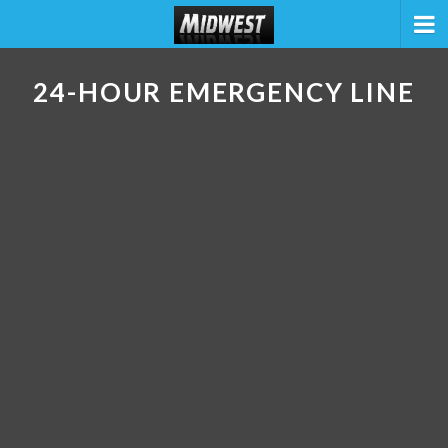
24-HOUR EMERGENCY LINE