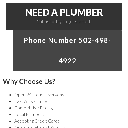
NEED A PLUMBER
Call us today to get started!
Phone Number 502-498-
4922
Why Choose Us?
Open 24 Hours Everyday
Fast Arrival Time
Competitive Pricing
Local Plumbers
Accepting Credit Cards
Quick and Honest Service