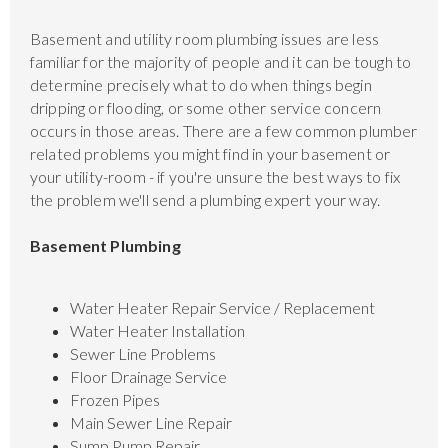
Basement and utility room plumbing issues are less
familiar for the majority of people and it can be tough to
determine precisely what to do when things begin
dripping or flooding, or some other service concern
occurs in those areas. There are a few common plumber
related problems you might find in your basement or
your utility-room - if you're unsure the best ways to fix
the problem we'll send a plumbing expert your way.
Basement Plumbing
Water Heater Repair Service / Replacement
Water Heater Installation
Sewer Line Problems
Floor Drainage Service
Frozen Pipes
Main Sewer Line Repair
Sump Pump Repair