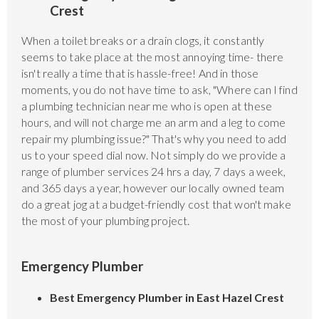
Crest
When a toilet breaks or a drain clogs, it constantly
seems to take place at the most annoying time- there
isn't really a time that is hassle-free! And in those
moments, you do not have time to ask, "Where can I find
a plumbing technician near me who is open at these
hours, and will not charge me an arm and a leg to come
repair my plumbing issue?" That's why you need to add
us to your speed dial now. Not simply do we provide a
range of plumber services 24 hrs a day, 7 days a week,
and 365 days a year, however our locally owned team
do a great jog at a budget-friendly cost that won't make
the most of your plumbing project.
Emergency Plumber
Best Emergency Plumber in East Hazel Crest