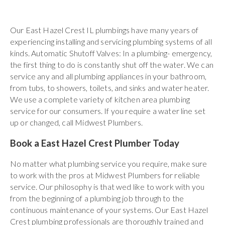
Our East Hazel Crest IL plumbings have many years of
experiencing installing and servicing plumbing systems of all
kinds. Automatic Shutoff Valves: In a plumbing- emergency,
the first thing to do is constantly shut off the water. We can
service any and all plumbing appliances in your bathroom,
from tubs, to showers, toilets, and sinks and water heater.
We use a complete variety of kitchen area plumbing
service for our consumers. If you require a water line set
up or changed, call Midwest Plumbers.
Book a East Hazel Crest Plumber Today
No matter what plumbing service you require, make sure
to work with the pros at Midwest Plumbers for reliable
service. Our philosophy is that wed like to work with you
from the beginning of a plumbing job through to the
continuous maintenance of your systems. Our East Hazel
Crest plumbing professionals are thoroughly trained and