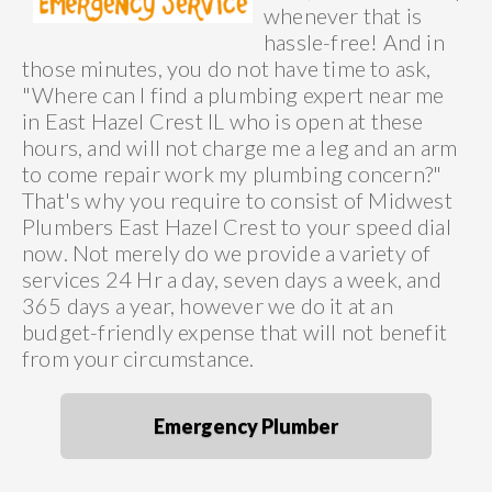
whenever that is
hassle-free! And in
those minutes, you do not have time to ask,
"Where can I find a plumbing expert near me
in East Hazel Crest IL who is open at these
hours, and will not charge me a leg and an arm
to come repair work my plumbing concern?"
That's why you require to consist of Midwest
Plumbers East Hazel Crest to your speed dial
now. Not merely do we provide a variety of
services 24 Hr a day, seven days a week, and
365 days a year, however we do it at an
budget-friendly expense that will not benefit
from your circumstance.
Emergency Plumber