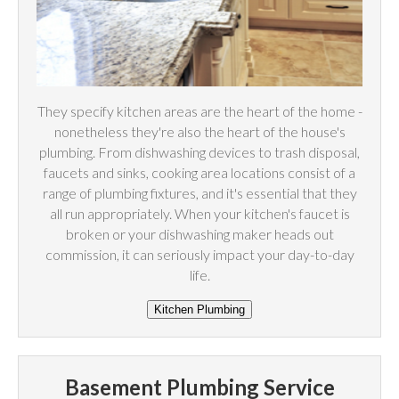
They specify kitchen areas are the heart of the home -
nonetheless they're also the heart of the house's
plumbing. From dishwashing devices to trash disposal,
faucets and sinks, cooking area locations consist of a
range of plumbing fixtures, and it's essential that they
all run appropriately. When your kitchen's faucet is
broken or your dishwashing maker heads out
commission, it can seriously impact your day-to-day
life.
Basement Plumbing Service