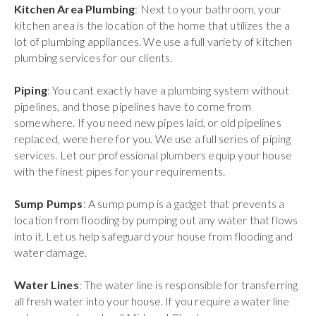
Kitchen Area Plumbing
: Next to your bathroom, your
kitchen area is the location of the home that utilizes the a
lot of plumbing appliances. We use a full variety of kitchen
plumbing services for our clients.
Piping
: You cant exactly have a plumbing system without
pipelines, and those pipelines have to come from
somewhere. If you need new pipes laid, or old pipelines
replaced, were here for you. We use a full series of piping
services. Let our professional plumbers equip your house
with the finest pipes for your requirements.
Sump Pumps
: A sump pump is a gadget that prevents a
location from flooding by pumping out any water that flows
into it. Let us help safeguard your house from flooding and
water damage.
Water Lines
: The water line is responsible for transferring
all fresh water into your house. If you require a water line