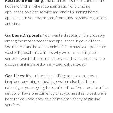
Restroom Plumbing
: The bathroom is the location of the
house with the highest concentration of plumbing
appliances. We can service any and all plumbing home
appliances in your bathroom, from tubs, to showers, toilets,
and sinks.
Garbage Disposals
: Your waste disposal unit is probably
among the most secondhand appliances in your kitchen.
We understand how convenient it is to have a dependable
waste disposal unit, which is why we offer a complete
series of waste disposal unit services. If you need a waste
disposal unit installed or serviced, call us today.
Gas-Lines
: If you intend on utilizing a gas oven, stove,
fireplace, anything, or heating system else that burns
natural gas, youre going to require a line. If you require a line
set up, or have one currently that you need serviced, were
here for you. We provide a complete variety of gas line
services.