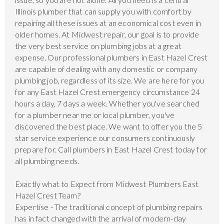
Illinois plumber that can supply you with comfort by
repairing all these issues at an economical cost even in
older homes. At Midwest repair, our goal is to provide
the very best service on plumbing jobs at a great
expense. Our professional plumbers in East Hazel Crest
are capable of dealing with any domestic or company
plumbing job, regardless of its size. We are here for you
for any East Hazel Crest emergency circumstance 24
hours a day, 7 days a week. Whether you've searched
for a plumber near me or local plumber, you've
discovered the best place. We want to offer you the 5
star service experience our consumers continuously
prepare for. Call plumbers in East Hazel Crest today for
all plumbing needs.
Exactly what to Expect from Midwest Plumbers East
Hazel Crest Team?
Expertise - The traditional concept of plumbing repairs
has in fact changed with the arrival of modern-day