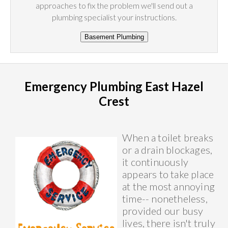
approaches to fix the problem we'll send out a
plumbing specialist your instructions.
Emergency Plumbing East Hazel
Crest
When a toilet breaks
or a drain blockages,
it continuously
appears to take place
at the most annoying
time-- nonetheless,
provided our busy
lives, there isn't truly