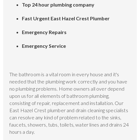
Top 24 hour plumbing company
Fast Urgent East Hazel Crest Plumber
Emergency Repairs
Emergency Service
The bathroom is a vital room in every house and it's
needed that the plumbing work correctly and you have
no plumbing problems. Home owners all over depend
upon us for all elements of bathroom plumbing,
consisting of repair, replacement and installation. Our
East Hazel Crest plumber and drain cleaning specialists
can resolve any kind of problem related to the sinks,
faucets, showers, tubs, toilets, water lines and drains 24
hours a day.