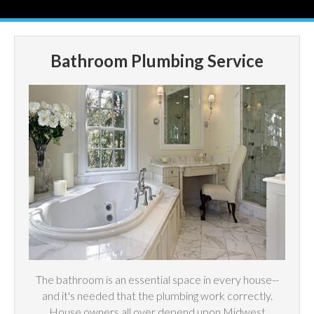
Bathroom Plumbing Service
The bathroom is an essential space in every house--
and it's needed that the plumbing work correctly.
House owners all over depend upon Midwest