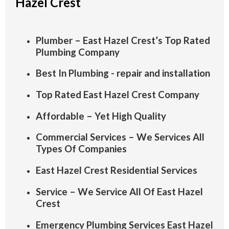
Hazel Crest
Plumber – East Hazel Crest’s Top Rated
Plumbing Company
Best In Plumbing - repair and installation
Top Rated East Hazel Crest Company
Affordable – Yet High Quality
Commercial Services – We Services All
Types Of Companies
East Hazel Crest Residential Services
Service – We Service All Of East Hazel
Crest
Emergency Plumbing Services East Hazel