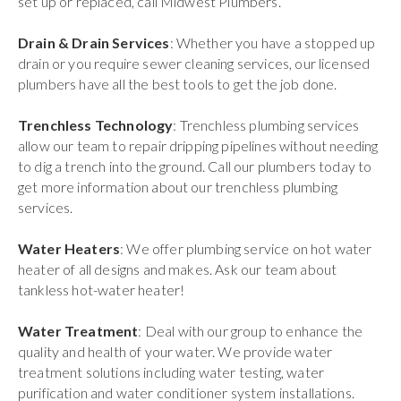
set up or replaced, call Midwest Plumbers.
Drain & Drain Services
: Whether you have a stopped up
drain or you require sewer cleaning services, our licensed
plumbers have all the best tools to get the job done.
Trenchless Technology
: Trenchless plumbing services
allow our team to repair dripping pipelines without needing
to dig a trench into the ground. Call our plumbers today to
get more information about our trenchless plumbing
services.
Water Heaters
: We offer plumbing service on hot water
heater of all designs and makes. Ask our team about
tankless hot-water heater!
Water Treatment
: Deal with our group to enhance the
quality and health of your water. We provide water
treatment solutions including water testing, water
purification and water conditioner system installations.