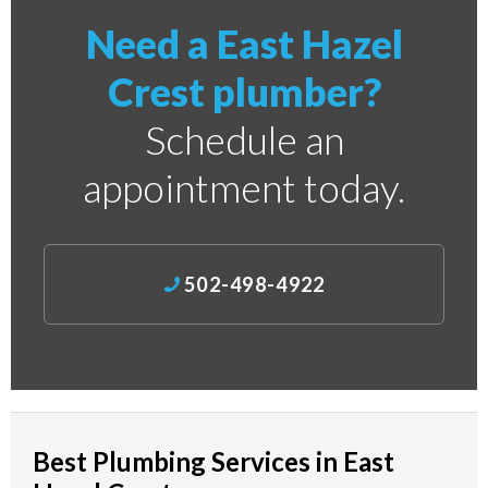
Need a East Hazel
Crest plumber?
Schedule an
appointment today.
502-498-4922
Best Plumbing Services in East