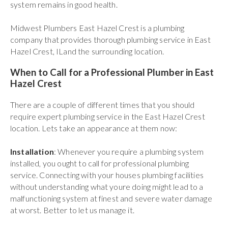
system remains in good health.
Midwest Plumbers East Hazel Crest is a plumbing
company that provides thorough plumbing service in East
Hazel Crest, ILand the surrounding location.
When to Call for a Professional Plumber in East
Hazel Crest
There are a couple of different times that you should
require expert plumbing service in the East Hazel Crest
location. Lets take an appearance at them now:
Installation
: Whenever you require a plumbing system
installed, you ought to call for professional plumbing
service. Connecting with your houses plumbing facilities
without understanding what youre doing might lead to a
malfunctioning system at finest and severe water damage
at worst. Better to let us manage it.