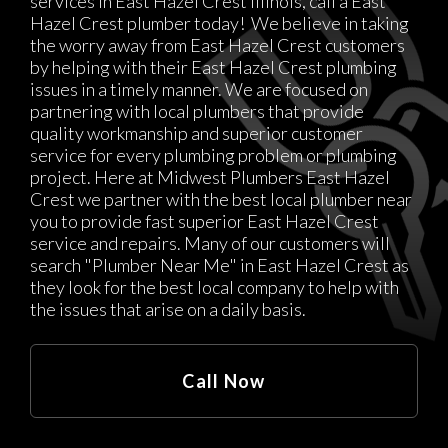
services in East Hazel Crest Illinois, call a East
Hazel Crest plumber today! We believe in taking
the worry away from East Hazel Crest customers
by helping with their East Hazel Crest plumbing
issues in a timely manner. We are focused on
partnering with local plumbers that provide
quality workmanship and superior customer
service for every plumbing problem or plumbing
project. Here at Midwest Plumbers East Hazel
Crest we partner with the best local plumber near
you to provide fast superior East Hazel Crest
service and repairs. Many of our customers will
search "Plumber Near Me" in East Hazel Crest as
they look for the best local company to help with
the issues that arise on a daily basis.
Call Now