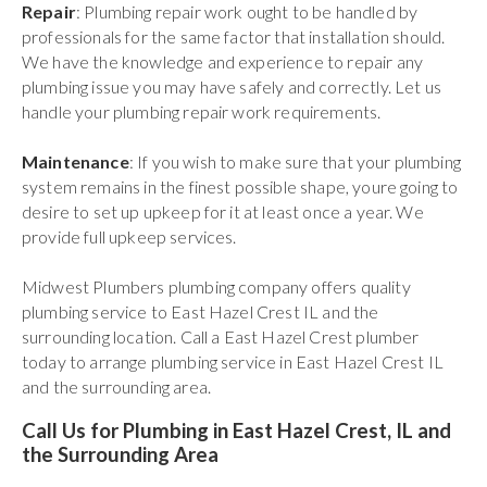
Repair
: Plumbing repair work ought to be handled by
professionals for the same factor that installation should.
We have the knowledge and experience to repair any
plumbing issue you may have safely and correctly. Let us
handle your plumbing repair work requirements.
Maintenance
: If you wish to make sure that your plumbing
system remains in the finest possible shape, youre going to
desire to set up upkeep for it at least once a year. We
provide full upkeep services.
Midwest Plumbers plumbing company offers quality
plumbing service to East Hazel Crest IL and the
surrounding location. Call a East Hazel Crest plumber
today to arrange plumbing service in East Hazel Crest IL
and the surrounding area.
Call Us for Plumbing in East Hazel Crest, IL and
the Surrounding Area