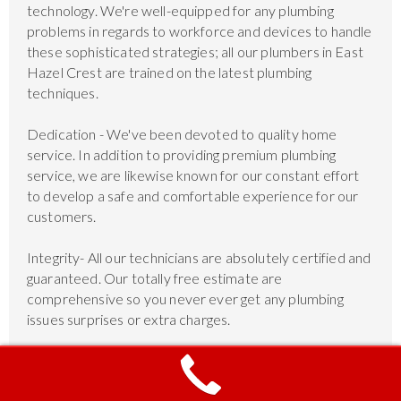
technology. We're well-equipped for any plumbing
problems in regards to workforce and devices to handle
these sophisticated strategies; all our plumbers in East
Hazel Crest are trained on the latest plumbing
techniques.
Dedication - We've been devoted to quality home
service. In addition to providing premium plumbing
service, we are likewise known for our constant effort
to develop a safe and comfortable experience for our
customers.
Integrity- All our technicians are absolutely certified and
guaranteed. Our totally free estimate are
comprehensive so you never ever get any plumbing
issues surprises or extra charges.