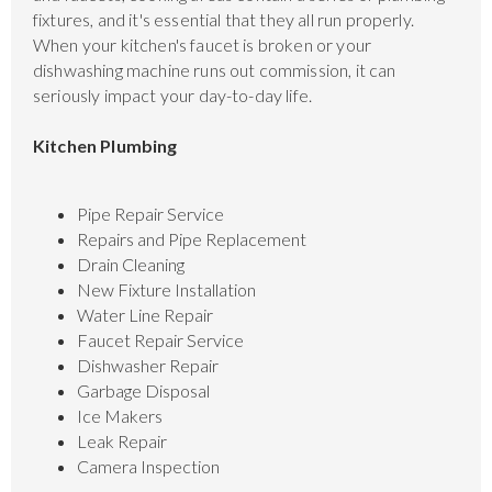
fixtures, and it's essential that they all run properly.
When your kitchen's faucet is broken or your
dishwashing machine runs out commission, it can
seriously impact your day-to-day life.
Kitchen Plumbing
Pipe Repair Service
Repairs and Pipe Replacement
Drain Cleaning
New Fixture Installation
Water Line Repair
Faucet Repair Service
Dishwasher Repair
Garbage Disposal
Ice Makers
Leak Repair
Camera Inspection