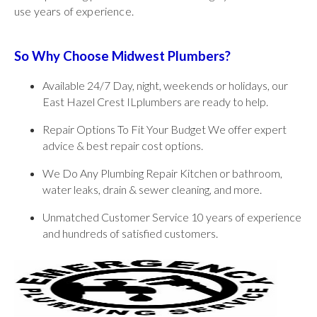
use years of experience.
So Why Choose Midwest Plumbers?
Available 24/7 Day, night, weekends or holidays, our
East Hazel Crest ILplumbers are ready to help.
Repair Options To Fit Your Budget We offer expert
advice & best repair cost options.
We Do Any Plumbing Repair Kitchen or bathroom,
water leaks, drain & sewer cleaning, and more.
Unmatched Customer Service 10 years of experience
and hundreds of satisfied customers.