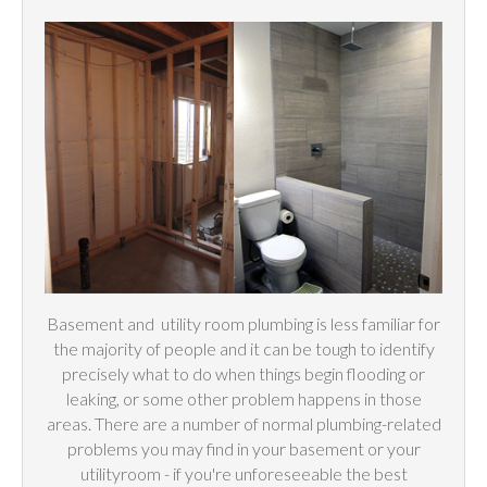
Basement and
utility
room plumbing is less familiar for
the majority of people and it can be tough to identify
precisely what to do when things begin flooding or
leaking, or some other problem happens in those
areas. There are a number of normal plumbing-related
problems you may find in your basement or your
utilityroom - if you're unforeseeable the best