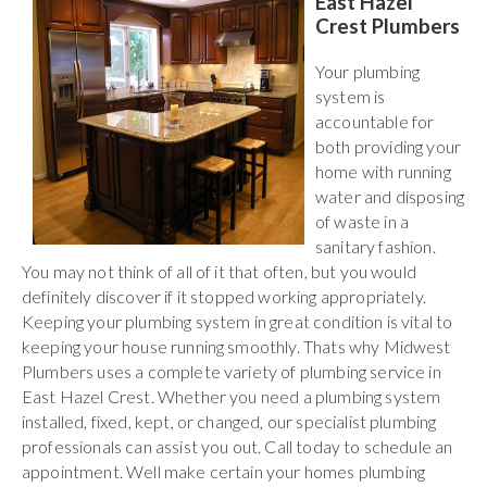
East Hazel
Crest Plumbers
Your plumbing
system is
accountable for
both providing your
home with running
water and disposing
of waste in a
sanitary fashion.
You may not think of all of it that often, but you would
definitely discover if it stopped working appropriately.
Keeping your plumbing system in great condition is vital to
keeping your house running smoothly. Thats why Midwest
Plumbers uses a complete variety of plumbing service in
East Hazel Crest. Whether you need a plumbing system
installed, fixed, kept, or changed, our specialist plumbing
professionals can assist you out. Call today to schedule an
appointment. Well make certain your homes plumbing