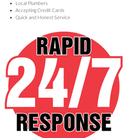
Local Plumbers
Accepting Credit Cards
Quick and Honest Service