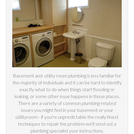
Basement and
utility
room plumbing is less familiar for
the majority of individuals and it can be hard to identify
exactly what to do when things start flooding or
leaking, or some other issue happens in those places.
There are a variety of common plumbing-related
issues you might find in your basement or your
utilityroom - if you're unpredictable the really finest
techniques to repair the problem we'll send out a
plumbing specialist your instructions.