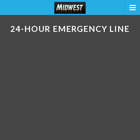
24-HOUR EMERGENCY LINE