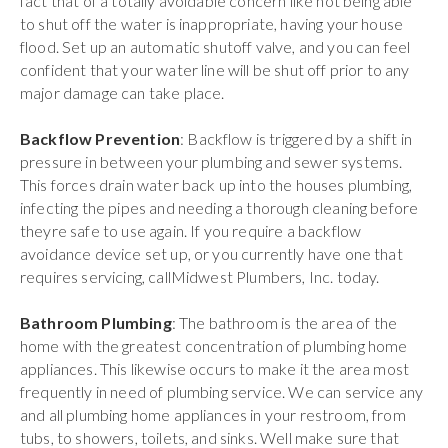
fact that of a totally avoidable concern like not being able
to shut off the water is inappropriate, having your house
flood. Set up an automatic shutoff valve, and you can feel
confident that your water line will be shut off prior to any
major damage can take place.
Backflow Prevention
: Backflow is triggered by a shift in
pressure in between your plumbing and sewer systems.
This forces drain water back up into the houses plumbing,
infecting the pipes and needing a thorough cleaning before
theyre safe to use again. If you require a backflow
avoidance device set up, or you currently have one that
requires servicing, callMidwest Plumbers, Inc. today.
Bathroom Plumbing
: The bathroom is the area of the
home with the greatest concentration of plumbing home
appliances. This likewise occurs to make it the area most
frequently in need of plumbing service. We can service any
and all plumbing home appliances in your restroom, from
tubs, to showers, toilets, and sinks. Well make sure that