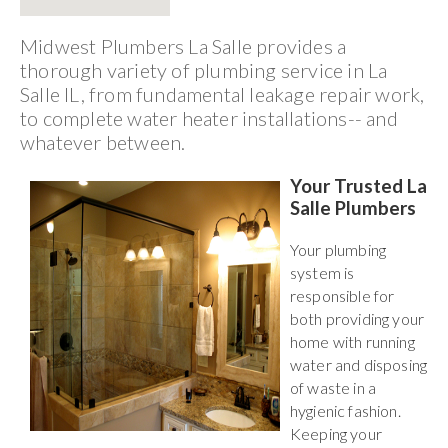
Midwest Plumbers La Salle provides a
thorough variety of plumbing service in La
Salle IL, from fundamental leakage repair work,
to complete water heater installations-- and
whatever between.
Your Trusted La
Salle Plumbers
Your plumbing
system is
responsible for
both providing your
home with running
water and disposing
of waste in a
hygienic fashion.
Keeping your