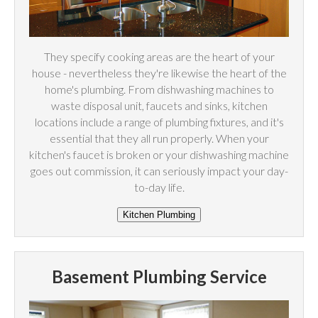
They specify cooking areas are the heart of your
house - nevertheless they're likewise the heart of the
home's plumbing. From dishwashing machines to
waste disposal unit, faucets and sinks, kitchen
locations include a range of plumbing fixtures, and it's
essential that they all run properly. When your
kitchen's faucet is broken or your dishwashing machine
goes out commission, it can seriously impact your day-
to-day life.
Basement Plumbing Service