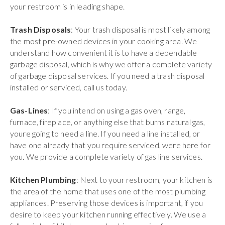
your restroom is in leading shape.
Trash Disposals
: Your trash disposal is most likely among
the most pre-owned devices in your cooking area. We
understand how convenient it is to have a dependable
garbage disposal, which is why we offer a complete variety
of garbage disposal services. If you need a trash disposal
installed or serviced, call us today.
Gas-Lines
: If you intend on using a gas oven, range,
furnace, fireplace, or anything else that burns natural gas,
youre going to need a line. If you need a line installed, or
have one already that you require serviced, were here for
you. We provide a complete variety of gas line services.
Kitchen Plumbing
: Next to your restroom, your kitchen is
the area of the home that uses one of the most plumbing
appliances. Preserving those devices is important, if you
desire to keep your kitchen running effectively. We use a