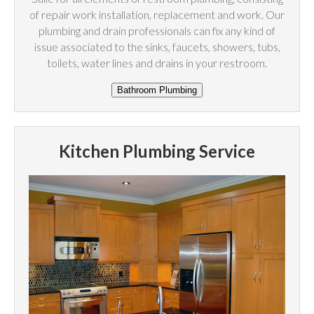
of repair work installation, replacement and work. Our
plumbing and drain professionals can fix any kind of
issue associated to the sinks, faucets, showers, tubs,
toilets, water lines and drains in your restroom.
Kitchen Plumbing Service