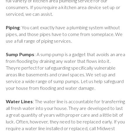
full variety of kitchen area plumbing service for our
consumers. If you require a kitchen area device set up or
serviced, we can assist.
Piping
: You cant exactly have a plumbing system without
pipes, and those pipes have to come from someplace. We
use a full range of piping services.
Sump Pumps
: A sump pump is a gadget that avoids an area
from flooding by draining any water that flows into it.
Theyre perfect for safeguarding specifically vulnerable
areas like basements and crawl spaces. We set up and
service a wide range of sump pumps. Let us help safeguard
your house from flooding and water damage.
Water Lines
: The water line is accountable for transferring
all fresh water into your house. They are developed to last
a great quantity of years with proper care and a little bit of
luck. Often, however, they need to be replaced early. If you
require a water line installed or replaced, call Midwest