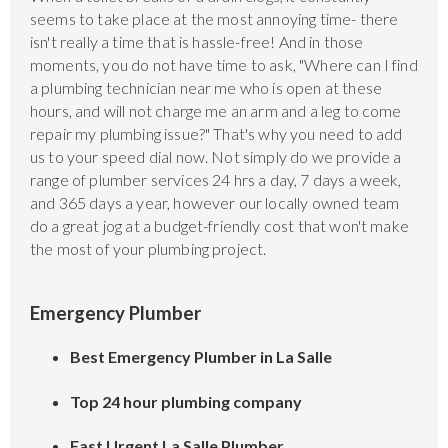
seems to take place at the most annoying time- there
isn't really a time that is hassle-free! And in those
moments, you do not have time to ask, "Where can I find
a plumbing technician near me who is open at these
hours, and will not charge me an arm and a leg to come
repair my plumbing issue?" That's why you need to add
us to your speed dial now. Not simply do we provide a
range of plumber services 24 hrs a day, 7 days a week,
and 365 days a year, however our locally owned team
do a great jog at a budget-friendly cost that won't make
the most of your plumbing project.
Emergency Plumber
Best Emergency Plumber in La Salle
Top 24 hour plumbing company
Fast Urgent La Salle Plumber