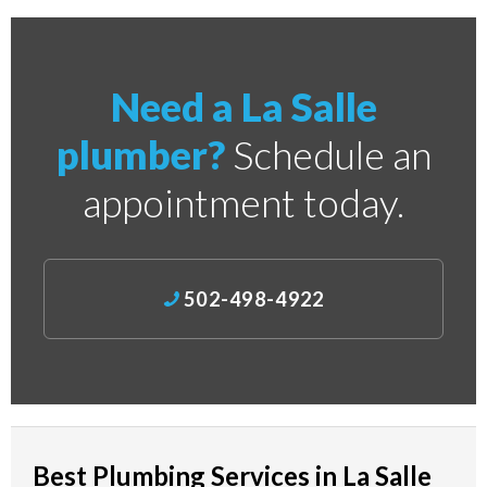
Need a La Salle
plumber?
Schedule an
appointment today.
502-498-4922
Best Plumbing Services in La Salle