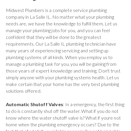
Midwest Plumbers is a complete service plumbing
company in La Salle IL. No matter what your plumbing
needs are, we have the knowledge to fulfill them. Let us
manage your plumbing jobs for you, and you can feel
confident that they will be done to the greatest
requirements. Our La Salle IL plumbing technician have
many years of experiencing servicing and setting up
plumbing systems of all kinds. When you employ us to
manage a plumbing task for you, you will be gaining from
those years of expert knowledge and training. Don't trust
simply anyone with your plumbing systems health. Let us
make certain that your home has the very best plumbing
solutions offered.
Automatic Shutoff Valves
: In a emergency, the first thing
to do is constantly shut off the water. What if you do not
know where the water shutoff valve is? What if youre not
home when the plumbing emergency occurs? Due to the