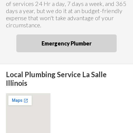
of services 24 Hr a day, 7 days a week, and 365
days a year, but we do it at an budget-friendly
expense that won't take advantage of your
circumstance.
Emergency Plumber
Local Plumbing Service La Salle
Illinois