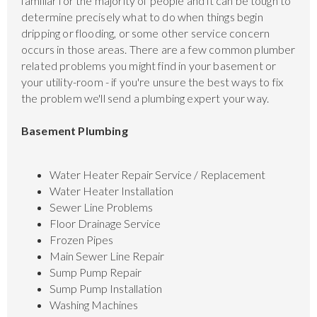
familiar for the majority of people and it can be tough to
determine precisely what to do when things begin
dripping or flooding, or some other service concern
occurs in those areas. There are a few common plumber
related problems you might find in your basement or
your utility-room - if you're unsure the best ways to fix
the problem we'll send a plumbing expert your way.
Basement Plumbing
Water Heater Repair Service / Replacement
Water Heater Installation
Sewer Line Problems
Floor Drainage Service
Frozen Pipes
Main Sewer Line Repair
Sump Pump Repair
Sump Pump Installation
Washing Machines