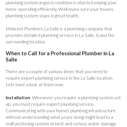
plumbing system in good condition is vital to keeping your
home operating efficiently. Well make sure your houses
plumbing system stays in great health.
Midwest Plumbers La Salle is a plumbing company that
provides detailed plumbing service in La Salle, ILand the
surrounding location.
When to Call for a Professional Plumber in La
Salle
There are a couple of various times that you need to
require expert plumbing service in the La Salle location.
Lets have a look at them now:
Installation
: Whenever you require a plumbing system set
up, you must require expert plumbing service.
Communicating with your homes plumbing infrastructure
without understanding what youre doing might lead to a
malfunctioning system at best and serious water damage