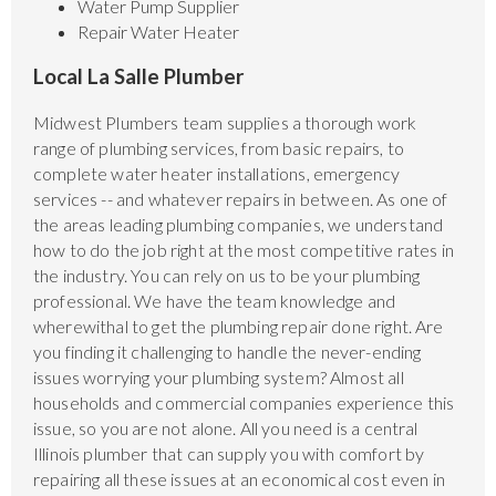
Water Pump Supplier
Repair Water Heater
Local La Salle Plumber
Midwest Plumbers team supplies a thorough work
range of plumbing services, from basic repairs, to
complete water heater installations, emergency
services -- and whatever repairs in between. As one of
the areas leading plumbing companies, we understand
how to do the job right at the most competitive rates in
the industry. You can rely on us to be your plumbing
professional. We have the team knowledge and
wherewithal to get the plumbing repair done right. Are
you finding it challenging to handle the never-ending
issues worrying your plumbing system? Almost all
households and commercial companies experience this
issue, so you are not alone. All you need is a central
Illinois plumber that can supply you with comfort by
repairing all these issues at an economical cost even in