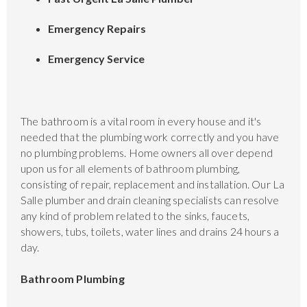
Emergency Repairs
Emergency Service
The bathroom is a vital room in every house and it's
needed that the plumbing work correctly and you have
no plumbing problems. Home owners all over depend
upon us for all elements of bathroom plumbing,
consisting of repair, replacement and installation. Our La
Salle plumber and drain cleaning specialists can resolve
any kind of problem related to the sinks, faucets,
showers, tubs, toilets, water lines and drains 24 hours a
day.
Bathroom Plumbing