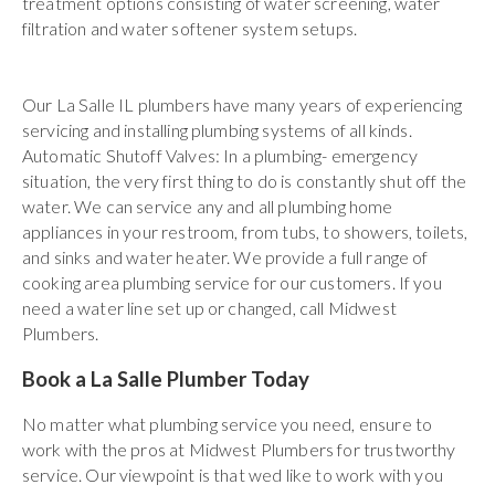
treatment options consisting of water screening, water
filtration and water softener system setups.
Our La Salle IL plumbers have many years of experiencing
servicing and installing plumbing systems of all kinds.
Automatic Shutoff Valves: In a plumbing- emergency
situation, the very first thing to do is constantly shut off the
water. We can service any and all plumbing home
appliances in your restroom, from tubs, to showers, toilets,
and sinks and water heater. We provide a full range of
cooking area plumbing service for our customers. If you
need a water line set up or changed, call Midwest
Plumbers.
Book a La Salle Plumber Today
No matter what plumbing service you need, ensure to
work with the pros at Midwest Plumbers for trustworthy
service. Our viewpoint is that wed like to work with you