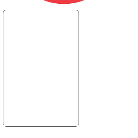
xxxxxxxxxxxxxxxxxxxxxx