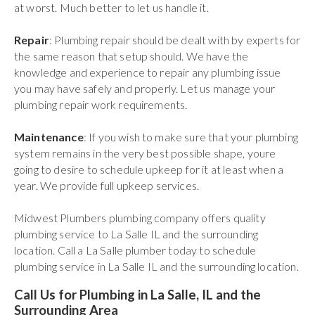
at worst. Much better to let us handle it.
Repair
: Plumbing repair should be dealt with by experts for
the same reason that setup should. We have the
knowledge and experience to repair any plumbing issue
you may have safely and properly. Let us manage your
plumbing repair work requirements.
Maintenance
: If you wish to make sure that your plumbing
system remains in the very best possible shape, youre
going to desire to schedule upkeep for it at least when a
year. We provide full upkeep services.
Midwest Plumbers plumbing company offers quality
plumbing service to La Salle IL and the surrounding
location. Call a La Salle plumber today to schedule
plumbing service in La Salle IL and the surrounding location.
Call Us for Plumbing in La Salle, IL and the
Surrounding Area