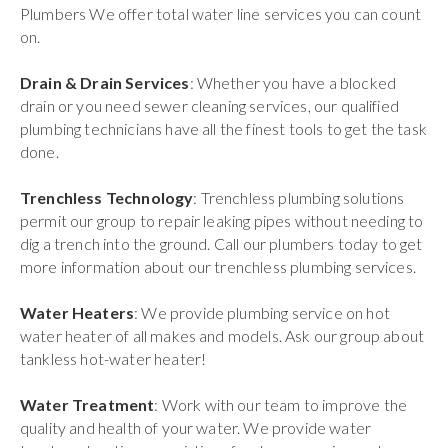
Plumbers We offer total water line services you can count
on.
Drain & Drain Services
: Whether you have a blocked
drain or you need sewer cleaning services, our qualified
plumbing technicians have all the finest tools to get the task
done.
Trenchless Technology
: Trenchless plumbing solutions
permit our group to repair leaking pipes without needing to
dig a trench into the ground. Call our plumbers today to get
more information about our trenchless plumbing services.
Water Heaters
: We provide plumbing service on hot
water heater of all makes and models. Ask our group about
tankless hot-water heater!
Water Treatment
: Work with our team to improve the
quality and health of your water. We provide water