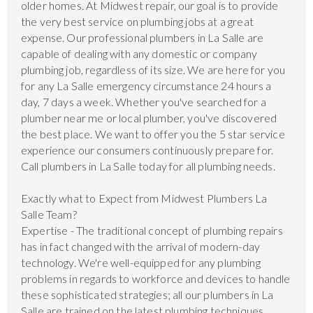
older homes. At Midwest repair, our goal is to provide
the very best service on plumbing jobs at a great
expense. Our professional plumbers in La Salle are
capable of dealing with any domestic or company
plumbing job, regardless of its size. We are here for you
for any La Salle emergency circumstance 24 hours a
day, 7 days a week. Whether you've searched for a
plumber near me or local plumber, you've discovered
the best place. We want to offer you the 5 star service
experience our consumers continuously prepare for.
Call plumbers in La Salle today for all plumbing needs.
Exactly what to Expect from Midwest Plumbers La
Salle Team?
Expertise - The traditional concept of plumbing repairs
has in fact changed with the arrival of modern-day
technology. We're well-equipped for any plumbing
problems in regards to workforce and devices to handle
these sophisticated strategies; all our plumbers in La
Salle are trained on the latest plumbing techniques.