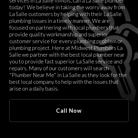
services in La Salle Illinois, call a La Salle plumber
today! We believe in taking the worry away from
La Salle customers by helping with their La Salle
plumbing issues in a timely manner. We are
focused on partnering with local plumbers that
provide quality workmanship and superior
customer service for every plumbing problem or
plumbing project. Here at Midwest Plumbers La
Salle we partner with the best local plumber near
you to provide fast superior La Salle service and
repairs. Many of our customers will search
"Plumber Near Me" in La Salle as they look for the
best local company to help with the issues that
arise on a daily basis.
Call Now