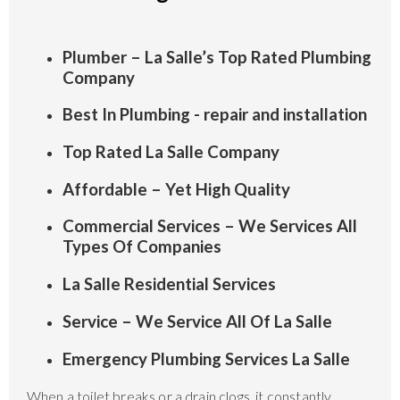
Plumber – La Salle’s Top Rated Plumbing
Company
Best In Plumbing - repair and installation
Top Rated La Salle Company
Affordable – Yet High Quality
Commercial Services – We Services All
Types Of Companies
La Salle Residential Services
Service – We Service All Of La Salle
Emergency Plumbing Services La Salle
When a toilet breaks or a drain clogs, it constantly