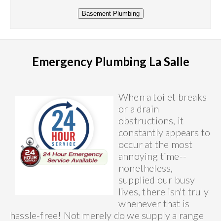
Emergency Plumbing La Salle
When a toilet breaks
or a drain
obstructions, it
constantly appears to
occur at the most
annoying time--
nonetheless,
supplied our busy
lives, there isn't truly
whenever that is
hassle-free! Not merely do we supply a range