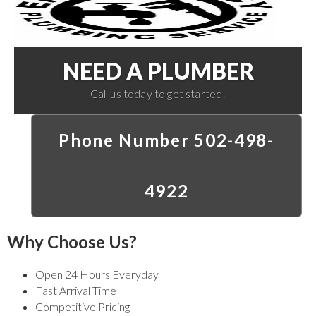
NEED A PLUMBER
Call us today to get started!
Phone Number 502-498-
4922
Why Choose Us?
Open 24 Hours Everyday
Fast Arrival Time
Competitive Pricing