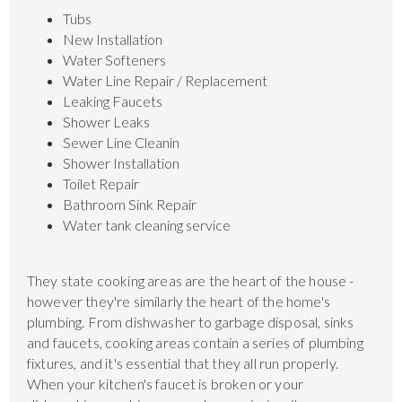
Tubs
New Installation
Water Softeners
Water Line Repair / Replacement
Leaking Faucets
Shower Leaks
Sewer Line Cleanin
Shower Installation
Toilet Repair
Bathroom Sink Repair
Water tank cleaning service
They state cooking areas are the heart of the house -
however they're similarly the heart of the home's
plumbing. From dishwasher to garbage disposal, sinks
and faucets, cooking areas contain a series of plumbing
fixtures, and it's essential that they all run properly.
When your kitchen's faucet is broken or your