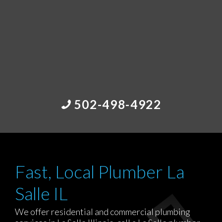
502-498-4922
Fast, Local Plumber La
Salle IL
We offer residential and commercial plumbing