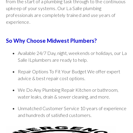
from the start of a plumbing task through to the continuous
upkeep of your systems. Our La Salle plumbing
professionals are completely trained and use years of
experience.
So Why Choose Midwest Plumbers?
Available 24/7 Day, night, weekends or holidays, our La
Salle ILplumbers are ready to help.
Repair Options To Fit Your Budget We offer expert
advice & best repair cost options.
We Do Any Plumbing Repair Kitchen or bathroom,
water leaks, drain & sewer cleaning, and more.
Unmatched Customer Service 10 years of experience
and hundreds of satisfied customers.