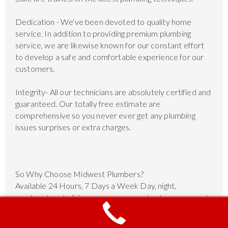
Dedication - We've been devoted to quality home
service. In addition to providing premium plumbing
service, we are likewise known for our constant effort
to develop a safe and comfortable experience for our
customers.
Integrity- All our technicians are absolutely certified and
guaranteed. Our totally free estimate are
comprehensive so you never ever get any plumbing
issues surprises or extra charges.
So Why Choose Midwest Plumbers?
Available 24 Hours, 7 Days a Week Day, night,
weekends or holidays, our company plumbers are ready
to help.