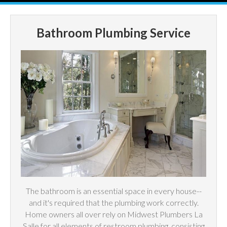
Bathroom Plumbing Service
The bathroom is an essential space in every house--
and it's required that the plumbing work correctly.
Home owners all over rely on Midwest Plumbers La
Salle for all elements of restroom plumbing, consisting