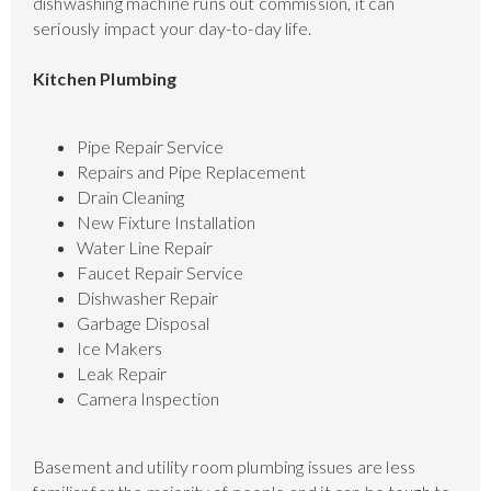
dishwashing machine runs out commission, it can
seriously impact your day-to-day life.
Kitchen Plumbing
Pipe Repair Service
Repairs and Pipe Replacement
Drain Cleaning
New Fixture Installation
Water Line Repair
Faucet Repair Service
Dishwasher Repair
Garbage Disposal
Ice Makers
Leak Repair
Camera Inspection
Basement and utility room plumbing issues are less