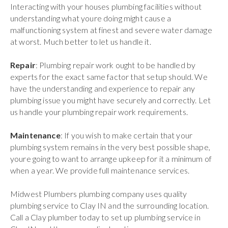
Interacting with your houses plumbing facilities without
understanding what youre doing might cause a
malfunctioning system at finest and severe water damage
at worst. Much better to let us handle it.
Repair
: Plumbing repair work ought to be handled by
experts for the exact same factor that setup should. We
have the understanding and experience to repair any
plumbing issue you might have securely and correctly. Let
us handle your plumbing repair work requirements.
Maintenance
: If you wish to make certain that your
plumbing system remains in the very best possible shape,
youre going to want to arrange upkeep for it a minimum of
when a year. We provide full maintenance services.
Midwest Plumbers plumbing company uses quality
plumbing service to Clay IN and the surrounding location.
Call a Clay plumber today to set up plumbing service in