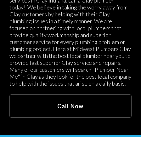
services in Clay Indiana, call a Clay plumber
today! We believe in taking the worry away from
Clay customers by helping with their Clay
plumbing issues in a timely manner. We are
focused on partnering with local plumbers that
provide quality workmanship and superior
customer service for every plumbing problem or
plumbing project. Here at Midwest Plumbers Clay
we partner with the best local plumber near you to
provide fast superior Clay service and repairs.
Many of our customers will search "Plumber Near
Me" in Clay as they look for the best local company
to help with the issues that arise on a daily basis.
Call Now