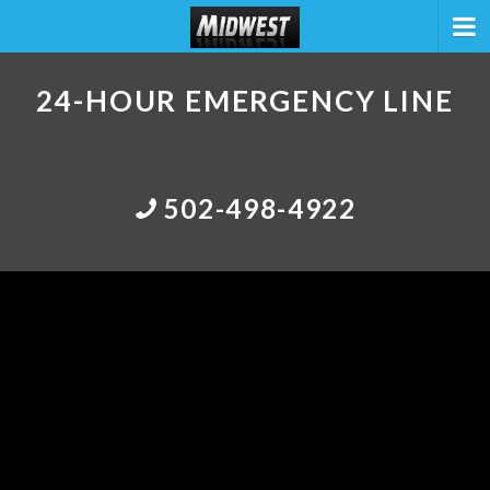
24-HOUR EMERGENCY LINE
502-498-4922