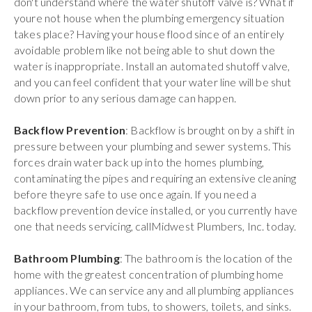
don't understand where the water shutoff valve is? What if
youre not house when the plumbing emergency situation
takes place? Having your house flood since of an entirely
avoidable problem like not being able to shut down the
water is inappropriate. Install an automated shutoff valve,
and you can feel confident that your water line will be shut
down prior to any serious damage can happen.
Backflow Prevention
: Backflow is brought on by a shift in
pressure between your plumbing and sewer systems. This
forces drain water back up into the homes plumbing,
contaminating the pipes and requiring an extensive cleaning
before theyre safe to use once again. If you need a
backflow prevention device installed, or you currently have
one that needs servicing, callMidwest Plumbers, Inc. today.
Bathroom Plumbing
: The bathroom is the location of the
home with the greatest concentration of plumbing home
appliances. We can service any and all plumbing appliances
in your bathroom, from tubs, to showers, toilets, and sinks.