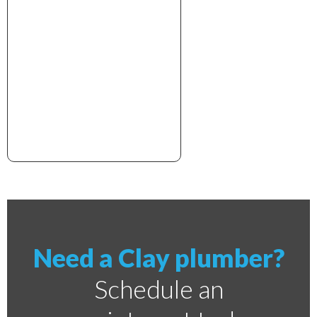
xxxxxxxxxxxxxxxxxxxxxx
Need a Clay plumber?
Schedule an