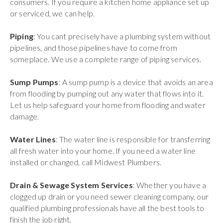
consumers. If you require a kitchen home appliance set up
or serviced, we can help.
Piping
: You cant precisely have a plumbing system without
pipelines, and those pipelines have to come from
someplace. We use a complete range of piping services.
Sump Pumps
: A sump pump is a device that avoids an area
from flooding by pumping out any water that flows into it.
Let us help safeguard your home from flooding and water
damage.
Water Lines
: The water line is responsible for transferring
all fresh water into your home. If you need a water line
installed or changed, call Midwest Plumbers.
Drain & Sewage System Services
: Whether you have a
clogged up drain or you need sewer cleaning company, our
qualified plumbing professionals have all the best tools to
finish the job right.