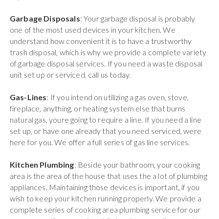
Garbage Disposals
: Your garbage disposal is probably
one of the most used devices in your kitchen. We
understand how convenient it is to have a trustworthy
trash disposal, which is why we provide a complete variety
of garbage disposal services. If you need a waste disposal
unit set up or serviced, call us today.
Gas-Lines
: If you intend on utilizing a gas oven, stove,
fireplace, anything, or heating system else that burns
natural gas, youre going to require a line. If you need a line
set up, or have one already that you need serviced, were
here for you. We offer a full series of gas line services.
Kitchen Plumbing
: Beside your bathroom, your cooking
area is the area of the house that uses the a lot of plumbing
appliances. Maintaining those devices is important, if you
wish to keep your kitchen running properly. We provide a
complete series of cooking area plumbing service for our