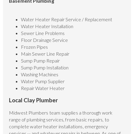
Basement Plumbing
Water Heater Repair Service / Replacement
Water Heater Installation
Sewer Line Problems
Floor Drainage Service
Frozen Pipes
Main Sewer Line Repair
Sump Pump Repair
Sump Pump Installation
Washing Machines
Water Pump Supplier
Repair Water Heater
Local Clay Plumber
Midwest Plumbers team supplies a thorough work
range of plumbing services, from basic repairs, to
complete water heater installations, emergency
services -- and whatever repairs in between. As one of