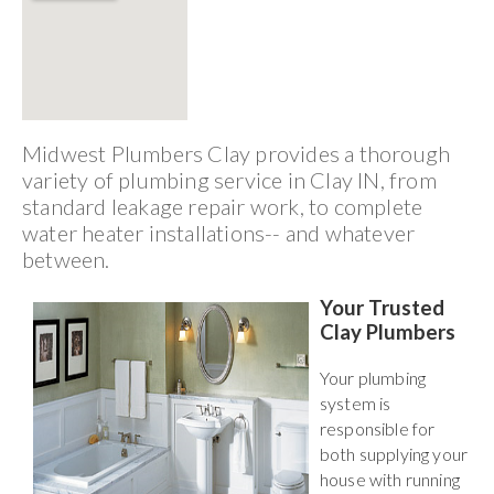
Midwest Plumbers Clay provides a thorough
variety of plumbing service in Clay IN, from
standard leakage repair work, to complete
water heater installations-- and whatever
between.
Your Trusted
Clay Plumbers
Your plumbing
system is
responsible for
both supplying your
house with running