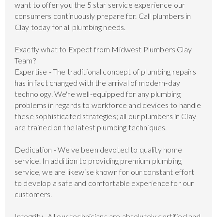
want to offer you the 5 star service experience our
consumers continuously prepare for. Call plumbers in
Clay today for all plumbing needs.
Exactly what to Expect from Midwest Plumbers Clay
Team?
Expertise - The traditional concept of plumbing repairs
has in fact changed with the arrival of modern-day
technology. We're well-equipped for any plumbing
problems in regards to workforce and devices to handle
these sophisticated strategies; all our plumbers in Clay
are trained on the latest plumbing techniques.
Dedication - We've been devoted to quality home
service. In addition to providing premium plumbing
service, we are likewise known for our constant effort
to develop a safe and comfortable experience for our
customers.
Integrity- All our technicians are absolutely certified and