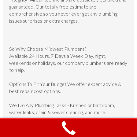
guaranteed. Our totally free estimate are
comprehensive so you never ever get any plumbing
issues surprises or extra charges.
So Why Choose Midwest Plumbers?
Available 24 Hours, 7 Days a Week Day, night,
weekends or holidays, our company plumbers are ready
to help.
Options To Fit Your Budget We offer expert advice &
best repair cost options.
We Do Any Plumbing Tasks - Kitchen or bathroom,
water leaks, drain & sewer cleaning, and more.
Unmatched Customer Service 10 years of experience
and hundreds of satisfied customers.