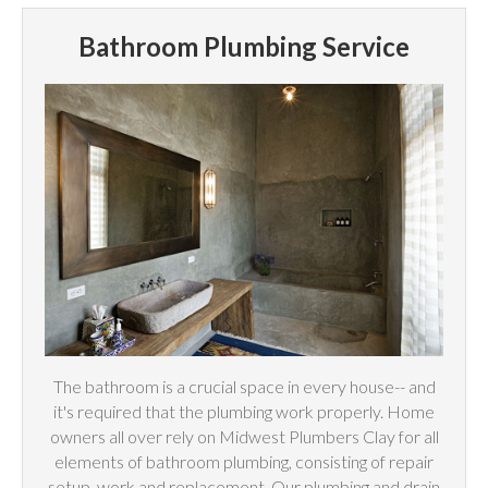
Bathroom Plumbing Service
The bathroom is a crucial space in every house-- and
it's required that the plumbing work properly. Home
owners all over rely on Midwest Plumbers Clay for all
elements of bathroom plumbing, consisting of repair
setup, work and replacement. Our plumbing and drain