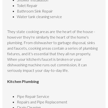
Toilet Repair
Bathroom Sink Repair
Water tank cleaning service
They state cooking areas are the heart of the house -
however they're similarly the heart of the home's
plumbing. From dishwasher to garbage disposal, sinks
and faucets, cooking areas contain a series of plumbing
fixtures, and it's essential that they all run properly.
When your kitchen's faucet is broken or your
dishwashing machine runs out commission, it can
seriously impact your day-to-day life.
Kitchen Plumbing
Pipe Repair Service
Repairs and Pipe Replacement
Drain Cleaning