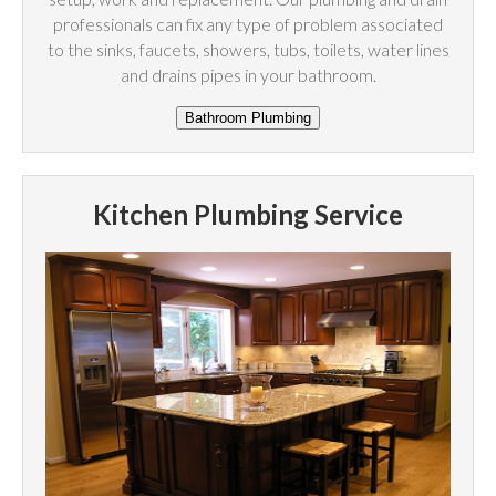
professionals can fix any type of problem associated
to the sinks, faucets, showers, tubs, toilets, water lines
and drains pipes in your bathroom.
Kitchen Plumbing Service