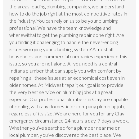
the areas leading plumbing companies, we understand
how to do the job right at the most competitive rates in
the industry. You can rely on us to be your plumbing
professional. We have the team knowledge and
wherewithal to get the plumbing repair done right. Are
you finding it challenging to handle the never-ending
issues worrying your plumbing system? Almost all
households and commercial companies experience this
issue, so you are not alone. All you need is a central
Indiana plumber that can supply you with comfort by
repairing all these issues at an economical cost even in
older homes. At Midwest repair, our goal is to provide
the very best service on plumbing jobs at a great
expense. Our professional plumbers in Clay are capable
of dealing with any domestic or company plumbing job,
regardless of its size. We are here for you for any Clay
emergency circumstance 24 hours a day, 7 days a week.
Whether you've searched for a plumber near me or
local plumber, you've discovered the best place. We