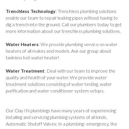
Trenchless Technology
: Trenchless plumbing solutions
enable our team to repair leaking pipes without having to
dig a trench into the ground. Call our plumbers today to get
more information about our trenchless plumbing solutions.
Water Heaters
: We provide plumbing service on water
heaters of all makes and models. Ask our group about
tankless hot-water heater!
Water Treatment
: Deal with our team to improve the
quality and health of your water. We provide water
treatment solutions consisting of water testing, water
purification and water conditioner system setups.
Our Clay IN plumbings have many years of experiencing
installing and servicing plumbing systems of all kinds.
Automatic Shutoff Valves: In a plumbing- emergency, the