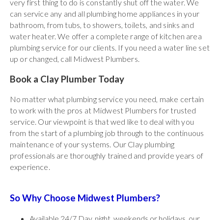
very first thing to do is constantly shut off the water. We
can service any and all plumbing home appliances in your
bathroom, from tubs, to showers, toilets, and sinks and
water heater. We offer a complete range of kitchen area
plumbing service for our clients. If you need a water line set
up or changed, call Midwest Plumbers.
Book a Clay Plumber Today
No matter what plumbing service you need, make certain
to work with the pros at Midwest Plumbers for trusted
service. Our viewpoint is that wed like to deal with you
from the start of a plumbing job through to the continuous
maintenance of your systems. Our Clay plumbing
professionals are thoroughly trained and provide years of
experience.
So Why Choose Midwest Plumbers?
Available 24/7 Day, night, weekends or holidays, our