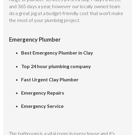
and 365 days a year, however our locally owned team
do a great jog at a budget-friendly cost that won't make
the most of your plumbing project.
Emergency Plumber
Best Emergency Plumber in Clay
Top 24 hour plumbing company
Fast Urgent Clay Plumber
Emergency Repairs
Emergency Service
The bathroom is a vital room in every house and it's