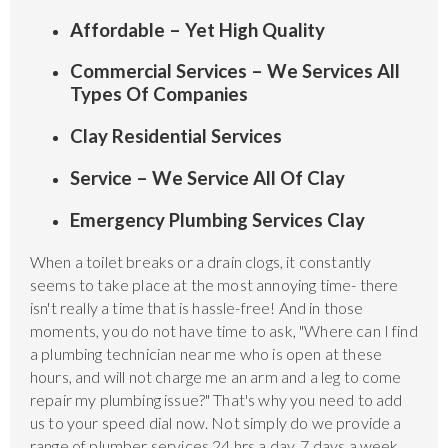
Affordable – Yet High Quality
Commercial Services – We Services All
Types Of Companies
Clay Residential Services
Service – We Service All Of Clay
Emergency Plumbing Services Clay
When a toilet breaks or a drain clogs, it constantly
seems to take place at the most annoying time- there
isn't really a time that is hassle-free! And in those
moments, you do not have time to ask, "Where can I find
a plumbing technician near me who is open at these
hours, and will not charge me an arm and a leg to come
repair my plumbing issue?" That's why you need to add
us to your speed dial now. Not simply do we provide a
range of plumber services 24 hrs a day, 7 days a week,