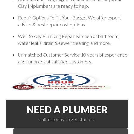
Clay INplumbers are ready to help.
Repair Options To Fit Your Budget We offer expert
advice & best repair cost options.
We Do Any Plumbing Repair Kitchen or bathroom,
water leaks, drain & sewer cleaning, and more.
Unmatched Customer Service 10 years of experience
and hundreds of satisfied customers.
NEED A PLUMBER
Call us today to get started!