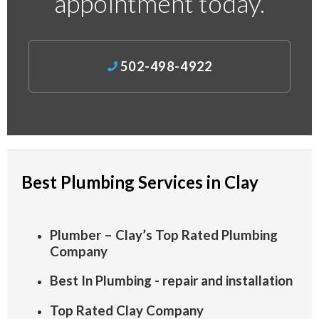
appointment today.
502-498-4922
Best Plumbing Services in Clay
Plumber – Clay’s Top Rated Plumbing
Company
Best In Plumbing - repair and installation
Top Rated Clay Company