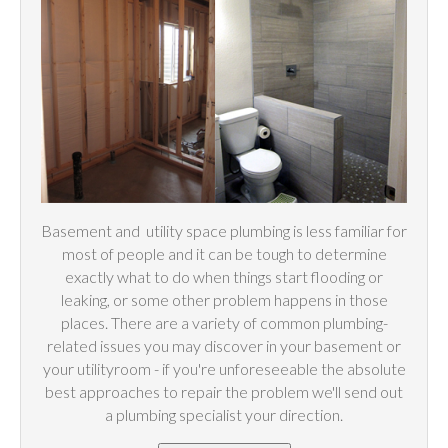
Basement and
utility
space plumbing is less familiar for
most of people and it can be tough to determine
exactly what to do when things start flooding or
leaking, or some other problem happens in those
places. There are a variety of common plumbing-
related issues you may discover in your basement or
your utilityroom - if you're unforeseeable the absolute
best approaches to repair the problem we'll send out
a plumbing specialist your direction.