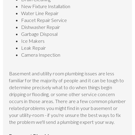
New Fixture Installation
Water Line Repair
Faucet Repair Service
Dishwasher Repair
Garbage Disposal
Ice Makers
Leak Repair
Camera Inspection
Basement and utility room plumbing issues are less
familiar for the majority of people and it can be tough to
determine precisely what to do when things begin
dripping or flooding, or some other service concern
occurs in those areas. There are a few common plumber
related problems you might find in your basement or
your utility-room - if you're unsure the best ways to fix
the problem we'll send a plumbing expert your way.