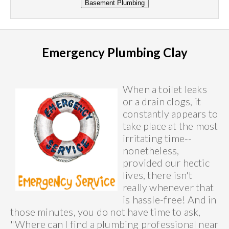
Emergency Plumbing Clay
When a toilet leaks
or a drain clogs, it
constantly appears to
take place at the most
irritating time--
nonetheless,
provided our hectic
lives, there isn't
really whenever that
is hassle-free! And in
those minutes, you do not have time to ask,
"Where can I find a plumbing professional near