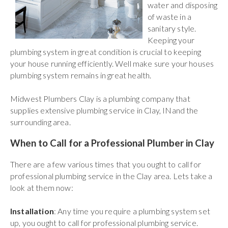
water and disposing
of waste in a
sanitary style.
Keeping your
plumbing system in great condition is crucial to keeping
your house running efficiently. Well make sure your houses
plumbing system remains in great health.
Midwest Plumbers Clay is a plumbing company that
supplies extensive plumbing service in Clay, INand the
surrounding area.
When to Call for a Professional Plumber in Clay
There are a few various times that you ought to call for
professional plumbing service in the Clay area. Lets take a
look at them now:
Installation
: Any time you require a plumbing system set
up, you ought to call for professional plumbing service.