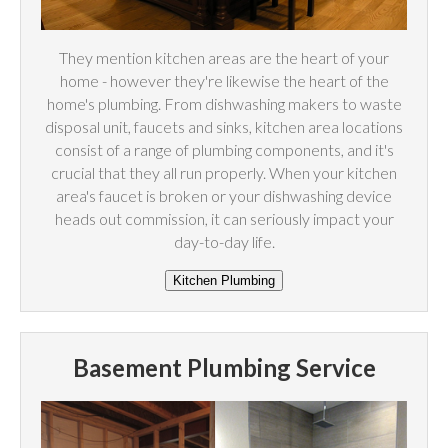
They mention kitchen areas are the heart of your
home - however they're likewise the heart of the
home's plumbing. From dishwashing makers to waste
disposal unit, faucets and sinks, kitchen area locations
consist of a range of plumbing components, and it's
crucial that they all run properly. When your kitchen
area's faucet is broken or your dishwashing device
heads out commission, it can seriously impact your
day-to-day life.
Basement Plumbing Service