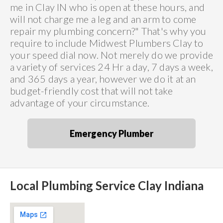
me in Clay IN who is open at these hours, and
will not charge me a leg and an arm to come
repair my plumbing concern?" That's why you
require to include Midwest Plumbers Clay to
your speed dial now. Not merely do we provide
a variety of services 24 Hr a day, 7 days a week,
and 365 days a year, however we do it at an
budget-friendly cost that will not take
advantage of your circumstance.
Emergency Plumber
Local Plumbing Service Clay Indiana