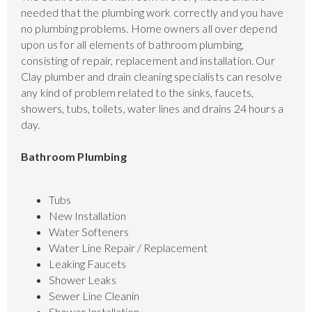
needed that the plumbing work correctly and you have
no plumbing problems. Home owners all over depend
upon us for all elements of bathroom plumbing,
consisting of repair, replacement and installation. Our
Clay plumber and drain cleaning specialists can resolve
any kind of problem related to the sinks, faucets,
showers, tubs, toilets, water lines and drains 24 hours a
day.
Bathroom Plumbing
Tubs
New Installation
Water Softeners
Water Line Repair / Replacement
Leaking Faucets
Shower Leaks
Sewer Line Cleanin
Shower Installation