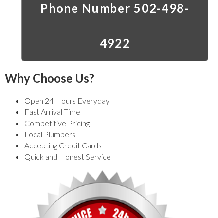
Phone Number 502-498-
4922
Why Choose Us?
Open 24 Hours Everyday
Fast Arrival Time
Competitive Pricing
Local Plumbers
Accepting Credit Cards
Quick and Honest Service