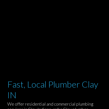
Fast, Local Plumber Clay
IN
We offer residential and commercial plumbing