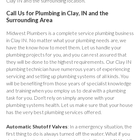
Clay IN and the surrounding location.
Call Us for Plumbing in Clay, IN and the
Surrounding Area
Midwest Plumbers is a complete service plumbing business
in Clay IN. No matter what your plumbing needs are, we
have the know-how to meet them. Let us handle your
plumbing projects for you, and you can rest assured that
they will be done to the highest requirements. Our Clay IN
plumbing technician have numerous years of experiencing
servicing and setting up plumbing systems of all kinds. You
will be benefiting from those years of specialist knowledge
and training when you employ us to deal with a plumbing
task for you. Don't rely on simply anyone with your
plumbing systems health. Let us make sure that your house
has the very best plumbing services offered.
Automatic Shutoff Valves
: In a emergency situation, the
first thing to do is always turned off the water. What if you