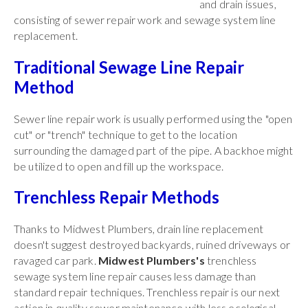
and drain issues,
consisting of sewer repair work and sewage system line
replacement.
Traditional Sewage Line Repair
Method
Sewer line repair work is usually performed using the "open
cut" or "trench" technique to get to the location
surrounding the damaged part of the pipe. A backhoe might
be utilized to open and fill up the workspace.
Trenchless Repair Methods
Thanks to Midwest Plumbers, drain line replacement
doesn't suggest destroyed backyards, ruined driveways or
ravaged car park.
Midwest Plumbers's
trenchless
sewage system line repair causes less damage than
standard repair techniques. Trenchless repair is our next
action in quality sewer maintenance with less ecological