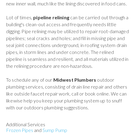
new inner wall, much like the lining discovered in food cans.
Lot of times,
pipeline relining
can be carried out through a
building's clean-out access and frequently needs little
digging. Pipe relining may be utilized to repair root-damaged
pipelines; seal cracks and holes; and fill in missing pipe and
seal joint connections underground, in roofing system drain
pipes, in storm lines and under concrete. The relined
pipeline is seamless and resilient, and all materials utilized in
the relining procedure are non-hazardous.
To schedule any of our
Midwest Plumbers
outdoor
plumbing services, consisting of drain line repair and others
like outside faucet repair work, call or book online. We can
likewise help you keep your plumbing system up to snuff
with our outdoors plumbing suggestions.
Additional Services
Frozen Pipes
and
Sump Pump