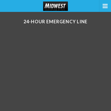
24-HOUR EMERGENCY LINE