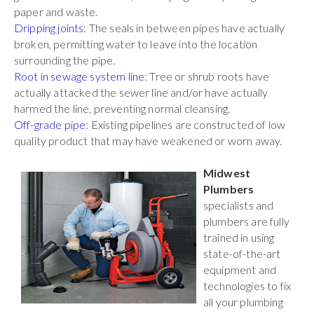
paper and waste.
Dripping joints
: The seals in between pipes have actually
broken, permitting water to leave into the location
surrounding the pipe.
Root in sewage system line
: Tree or shrub roots have
actually attacked the sewer line and/or have actually
harmed the line, preventing normal cleansing.
Off-grade pipe
: Existing pipelines are constructed of low
quality product that may have weakened or worn away.
Midwest
Plumbers
specialists and
plumbers are fully
trained in using
state-of-the-art
equipment and
technologies to fix
all your plumbing