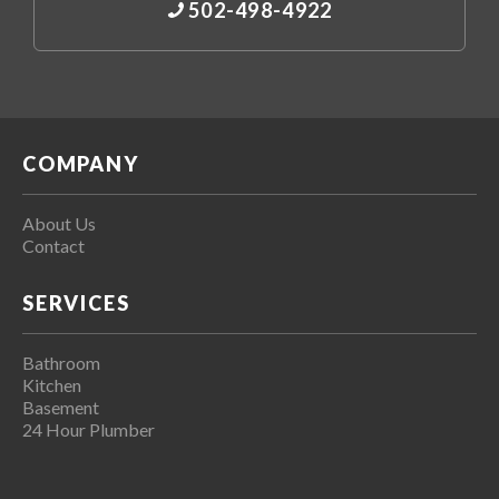
502-498-4922
COMPANY
About Us
Contact
SERVICES
Bathroom
Kitchen
Basement
24 Hour Plumber