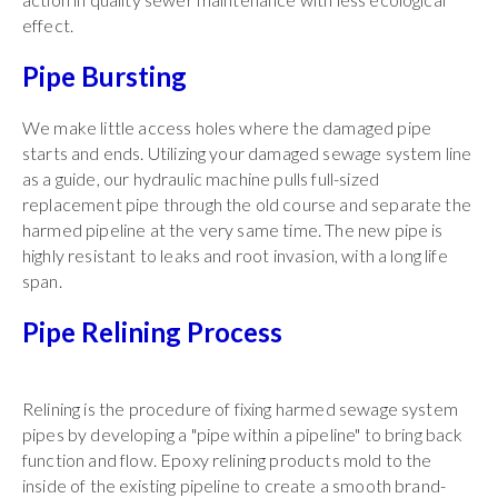
effect.
Pipe Bursting
We make little access holes where the damaged pipe
starts and ends. Utilizing your damaged sewage system line
as a guide, our hydraulic machine pulls full-sized
replacement pipe through the old course and separate the
harmed pipeline at the very same time. The new pipe is
highly resistant to leaks and root invasion, with a long life
span.
Pipe Relining Process
Relining is the procedure of fixing harmed sewage system
pipes by developing a "pipe within a pipeline" to bring back
function and flow. Epoxy relining products mold to the
inside of the existing pipeline to create a smooth brand-