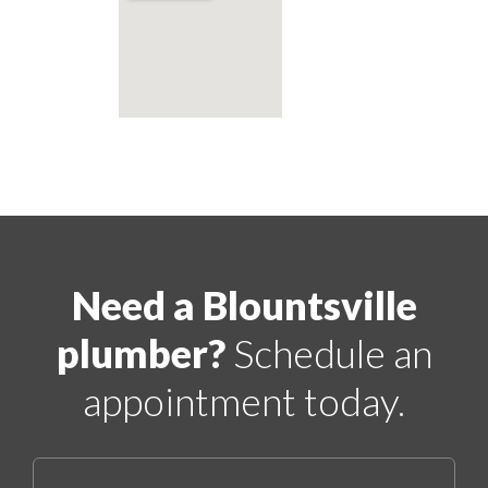
Need a Blountsville
plumber?
Schedule an
appointment today.