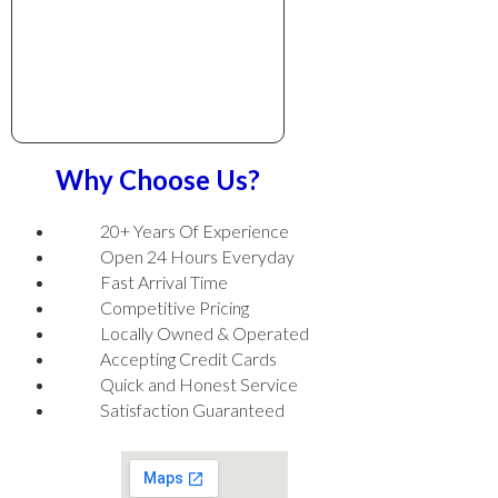
Why Choose Us?
20+ Years Of Experience
Open 24 Hours Everyday
Fast Arrival Time
Competitive Pricing
Locally Owned & Operated
Accepting Credit Cards
Quick and Honest Service
Satisfaction Guaranteed