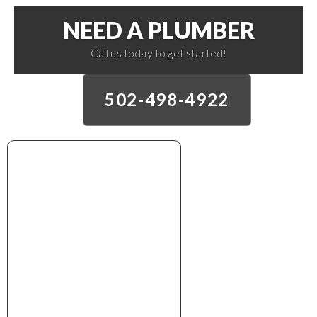
NEED A PLUMBER
Call us today to get started!
502-498-4922