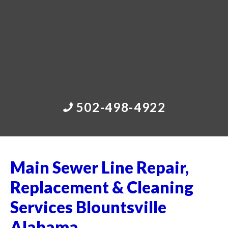
502-498-4922
Main Sewer Line Repair,
Replacement & Cleaning
Services Blountsville
Alabama