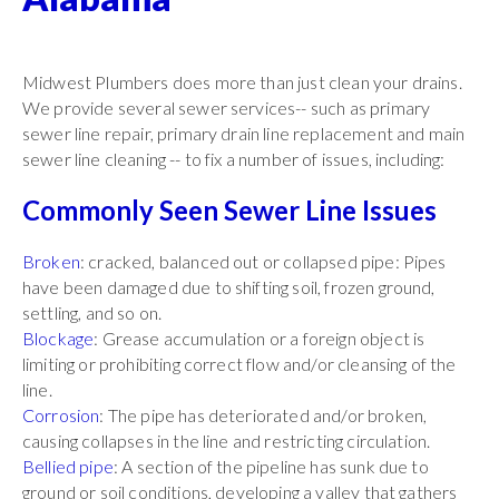
Midwest Plumbers does more than just clean your drains.
We provide several sewer services-- such as primary
sewer line repair, primary drain line replacement and main
sewer line cleaning -- to fix a number of issues, including:
Commonly Seen Sewer Line Issues
Broken
: cracked, balanced out or collapsed pipe: Pipes
have been damaged due to shifting soil, frozen ground,
settling, and so on.
Blockage
: Grease accumulation or a foreign object is
limiting or prohibiting correct flow and/or cleansing of the
line.
Corrosion
: The pipe has deteriorated and/or broken,
causing collapses in the line and restricting circulation.
Bellied pipe
: A section of the pipeline has sunk due to
ground or soil conditions, developing a valley that gathers