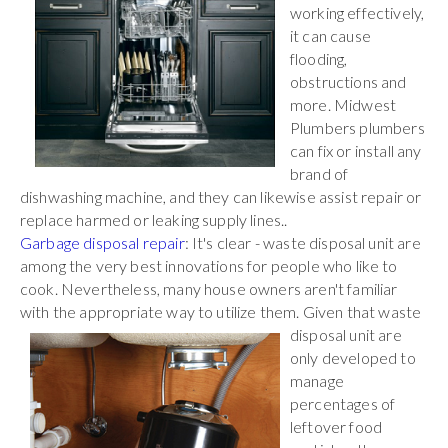
working effectively,
it can cause
flooding,
obstructions and
more. Midwest
Plumbers plumbers
can fix or install any
brand of
dishwashing machine, and they can likewise assist repair or
replace harmed or leaking supply lines..
Garbage disposal repair
: It's clear - waste disposal unit are
among the very best innovations for people who like to
cook. Nevertheless, many house owners aren't familiar
with the appropriate way to utilize them. Given that waste
disposal unit are
only developed to
manage
percentages of
leftover food