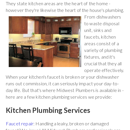
They state kitchen areas are the heart of the home -
however they're likewise the heart of the house's plumbing.
From
dishwashers
to waste disposal
unit, sinks and
faucets, kitchen
areas consist of a
variety of plumbing
fixtures, and it's
crucial that they all
operate effectively.
When your kitchen's faucet is broken or your dishwasher
runs out commission, it can seriously impact your day-to-
day life. But that's where Midwest Plumbers is available in -
here are a few kitchen plumbing services we provide:
Kitchen Plumbing Services
Faucet repair
: Handling a leaky, broken or damaged