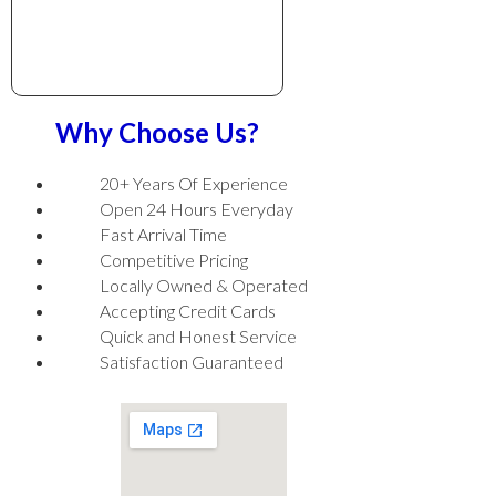
Why Choose Us?
20+ Years Of Experience
Open 24 Hours Everyday
Fast Arrival Time
Competitive Pricing
Locally Owned & Operated
Accepting Credit Cards
Quick and Honest Service
Satisfaction Guaranteed