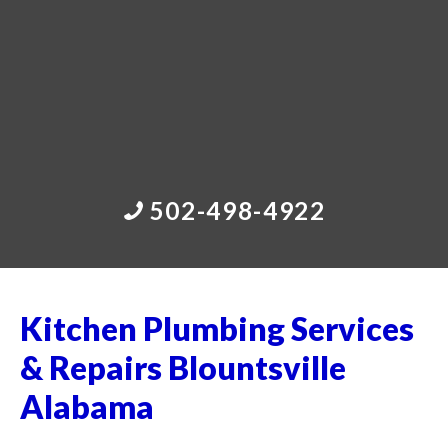
502-498-4922
Kitchen Plumbing Services
& Repairs Blountsville
Alabama