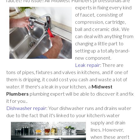
faucet? No issue! All Midwest Plumbers
professionals are
experts in fixing every kind
of faucet, consisting of
compression, cartridge,
ball and ceramic disk. We
can deal with anything from
changing a little part to
setting up a totally brand-
new component.
Leak repair
: There are
tons of pipes, fixtures and valves in kitchens, and if one of
them is dripping, it could cost you cash and waste a lot of
water. If there's a leak in your kitchen, a
Midwest
Plumbers
plumbing expert will be able to discover it and fix
it for you..
Dishwasher repair
: Your dishwasher runs and drains water
due to the fact that it's linked to your kitchen's water
supply and drain
lines. However,
when these aren't