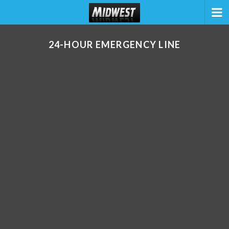
24-HOUR EMERGENCY LINE