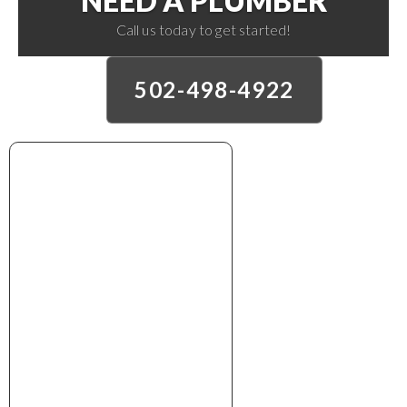
NEED A PLUMBER
Call us today to get started!
502-498-4922