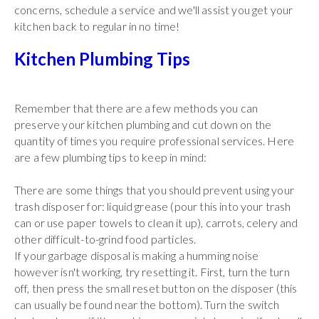
concerns, schedule a service and we'll assist you get your
kitchen back to regular in no time!
Kitchen Plumbing Tips
Remember that there are a few methods you can
preserve your kitchen plumbing and cut down on the
quantity of times you require professional services. Here
are a few plumbing tips to keep in mind:
There are some things that you should prevent using your
trash disposer for: liquid grease (pour this into your trash
can or use paper towels to clean it up), carrots, celery and
other difficult-to-grind food particles.
If your garbage disposal is making a humming noise
however isn't working, try resetting it. First, turn the turn
off, then press the small reset button on the disposer (this
can usually be found near the bottom). Turn the switch