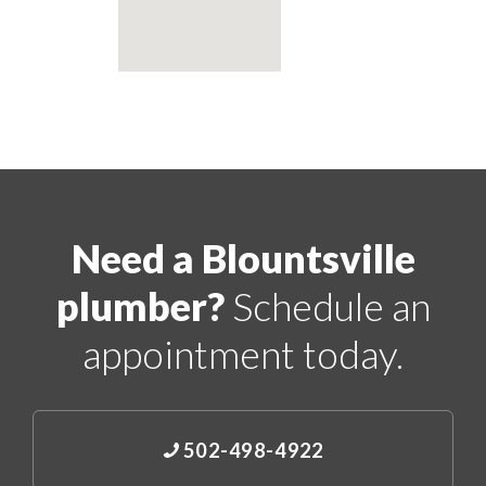
Need a Blountsville
plumber?
Schedule an
appointment today.
502-498-4922