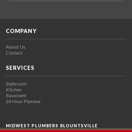
COMPANY
About Us
Contact
SERVICES
Bathroom
Kitchen
Basement
24 Hour Plumber
MIDWEST PLUMBERS BLOUNTSVILLE