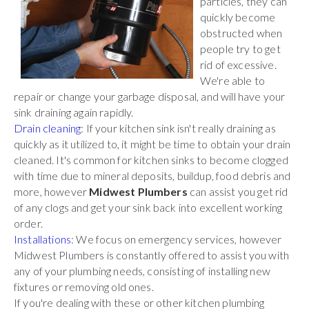
particles, they can
quickly become
obstructed when
people try to get
rid of excessive.
We're able to
repair or change your garbage disposal, and will have your
sink draining again rapidly.
Drain cleaning
: If your kitchen sink isn't really draining as
quickly as it utilized to, it might be time to obtain your drain
cleaned. It's common for kitchen sinks to become clogged
with time due to mineral deposits, buildup, food debris and
more, however
Midwest Plumbers
can assist you get rid
of any clogs and get your sink back into excellent working
order.
Installations
: We focus on emergency services, however
Midwest Plumbers is constantly offered to assist you with
any of your plumbing needs, consisting of installing new
fixtures or removing old ones.
If you're dealing with these or other kitchen plumbing