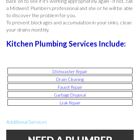
back on to see if it's working appropriately again - if not, call
a Midwest Plumbers professional and she or he will be able
to discover the problem for you.
To prevent blockages and accumulation in your sinks, clean
your drains monthly.
Kitchen Plumbing Services Include:
Dishwasher Repair
Drain Cleaning
Faucet Repair
Garbage Disposal
Leak Repair
Additional Services