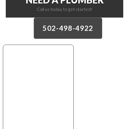
Call us today to get started!
502-498-4922