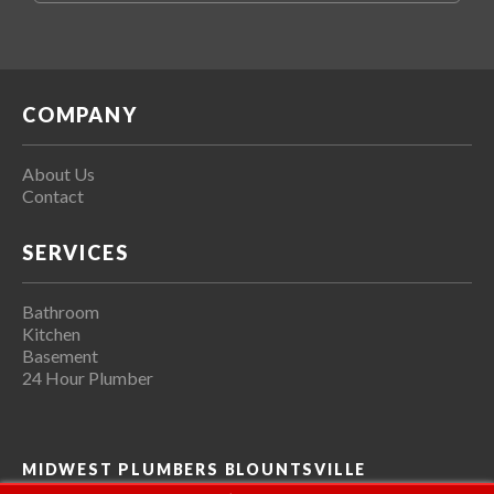
COMPANY
About Us
Contact
SERVICES
Bathroom
Kitchen
Basement
24 Hour Plumber
MIDWEST PLUMBERS BLOUNTSVILLE