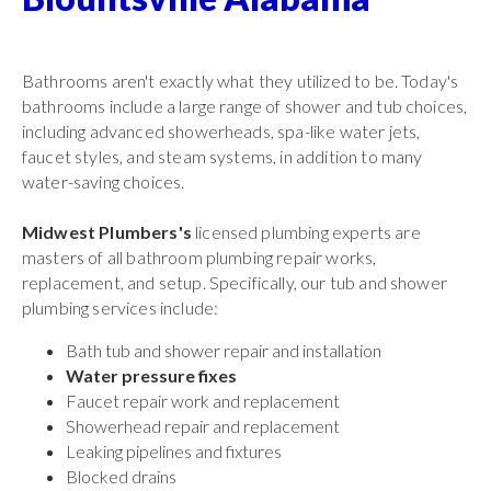
Bathrooms aren't exactly what they utilized to be. Today's
bathrooms include a large range of shower and tub choices,
including advanced showerheads, spa-like water jets,
faucet styles, and steam systems, in addition to many
water-saving choices.
Midwest Plumbers's
licensed plumbing experts are
masters of all bathroom plumbing repair works,
replacement, and setup. Specifically, our tub and shower
plumbing services include:
Bath tub and shower repair and installation
Water pressure fixes
Faucet repair work and replacement
Showerhead repair and replacement
Leaking pipelines and fixtures
Blocked drains