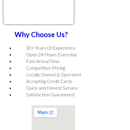
Why Choose Us?
20+ Years Of Experience
Open 24 Hours Everyday
Fast Arrival Time
Competitive Pricing
Locally Owned & Operated
Accepting Credit Cards
Quick and Honest Service
Satisfaction Guaranteed