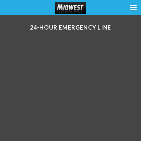
24-HOUR EMERGENCY LINE