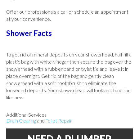
Offer our professionals a call or schedule an appointment
at your convenience.
Shower Facts
To get rid of mineral deposits on your showerhead, half fill a
plastic bag with white vinegar then secure the bag over the
showerhead with a rubber band or twist tie and leave it in
place overnight. Get rid of the bag and gently clean
showerhead with a soft toothbrush to eliminate the
loosened deposits. Your showerhead will look and function
like new.
Additional Services
Drain Clearing
and
Toilet Repair
NEED A PLUMBER