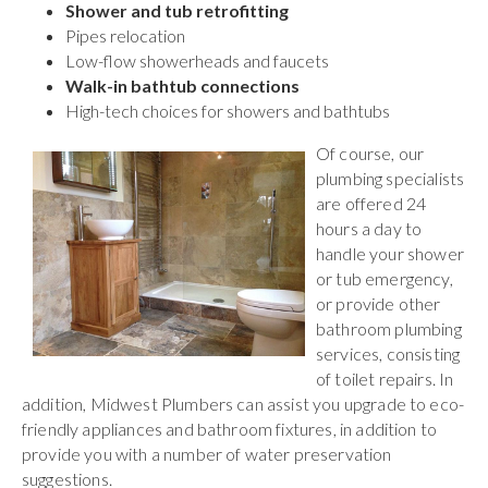
Shower and tub retrofitting
Pipes relocation
Low-flow showerheads and faucets
Walk-in bathtub connections
High-tech choices for showers and bathtubs
Of course, our
plumbing specialists
are offered 24
hours a day to
handle your shower
or tub emergency,
or provide other
bathroom plumbing
services, consisting
of toilet repairs. In
addition, Midwest Plumbers can assist you upgrade to eco-
friendly appliances and bathroom fixtures, in addition to
provide you with a number of water preservation
suggestions.