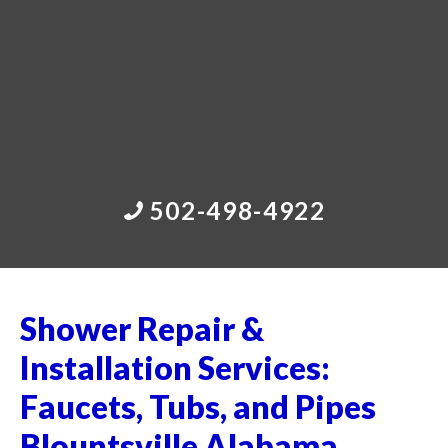
502-498-4922
Shower Repair &
Installation Services:
Faucets, Tubs, and Pipes
Blountsville Alabama