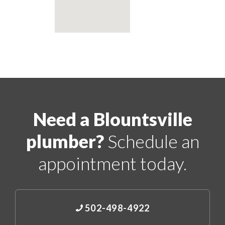
Need a Blountsville
plumber?
Schedule an
appointment today.
502-498-4922