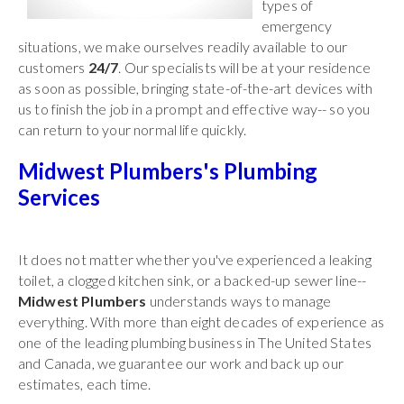
types of
emergency
situations, we make ourselves readily available to our
customers
24/7
. Our specialists will be at your residence
as soon as possible, bringing state-of-the-art devices with
us to finish the job in a prompt and effective way-- so you
can return to your normal life quickly.
Midwest Plumbers's Plumbing
Services
It does not matter whether you've experienced a leaking
toilet, a clogged kitchen sink, or a backed-up sewer line--
Midwest Plumbers
understands ways to manage
everything. With more than eight decades of experience as
one of the leading plumbing business in The United States
and Canada, we guarantee our work and back up our
estimates, each time.