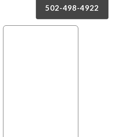
502-498-4922