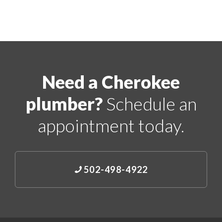
Need a Cherokee
plumber?
Schedule an
appointment today.
502-498-4922