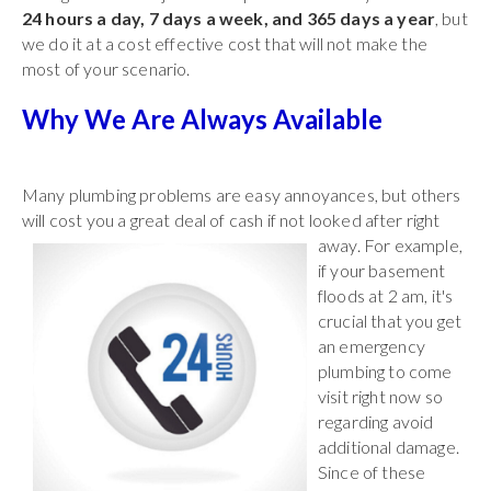
24 hours a day, 7 days a week, and 365 days a year
, but
we do it at a cost effective cost that will not make the
most of your scenario.
Why We Are Always Available
Many plumbing problems are easy annoyances, but others
will cost you a great deal of
cash if not looked after right
away. For example,
if your basement
floods at 2 am, it's
crucial that you get
an emergency
plumbing to come
visit right now so
regarding avoid
additional damage.
Since of these