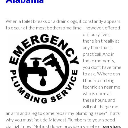
When a toilet breaks or a drain clogs, it constantly appears
to occur at the most bothersome time-- however,
offered
our busy lives,
there isn't really at
any time that is
practical! And in
those moments,
you don't have time
to ask, "Where can
I find a plumbing
technician near me
who is open at
these hours, and
will not charge me
an arm and a leg to come repair my plumbing issue?" That's
why you must include Midwest Plumbers to your speed
dial right now. Not just do we provide a variety of
services