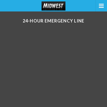
24-HOUR EMERGENCY LINE