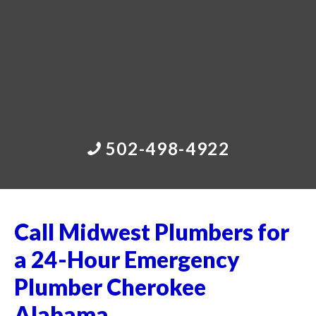
502-498-4922
Call Midwest Plumbers for
a 24-Hour Emergency
Plumber Cherokee
Alabama