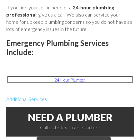
If you find yourself in need of a
24-hour plumbing
professional
, give us a call. We also can service your
home for upkeep plumbing concerns so you do not have as
lots of emergency issues in the future..
Emergency Plumbing Services
Include:
24 Hour Plumber
Additional Services
NEED A PLUMBER
Call us today to get started!