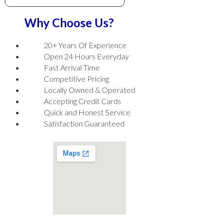
Why Choose Us?
20+ Years Of Experience
Open 24 Hours Everyday
Fast Arrival Time
Competitive Pricing
Locally Owned & Operated
Accepting Credit Cards
Quick and Honest Service
Satisfaction Guaranteed