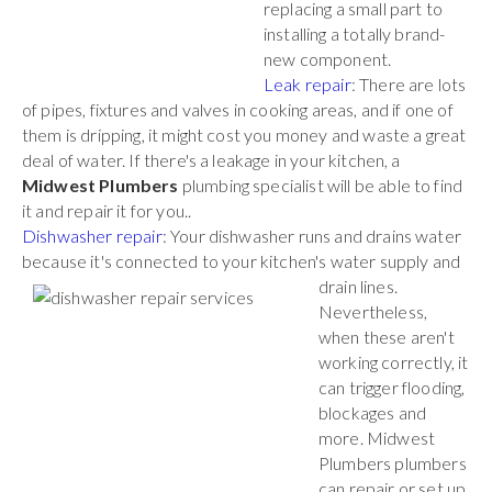
replacing a small part to
installing a totally brand-
new component.
Leak repair
: There are lots
of pipes, fixtures and valves in cooking areas, and if one of
them is dripping, it might cost you money and waste a great
deal of water. If there's a leakage in your kitchen, a
Midwest Plumbers
plumbing specialist will be able to find
it and repair it for you..
Dishwasher repair
: Your dishwasher runs and drains water
because it's connected to your kitchen's water
supply and
drain lines.
Nevertheless,
when these aren't
working correctly, it
can trigger flooding,
blockages and
more. Midwest
Plumbers plumbers
can repair or set up