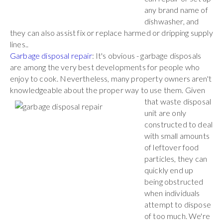
any brand name of
dishwasher, and
they can also assist fix or replace harmed or dripping supply
lines..
Garbage disposal repair
: It's obvious - garbage disposals
are among the very best developments for people who
enjoy to cook. Nevertheless, many property owners aren't
knowledgeable about the proper way to use them. Given
that waste
disposal
unit are only
constructed to deal
with small amounts
of leftover food
particles, they can
quickly end up
being obstructed
when individuals
attempt to dispose
of too much. We're