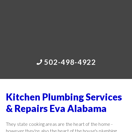
502-498-4922
Kitchen Plumbing Services
& Repairs Eva Alabama
They state cooking areas are the heart of the home -
however they're also the heart of the house's plumbing.