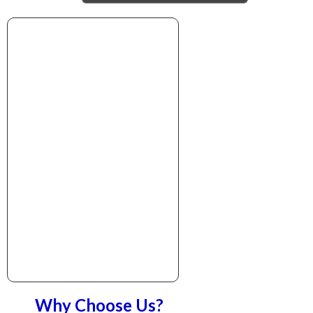
Why Choose Us?