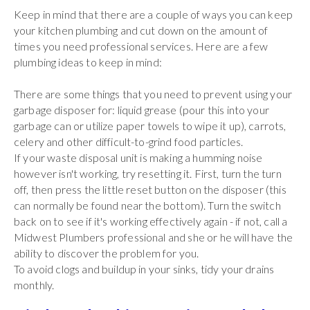
Keep in mind that there are a couple of ways you can keep
your kitchen plumbing and cut down on the amount of
times you need professional services. Here are a few
plumbing ideas to keep in mind:
There are some things that you need to prevent using your
garbage disposer for: liquid grease (pour this into your
garbage can or utilize paper towels to wipe it up), carrots,
celery and other difficult-to-grind food particles.
If your waste disposal unit is making a humming noise
however isn't working, try resetting it. First, turn the turn
off, then press the little reset button on the disposer (this
can normally be found near the bottom). Turn the switch
back on to see if it's working effectively again - if not, call a
Midwest Plumbers professional and she or he will have the
ability to discover the problem for you.
To avoid clogs and buildup in your sinks, tidy your drains
monthly.