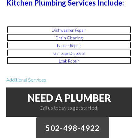
Kitchen Plumbing Services Include:
Dishwasher Repair
Drain Cleaning
Faucet Repair
Garbage Disposal
Leak Repair
Additional Services
NEED A PLUMBER
Call us today to get started!
502-498-4922