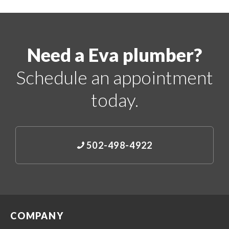
Need a Eva plumber?
Schedule an appointment
today.
502-498-4922
COMPANY