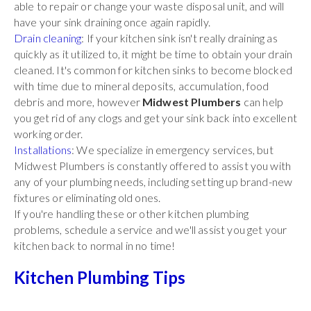
able to repair or change your waste disposal unit, and will
have your sink draining once again rapidly.
Drain cleaning
: If your kitchen sink isn't really draining as
quickly as it utilized to, it might be time to obtain your drain
cleaned. It's common for kitchen sinks to become blocked
with time due to mineral deposits, accumulation, food
debris and more, however
Midwest Plumbers
can help
you get rid of any clogs and get your sink back into excellent
working order.
Installations
: We specialize in emergency services, but
Midwest Plumbers is constantly offered to assist you with
any of your plumbing needs, including setting up brand-new
fixtures or eliminating old ones.
If you're handling these or other kitchen plumbing
problems, schedule a service and we'll assist you get your
kitchen back to normal in no time!
Kitchen Plumbing Tips