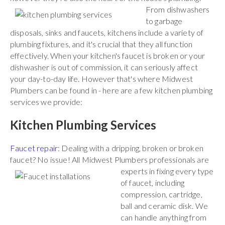
From
dishwashers
to garbage
disposals, sinks and faucets, kitchens include a variety of
plumbing fixtures, and it's crucial that they all function
effectively. When your kitchen's faucet is broken or your
dishwasher is out of commission, it can seriously affect
your day-to-day life. However that's where Midwest
Plumbers can be found in - here are a few kitchen plumbing
services we provide:
Kitchen Plumbing Services
Faucet repair
: Dealing with a dripping, broken or broken
faucet? No issue! All Midwest Plumbers
professionals are
experts in fixing every type
of faucet, including
compression, cartridge,
ball and ceramic disk. We
can handle anything from