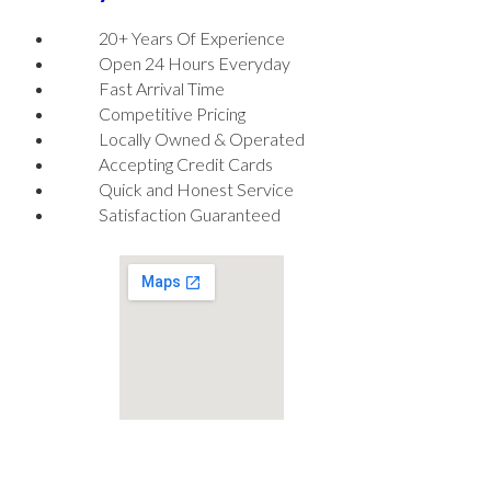
20+ Years Of Experience
Open 24 Hours Everyday
Fast Arrival Time
Competitive Pricing
Locally Owned & Operated
Accepting Credit Cards
Quick and Honest Service
Satisfaction Guaranteed