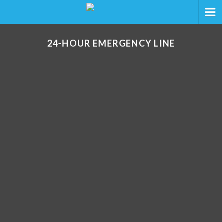
24-HOUR EMERGENCY LINE