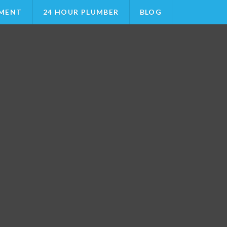
MENT
24 HOUR PLUMBER
BLOG