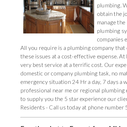
plumbing. W
obtain the j
manage the 
plumbing sy
companies ex
All you require is a plumbing company that 
these issues at a cost-effective expense. A
very best service at a terrific cost. Our exp
domestic or company plumbing task, no matt
emergency situation 24 Hr a day, 7 days a
professional near me or regional plumbing 
to supply you the 5 star experience our cli
Residents - Call us today at phone numbe