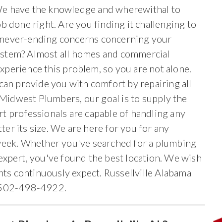
e have the knowledge and wherewithal to
ob done right. Are you finding it challenging to
never-ending concerns concerning your
stem? Almost all homes and commercial
perience this problem, so you are not alone.
can provide you with comfort by repairing all
t Midwest Plumbers, our goal is to supply the
ert professionals are capable of handling any
er its size. We are here for you for any
 week. Whether you've searched for a plumbing
expert, you've found the best location. We wish
ents continuously expect. Russellville Alabama
r 502-498-4922.