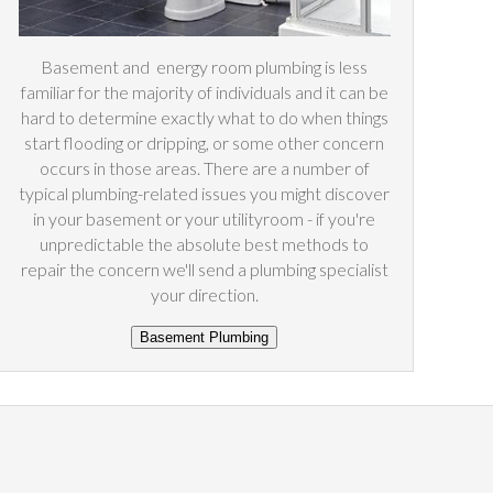
Basement and
energy
room plumbing is less
familiar for the majority of individuals and it can be
hard to determine exactly what to do when things
start flooding or dripping, or some other concern
occurs in those areas. There are a number of
typical plumbing-related issues you might discover
in your basement or your utilityroom - if you're
unpredictable the absolute best methods to
repair the concern we'll send a plumbing specialist
your direction.