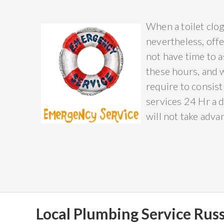
When a toilet clog
nevertheless, offe
not have time to a
these hours, and 
require to consist
services 24 Hr a d
will not take adva
Local Plumbing Service Russ