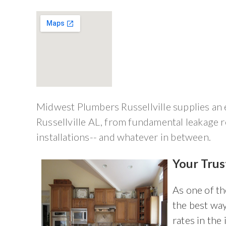
Midwest Plumbers Russellville supplies an e
Russellville AL, from fundamental leakage 
installations-- and whatever in between.
Your Trus
As one of t
the best way
rates in the