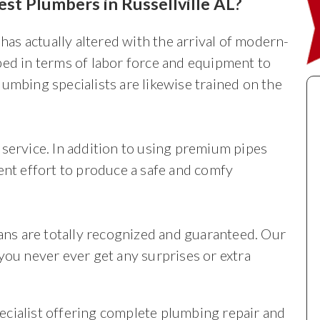
st Plumbers in Russellville AL?
 has actually altered with the arrival of modern-
ped in terms of labor force and equipment to
umbing specialists are likewise trained on the
service. In addition to using premium pipes
ent effort to produce a safe and comfy
ians are totally recognized and guaranteed. Our
you never ever get any surprises or extra
cialist offering complete plumbing repair and