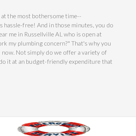
ce at the most bothersome time--
 is hassle-free! And in those minutes, you do
ar me in Russellville AL who is open at
 work my plumbing concern?" That's why you
 now. Not simply do we offer a variety of
o it at an budget-friendly expenditure that