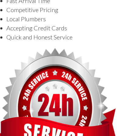
Fast Arrival Time
Competitive Pricing
Local Plumbers
Accepting Credit Cards
Quick and Honest Service