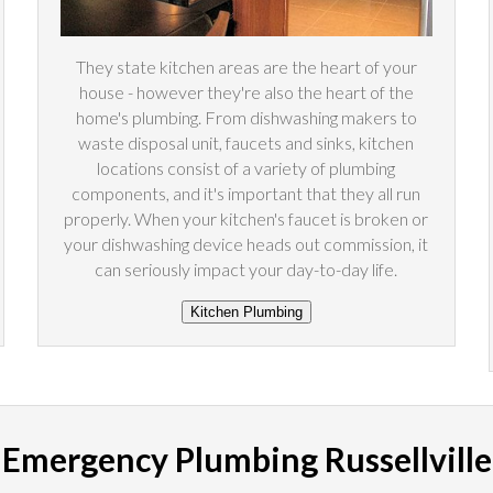
They state kitchen areas are the heart of your
house - however they're also the heart of the
home's plumbing. From dishwashing makers to
waste disposal unit, faucets and sinks, kitchen
locations consist of a variety of plumbing
components, and it's important that they all run
properly. When your kitchen's faucet is broken or
your dishwashing device heads out commission, it
can seriously impact your day-to-day life.
Emergency Plumbing Russellville