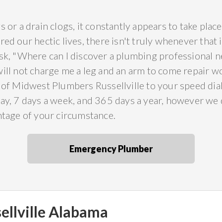
s or a drain clogs, it constantly appears to take pla
red our hectic lives, there isn't truly whenever that
sk, "Where can I discover a plumbing professional ne
will not charge me a leg and an arm to come repair
 of Midwest Plumbers Russellville to your speed dial
ay, 7 days a week, and 365 days a year, however we d
ntage of your circumstance.
Emergency Plumber
ellville Alabama