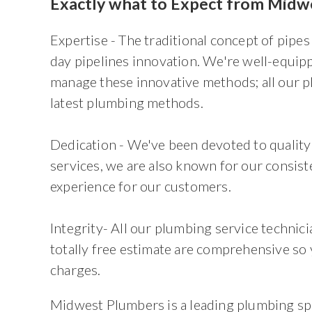
Exactly what to Expect from Midwe
Expertise - The traditional concept of pipes
day pipelines innovation. We're well-equip
manage these innovative methods; all our pl
latest plumbing methods.
Dedication - We've been devoted to quality 
services, we are also known for our consist
experience for our customers.
Integrity- All our plumbing service technic
totally free estimate are comprehensive so 
charges.
Midwest Plumbers is a leading plumbing spe