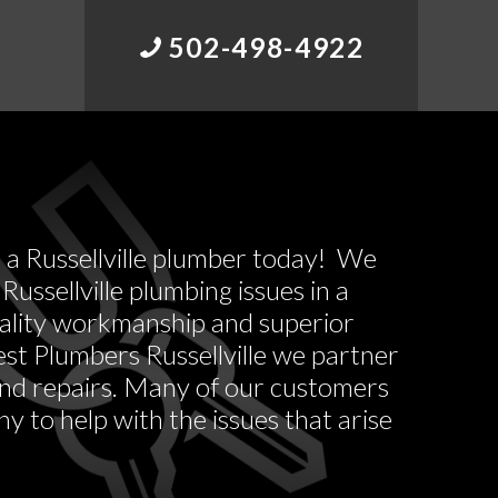
502-498-4922
l a Russellville plumber today! We
Russellville plumbing issues in a
uality workmanship and superior
st Plumbers Russellville we partner
 and repairs. Many of our customers
y to help with the issues that arise