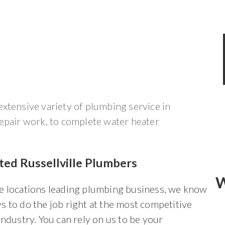
xtensive variety of plumbing service in
repair work, to complete water heater
ted Russellville Plumbers
W
he locations leading plumbing business, we know
s to do the job right at the most competitive
 industry. You can rely on us to be your