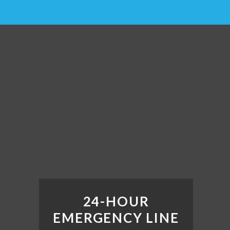
24-HOUR
EMERGENCY LINE