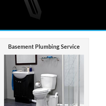
Basement Plumbing Service