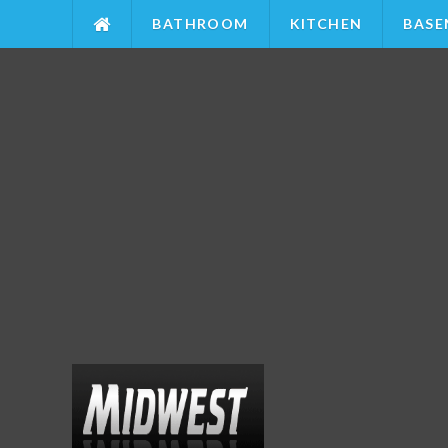
BATHROOM
KITCHEN
BASE