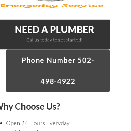
NEED A PLUMBER
Call us today to get started!
Phone Number 502-
498-4922
hy Choose Us?
Open 24 Hours Everyday