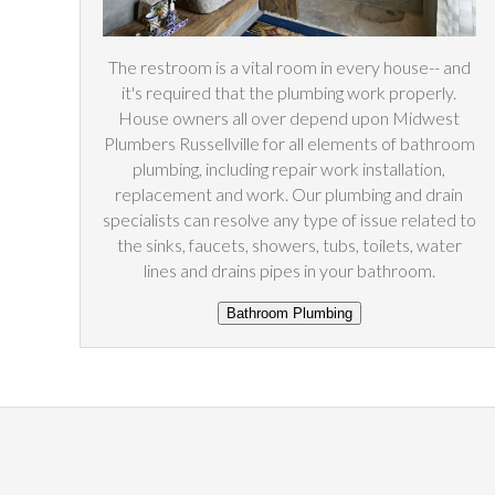
The restroom is a vital room in every house-- and
it's required that the plumbing work properly.
House owners all over depend upon Midwest
Plumbers Russellville for all elements of bathroom
plumbing, including repair work installation,
replacement and work. Our plumbing and drain
specialists can resolve any type of issue related to
the sinks, faucets, showers, tubs, toilets, water
lines and drains pipes in your bathroom.