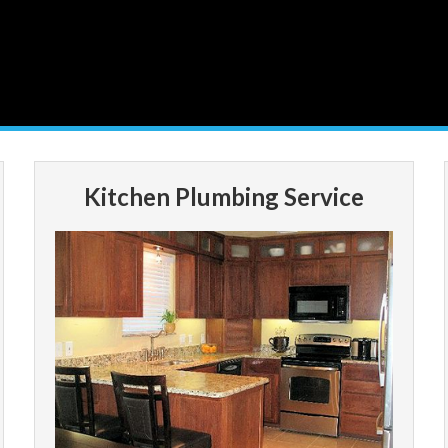
Kitchen Plumbing Service