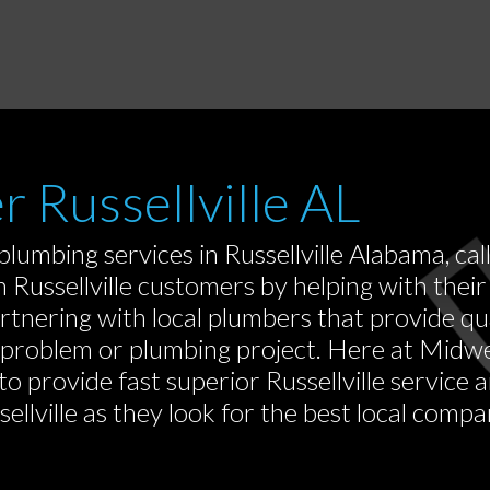
r Russellville AL
lumbing services in Russellville Alabama, cal
Russellville customers by helping with their 
rtnering with local plumbers that provide q
 problem or plumbing project. Here at Midwe
to provide fast superior Russellville service
llville as they look for the best local compan