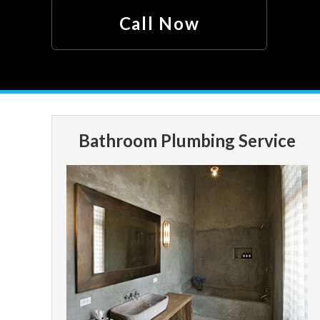
Call Now
Bathroom Plumbing Service