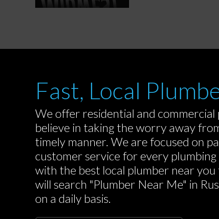
Fast, Local Plumbe
We offer residential and commercial p
believe in taking the worry away from 
timely manner. We are focused on pa
customer service for every plumbing
with the best local plumber near you 
will search "Plumber Near Me" in Russe
on a daily basis.