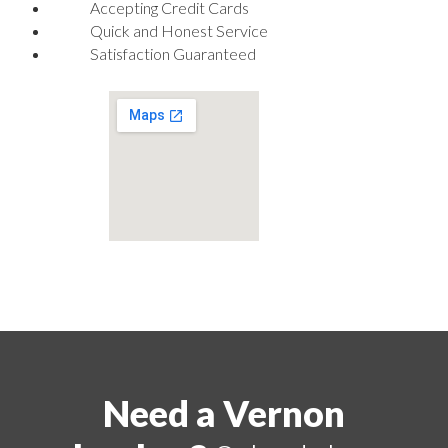
Accepting Credit Cards
Quick and Honest Service
Satisfaction Guaranteed
Need a Vernon