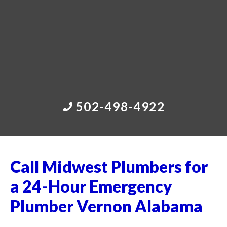
502-498-4922
Call Midwest Plumbers for
a 24-Hour Emergency
Plumber Vernon Alabama