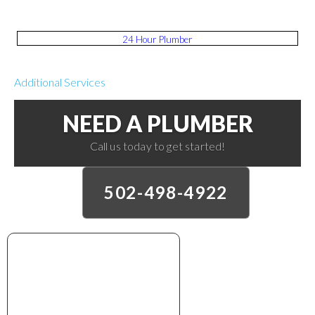
24 Hour Plumber
Additional Services
NEED A PLUMBER
Call us today to get started!
502-498-4922