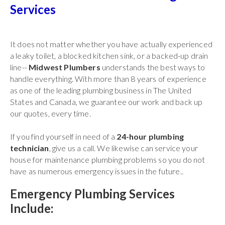
Services
It does not matter whether you have actually experienced
a leaky toilet, a blocked kitchen sink, or a backed-up drain
line--
Midwest Plumbers
understands the best ways to
handle everything. With more than 8 years of experience
as one of the leading plumbing business in The United
States and Canada, we guarantee our work and back up
our quotes, every time.
If you find yourself in need of a
24-hour plumbing
technician
, give us a call. We likewise can service your
house for maintenance plumbing problems so you do not
have as numerous emergency issues in the future..
Emergency Plumbing Services
Include: