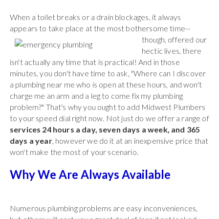
When a toilet breaks or a drain blockages, it always
appears to take place at the most bothersome time--
though,
offered our
hectic lives, there
isn't actually any time that is practical! And in those
minutes, you don't have time to ask, "Where can I discover
a plumbing near me who is open at these hours, and won't
charge me an arm and a leg to come fix my plumbing
problem?" That's why you ought to add Midwest Plumbers
to your speed dial right now. Not just do we offer a range of
services 24 hours a day, seven days a week, and 365
days a year
, however we do it at an inexpensive price that
won't make the most of your scenario.
Why We Are Always Available
Numerous plumbing problems are easy inconveniences,