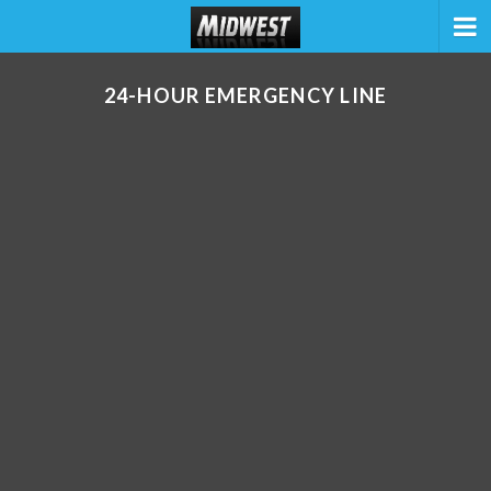
24-HOUR EMERGENCY LINE