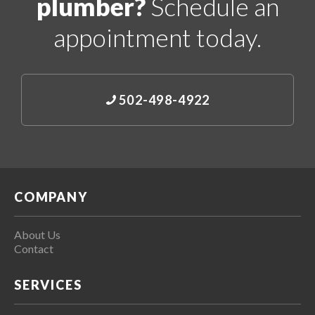
plumber?
Schedule an
appointment today.
502-498-4922
COMPANY
About Us
Contact
SERVICES