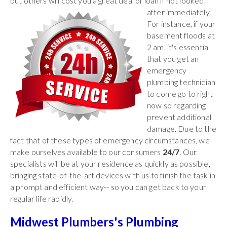
but others will cost you a great deal of
loan if not looked
after immediately.
For instance, if your
basement floods at
2 am, it's essential
that you get an
emergency
plumbing technician
to come go to right
now so regarding
prevent additional
damage. Due to the
fact that of these types of emergency circumstances, we
make ourselves available to our consumers
24/7
. Our
specialists will be at your residence as quickly as possible,
bringing state-of-the-art devices with us to finish the task in
a prompt and efficient way-- so you can get back to your
regular life rapidly.
Midwest Plumbers's Plumbing