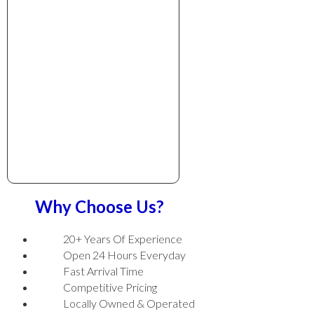
Why Choose Us?
20+ Years Of Experience
Open 24 Hours Everyday
Fast Arrival Time
Competitive Pricing
Locally Owned & Operated