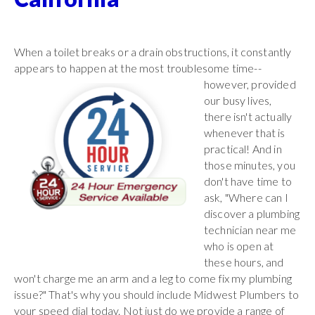
When a toilet breaks or a drain obstructions, it constantly
appears to happen at the most troublesome time--
however,
provided
our busy lives,
there isn't actually
whenever that is
practical! And in
those minutes, you
don't have time to
ask, "Where can I
discover a plumbing
technician near me
who is open at
these hours, and
won't charge me an arm and a leg to come fix my plumbing
issue?" That's why you should include Midwest Plumbers to
your speed dial today. Not just do we provide a range of