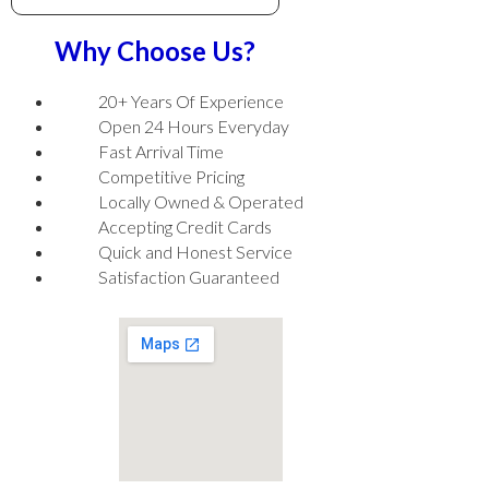
Why Choose Us?
20+ Years Of Experience
Open 24 Hours Everyday
Fast Arrival Time
Competitive Pricing
Locally Owned & Operated
Accepting Credit Cards
Quick and Honest Service
Satisfaction Guaranteed