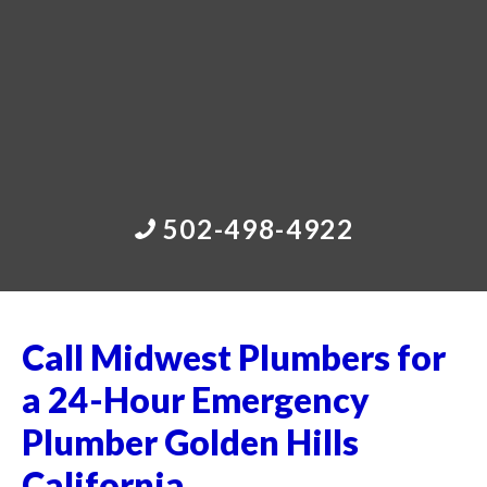
502-498-4922
Call Midwest Plumbers for
a 24-Hour Emergency
Plumber Golden Hills
California