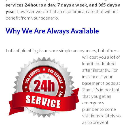
services 24 hours a day, 7 days a week, and 365 days a
year
, however we do it at an economical rate that will not
benefit from your scenario.
Why We Are Always Available
Lots of plumbing issues are simple annoyances, but others
will cost you a lot of
loan if not looked
after instantly. For
instance, if your
basement floods at
2 am, it's important
that you get an
emergency
plumber to come
visit immediately so
as to prevent