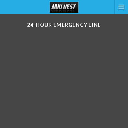
24-HOUR EMERGENCY LINE