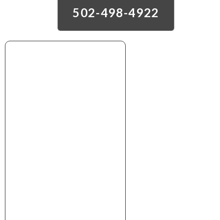
502-498-4922