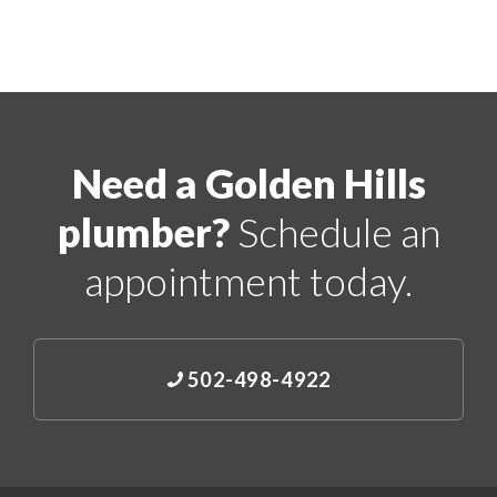
Need a Golden Hills
plumber?
Schedule an
appointment today.
502-498-4922