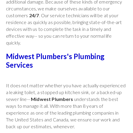
additional damage. Because of these kinds of emergency
circumstances, we make ourselves available to our
customers
24/7
. Our service technicians will be at your
residence as quickly as possible, bringing state-of-the-art
devices with us to complete the task in a timely and
effective way-- so you can return to your normal life
quickly.
Midwest Plumbers's Plumbing
Services
It does not matter whether you have actually experienced
a leaking toilet, a stopped up kitchen sink, or a backed-up
sewer line--
Midwest Plumbers
understands the best
ways to manage it all. With more than 8 years of
experience as one of the leading plumbing companies in
The United States and Canada, we ensure our work and
back up our estimates, whenever.