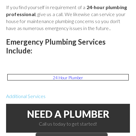
If you find yourself in requirement of a
24-hour plumbing
professional
, give us a call. We likewise can service your
house for maintenance plumbing concerns so you don't
have as numerous emergency issues in the future..
Emergency Plumbing Services
Include:
24 Hour Plumber
Additional Services
NEED A PLUMBER
Call us today to get started!