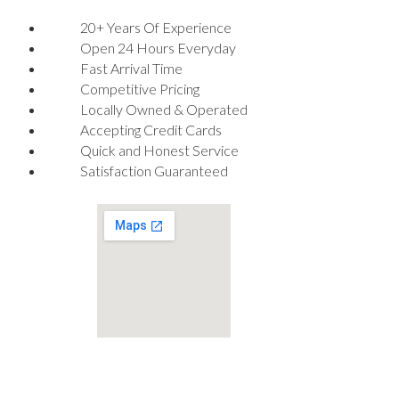
20+ Years Of Experience
Open 24 Hours Everyday
Fast Arrival Time
Competitive Pricing
Locally Owned & Operated
Accepting Credit Cards
Quick and Honest Service
Satisfaction Guaranteed