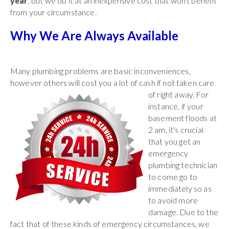
year
, but we do it at an inexpensive cost that won't benefit
from your circumstance.
Why We Are Always Available
Many plumbing problems are basic inconveniences,
however others will cost you a lot of
cash if not taken care
of right away. For
instance, if your
basement floods at
2 am, it's crucial
that you get an
emergency
plumbing technician
to come go to
immediately so as
to avoid more
damage. Due to the
fact that of these kinds of emergency circumstances, we