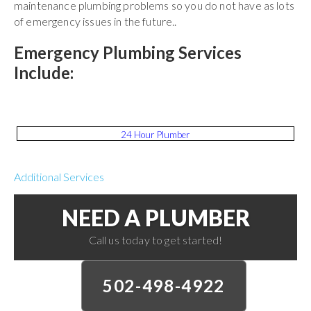
maintenance plumbing problems so you do not have as lots
of emergency issues in the future..
Emergency Plumbing Services
Include:
24 Hour Plumber
Additional Services
NEED A PLUMBER
Call us today to get started!
502-498-4922