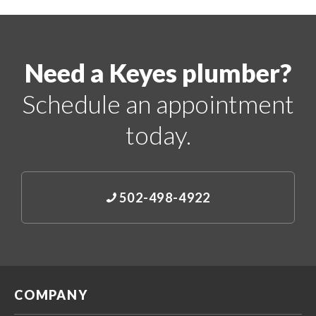
Need a Keyes plumber?
Schedule an appointment
today.
502-498-4922
COMPANY