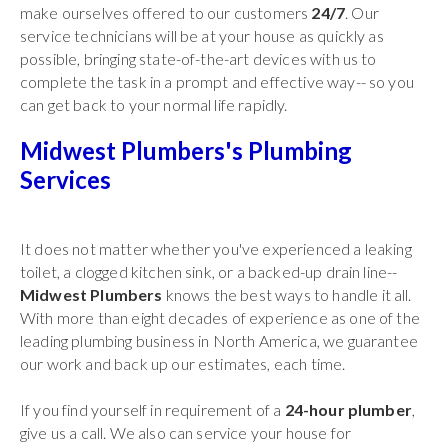
make ourselves offered to our customers
24/7
. Our
service technicians will be at your house as quickly as
possible, bringing state-of-the-art devices with us to
complete the task in a prompt and effective way-- so you
can get back to your normal life rapidly.
Midwest Plumbers's Plumbing
Services
It does not matter whether you've experienced a leaking
toilet, a clogged kitchen sink, or a backed-up drain line--
Midwest Plumbers
knows the best ways to handle it all.
With more than eight decades of experience as one of the
leading plumbing business in North America, we guarantee
our work and back up our estimates, each time.
If you find yourself in requirement of a
24-hour plumber
,
give us a call. We also can service your house for