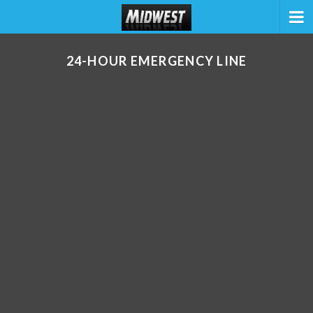
24-HOUR EMERGENCY LINE