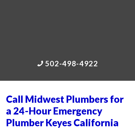
502-498-4922
Call Midwest Plumbers for
a 24-Hour Emergency
Plumber Keyes California