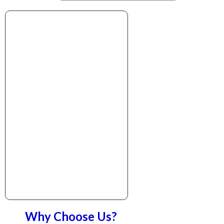
Why Choose Us?