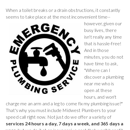
When a toilet breaks or a drain obstructions, it constantly
seems to take place at the most inconvenient time--
however,
given our
busy lives, there
isn't really any time
that is hassle-free!
And in those
minutes, you do not
have time to ask,
"Where can I
discover a plumbing
near me who is
open at these
hours, and won't
charge me an arm and a leg to come fix my plumbing issue?"
That's why you must include Midwest Plumbers to your
speed call right now. Not just do we offer a variety of
services 24 hours a day, 7 days a week, and 365 days a