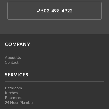
502-498-4922
COMPANY
About Us
Contact
SERVICES
Bathroom
Kitchen
Basement
24 Hour Plumber