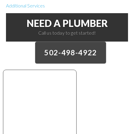
Additional Services
NEED A PLUMBER
Call us today to get started!
502-498-4922