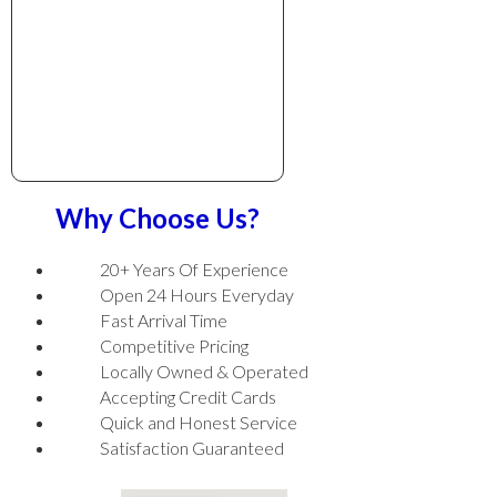
Why Choose Us?
20+ Years Of Experience
Open 24 Hours Everyday
Fast Arrival Time
Competitive Pricing
Locally Owned & Operated
Accepting Credit Cards
Quick and Honest Service
Satisfaction Guaranteed