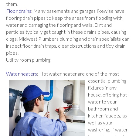
them.
Floor drains
: Many basements and garages likewise have
flooring drain pipes to keep the areas from flooding with
water and damaging the flooring and walls. Dirt and
particles typically get caught in these drains pipes, causing
clogs. Midwest Plumbers plumbing and drain specialists can
inspect floor drain traps, clear obstructions and tidy drain
pipes.
Utility room plumbing
Water heaters
: Hot water heater are one of the most
essential plumbing
fixtures in any
house, offering hot
water to your
bathroom and
kitchen faucets, as
well as your
washering. If water