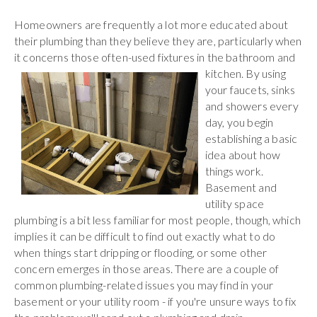
Homeowners are frequently a lot more educated about
their plumbing than they believe they are, particularly when
it concerns those often-used fixtures in the bathroom
and
kitchen. By using
your faucets, sinks
and showers every
day, you begin
establishing a basic
idea about how
things work.
Basement and
utility space
plumbing is a bit less familiar for most people, though, which
implies it can be difficult to find out exactly what to do
when things start dripping or flooding, or some other
concern emerges in those areas. There are a couple of
common plumbing-related issues you may find in your
basement or your utility room - if you're unsure ways to fix