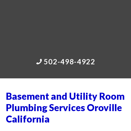
502-498-4922
Basement and Utility Room
Plumbing Services Oroville
California