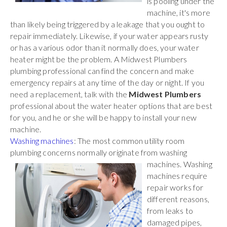
is pooling under the
machine, it's more
than likely being triggered by a leakage that you ought to
repair immediately. Likewise, if your water appears rusty
or has a various odor than it normally does, your water
heater might be the problem. A Midwest Plumbers
plumbing professional can find the concern and make
emergency repairs at any time of the day or night. If you
need a replacement, talk with the
Midwest Plumbers
professional about the water heater options that are best
for you, and he or she will be happy to install your new
machine.
Washing machines
: The most common utility room
plumbing concerns normally originate
from washing
machines. Washing
machines require
repair works for
different reasons,
from leaks to
damaged pipes,