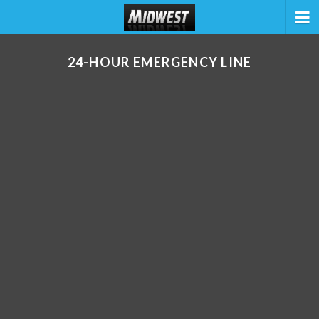
24-HOUR EMERGENCY LINE