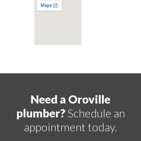
Need a Oroville
plumber?
Schedule an
appointment today.