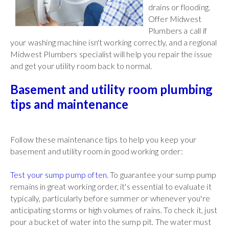
drains or flooding.
Offer Midwest
Plumbers a call if
your washing machine isn't working correctly, and a regional
Midwest Plumbers specialist will help you repair the issue
and get your utility room back to normal.
Basement and utility room plumbing
tips and maintenance
Follow these maintenance tips to help you keep your
basement and utility room in good working order:
Test your sump pump often
. To guarantee your sump pump
remains in great working order, it's essential to evaluate it
typically, particularly before summer or whenever you're
anticipating storms or high volumes of rains. To check it, just
pour a bucket of water into the sump pit. The water must