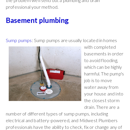
the problem we'll send out a plumbing and drain
professional your method.
Basement plumbing
Sump pumps
: Sump pumps are usually located in
homes
with completed
basements in order
to avoid flooding,
which can be highly
harmful. The pump's
job is to move
water away from
your house and into
the closest storm
drain. There are a
number of different types of sump pumps, including
electrical and battery-powered, and Midwest Plumbers
professionals have the ability to check, fix or change any of