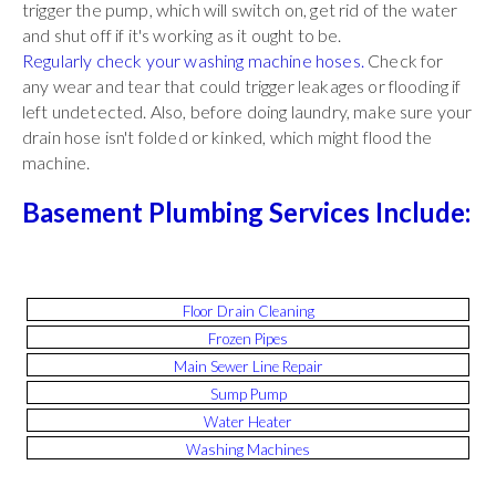
trigger the pump, which will switch on, get rid of the water
and shut off if it's working as it ought to be.
Regularly check your washing machine hoses.
Check for
any wear and tear that could trigger leakages or flooding if
left undetected. Also, before doing laundry, make sure your
drain hose isn't folded or kinked, which might flood the
machine.
Basement Plumbing Services Include:
Floor Drain Cleaning
Frozen Pipes
Main Sewer Line Repair
Sump Pump
Water Heater
Washing Machines