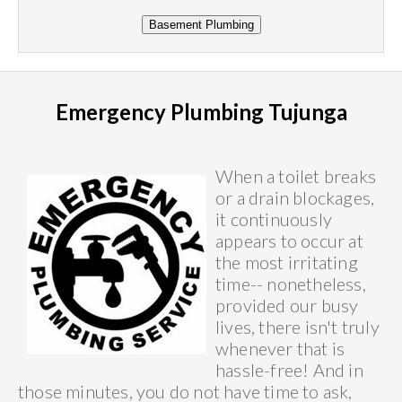
Emergency Plumbing Tujunga
When a toilet breaks
or a drain blockages,
it continuously
appears to occur at
the most irritating
time-- nonetheless,
provided our busy
lives, there isn't truly
whenever that is
hassle-free! And in
those minutes, you do not have time to ask,