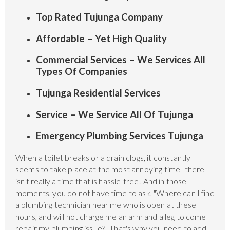
Top Rated Tujunga Company
Affordable – Yet High Quality
Commercial Services – We Services All
Types Of Companies
Tujunga Residential Services
Service – We Service All Of Tujunga
Emergency Plumbing Services Tujunga
When a toilet breaks or a drain clogs, it constantly
seems to take place at the most annoying time- there
isn't really a time that is hassle-free! And in those
moments, you do not have time to ask, "Where can I find
a plumbing technician near me who is open at these
hours, and will not charge me an arm and a leg to come
repair my plumbing issue?" That's why you need to add