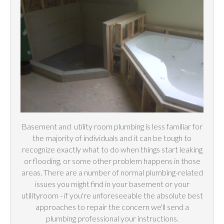
Basement and
utility
room plumbing is less familiar for
the majority of individuals and it can be tough to
recognize exactly what to do when things start leaking
or flooding, or some other problem happens in those
areas. There are a number of normal plumbing-related
issues you might find in your basement or your
utilityroom - if you're unforeseeable the absolute best
approaches to repair the concern we'll send a
plumbing professional your instructions.