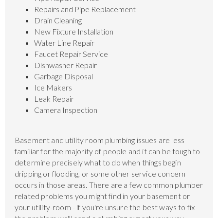
Repairs and Pipe Replacement
Drain Cleaning
New Fixture Installation
Water Line Repair
Faucet Repair Service
Dishwasher Repair
Garbage Disposal
Ice Makers
Leak Repair
Camera Inspection
Basement and utility room plumbing issues are less
familiar for the majority of people and it can be tough to
determine precisely what to do when things begin
dripping or flooding, or some other service concern
occurs in those areas. There are a few common plumber
related problems you might find in your basement or
your utility-room - if you're unsure the best ways to fix