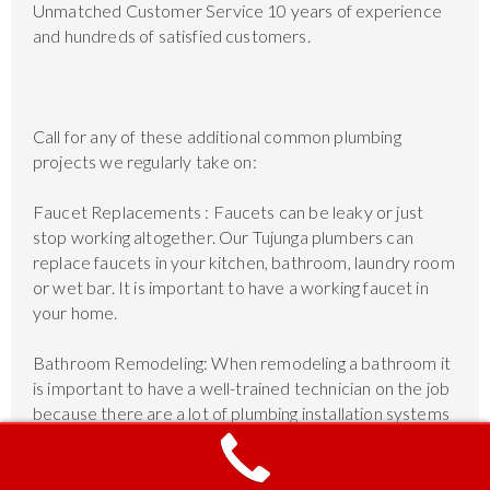
Unmatched Customer Service 10 years of experience
and hundreds of satisfied customers.
Call for any of these additional common plumbing
projects we regularly take on:
Faucet Replacements : Faucets can be leaky or just
stop working altogether. Our Tujunga plumbers can
replace faucets in your kitchen, bathroom, laundry room
or wet bar. It is important to have a working faucet in
your home.
Bathroom Remodeling: When remodeling a bathroom it
is important to have a well-trained technician on the job
because there are a lot of plumbing installation systems
involved such as showers, bathtubs, faucets, and more.
The plumbers are experts in bathroom remodeling.