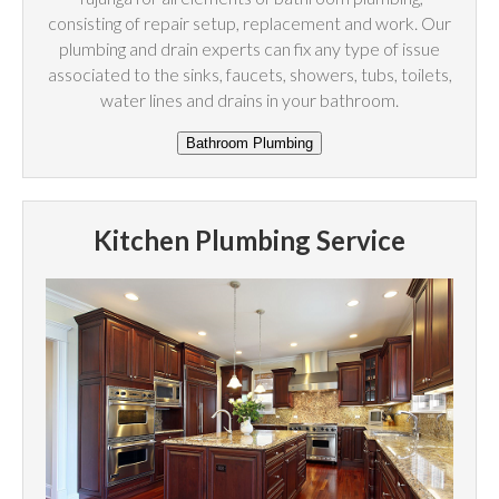
consisting of repair setup, replacement and work. Our
plumbing and drain experts can fix any type of issue
associated to the sinks, faucets, showers, tubs, toilets,
water lines and drains in your bathroom.
Kitchen Plumbing Service