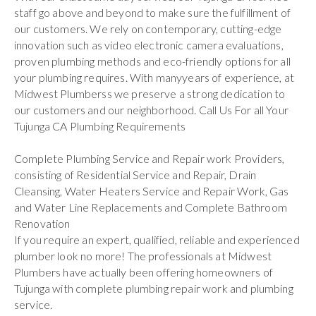
staff go above and beyond to make sure the fulfillment of
our customers. We rely on contemporary, cutting-edge
innovation such as video electronic camera evaluations,
proven plumbing methods and eco-friendly options for all
your plumbing requires. With manyyears of experience, at
Midwest Plumberss we preserve a strong dedication to
our customers and our neighborhood. Call Us For all Your
Tujunga CA Plumbing Requirements
Complete Plumbing Service and Repair work Providers,
consisting of Residential Service and Repair, Drain
Cleansing, Water Heaters Service and Repair Work, Gas
and Water Line Replacements and Complete Bathroom
Renovation
If you require an expert, qualified, reliable and experienced
plumber look no more! The professionals at Midwest
Plumbers have actually been offering homeowners of
Tujunga with complete plumbing repair work and plumbing
service.