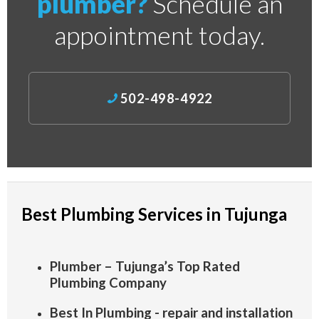
plumber?
Schedule an
appointment today.
502-498-4922
Best Plumbing Services in Tujunga
Plumber – Tujunga’s Top Rated
Plumbing Company
Best In Plumbing - repair and installation