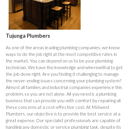
Tujunga Plumbers
As one of the areas leading plumbing companies, we know
ways to do the job right at the most competitive rates in
the market. You can depend on us to be your plumbing
technician. We have the knowledge and wherewithal to get
the job done right. Are you finding it challenging to manage
the never-ending issues concerning your plumbing system?
Almost all families and industrial companies experience this
problem, so you are not alone. All you need is a plumbing
business that can provide you with comfort by repairing all
these concerns at a cost-effective cost. At Midwest
Plumbers, our objective is to provide the best service at a
great expense. Our specialist professionals are capable of
handling any domestic or service plumbing task, despite its