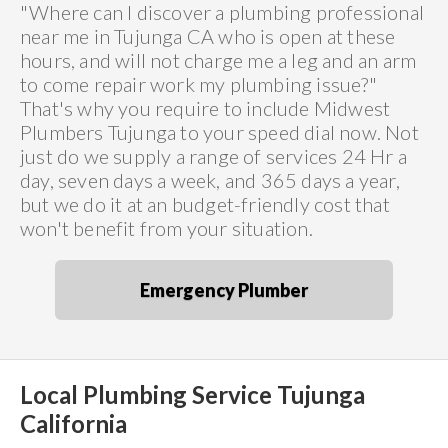
"Where can I discover a plumbing professional
near me in Tujunga CA who is open at these
hours, and will not charge me a leg and an arm
to come repair work my plumbing issue?"
That's why you require to include Midwest
Plumbers Tujunga to your speed dial now. Not
just do we supply a range of services 24 Hr a
day, seven days a week, and 365 days a year,
but we do it at an budget-friendly cost that
won't benefit from your situation.
Emergency Plumber
Local Plumbing Service Tujunga
California