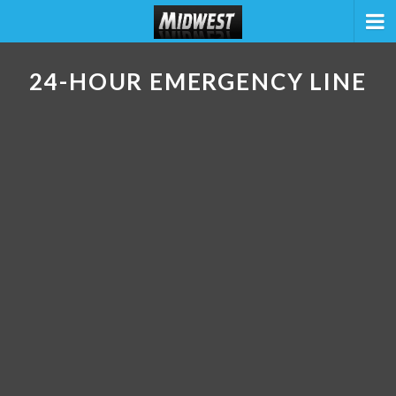
24-HOUR EMERGENCY LINE