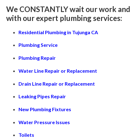
We CONSTANTLY wait our work and
with our expert plumbing services:
Residential Plumbing in Tujunga CA
Plumbing Service
Plumbing Repair
Water Line Repair or Replacement
Drain Line Repair or Replacement
Leaking Pipes Repair
New Plumbing Fixtures
Water Pressure Issues
Toilets