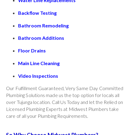
Water Line Replacements
Backflow Testing
Bathroom Remodeling
Bathroom Additions
Floor Drains
Main Line Cleaning
Video Inspections
Our Fulfillment Guaranteed, Very Same Day Committed
Plumbing Solutions made us the top option for locals all
over Tujunga location. Call Us Today and let the Relied on
Licensed Plumbing Experts at Midwest Plumbers take
care of all your Plumbing Requirements.