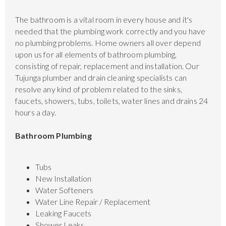
The bathroom is a vital room in every house and it's
needed that the plumbing work correctly and you have
no plumbing problems. Home owners all over depend
upon us for all elements of bathroom plumbing,
consisting of repair, replacement and installation. Our
Tujunga plumber and drain cleaning specialists can
resolve any kind of problem related to the sinks,
faucets, showers, tubs, toilets, water lines and drains 24
hours a day.
Bathroom Plumbing
Tubs
New Installation
Water Softeners
Water Line Repair / Replacement
Leaking Faucets
Shower Leaks