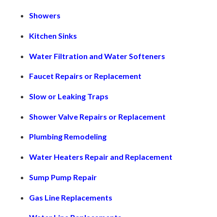
Showers
Kitchen Sinks
Water Filtration and Water Softeners
Faucet Repairs or Replacement
Slow or Leaking Traps
Shower Valve Repairs or Replacement
Plumbing Remodeling
Water Heaters Repair and Replacement
Sump Pump Repair
Gas Line Replacements