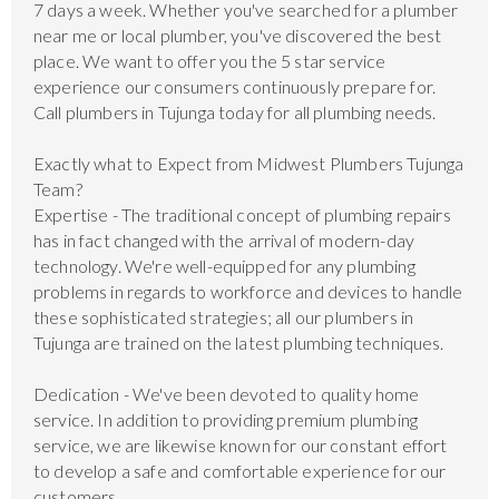
7 days a week. Whether you've searched for a plumber
near me or local plumber, you've discovered the best
place. We want to offer you the 5 star service
experience our consumers continuously prepare for.
Call plumbers in Tujunga today for all plumbing needs.
Exactly what to Expect from Midwest Plumbers Tujunga
Team?
Expertise - The traditional concept of plumbing repairs
has in fact changed with the arrival of modern-day
technology. We're well-equipped for any plumbing
problems in regards to workforce and devices to handle
these sophisticated strategies; all our plumbers in
Tujunga are trained on the latest plumbing techniques.
Dedication - We've been devoted to quality home
service. In addition to providing premium plumbing
service, we are likewise known for our constant effort
to develop a safe and comfortable experience for our
customers.