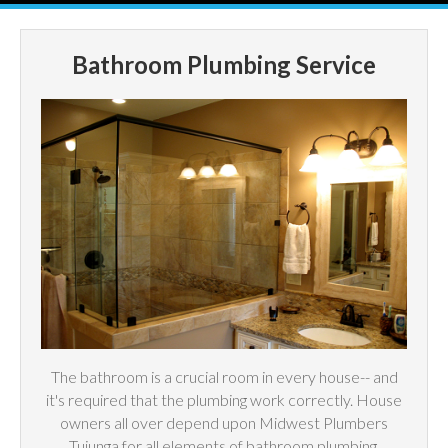
Bathroom Plumbing Service
The bathroom is a crucial room in every house-- and
it's required that the plumbing work correctly. House
owners all over depend upon Midwest Plumbers
Tujunga for all elements of bathroom plumbing,