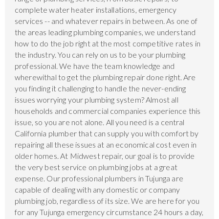
complete water heater installations, emergency
services -- and whatever repairs in between. As one of
the areas leading plumbing companies, we understand
how to do the job right at the most competitive rates in
the industry. You can rely on us to be your plumbing
professional. We have the team knowledge and
wherewithal to get the plumbing repair done right. Are
you finding it challenging to handle the never-ending
issues worrying your plumbing system? Almost all
households and commercial companies experience this
issue, so you are not alone. All you need is a central
California plumber that can supply you with comfort by
repairing all these issues at an economical cost even in
older homes. At Midwest repair, our goal is to provide
the very best service on plumbing jobs at a great
expense. Our professional plumbers in Tujunga are
capable of dealing with any domestic or company
plumbing job, regardless of its size. We are here for you
for any Tujunga emergency circumstance 24 hours a day,