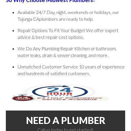
So Why Choose Midwest Plumbers?
Available 24/7 Day, night, weekends or holidays, our
Tujunga CAplumbers are ready to help.
Repair Options To Fit Your Budget We offer expert
advice & best repair cost options.
We Do Any Plumbing Repair Kitchen or bathroom,
water leaks, drain & sewer cleaning, and more.
Unmatched Customer Service 10 years of experience
and hundreds of satisfied customers.
NEED A PLUMBER
Call us today to get started!