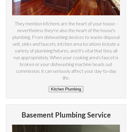
They mention kitchens are the heart of your house -
nevertheless they're also the heart of the house's
plumbing. From dishwashing devices to waste disposal
unit, sinks and faucets, kitchen area locations include a
variety of plumbing fixtures, and it's vital that they all
run appropriately. When your cooking area's faucet is
broken or your dishwashing machine heads out
commission, it can seriously affect your day-to-day
life.
Basement Plumbing Service