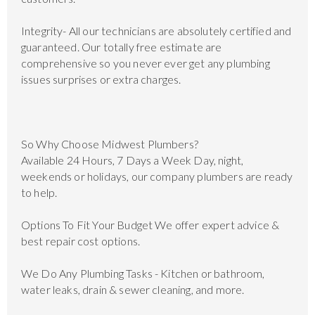
Integrity- All our technicians are absolutely certified and
guaranteed. Our totally free estimate are
comprehensive so you never ever get any plumbing
issues surprises or extra charges.
So Why Choose Midwest Plumbers?
Available 24 Hours, 7 Days a Week Day, night,
weekends or holidays, our company plumbers are ready
to help.
Options To Fit Your Budget We offer expert advice &
best repair cost options.
We Do Any Plumbing Tasks - Kitchen or bathroom,
water leaks, drain & sewer cleaning, and more.