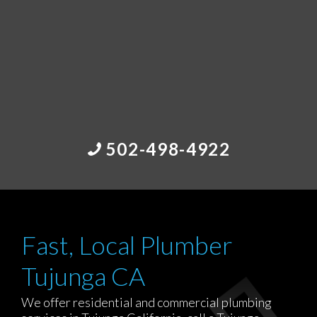
502-498-4922
Fast, Local Plumber
Tujunga CA
We offer residential and commercial plumbing