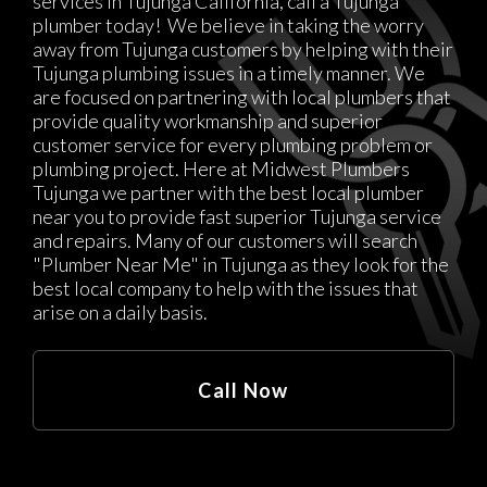
services in Tujunga California, call a Tujunga
plumber today! We believe in taking the worry
away from Tujunga customers by helping with their
Tujunga plumbing issues in a timely manner. We
are focused on partnering with local plumbers that
provide quality workmanship and superior
customer service for every plumbing problem or
plumbing project. Here at Midwest Plumbers
Tujunga we partner with the best local plumber
near you to provide fast superior Tujunga service
and repairs. Many of our customers will search
"Plumber Near Me" in Tujunga as they look for the
best local company to help with the issues that
arise on a daily basis.
Call Now