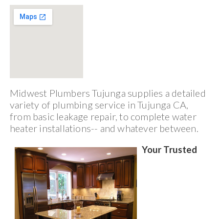
Midwest Plumbers Tujunga supplies a detailed
variety of plumbing service in Tujunga CA,
from basic leakage repair, to complete water
heater installations-- and whatever between.
Your Trusted