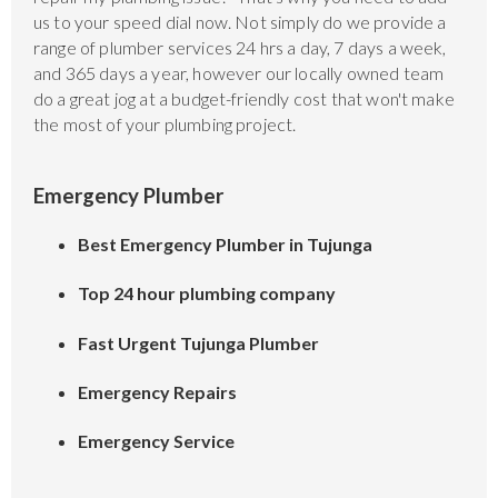
us to your speed dial now. Not simply do we provide a
range of plumber services 24 hrs a day, 7 days a week,
and 365 days a year, however our locally owned team
do a great jog at a budget-friendly cost that won't make
the most of your plumbing project.
Emergency Plumber
Best Emergency Plumber in Tujunga
Top 24 hour plumbing company
Fast Urgent Tujunga Plumber
Emergency Repairs
Emergency Service