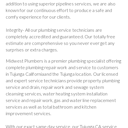
addition to using superior pipelines services, we are also
known for our continuous effort to produce a safe and
comfy experience for our clients.
Integrity- All our plumbing service technicians are
completely accredited and guaranteed. Our totally free
estimate are comprehensive so you never ever get any
surprises or extra charges.
Midwest Plumbers is a premier plumbing specialist offering
complete plumbing repair work and service to customers
in Tujunga Californiaand the Tujunga location. Our licensed
and expert service technicians provide property plumbing
service and drain, repair work and sewage system
cleansing services, water heating system installation
service and repair work, gas and water line replacement
services as well as total bathroom and kitchen
improvement services.
With our exact same day service, our Tujunga CA service