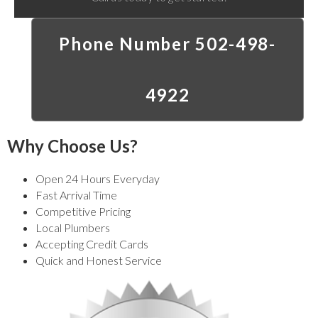
Phone Number 502-498-
4922
Why Choose Us?
Open 24 Hours Everyday
Fast Arrival Time
Competitive Pricing
Local Plumbers
Accepting Credit Cards
Quick and Honest Service