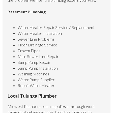
the problem we'll send a plumbing expert your way.
Basement Plumbing
Water Heater Repair Service / Replacement
Water Heater Installation
Sewer Line Problems
Floor Drainage Service
Frozen Pipes
Main Sewer Line Repair
Sump Pump Repair
Sump Pump Installation
Washing Machines
Water Pump Supplier
Repair Water Heater
Local Tujunga Plumber
Midwest Plumbers team supplies a thorough work
range of plumbing services, from basic repairs, to