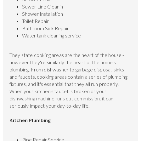
Sewer Line Cleanin
Shower Installation
Toilet Repair
Bathroom Sink Repair
Water tank cleaning service
They state cooking areas are the heart of the house -
however they're similarly the heart of the home's
plumbing. From dishwasher to garbage disposal, sinks
and faucets, cooking areas contain a series of plumbing
fixtures, and it's essential that they all run properly.
When your kitchen's faucet is broken or your
dishwashing machine runs out commission, it can
seriously impact your day-to-day life.
Kitchen Plumbing
Pipe Repair Service