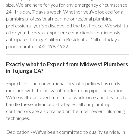
size. We are here for you for any emergency circumstance
24 Hr a day, 7 days a week. Whether you've looked for a
plumbing professional near me or regional plumbing
professional, you've discovered the best place. We wish to
offer you the 5 star experience our clients continuously
anticipate. Tujunga California Residents - Call us today at
phone number 502-498-4922.
Exactly what to Expect from Midwest Plumbers
in Tujunga CA?
Expertise - The conventional idea of pipelines has really
modified with the arrival of modern-day pipes innovation.
We're well-equipped in terms of workforce and devices to
handle these advanced strategies; all our plumbing
contractors are also trained on the most recent plumbing
techniques.
Dedication - We've been committed to quality service. In