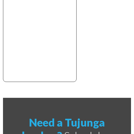
xxxxxxxxxxxxxxxxxxxxxx
Need a Tujunga