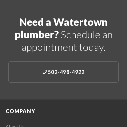
Need a Watertown
plumber?
Schedule an
appointment today.
502-498-4922
COMPANY
About Us