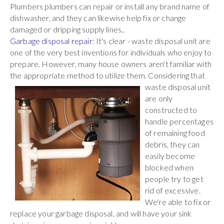
Plumbers plumbers can repair or install any brand name of
dishwasher, and they can likewise help fix or change
damaged or dripping supply lines..
Garbage disposal repair
: It's clear - waste disposal unit are
one of the very best inventions for individuals who enjoy to
prepare. However, many house owners aren't familiar with
the appropriate method to utilize them. Considering that
waste
disposal unit
are only
constructed to
handle percentages
of remaining food
debris, they can
easily become
blocked when
people try to get
rid of excessive.
We're able to fix or
replace your garbage disposal, and will have your sink