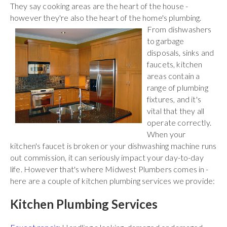
They say cooking areas are the heart of the house -
however they're also the heart of the home's plumbing.
From
dishwashers
to garbage
disposals, sinks and
faucets, kitchen
areas contain a
range of plumbing
fixtures, and it's
vital that they all
operate correctly.
When your
kitchen's faucet is broken or your dishwashing machine runs
out commission, it can seriously impact your day-to-day
life. However that's where Midwest Plumbers comes in -
here are a couple of kitchen plumbing services we provide:
Kitchen Plumbing Services