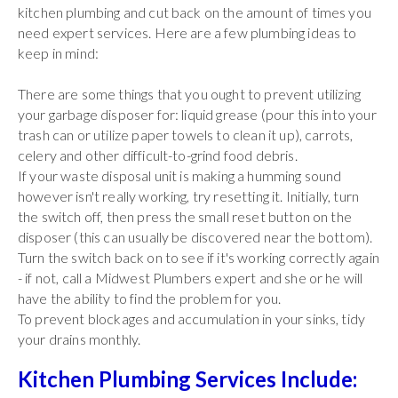
kitchen plumbing and cut back on the amount of times you
need expert services. Here are a few plumbing ideas to
keep in mind:
There are some things that you ought to prevent utilizing
your garbage disposer for: liquid grease (pour this into your
trash can or utilize paper towels to clean it up), carrots,
celery and other difficult-to-grind food debris.
If your waste disposal unit is making a humming sound
however isn't really working, try resetting it. Initially, turn
the switch off, then press the small reset button on the
disposer (this can usually be discovered near the bottom).
Turn the switch back on to see if it's working correctly again
- if not, call a Midwest Plumbers expert and she or he will
have the ability to find the problem for you.
To prevent blockages and accumulation in your sinks, tidy
your drains monthly.
Kitchen Plumbing Services Include: