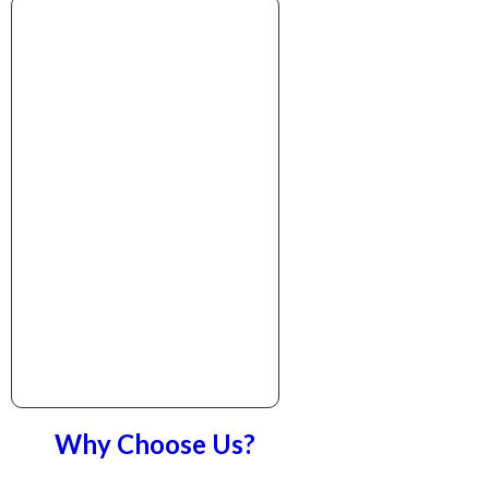
Why Choose Us?