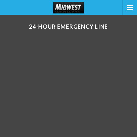
24-HOUR EMERGENCY LINE