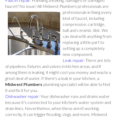
Faucet repair
: Handling a leaking, damaged or damaged
faucet? No issue! All Midwest Plumbers
professionals are
professionals in fixing every
kind of faucet, including
compression, cartridge,
ball and ceramic disk. We
can deal with anything from
replacing a little part to
setting up a completely
new component.
Leak repair
: There are lots
of pipelines, fixtures and valves in kitchen areas, and if
among them is leaking, it might cost you money and waste a
great deal of water. If there's a leak in your kitchen, a
Midwest Plumbers
plumbing specialist will be able to find
it and fix it for you..
Dishwasher repair
: Your dishwasher runs and drains water
because it's connected to your kitchen's water system and
drain lines. Nevertheless, when these aren't working
correctly, it can trigger flooding, clogs and more. Midwest