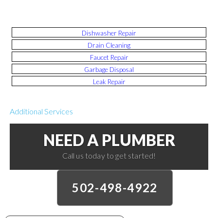
Dishwasher Repair
Drain Cleaning
Faucet Repair
Garbage Disposal
Leak Repair
Additional Services
NEED A PLUMBER
Call us today to get started!
502-498-4922