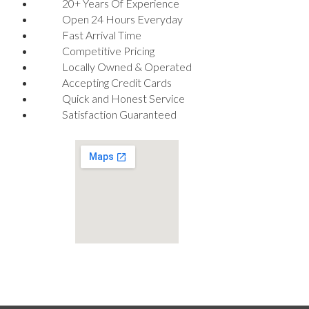
20+ Years Of Experience
Open 24 Hours Everyday
Fast Arrival Time
Competitive Pricing
Locally Owned & Operated
Accepting Credit Cards
Quick and Honest Service
Satisfaction Guaranteed