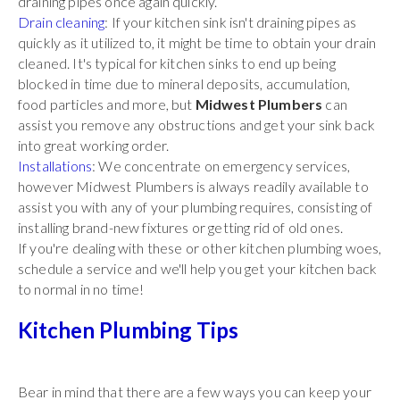
draining pipes once again quickly.
Drain cleaning
: If your kitchen sink isn't draining pipes as
quickly as it utilized to, it might be time to obtain your drain
cleaned. It's typical for kitchen sinks to end up being
blocked in time due to mineral deposits, accumulation,
food particles and more, but
Midwest Plumbers
can
assist you remove any obstructions and get your sink back
into great working order.
Installations
: We concentrate on emergency services,
however Midwest Plumbers is always readily available to
assist you with any of your plumbing requires, consisting of
installing brand-new fixtures or getting rid of old ones.
If you're dealing with these or other kitchen plumbing woes,
schedule a service and we'll help you get your kitchen back
to normal in no time!
Kitchen Plumbing Tips
Bear in mind that there are a few ways you can keep your