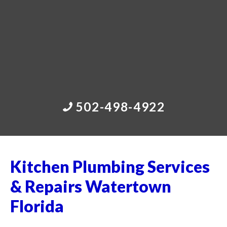
502-498-4922
Kitchen Plumbing Services
& Repairs Watertown
Florida