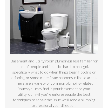
Basement and
utility
room plumbing is less familiar for
most of people and it can be hard to recognize
specifically what to do when things begin flooding or
dripping, or some other issue happens in those areas.
There are a variety of common plumbing-related
issues you may find in your basement or your
utilityroom - if you're unforeseeable the best
techniques to repair the issue we'll send a plumbing
professional your direction.