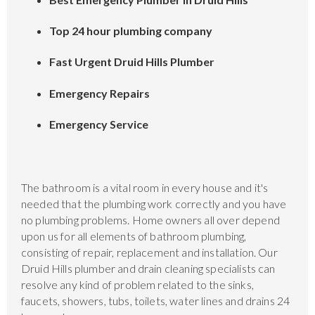
Top 24 hour plumbing company
Fast Urgent Druid Hills Plumber
Emergency Repairs
Emergency Service
The bathroom is a vital room in every house and it's
needed that the plumbing work correctly and you have
no plumbing problems. Home owners all over depend
upon us for all elements of bathroom plumbing,
consisting of repair, replacement and installation. Our
Druid Hills plumber and drain cleaning specialists can
resolve any kind of problem related to the sinks,
faucets, showers, tubs, toilets, water lines and drains 24