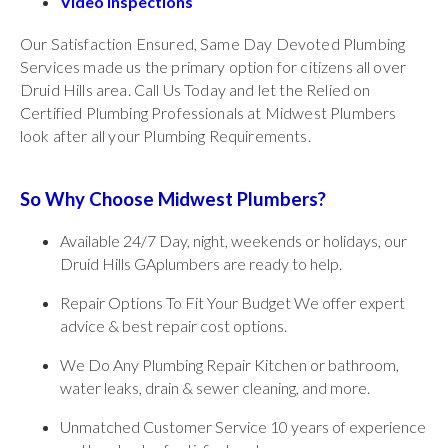
Video Inspections
Our Satisfaction Ensured, Same Day Devoted Plumbing
Services made us the primary option for citizens all over
Druid Hills area. Call Us Today and let the Relied on
Certified Plumbing Professionals at Midwest Plumbers
look after all your Plumbing Requirements.
So Why Choose Midwest Plumbers?
Available 24/7 Day, night, weekends or holidays, our
Druid Hills GAplumbers are ready to help.
Repair Options To Fit Your Budget We offer expert
advice & best repair cost options.
We Do Any Plumbing Repair Kitchen or bathroom,
water leaks, drain & sewer cleaning, and more.
Unmatched Customer Service 10 years of experience