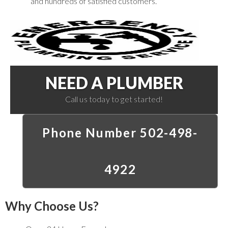
and hundreds of satisfied customers.
NEED A PLUMBER
Call us today to get started!
Phone Number 502-498-
4922
Why Choose Us?