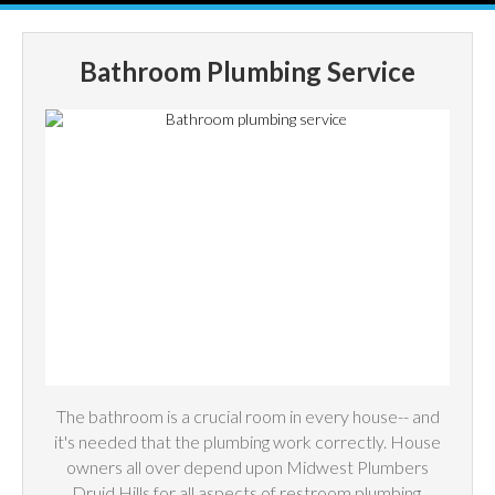
Bathroom Plumbing Service
The bathroom is a crucial room in every house-- and
it's needed that the plumbing work correctly. House
owners all over depend upon Midwest Plumbers
Druid Hills for all aspects of restroom plumbing,