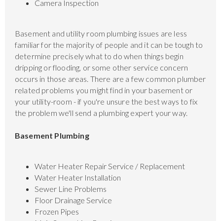
Camera Inspection
Basement and utility room plumbing issues are less
familiar for the majority of people and it can be tough to
determine precisely what to do when things begin
dripping or flooding, or some other service concern
occurs in those areas. There are a few common plumber
related problems you might find in your basement or
your utility-room - if you're unsure the best ways to fix
the problem we'll send a plumbing expert your way.
Basement Plumbing
Water Heater Repair Service / Replacement
Water Heater Installation
Sewer Line Problems
Floor Drainage Service
Frozen Pipes