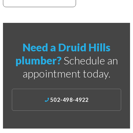
xxxxxxxxxxxxxxxxxxxxxx
Need a Druid Hills
plumber?
Schedule an
appointment today.
502-498-4922