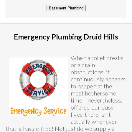
Emergency Plumbing Druid Hills
When a toilet breaks
or a drain
obstructions, it
continuously appears
to happen at the
most bothersome
time-- nevertheless,
offered our busy
lives, there isn't
actually whenever
that is hassle-free! Not just do we supply a