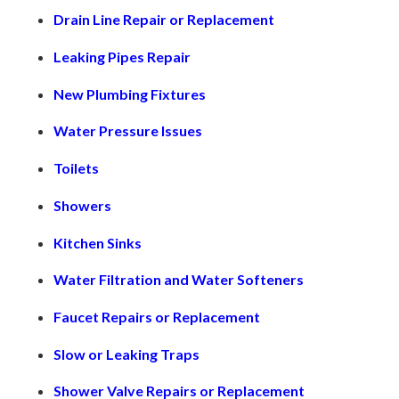
Drain Line Repair or Replacement
Leaking Pipes Repair
New Plumbing Fixtures
Water Pressure Issues
Toilets
Showers
Kitchen Sinks
Water Filtration and Water Softeners
Faucet Repairs or Replacement
Slow or Leaking Traps
Shower Valve Repairs or Replacement