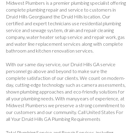
Midwest Plumbers is a premier plumbing specialist offering
complete plumbing repair and service to customers in
Druid Hills Georgiaand the Druid Hills location. Our
certified and expert technicians use residential plumbing
service and sewage system, drain and repair cleaning
company, water heater setup service and repair work, gas
and water line replacement services along with complete
bathroom and kitchen renovation services.
With our same day service, our Druid Hills GA service
personnel go above and beyond to make sure the
complete satisfaction of our clients. We count on modern-
day, cutting-edge technology such as camera assessments,
shown plumbing approaches and eco-friendly solutions for
all your plumbing needs. With manyyears of experience, at
Midwest Plumberss we preserve a strong commitment to
our customers and our community. Call United States For
all Your Druid Hills GA Plumbing Requirements
Total Plumbing Service and Repair Services, including