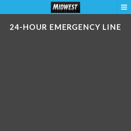
24-HOUR EMERGENCY LINE