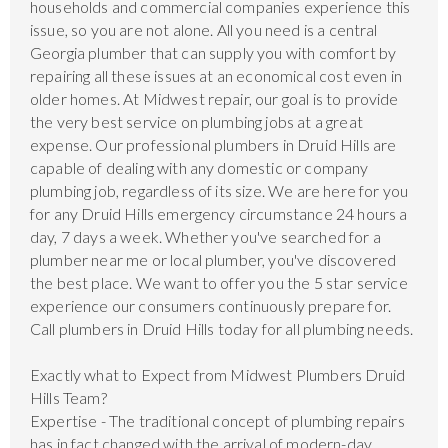
households and commercial companies experience this
issue, so you are not alone. All you need is a central
Georgia plumber that can supply you with comfort by
repairing all these issues at an economical cost even in
older homes. At Midwest repair, our goal is to provide
the very best service on plumbing jobs at a great
expense. Our professional plumbers in Druid Hills are
capable of dealing with any domestic or company
plumbing job, regardless of its size. We are here for you
for any Druid Hills emergency circumstance 24 hours a
day, 7 days a week. Whether you've searched for a
plumber near me or local plumber, you've discovered
the best place. We want to offer you the 5 star service
experience our consumers continuously prepare for.
Call plumbers in Druid Hills today for all plumbing needs.
Exactly what to Expect from Midwest Plumbers Druid
Hills Team?
Expertise - The traditional concept of plumbing repairs
has in fact changed with the arrival of modern-day