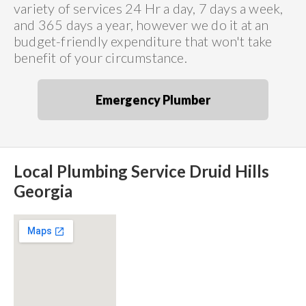
variety of services 24 Hr a day, 7 days a week,
and 365 days a year, however we do it at an
budget-friendly expenditure that won't take
benefit of your circumstance.
Emergency Plumber
Local Plumbing Service Druid Hills
Georgia