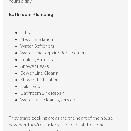
hours a day.
Bathroom Plumbing
Tubs
New Installation
Water Softeners
Water Line Repair / Replacement
Leaking Faucets
Shower Leaks
Sewer Line Cleanin
Shower Installation
Toilet Repair
Bathroom Sink Repair
Water tank cleaning service
They state cooking areas are the heart of the house -
however they're similarly the heart of the home's