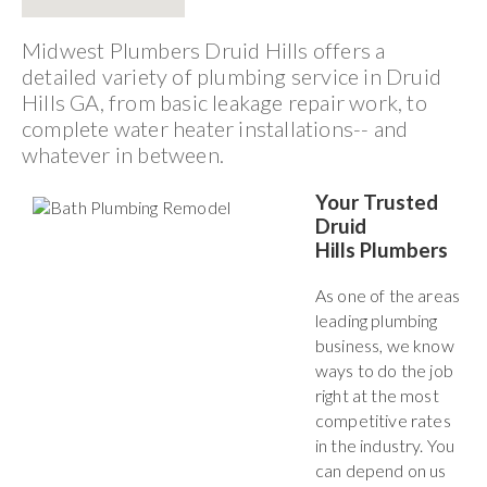
Midwest Plumbers Druid Hills offers a
detailed variety of plumbing service in Druid
Hills GA, from basic leakage repair work, to
complete water heater installations-- and
whatever in between.
Your Trusted
Druid
Hills Plumbers
As one of the areas
leading plumbing
business, we know
ways to do the job
right at the most
competitive rates
in the industry. You
can depend on us