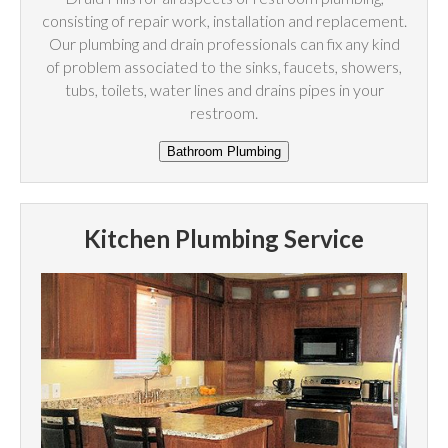
consisting of repair work, installation and replacement.
Our plumbing and drain professionals can fix any kind
of problem associated to the sinks, faucets, showers,
tubs, toilets, water lines and drains pipes in your
restroom.
Kitchen Plumbing Service