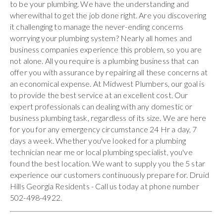
to be your plumbing. We have the understanding and
wherewithal to get the job done right. Are you discovering
it challenging to manage the never-ending concerns
worrying your plumbing system? Nearly all homes and
business companies experience this problem, so you are
not alone. All you require is a plumbing business that can
offer you with assurance by repairing all these concerns at
an economical expense. At Midwest Plumbers, our goal is
to provide the best service at an excellent cost. Our
expert professionals can dealing with any domestic or
business plumbing task, regardless of its size. We are here
for you for any emergency circumstance 24 Hr a day, 7
days a week. Whether you've looked for a plumbing
technician near me or local plumbing specialist, you've
found the best location. We want to supply you the 5 star
experience our customers continuously prepare for. Druid
Hills Georgia Residents - Call us today at phone number
502-498-4922.