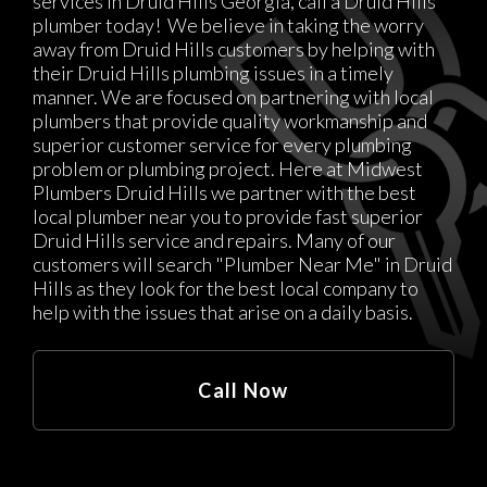
services in Druid Hills Georgia, call a Druid Hills
plumber today! We believe in taking the worry
away from Druid Hills customers by helping with
their Druid Hills plumbing issues in a timely
manner. We are focused on partnering with local
plumbers that provide quality workmanship and
superior customer service for every plumbing
problem or plumbing project. Here at Midwest
Plumbers Druid Hills we partner with the best
local plumber near you to provide fast superior
Druid Hills service and repairs. Many of our
customers will search "Plumber Near Me" in Druid
Hills as they look for the best local company to
help with the issues that arise on a daily basis.
Call Now