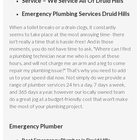
Service – We Service All Of Druid Hills
Emergency Plumbing Services Druid Hills
When a toilet breaks or a drain clogs, it constantly
seems to take place at the most annoying time- there
isn't really a time that is hassle-free! And in those
moments, you do not have time to ask, "Where can I find
a plumbing technician near me who is open at these
hours, and will not charge me an arm and a leg to come
repair my plumbing issue?" That's why you need to add
us to your speed dial now. Not simply do we provide a
range of plumber services 24 hrs a day, 7 days a week,
and 365 days a year, however our locally owned team
do a great jog at a budget-friendly cost that won't make
the most of your plumbing project.
Emergency Plumber
Best Emergency Plumber in Druid Hills