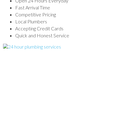
Open 24 Hours Everyday
Fast Arrival Time
Competitive Pricing
Local Plumbers
Accepting Credit Cards
Quick and Honest Service