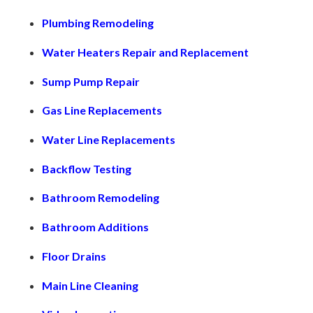
Plumbing Remodeling
Water Heaters Repair and Replacement
Sump Pump Repair
Gas Line Replacements
Water Line Replacements
Backflow Testing
Bathroom Remodeling
Bathroom Additions
Floor Drains
Main Line Cleaning