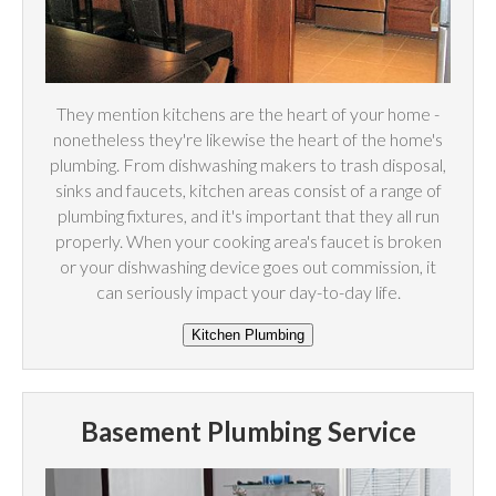
They mention kitchens are the heart of your home -
nonetheless they're likewise the heart of the home's
plumbing. From dishwashing makers to trash disposal,
sinks and faucets, kitchen areas consist of a range of
plumbing fixtures, and it's important that they all run
properly. When your cooking area's faucet is broken
or your dishwashing device goes out commission, it
can seriously impact your day-to-day life.
Basement Plumbing Service