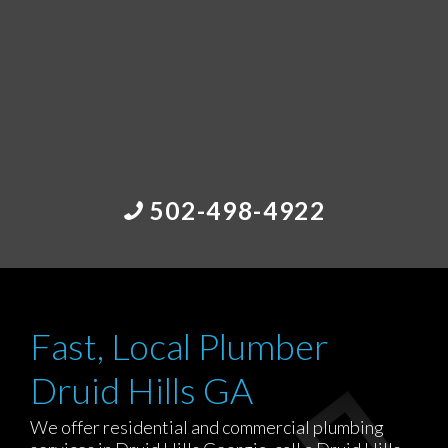
502-498-4922
Fast, Local Plumber
Druid Hills GA
We offer residential and commercial plumbing