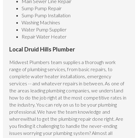
Main Sewer Line Repair
Sump Pump Repair
Sump Pump Installation
Washing Machines
Water Pump Supplier
Repair Water Heater
Local Druid Hills Plumber
Midwest Plumbers team supplies a thorough work
range of plumbing services, from basic repairs, to
complete water heater installations, emergency
services -- and whatever repairs in between. As one of
the areas leading plumbing companies, we understand
how to do the job right at the most competitive rates in
the industry. You can rely on us to be your plumbing
professional. We have the team knowledge and
wherewithal to get the plumbing repair done right. Are
you finding it challenging to handle the never-ending
issues worrying your plumbing system? Almost all