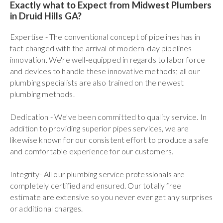
Exactly what to Expect from Midwest Plumbers
in Druid Hills GA?
Expertise - The conventional concept of pipelines has in
fact changed with the arrival of modern-day pipelines
innovation. We're well-equipped in regards to labor force
and devices to handle these innovative methods; all our
plumbing specialists are also trained on the newest
plumbing methods.
Dedication - We've been committed to quality service. In
addition to providing superior pipes services, we are
likewise known for our consistent effort to produce a safe
and comfortable experience for our customers.
Integrity- All our plumbing service professionals are
completely certified and ensured. Our totally free
estimate are extensive so you never ever get any surprises
or additional charges.