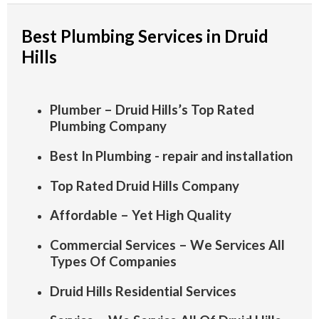
Best Plumbing Services in Druid
Hills
Plumber – Druid Hills’s Top Rated
Plumbing Company
Best In Plumbing - repair and installation
Top Rated Druid Hills Company
Affordable – Yet High Quality
Commercial Services – We Services All
Types Of Companies
Druid Hills Residential Services