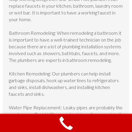
replace faucets in your kitchen, bathroom, laundry room
or wet bar. It is important to have a working faucet in
your home.
Bathroom Remodeling: When remodeling a bathroom it
is important to have a well-trained technician on the job
because there are a lot of plumbing installation systems
involved such as showers, bathtubs, faucets, and more.
The plumbers are experts in bathroom remodeling.
Kitchen Remodeling: Our plumbers can help install
garbage disposals, hook up water lines to refrigerators
and sinks, install dishwashers, and installing kitchen
faucets and sinks.
Water Pipe Replacement: Leaky pipes are probably the
number one Druid Hills area plumbing call we receive. It
is important to have functioning water pipes with no
leak, and if they cannot be repairs, then we can replace