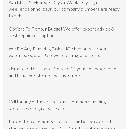
Available 24 Hours, 7 Days a Week Day, night,
weekends or holidays, our company plumbers are ready
to help.
Options To Fit Your Budget We offer expert advice &
best repair cost options.
We Do Any Plumbing Tasks - Kitchen or bathroom,
water leaks, drain & sewer cleaning, and more.
Unmatched Customer Service 10 years of experience
and hundreds of satisfied customers.
Call for any of these additional common plumbing
projects we regularly take on:
Faucet Replacements : Faucets can be leaky or just
stop working altogether. Our Druid Hills plumbers can