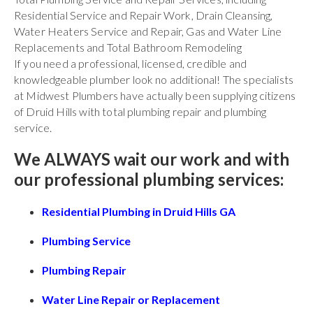
Residential Service and Repair Work, Drain Cleansing,
Water Heaters Service and Repair, Gas and Water Line
Replacements and Total Bathroom Remodeling
If you need a professional, licensed, credible and
knowledgeable plumber look no additional! The specialists
at Midwest Plumbers have actually been supplying citizens
of Druid Hills with total plumbing repair and plumbing
service.
We ALWAYS wait our work and with
our professional plumbing services:
Residential Plumbing in Druid Hills GA
Plumbing Service
Plumbing Repair
Water Line Repair or Replacement