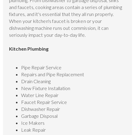
plumbing. From dishwasher to garbage disposal, sinks
and faucets, cooking areas contain a series of plumbing
fixtures, and it's essential that they all run properly.
When your kitchen's faucet is broken or your
dishwashing machine runs out commission, it can
seriously impact your day-to-day life.
Kitchen Plumbing
Pipe Repair Service
Repairs and Pipe Replacement
Drain Cleaning
New Fixture Installation
Water Line Repair
Faucet Repair Service
Dishwasher Repair
Garbage Disposal
Ice Makers
Leak Repair