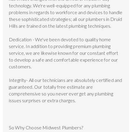
technology. We're well-equipped for any plumbing
problems in regards to workforce and devices to handle
these sophisticated strategies; all our plumbers in Druid
Hills are trained on the latest plumbing techniques.
Dedication - We've been devoted to quality home
service. In addition to providing premium plumbing
service, we are likewise known for our constant effort
to develop a safe and comfortable experience for our
customers.
Integrity- All our technicians are absolutely certified and
guaranteed. Our totally free estimate are
comprehensive so you never ever get any plumbing
issues surprises or extra charges.
So Why Choose Midwest Plumbers?