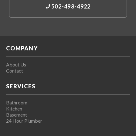
502-498-4922
COMPANY
About Us
Contact
SERVICES
Bathroom
Kitchen
Basement
24 Hour Plumber