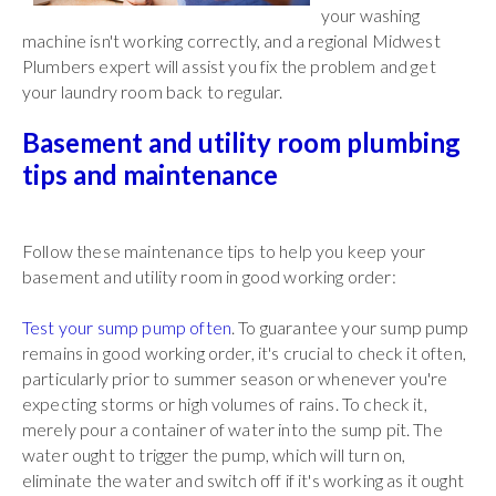
your washing
machine isn't working correctly, and a regional Midwest
Plumbers expert will assist you fix the problem and get
your laundry room back to regular.
Basement and utility room plumbing
tips and maintenance
Follow these maintenance tips to help you keep your
basement and utility room in good working order:
Test your sump pump often
. To guarantee your sump pump
remains in good working order, it's crucial to check it often,
particularly prior to summer season or whenever you're
expecting storms or high volumes of rains. To check it,
merely pour a container of water into the sump pit. The
water ought to trigger the pump, which will turn on,
eliminate the water and switch off if it's working as it ought