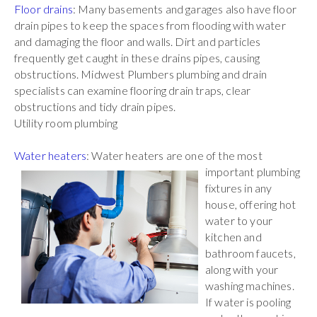
Floor drains
: Many basements and garages also have floor
drain pipes to keep the spaces from flooding with water
and damaging the floor and walls. Dirt and particles
frequently get caught in these drains pipes, causing
obstructions. Midwest Plumbers plumbing and drain
specialists can examine flooring drain traps, clear
obstructions and tidy drain pipes.
Utility room plumbing
Water heaters
: Water heaters are one of the most
important plumbing
fixtures in any
house, offering hot
water to your
kitchen and
bathroom faucets,
along with your
washing machines.
If water is pooling