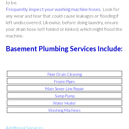
to be.
Frequently inspect your washing machine hoses.
Look for
any wear and tear that could cause leakages or flooding if
left undiscovered. Likewise, before doing laundry, ensure
your drain hose isn't folded or kinked, which might flood the
machine.
Basement Plumbing Services Include:
Floor Drain Cleaning
Frozen Pipes
Main Sewer Line Repair
Sump Pump
Water Heater
Washing Machines
Additional Services