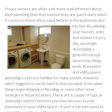
House owners are often a lot more well-informed about
their plumbing than they believe they are, particularly when
it comes to those often-used fixtures in the bathroom
and
kitchen. By utilizing
your faucets, sinks
and showers every
day, you begin
developing a
general concept
about how things
work. Basement
and utility space
plumbing is a bit less familiar for many people, however,
which suggests it can be hard to find out what to do when
things begin dripping or flooding, or some other issue
emerges in those locations. There are a couple of typical
plumbing-related concerns you may discover in your
basement or your utility space - if you're not sure ways to