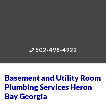
502-498-4922
Basement and Utility Room
Plumbing Services Heron
Bay Georgia