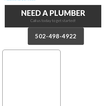
NEED A PLUMBER
Call us today to get started!
502-498-4922