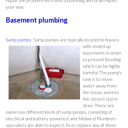
repair the problem we'll send a plumbing and drain expert
your way.
Basement plumbing
Sump pumps
: Sump pumps are typically located in
houses
with ended up
basements in order
to prevent flooding,
which can be highly
harmful. The pump's
task is to move
water away from
the house and into
the closest storm
drain. There are
numerous different kinds of sump pumps, consisting of
electrical and battery-powered, and Midwest Plumbers
specialists are able to inspect, fix or replace any of them.