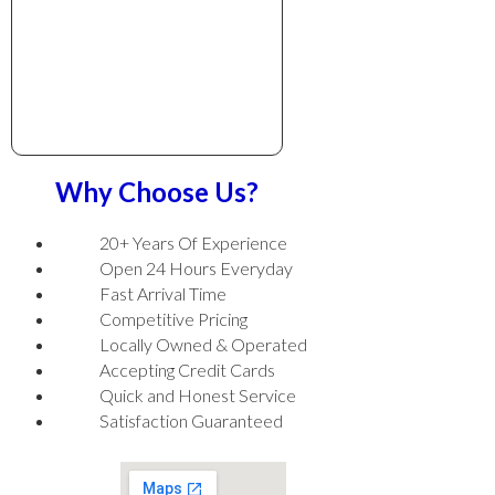
Why Choose Us?
20+ Years Of Experience
Open 24 Hours Everyday
Fast Arrival Time
Competitive Pricing
Locally Owned & Operated
Accepting Credit Cards
Quick and Honest Service
Satisfaction Guaranteed