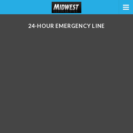
24-HOUR EMERGENCY LINE