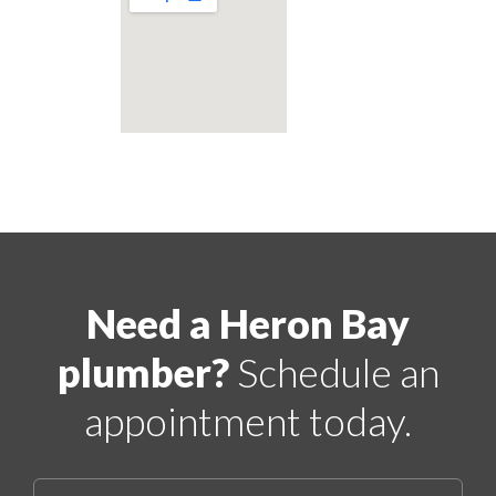
Need a Heron Bay
plumber?
Schedule an
appointment today.