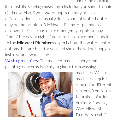
under the machine,
it's most likely being caused by a leak that you should repair
right now. Also, if your water appears rusty or has a
different odor than it usually does, your hot water heater
may be the problem. A Midwest Plumbers plumber can
discover the issue and make emergency repairs at any
time of the day or night. If you need a replacement, speak
to the
Midwest Plumbers
expert about the water heater
options that are best for you, and she or he will be happy to
install your new machine.
Washing machines
: The most common laundry room
plumbing concerns typically originate
from washing
machines. Washing
machines require
repairs for different
reasons, from leaks
to broken pipelines,
drains or flooding.
Give Midwest
Plumbers a call if