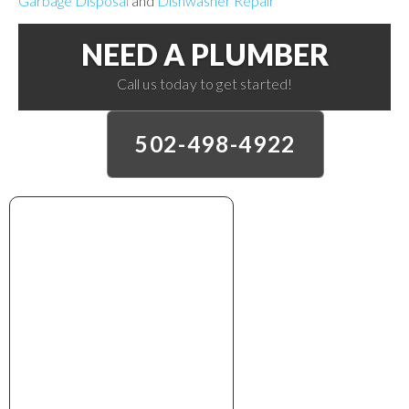
Garbage Disposal
and
Dishwasher Repair
NEED A PLUMBER
Call us today to get started!
502-498-4922