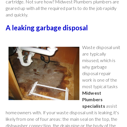
cartridge. Not sure how? Midwest Plumbers plumbers are
geared up with all the required parts to do the job rapidly
and quickly.
A leaking garbage disposal
Waste disposal unit
are typically
misused, which is
why garbage
disposal repair
work is one of the
most typical tasks
Midwest
Plumbers
specialists
assist
homeowners with. If your waste disposal unit is leaking, it's
likely from one of four areas: the main seal on the top, the
dishwasher connection, the drain pipe or the body of the