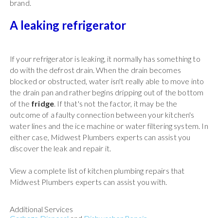
brand.
A leaking refrigerator
If your refrigerator is leaking, it normally has something to
do with the defrost drain. When the drain becomes
blocked or obstructed, water isn't really able to move into
the drain pan and rather begins dripping out of the bottom
of the
fridge
. If that's not the factor, it may be the
outcome of a faulty connection between your kitchen's
water lines and the ice machine or water filtering system. In
either case, Midwest Plumbers experts can assist you
discover the leak and repair it.
View a complete list of kitchen plumbing repairs that
Midwest Plumbers experts can assist you with.
Additional Services