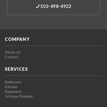
502-498-4922
COMPANY
About Us
Contact
SERVICES
Bathroom
Kitchen
Basement
24 Hour Plumber