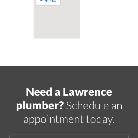
Need a Lawrence
plumber?
Schedule an
appointment today.