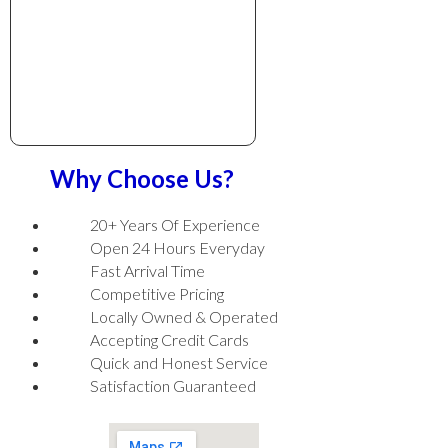
Why Choose Us?
20+ Years Of Experience
Open 24 Hours Everyday
Fast Arrival Time
Competitive Pricing
Locally Owned & Operated
Accepting Credit Cards
Quick and Honest Service
Satisfaction Guaranteed