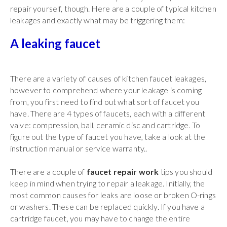
repair yourself, though. Here are a couple of typical kitchen
leakages and exactly what may be triggering them:
A leaking faucet
There are a variety of causes of kitchen faucet leakages,
however to comprehend where your leakage is coming
from, you first need to find out what sort of faucet you
have. There are 4 types of faucets, each with a different
valve: compression, ball, ceramic disc and cartridge. To
figure out the type of faucet you have, take a look at the
instruction manual or service warranty..
There are a couple of
faucet repair work
tips you should
keep in mind when trying to repair a leakage. Initially, the
most common causes for leaks are loose or broken O-rings
or washers. These can be replaced quickly. If you have a
cartridge faucet, you may have to change the entire