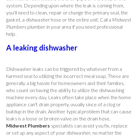
system. Depending upon where the leak is coming from,
you'll need to clean, repair or change the primary seal, the
gasket, a dishwasher hose or the entire unit. Call a Midwest
Plumbers plumber in your area if you need professional
help.
A leaking dishwasher
Dishwasher leaks can be triggered by whatever from a
harmed seal to utilizing the incorrect meal soap. These are
generally a big hassle for homeowners and their families,
who count on having the ability to utilize the dishwashing
machine every day. Leaks often take place when the home
appliance can't drain properly, usually since of a clog or
buildup in the drain. Another typical problem that can cause
leaks is a loose or broken valve on the drain hose.
Midwest Plumbers
specialists can assist you fix, replace
or set up any aspect of your dishwasher, no matter the