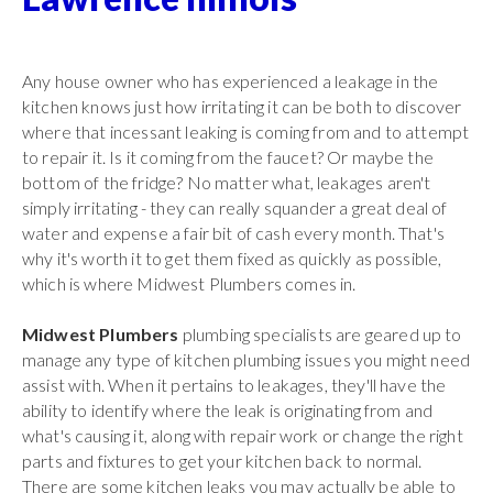
Any house owner who has experienced a leakage in the
kitchen knows just how irritating it can be both to discover
where that incessant leaking is coming from and to attempt
to repair it. Is it coming from the faucet? Or maybe the
bottom of the fridge? No matter what, leakages aren't
simply irritating - they can really squander a great deal of
water and expense a fair bit of cash every month. That's
why it's worth it to get them fixed as quickly as possible,
which is where Midwest Plumbers comes in.
Midwest Plumbers
plumbing specialists are geared up to
manage any type of kitchen plumbing issues you might need
assist with. When it pertains to leakages, they'll have the
ability to identify where the leak is originating from and
what's causing it, along with repair work or change the right
parts and fixtures to get your kitchen back to normal.
There are some kitchen leaks you may actually be able to