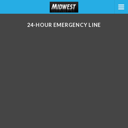
24-HOUR EMERGENCY LINE