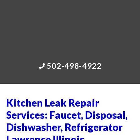
502-498-4922
Kitchen Leak Repair
Services: Faucet, Disposal,
Dishwasher, Refrigerator
Lawrence Illinois