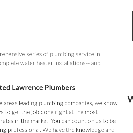
hensive series of plumbing service in
omplete water heater installations-- and
sted Lawrence Plumbers
W
he areas leading plumbing companies, we know
s to get the job done right at the most
rates in the market. You can count on us to be
ng professional. We have the knowledge and