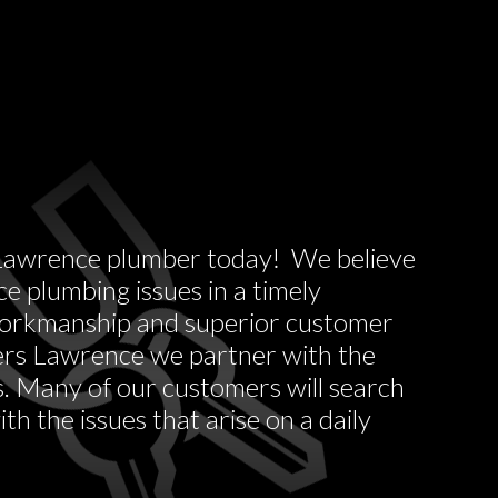
 a Lawrence plumber today! We believe
 plumbing issues in a timely
 workmanship and superior customer
ers Lawrence we partner with the
s. Many of our customers will search
h the issues that arise on a daily