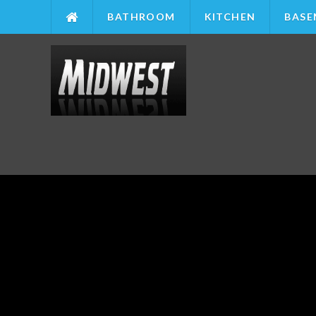
BATHROOM
KITCHEN
BASE