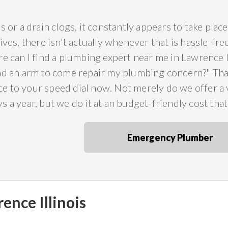
s or a drain clogs, it constantly appears to take pla
ives, there isn't actually whenever that is hassle-fr
e can I find a plumbing expert near me in Lawrence I
nd an arm to come repair my plumbing concern?" Th
 to your speed dial now. Not merely do we offer a va
 a year, but we do it at an budget-friendly cost tha
Emergency Plumber
ence Illinois