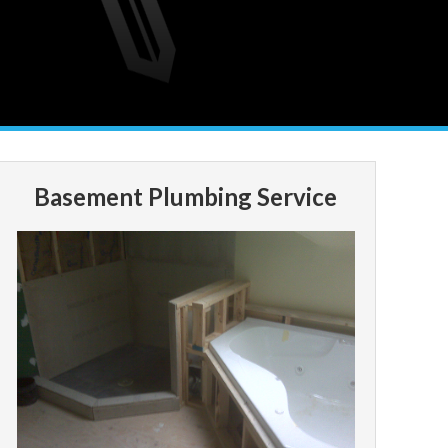
Basement Plumbing Service