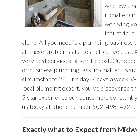
wherewithal 
it challeng
worrying yo
industrial b
alone. All you need is a plumbing business 
all these problems at a cost-effective cost.
very best service at a terrific cost. Our spe
or business plumbing task, no matter its si
circumstance 24 Hr a day, 7 days a week. W
local plumbing expert, you've discovered th
5 star experience our consumers constantly 
us today at phone number 502-498-4922.
Exactly what to Expect from Midw