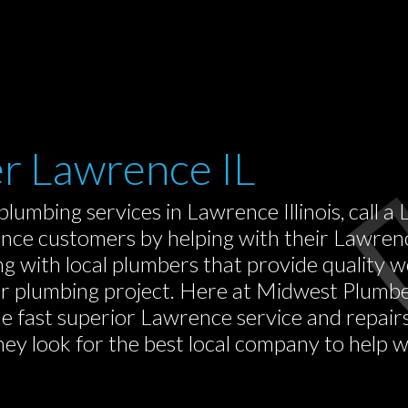
er Lawrence IL
plumbing services in Lawrence Illinois, call
ce customers by helping with their Lawrence
g with local plumbers that provide quality
or plumbing project. Here at Midwest Plumb
de fast superior Lawrence service and repair
 look for the best local company to help wit