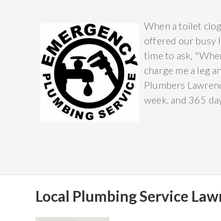
When a toilet clog
offered our busy l
time to ask, "Wher
charge me a leg a
Plumbers Lawrence
week, and 365 days
Local Plumbing Service Lawr