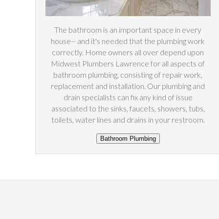
The bathroom is an important space in every
house-- and it's needed that the plumbing work
correctly. Home owners all over depend upon
Midwest Plumbers Lawrence for all aspects of
bathroom plumbing, consisting of repair work,
replacement and installation. Our plumbing and
drain specialists can fix any kind of issue
associated to the sinks, faucets, showers, tubs,
toilets, water lines and drains in your restroom.