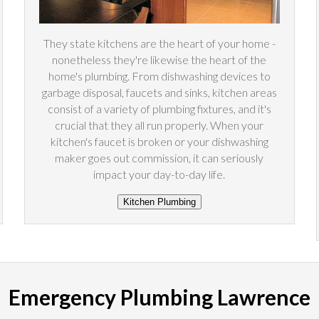
They state kitchens are the heart of your home -
nonetheless they're likewise the heart of the
home's plumbing. From dishwashing devices to
garbage disposal, faucets and sinks, kitchen areas
consist of a variety of plumbing fixtures, and it's
crucial that they all run properly. When your
kitchen's faucet is broken or your dishwashing
maker goes out commission, it can seriously
impact your day-to-day life.
Emergency Plumbing Lawrence