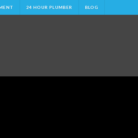
MENT
24 HOUR PLUMBER
BLOG