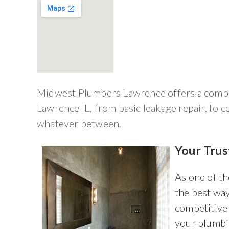
Midwest Plumbers Lawrence offers a compre
Lawrence IL, from basic leakage repair, to c
whatever between.
Your Tru
As one of t
the best way
competitive 
your plumbi