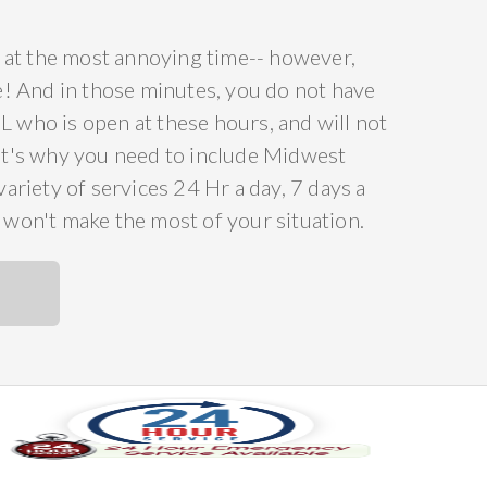
ce at the most annoying time-- however,
ee! And in those minutes, you do not have
L who is open at these hours, and will not
at's why you need to include Midwest
riety of services 24 Hr a day, 7 days a
t won't make the most of your situation.