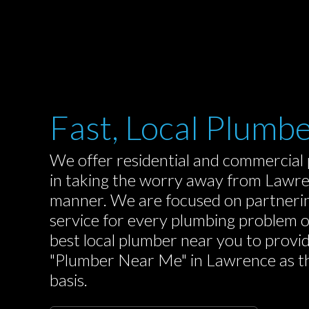
Fast, Local Plumb
We offer residential and commercial 
in taking the worry away from Lawren
manner. We are focused on partnerin
service for every plumbing problem 
best local plumber near you to provi
"Plumber Near Me" in Lawrence as they
basis.