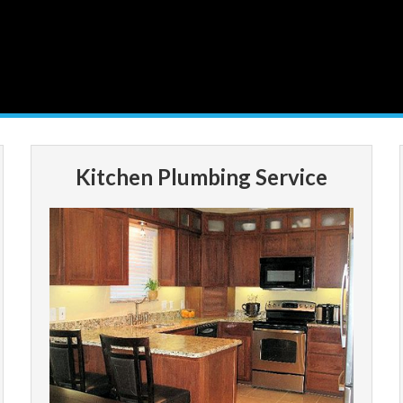
Kitchen Plumbing Service