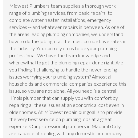
Midwest Plumbers team supplies a thorough work
range of plumbing services, from basic repairs, to
complete water heater installations, emergency
services -- and whatever repairs in between. As one of
the areas leading plumbing companies, we understand
how to do the job right at the most competitive rates in
the industry. You can rely on us to be your plumbing
professional. We have the team knowledge and
wherewithal to get the plumbing repair done right. Are
you finding it challenging to handle the never-ending
issues worrying your plumbing system? Almost all
households and commercial companies experience this
issue, so you are not alone. All you need is a central
Illinois plumber that can supply you with comfort by
repairing all these issues at an economical cost even in
older homes. At Midwest repair, our goal is to provide
the very best service on plumbing jobs at a great
expense. Our professional plumbers in Macomb City
are capable of dealing with any domestic or company