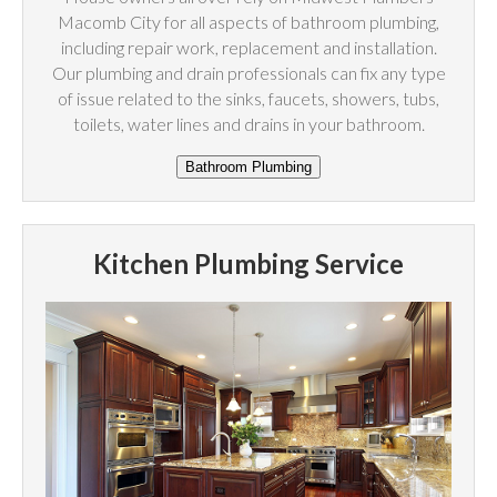
Macomb City for all aspects of bathroom plumbing,
including repair work, replacement and installation.
Our plumbing and drain professionals can fix any type
of issue related to the sinks, faucets, showers, tubs,
toilets, water lines and drains in your bathroom.
Kitchen Plumbing Service