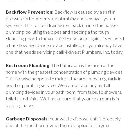
Backflow Prevention
: Backflow is caused by a shift in
pressure in between your plumbing and sewage system
systems. This forces drain water back up into the houses
plumbing, polluting the pipes and needing a thorough
cleansing prior to theyre safe to use once again. If you need
a backflow avoidance device installed, or you already have
one that needs servicing, callMidwest Plumbers, Inc. today.
Restroom Plumbing
: The bathroom is the area of the
home with the greatest concentration of plumbing devices.
This likewise happens to make it the area most regularly in
need of plumbing service. We can service any and all
plumbing devices in your bathroom, from tubs, to showers,
toilets, and sinks. Well make sure that your restroom is in
leading shape.
Garbage Disposals
: Your waste disposal unit is probably
one of the most pre-owned home appliances in your