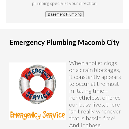
plumbing specialist your direction.
Emergency Plumbing Macomb City
When a toilet clogs
or a drain blockages,
it constantly appears
to occur at the most
irritating time--
nonetheless, offered
our busy lives, there
isn't really whenever
that is hassle-free!
And in those