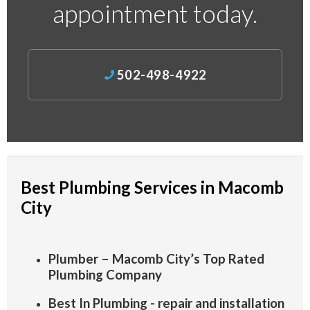
appointment today.
502-498-4922
Best Plumbing Services in Macomb
City
Plumber – Macomb City’s Top Rated
Plumbing Company
Best In Plumbing - repair and installation