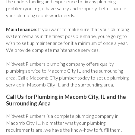
the understanding and experience to fix any plumbing
problem you might have safely and properly. Let us handle
your plumbing repair work needs.
Maintenance
: If you want to make sure that your plumbing
system remains in the finest possible shape, youre going to
wish to set up maintenance for it a minimum of once a year.
We provide complete maintenance services.
Midwest Plumbers plumbing company offers quality
plumbing service to Macomb City IL and the surrounding
area. Call a Macomb City plumber today to set up plumbing
service in Macomb City IL and the surrounding area.
Call Us for Plumbing in Macomb City, IL and the
Surrounding Area
Midwest Plumbers is a complete plumbing company in
Macomb City IL. No matter what your plumbing
requirements are, we have the know-how to fulfill them.