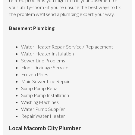
related problems you might find in your basement or
your utility-room - if you're unsure the best ways to fix
the problem we'll send a plumbing expert your way.
Basement Plumbing
Water Heater Repair Service / Replacement
Water Heater Installation
Sewer Line Problems
Floor Drainage Service
Frozen Pipes
Main Sewer Line Repair
Sump Pump Repair
Sump Pump Installation
Washing Machines
Water Pump Supplier
Repair Water Heater
Local Macomb City Plumber