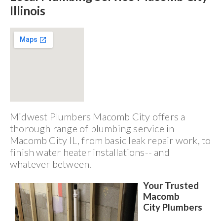
Illinois
Midwest Plumbers Macomb City offers a
thorough range of plumbing service in
Macomb City IL, from basic leak repair work, to
finish water heater installations-- and
whatever between.
Your Trusted
Macomb
City Plumbers