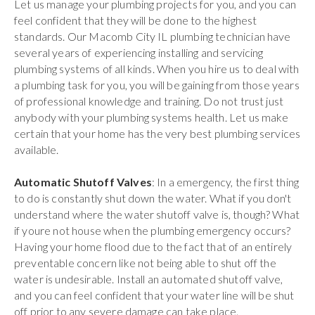
Let us manage your plumbing projects for you, and you can
feel confident that they will be done to the highest
standards. Our Macomb City IL plumbing technician have
several years of experiencing installing and servicing
plumbing systems of all kinds. When you hire us to deal with
a plumbing task for you, you will be gaining from those years
of professional knowledge and training. Do not trust just
anybody with your plumbing systems health. Let us make
certain that your home has the very best plumbing services
available.
Automatic Shutoff Valves
: In a emergency, the first thing
to do is constantly shut down the water. What if you don't
understand where the water shutoff valve is, though? What
if youre not house when the plumbing emergency occurs?
Having your home flood due to the fact that of an entirely
preventable concern like not being able to shut off the
water is undesirable. Install an automated shutoff valve,
and you can feel confident that your water line will be shut
off prior to any severe damage can take place.