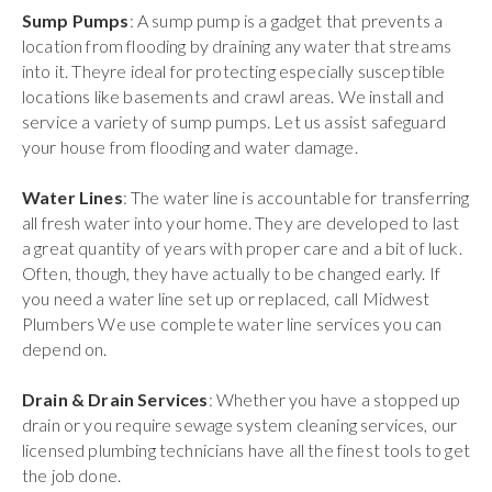
Sump Pumps
: A sump pump is a gadget that prevents a
location from flooding by draining any water that streams
into it. Theyre ideal for protecting especially susceptible
locations like basements and crawl areas. We install and
service a variety of sump pumps. Let us assist safeguard
your house from flooding and water damage.
Water Lines
: The water line is accountable for transferring
all fresh water into your home. They are developed to last
a great quantity of years with proper care and a bit of luck.
Often, though, they have actually to be changed early. If
you need a water line set up or replaced, call Midwest
Plumbers We use complete water line services you can
depend on.
Drain & Drain Services
: Whether you have a stopped up
drain or you require sewage system cleaning services, our
licensed plumbing technicians have all the finest tools to get
the job done.