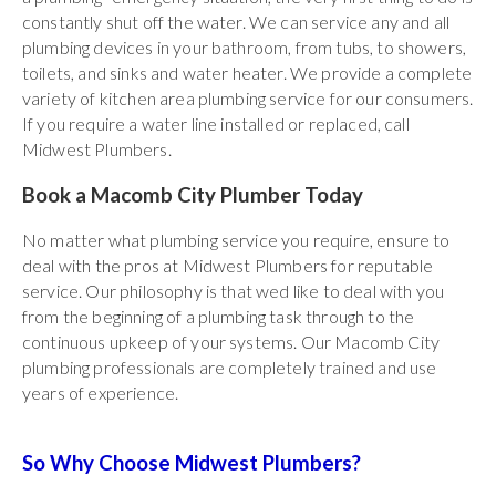
constantly shut off the water. We can service any and all
plumbing devices in your bathroom, from tubs, to showers,
toilets, and sinks and water heater. We provide a complete
variety of kitchen area plumbing service for our consumers.
If you require a water line installed or replaced, call
Midwest Plumbers.
Book a Macomb City Plumber Today
No matter what plumbing service you require, ensure to
deal with the pros at Midwest Plumbers for reputable
service. Our philosophy is that wed like to deal with you
from the beginning of a plumbing task through to the
continuous upkeep of your systems. Our Macomb City
plumbing professionals are completely trained and use
years of experience.
So Why Choose Midwest Plumbers?