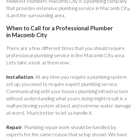
Midwest Plumbers Macomb City is a plumbing company
that provides extensive plumbing service in Macomb City,
ILand the surrounding area.
When to Call for a Professional Plumber
in Macomb City
There are a few different times that you should require
professional plumbing service in the Macomb City area.
Lets take a look at them now:
Installation
: At any time you require a plumbing system
set up, you need to require expert plumbing service.
Communicating with your houses plumbing infrastructure
without understanding what youre doing might result in a
malfunctioning system at best and extreme water damage
at worst. Much better to let us handle it.
Repair
: Plumbing repair work should be handled by
experts for the same reason that setup should. We have