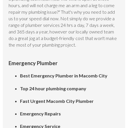
hours, and will not charge me an arm and a leg to come
repair my plumbing issue?" That's why you need to add
us to your speed dial now. Not simply do we provide a
range of plumber services 24 hrs a day, 7 days a week,
and 365 days a year, however our locally owned team
do a great jog at a budget-friendly cost that won't make
the most of your plumbing project.
Emergency Plumber
Best Emergency Plumber in Macomb City
Top 24 hour plumbing company
Fast Urgent Macomb City Plumber
Emergency Repairs
Emergency Service