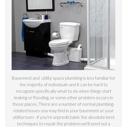
Basement and
utility
space plumbing is less familiar for
the majority of individuals and it can be hard to
recognize specifically what to do when things start
leaking or flooding, or some other problem occurs in
those places. There are a number of normal plumbing-
related issues you may find in your basement or your
utilityroom - if you're unpredictable the absolute best
techniques to repair the problem we'll send out a