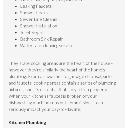
Leaking Faucets
Shower Leaks
Sewer Line Cleanin
Shower Installation
Toilet Repair
Bathroom Sink Repair
Water tank cleaning service
They state cooking areas are the heart of the house -
however they're similarly the heart of the home's
plumbing. From dishwasher to garbage disposal, sinks
and faucets, cooking areas contain a series of plumbing
fixtures, and it's essential that they all run properly.
When your kitchen's faucet is broken or your
dishwashing machine runs out commission, it can
seriously impact your day-to-day life.
Kitchen Plumbing