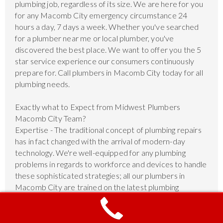
plumbing job, regardless of its size. We are here for you
for any Macomb City emergency circumstance 24
hours a day, 7 days a week. Whether you've searched
for a plumber near me or local plumber, you've
discovered the best place. We want to offer you the 5
star service experience our consumers continuously
prepare for. Call plumbers in Macomb City today for all
plumbing needs.
Exactly what to Expect from Midwest Plumbers
Macomb City Team?
Expertise - The traditional concept of plumbing repairs
has in fact changed with the arrival of modern-day
technology. We're well-equipped for any plumbing
problems in regards to workforce and devices to handle
these sophisticated strategies; all our plumbers in
Macomb City are trained on the latest plumbing
techniques.
Dedication - We've been devoted to quality home