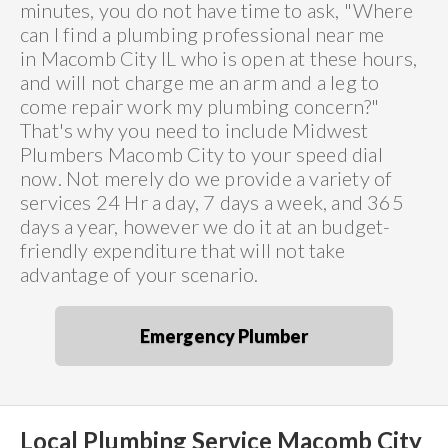
minutes, you do not have time to ask, "Where
can I find a plumbing professional near me
in Macomb City IL who is open at these hours,
and will not charge me an arm and a leg to
come repair work my plumbing concern?"
That's why you need to include Midwest
Plumbers Macomb City to your speed dial
now. Not merely do we provide a variety of
services 24 Hr a day, 7 days a week, and 365
days a year, however we do it at an budget-
friendly expenditure that will not take
advantage of your scenario.
Emergency Plumber
Local Plumbing Service Macomb City