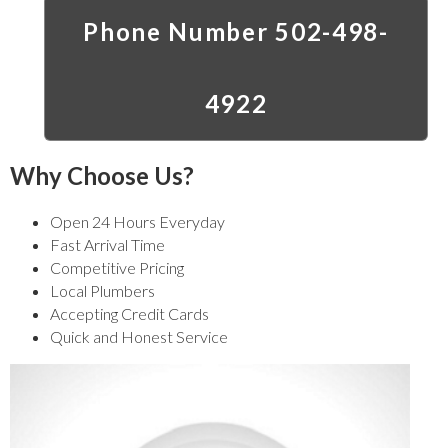
Phone Number 502-498-
4922
Why Choose Us?
Open 24 Hours Everyday
Fast Arrival Time
Competitive Pricing
Local Plumbers
Accepting Credit Cards
Quick and Honest Service