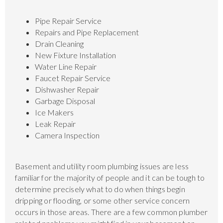
Pipe Repair Service
Repairs and Pipe Replacement
Drain Cleaning
New Fixture Installation
Water Line Repair
Faucet Repair Service
Dishwasher Repair
Garbage Disposal
Ice Makers
Leak Repair
Camera Inspection
Basement and utility room plumbing issues are less
familiar for the majority of people and it can be tough to
determine precisely what to do when things begin
dripping or flooding, or some other service concern
occurs in those areas. There are a few common plumber