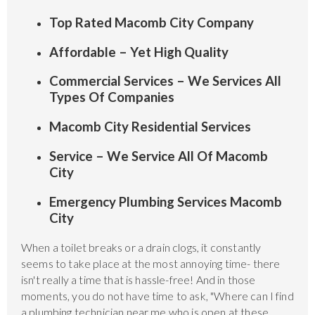
Top Rated Macomb City Company
Affordable – Yet High Quality
Commercial Services – We Services All
Types Of Companies
Macomb City Residential Services
Service – We Service All Of Macomb
City
Emergency Plumbing Services Macomb
City
When a toilet breaks or a drain clogs, it constantly
seems to take place at the most annoying time- there
isn't really a time that is hassle-free! And in those
moments, you do not have time to ask, "Where can I find
a plumbing technician near me who is open at these