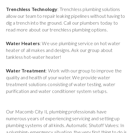
Trenchless Technology
: Trenchless plumbing solutions
allow our team to repair leaking pipelines without having to
dig a trench into the ground. Call our plumbers today to
read more about our trenchless plumbing options.
Water Heaters
: We use plumbing service on hot water
heater of all makes and designs. Ask our group about
tankless hot-water heater!
Water Treatment
: Work with our group to improve the
quality and health of your water. We provide water
treatment solutions consisting of water testing, water
purification and water conditioner system setups.
Our Macomb City IL plumbing professionals have
numerous years of experiencing servicing and setting up
plumbing systems of all kinds. Automatic Shutoff Valves: In
a plumbing- emergency situation, the very first thing to do is