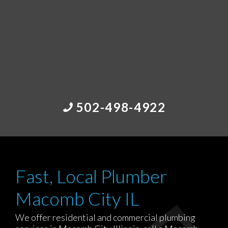
502-498-4922
Fast, Local Plumber
Macomb City IL
We offer residential and commercial plumbing