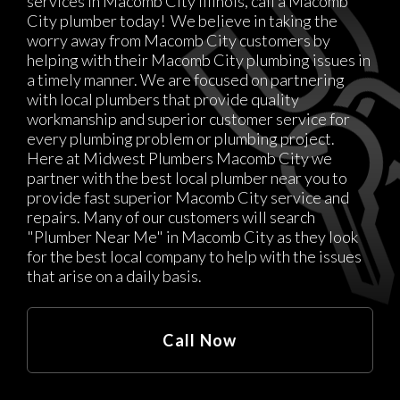
services in Macomb City Illinois, call a Macomb
City plumber today! We believe in taking the
worry away from Macomb City customers by
helping with their Macomb City plumbing issues in
a timely manner. We are focused on partnering
with local plumbers that provide quality
workmanship and superior customer service for
every plumbing problem or plumbing project.
Here at Midwest Plumbers Macomb City we
partner with the best local plumber near you to
provide fast superior Macomb City service and
repairs. Many of our customers will search
"Plumber Near Me" in Macomb City as they look
for the best local company to help with the issues
that arise on a daily basis.
Call Now