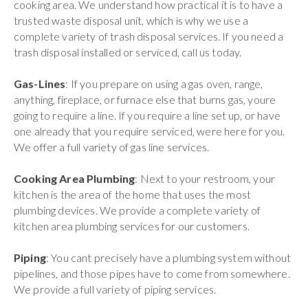
cooking area. We understand how practical it is to have a
trusted waste disposal unit, which is why we use a
complete variety of trash disposal services. If you need a
trash disposal installed or serviced, call us today.
Gas-Lines
: If you prepare on using a gas oven, range,
anything, fireplace, or furnace else that burns gas, youre
going to require a line. If you require a line set up, or have
one already that you require serviced, were here for you.
We offer a full variety of gas line services.
Cooking Area Plumbing
: Next to your restroom, your
kitchen is the area of the home that uses the most
plumbing devices. We provide a complete variety of
kitchen area plumbing services for our customers.
Piping
: You cant precisely have a plumbing system without
pipelines, and those pipes have to come from somewhere.
We provide a full variety of piping services.