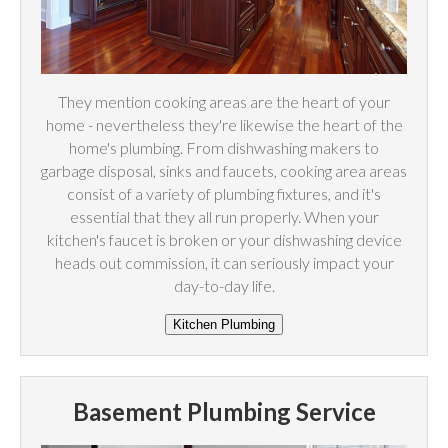
They mention cooking areas are the heart of your
home - nevertheless they're likewise the heart of the
home's plumbing. From dishwashing makers to
garbage disposal, sinks and faucets, cooking area areas
consist of a variety of plumbing fixtures, and it's
essential that they all run properly. When your
kitchen's faucet is broken or your dishwashing device
heads out commission, it can seriously impact your
day-to-day life.
Basement Plumbing Service