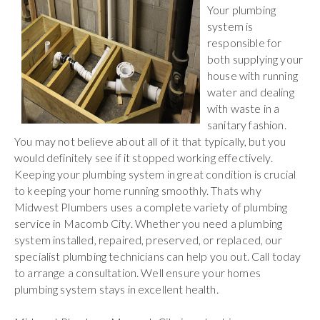
Your plumbing
system is
responsible for
both supplying your
house with running
water and dealing
with waste in a
sanitary fashion.
You may not believe about all of it that typically, but you
would definitely see if it stopped working effectively.
Keeping your plumbing system in great condition is crucial
to keeping your home running smoothly. Thats why
Midwest Plumbers uses a complete variety of plumbing
service in Macomb City. Whether you need a plumbing
system installed, repaired, preserved, or replaced, our
specialist plumbing technicians can help you out. Call today
to arrange a consultation. Well ensure your homes
plumbing system stays in excellent health.