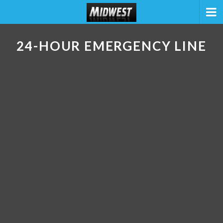
24-HOUR EMERGENCY LINE