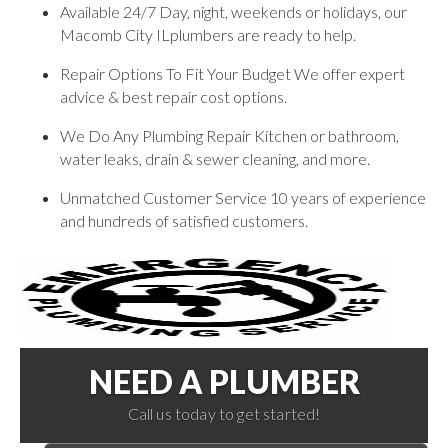
Available 24/7 Day, night, weekends or holidays, our
Macomb City ILplumbers are ready to help.
Repair Options To Fit Your Budget We offer expert
advice & best repair cost options.
We Do Any Plumbing Repair Kitchen or bathroom,
water leaks, drain & sewer cleaning, and more.
Unmatched Customer Service 10 years of experience
and hundreds of satisfied customers.
NEED A PLUMBER
Call us today to get started!