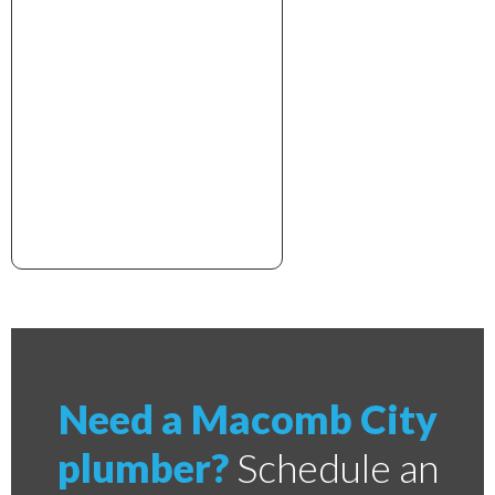
xxxxxxxxxxxxxxxxxxxxxx
Need a Macomb City
plumber?
Schedule an