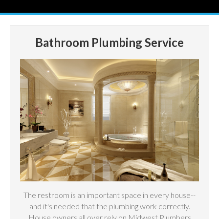
Bathroom Plumbing Service
The restroom is an important space in every house--
and it's needed that the plumbing work correctly.
House owners all over rely on Midwest Plumbers