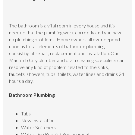
The bathroom is a vital room in every house and it's
needed that the plumbing work correctly and you have
no plumbing problems. Home owners all over depend
upon us for all elements of bathroom plumbing,
consisting of repair, replacement and installation. Our
Macomb City plumber and drain cleaning specialists can
resolve any kind of problem related to the sinks,
faucets, showers, tubs, toilets, water lines and drains 24
hours a day.
Bathroom Plumbing
Tubs
New Installation
Water Softeners
Water Line Repair / Replacement