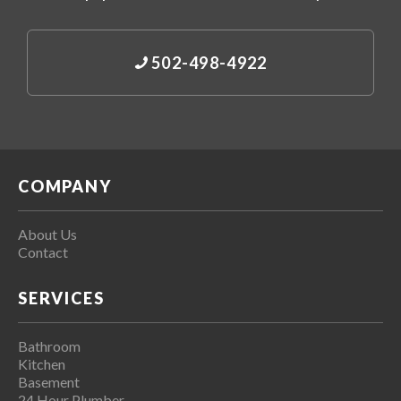
502-498-4922
COMPANY
About Us
Contact
SERVICES
Bathroom
Kitchen
Basement
24 Hour Plumber