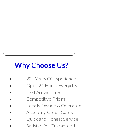
Why Choose Us?
20+ Years Of Experience
Open 24 Hours Everyday
Fast Arrival Time
Competitive Pricing
Locally Owned & Operated
Accepting Credit Cards
Quick and Honest Service
Satisfaction Guaranteed