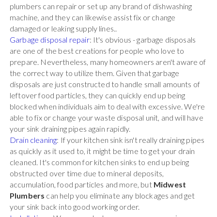
plumbers can repair or set up any brand of dishwashing
machine, and they can likewise assist fix or change
damaged or leaking supply lines..
Garbage disposal repair
: It's obvious - garbage disposals
are one of the best creations for people who love to
prepare. Nevertheless, many homeowners aren't aware of
the correct way to utilize them. Given that garbage
disposals are just constructed to handle small amounts of
leftover food particles, they can quickly end up being
blocked when individuals aim to deal with excessive. We're
able to fix or change your waste disposal unit, and will have
your sink draining pipes again rapidly.
Drain cleaning
: If your kitchen sink isn't really draining pipes
as quickly as it used to, it might be time to get your drain
cleaned. It's common for kitchen sinks to end up being
obstructed over time due to mineral deposits,
accumulation, food particles and more, but
Midwest
Plumbers
can help you eliminate any blockages and get
your sink back into good working order.