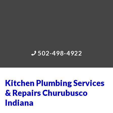
502-498-4922
Kitchen Plumbing Services
& Repairs Churubusco
Indiana