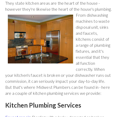
They state kitchen areas are the heart of the house -
however they're likewise the heart of the house's plumbing.
From
dishwashing
machines to waste
disposal unit, sinks
and faucets,
kitchens consist of
a range of plumbing
fixtures, and it's
essential that they
all function
correctly. When
your kitchen's faucet is broken or your dishwasher runs out
commission, it can seriously impact your day-to-day life.
But that's where Midwest Plumbers can be found in - here
are a couple of kitchen plumbing services we provide:
Kitchen Plumbing Services