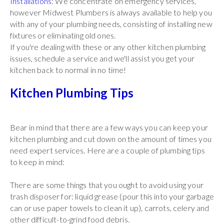
Installations
: We concentrate on emergency services,
however Midwest Plumbers is always available to help you
with any of your plumbing needs, consisting of installing new
fixtures or eliminating old ones.
If you're dealing with these or any other kitchen plumbing
issues, schedule a service and we'll assist you get your
kitchen back to normal in no time!
Kitchen Plumbing Tips
Bear in mind that there are a few ways you can keep your
kitchen plumbing and cut down on the amount of times you
need expert services. Here are a couple of plumbing tips
to keep in mind:
There are some things that you ought to avoid using your
trash disposer for: liquid grease (pour this into your garbage
can or use paper towels to clean it up), carrots, celery and
other difficult-to-grind food debris.