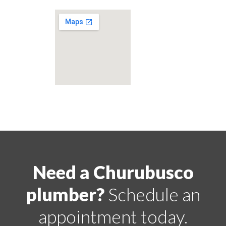
Need a Churubusco
plumber?
Schedule an
appointment today.