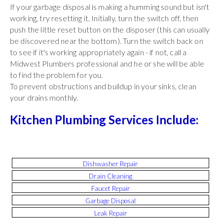
If your garbage disposal is making a humming sound but isn't
working, try resetting it. Initially, turn the switch off, then
push the little reset button on the disposer (this can usually
be discovered near the bottom). Turn the switch back on
to see if it's working appropriately again - if not, call a
Midwest Plumbers professional and he or she will be able
to find the problem for you.
To prevent obstructions and buildup in your sinks, clean
your drains monthly.
Kitchen Plumbing Services Include:
Dishwasher Repair
Drain Cleaning
Faucet Repair
Garbage Disposal
Leak Repair