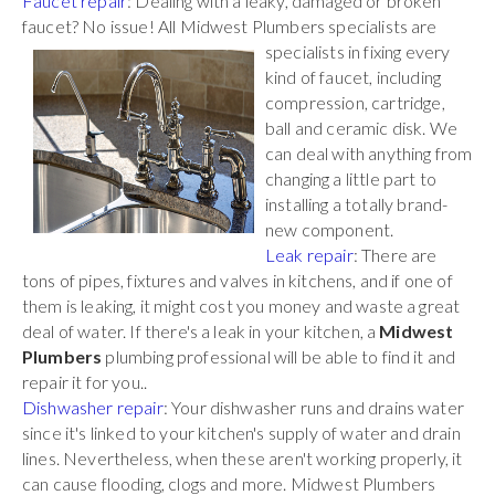
Faucet repair
: Dealing with a leaky, damaged or broken
faucet? No issue! All Midwest Plumbers
specialists are
specialists in fixing every
kind of faucet, including
compression, cartridge,
ball and ceramic disk. We
can deal with anything from
changing a little part to
installing a totally brand-
new component.
Leak repair
: There are
tons of pipes, fixtures and valves in kitchens, and if one of
them is leaking, it might cost you money and waste a great
deal of water. If there's a leak in your kitchen, a
Midwest
Plumbers
plumbing professional will be able to find it and
repair it for you..
Dishwasher repair
: Your dishwasher runs and drains water
since it's linked to your kitchen's supply of water and drain
lines. Nevertheless, when these aren't working properly, it
can cause flooding, clogs and more. Midwest Plumbers