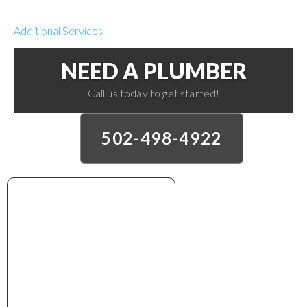
Additional Services
NEED A PLUMBER
Call us today to get started!
502-498-4922