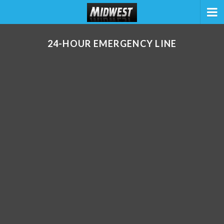
24-HOUR EMERGENCY LINE