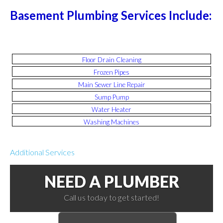
Basement Plumbing Services Include:
Floor Drain Cleaning
Frozen Pipes
Main Sewer Line Repair
Sump Pump
Water Heater
Washing Machines
Additional Services
NEED A PLUMBER
Call us today to get started!