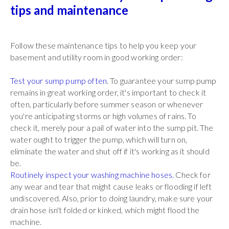
tips and maintenance
Follow these maintenance tips to help you keep your
basement and utility room in good working order:
Test your sump pump often
. To guarantee your sump pump
remains in great working order, it's important to check it
often, particularly before summer season or whenever
you're anticipating storms or high volumes of rains. To
check it, merely pour a pail of water into the sump pit. The
water ought to trigger the pump, which will turn on,
eliminate the water and shut off if it's working as it should
be.
Routinely inspect your washing machine hoses.
Check for
any wear and tear that might cause leaks or flooding if left
undiscovered. Also, prior to doing laundry, make sure your
drain hose isn't folded or kinked, which might flood the
machine.