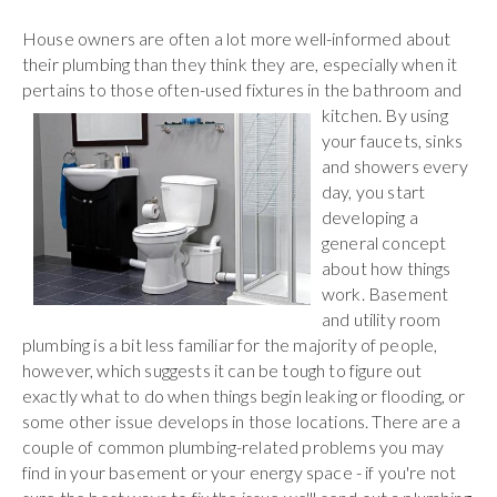
House owners are often a lot more well-informed about
their plumbing than they think they are, especially when it
pertains to those often-used fixtures in the bathroom
and
kitchen. By using
your faucets, sinks
and showers every
day, you start
developing a
general concept
about how things
work. Basement
and utility room
plumbing is a bit less familiar for the majority of people,
however, which suggests it can be tough to figure out
exactly what to do when things begin leaking or flooding, or
some other issue develops in those locations. There are a
couple of common plumbing-related problems you may
find in your basement or your energy space - if you're not