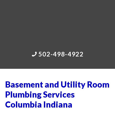
502-498-4922
Basement and Utility Room
Plumbing Services
Columbia Indiana