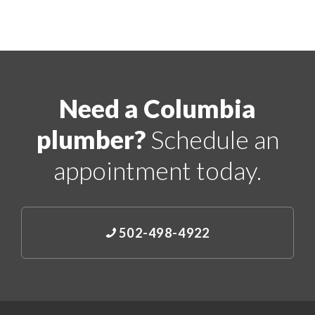
Need a Columbia
plumber?
Schedule an
appointment today.
502-498-4922