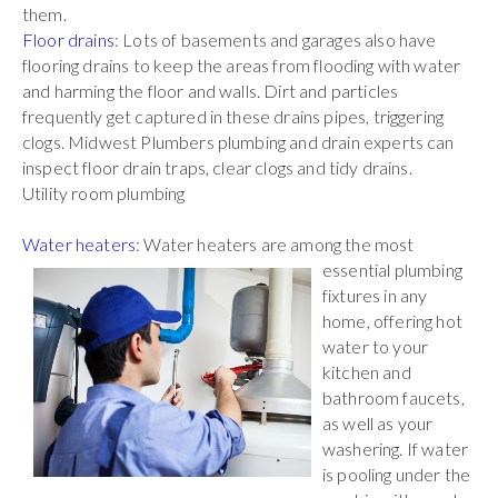
them.
Floor drains
: Lots of basements and garages also have
flooring drains to keep the areas from flooding with water
and harming the floor and walls. Dirt and particles
frequently get captured in these drains pipes, triggering
clogs. Midwest Plumbers plumbing and drain experts can
inspect floor drain traps, clear clogs and tidy drains.
Utility room plumbing
Water heaters
: Water heaters are among the most
essential plumbing
fixtures in any
home, offering hot
water to your
kitchen and
bathroom faucets,
as well as your
washering. If water
is pooling under the