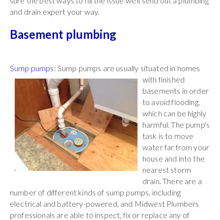
sure the best ways to fix the issue we'll send out a plumbing
and drain expert your way.
Basement plumbing
Sump pumps
: Sump pumps are usually situated in
homes
with finished
basements in order
to avoid flooding,
which can be highly
harmful. The pump's
task is to move
water far from your
house and into the
nearest storm
drain. There are a
number of different kinds of sump pumps, including
electrical and battery-powered, and Midwest Plumbers
professionals are able to inspect, fix or replace any of