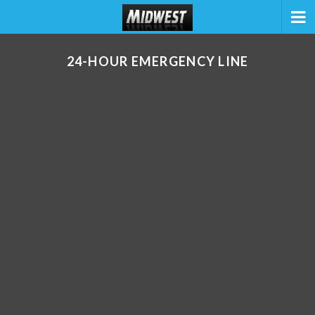
24-HOUR EMERGENCY LINE