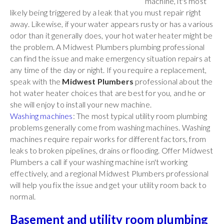
machine, it's most
likely being triggered by a leak that you must repair right
away. Likewise, if your water appears rusty or has a various
odor than it generally does, your hot water heater might be
the problem. A Midwest Plumbers plumbing professional
can find the issue and make emergency situation repairs at
any time of the day or night. If you require a replacement,
speak with the
Midwest Plumbers
professional about the
hot water heater choices that are best for you, and he or
she will enjoy to install your new machine.
Washing machines
: The most typical utility room plumbing
problems generally come from washing machines. Washing
machines require repair works for different factors, from
leaks to broken pipelines, drains or flooding. Offer Midwest
Plumbers a call if your washing machine isn't working
effectively, and a regional Midwest Plumbers professional
will help you fix the issue and get your utility room back to
normal.
Basement and utility room plumbing