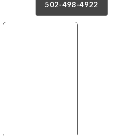
502-498-4922