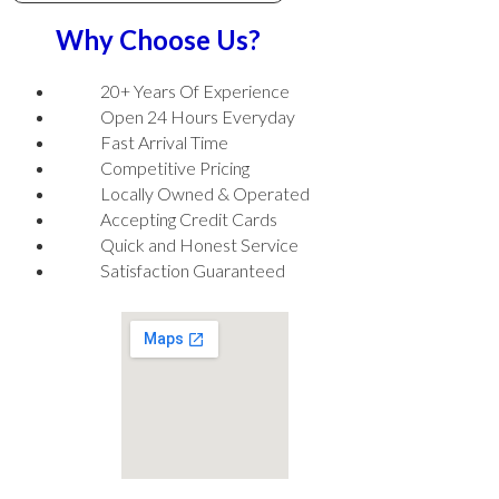
Why Choose Us?
20+ Years Of Experience
Open 24 Hours Everyday
Fast Arrival Time
Competitive Pricing
Locally Owned & Operated
Accepting Credit Cards
Quick and Honest Service
Satisfaction Guaranteed