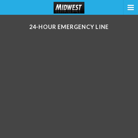
24-HOUR EMERGENCY LINE