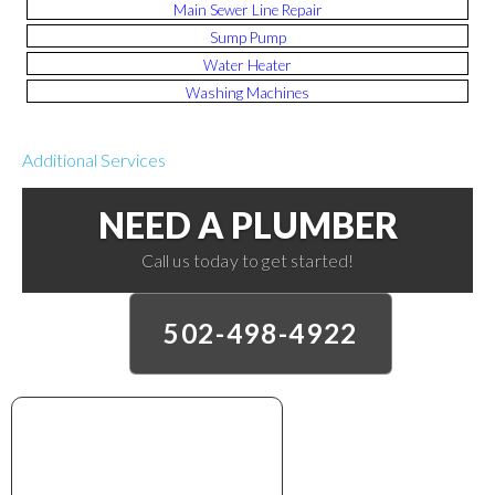
Main Sewer Line Repair
Sump Pump
Water Heater
Washing Machines
Additional Services
NEED A PLUMBER
Call us today to get started!
502-498-4922