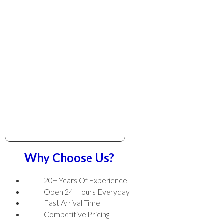
Why Choose Us?
20+ Years Of Experience
Open 24 Hours Everyday
Fast Arrival Time
Competitive Pricing