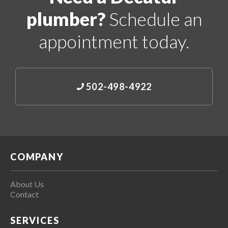
plumber?
Schedule an
appointment today.
502-498-4922
COMPANY
About Us
Contact
SERVICES