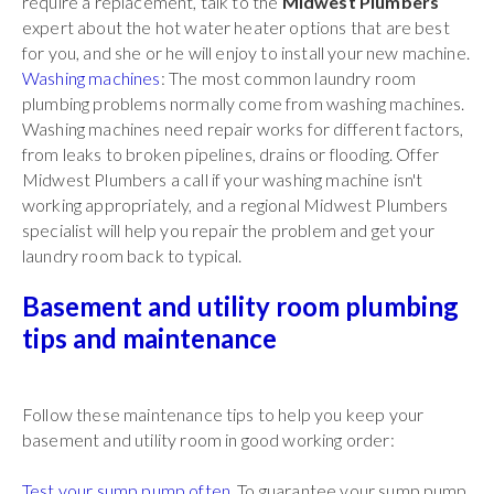
require a replacement, talk to the
Midwest Plumbers
expert about the hot water heater options that are best
for you, and she or he will enjoy to install your new machine.
Washing machines
: The most common laundry room
plumbing problems normally come from washing machines.
Washing machines need repair works for different factors,
from leaks to broken pipelines, drains or flooding. Offer
Midwest Plumbers a call if your washing machine isn't
working appropriately, and a regional Midwest Plumbers
specialist will help you repair the problem and get your
laundry room back to typical.
Basement and utility room plumbing
tips and maintenance
Follow these maintenance tips to help you keep your
basement and utility room in good working order:
Test your sump pump often
. To guarantee your sump pump