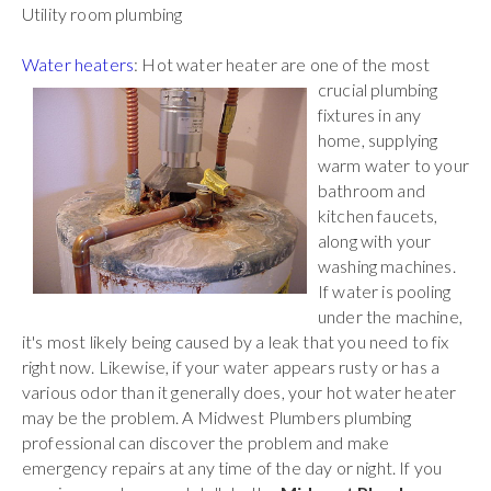
Utility room plumbing
Water heaters
: Hot water heater are one of the most
crucial plumbing
fixtures in any
home, supplying
warm water to your
bathroom and
kitchen faucets,
along with your
washing machines.
If water is pooling
under the machine,
it's most likely being caused by a leak that you need to fix
right now. Likewise, if your water appears rusty or has a
various odor than it generally does, your hot water heater
may be the problem. A Midwest Plumbers plumbing
professional can discover the problem and make
emergency repairs at any time of the day or night. If you