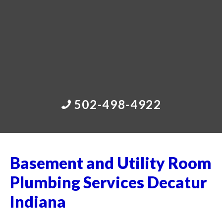
502-498-4922
Basement and Utility Room
Plumbing Services Decatur
Indiana