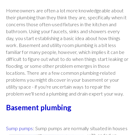
Homeowners are often a lot more knowledgeable about
their plumbing than they think they are, specifically when it
concerns those often-used fixtures in the kitchen and
bathroom. Using your faucets, sinks and showers every
day, you start establishing a basic idea about how things
work. Basement and utility room plumbing is a bit less
familiar for many people, however, which implies it can be
difficult to figure out what to do when things start leaking or
flooding, or some other problem emerges in those
locations. There are a few common plumbing-related
problems you might discover in your basement or your
utility space - if you're uncertain ways to repair the
problem we'll send a plumbing and drain expert your way.
Basement plumbing
Sump pumps
: Sump pumps are normally situated in
houses