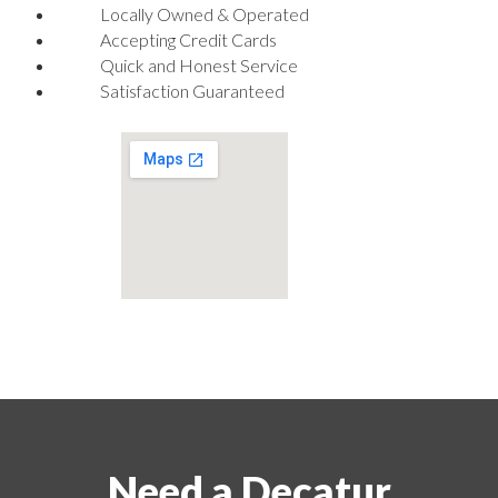
Locally Owned & Operated
Accepting Credit Cards
Quick and Honest Service
Satisfaction Guaranteed
Need a Decatur