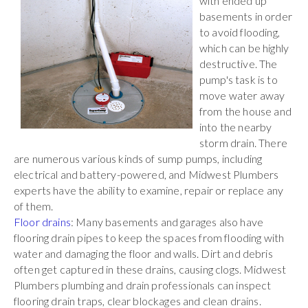
with ended up
basements in order
to avoid flooding,
which can be highly
destructive. The
pump's task is to
move water away
from the house and
into the nearby
storm drain. There
are numerous various kinds of sump pumps, including
electrical and battery-powered, and Midwest Plumbers
experts have the ability to examine, repair or replace any
of them.
Floor drains
: Many basements and garages also have
flooring drain pipes to keep the spaces from flooding with
water and damaging the floor and walls. Dirt and debris
often get captured in these drains, causing clogs. Midwest
Plumbers plumbing and drain professionals can inspect
flooring drain traps, clear blockages and clean drains.