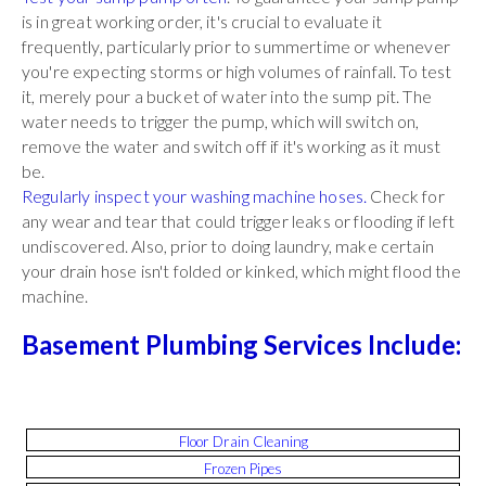
is in great working order, it's crucial to evaluate it
frequently, particularly prior to summertime or whenever
you're expecting storms or high volumes of rainfall. To test
it, merely pour a bucket of water into the sump pit. The
water needs to trigger the pump, which will switch on,
remove the water and switch off if it's working as it must
be.
Regularly inspect your washing machine hoses.
Check for
any wear and tear that could trigger leaks or flooding if left
undiscovered. Also, prior to doing laundry, make certain
your drain hose isn't folded or kinked, which might flood the
machine.
Basement Plumbing Services Include:
Floor Drain Cleaning
Frozen Pipes