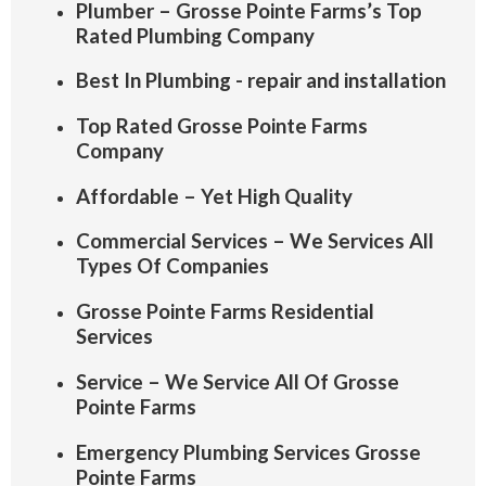
Plumber – Grosse Pointe Farms’s Top
Rated Plumbing Company
Best In Plumbing - repair and installation
Top Rated Grosse Pointe Farms
Company
Affordable – Yet High Quality
Commercial Services – We Services All
Types Of Companies
Grosse Pointe Farms Residential
Services
Service – We Service All Of Grosse
Pointe Farms
Emergency Plumbing Services Grosse
Pointe Farms