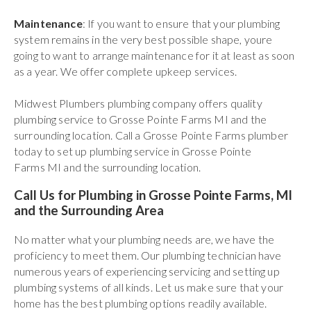
Maintenance
: If you want to ensure that your plumbing
system remains in the very best possible shape, youre
going to want to arrange maintenance for it at least as soon
as a year. We offer complete upkeep services.
Midwest Plumbers plumbing company offers quality
plumbing service to Grosse Pointe Farms MI and the
surrounding location. Call a Grosse Pointe Farms plumber
today to set up plumbing service in Grosse Pointe
Farms MI and the surrounding location.
Call Us for Plumbing in Grosse Pointe Farms, MI
and the Surrounding Area
No matter what your plumbing needs are, we have the
proficiency to meet them. Our plumbing technician have
numerous years of experiencing servicing and setting up
plumbing systems of all kinds. Let us make sure that your
home has the best plumbing options readily available.