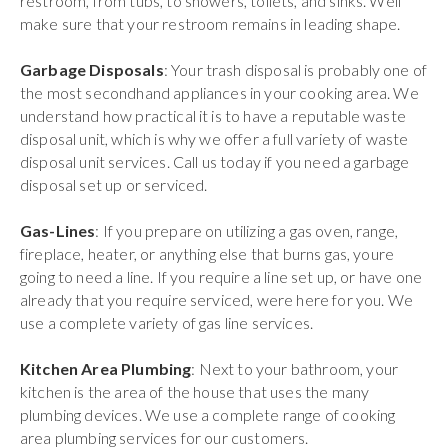
restroom, from tubs, to showers, toilets, and sinks. Well
make sure that your restroom remains in leading shape.
Garbage Disposals
: Your trash disposal is probably one of
the most secondhand appliances in your cooking area. We
understand how practical it is to have a reputable waste
disposal unit, which is why we offer a full variety of waste
disposal unit services. Call us today if you need a garbage
disposal set up or serviced.
Gas-Lines
: If you prepare on utilizing a gas oven, range,
fireplace, heater, or anything else that burns gas, youre
going to need a line. If you require a line set up, or have one
already that you require serviced, were here for you. We
use a complete variety of gas line services.
Kitchen Area Plumbing
: Next to your bathroom, your
kitchen is the area of the house that uses the many
plumbing devices. We use a complete range of cooking
area plumbing services for our customers.