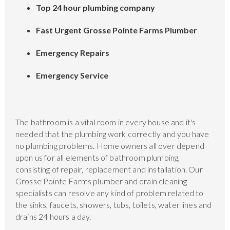
Top 24 hour plumbing company
Fast Urgent Grosse Pointe Farms Plumber
Emergency Repairs
Emergency Service
The bathroom is a vital room in every house and it's
needed that the plumbing work correctly and you have
no plumbing problems. Home owners all over depend
upon us for all elements of bathroom plumbing,
consisting of repair, replacement and installation. Our
Grosse Pointe Farms plumber and drain cleaning
specialists can resolve any kind of problem related to
the sinks, faucets, showers, tubs, toilets, water lines and
drains 24 hours a day.