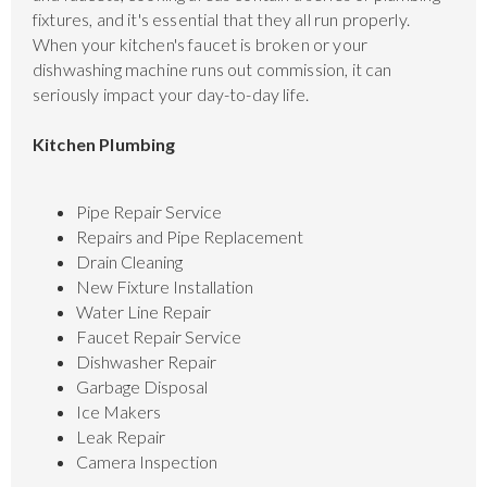
fixtures, and it's essential that they all run properly.
When your kitchen's faucet is broken or your
dishwashing machine runs out commission, it can
seriously impact your day-to-day life.
Kitchen Plumbing
Pipe Repair Service
Repairs and Pipe Replacement
Drain Cleaning
New Fixture Installation
Water Line Repair
Faucet Repair Service
Dishwasher Repair
Garbage Disposal
Ice Makers
Leak Repair
Camera Inspection