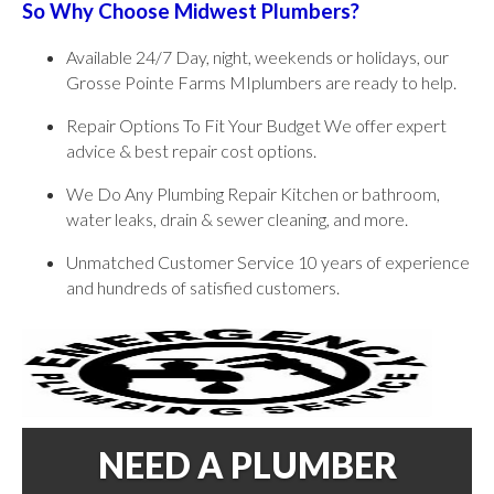
So Why Choose Midwest Plumbers?
Available 24/7 Day, night, weekends or holidays, our
Grosse Pointe Farms MIplumbers are ready to help.
Repair Options To Fit Your Budget We offer expert
advice & best repair cost options.
We Do Any Plumbing Repair Kitchen or bathroom,
water leaks, drain & sewer cleaning, and more.
Unmatched Customer Service 10 years of experience
and hundreds of satisfied customers.
NEED A PLUMBER