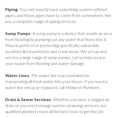
Piping
: You cant exactly have a plumbing system without
pipes, and those pipes have to come from somewhere. We
use a complete range of piping services.
Sump Pumps
: A sump pump is a device that avoids an area
from flooding by pumping out any water that flows into it.
Theyre perfect for protecting specifically vulnerable
locations like basements and crawl areas. We set up and
service a large range of sump pumps. Let us help secure
your house from flooding and water damage.
Water Lines
: The water line is accountable for
transporting all fresh water into your house. If you need a
water line set up or replaced, call Midwest Plumbers.
Drain & Sewer Services
: Whether you have a clogged up
drain or you need sewage system cleansing services, our
qualified plumbers have all the best tools to get the job