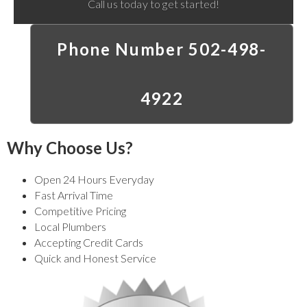
Call us today to get started!
Phone Number 502-498-
4922
Why Choose Us?
Open 24 Hours Everyday
Fast Arrival Time
Competitive Pricing
Local Plumbers
Accepting Credit Cards
Quick and Honest Service