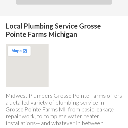
Local Plumbing Service Grosse
Pointe Farms Michigan
Midwest Plumbers Grosse Pointe Farms offers
a detailed variety of plumbing service in
Grosse Pointe Farms MI, from basic leakage
repair work, to complete water heater
installations-- and whatever in between.