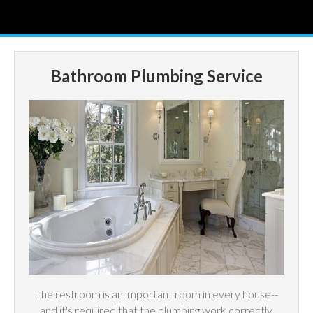
Bathroom Plumbing Service
The restroom is an important room in every house--
and it's required that the plumbing work correctly.