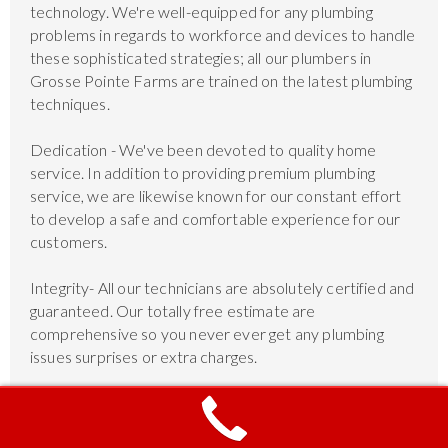
technology. We're well-equipped for any plumbing
problems in regards to workforce and devices to handle
these sophisticated strategies; all our plumbers in
Grosse Pointe Farms are trained on the latest plumbing
techniques.
Dedication - We've been devoted to quality home
service. In addition to providing premium plumbing
service, we are likewise known for our constant effort
to develop a safe and comfortable experience for our
customers.
Integrity- All our technicians are absolutely certified and
guaranteed. Our totally free estimate are
comprehensive so you never ever get any plumbing
issues surprises or extra charges.