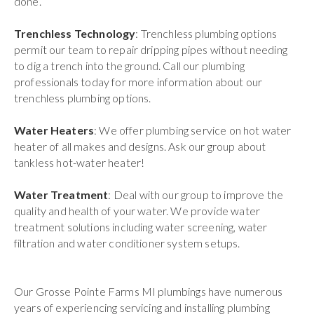
done.
Trenchless Technology
: Trenchless plumbing options
permit our team to repair dripping pipes without needing
to dig a trench into the ground. Call our plumbing
professionals today for more information about our
trenchless plumbing options.
Water Heaters
: We offer plumbing service on hot water
heater of all makes and designs. Ask our group about
tankless hot-water heater!
Water Treatment
: Deal with our group to improve the
quality and health of your water. We provide water
treatment solutions including water screening, water
filtration and water conditioner system setups.
Our Grosse Pointe Farms MI plumbings have numerous
years of experiencing servicing and installing plumbing