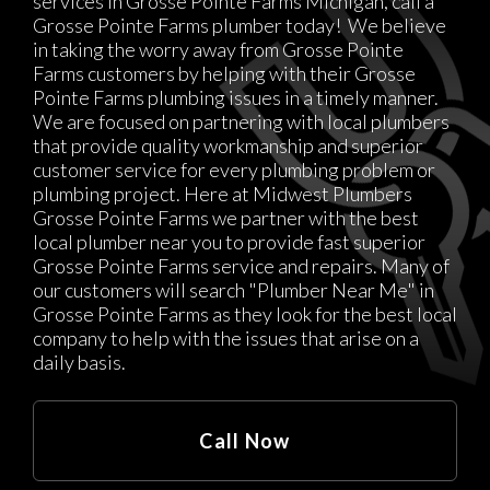
services in Grosse Pointe Farms Michigan, call a
Grosse Pointe Farms plumber today! We believe
in taking the worry away from Grosse Pointe
Farms customers by helping with their Grosse
Pointe Farms plumbing issues in a timely manner.
We are focused on partnering with local plumbers
that provide quality workmanship and superior
customer service for every plumbing problem or
plumbing project. Here at Midwest Plumbers
Grosse Pointe Farms we partner with the best
local plumber near you to provide fast superior
Grosse Pointe Farms service and repairs. Many of
our customers will search "Plumber Near Me" in
Grosse Pointe Farms as they look for the best local
company to help with the issues that arise on a
daily basis.
Call Now