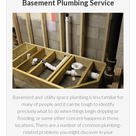
Basement Plumbing Service
Basement and
utility
space plumbing is less familiar for
many of people and it can be tough to identify
precisely what to do when things begin dripping or
flooding, or some other concern happens in those
locations. There are a number of common plumbing-
related problems you might discover in your