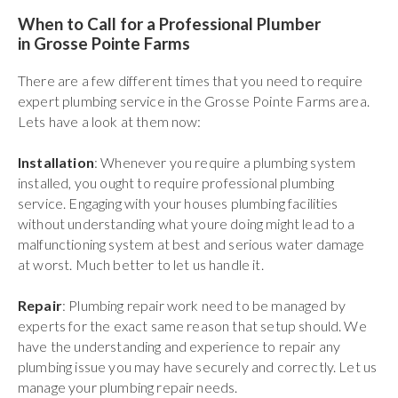
When to Call for a Professional Plumber
in Grosse Pointe Farms
There are a few different times that you need to require
expert plumbing service in the Grosse Pointe Farms area.
Lets have a look at them now:
Installation
: Whenever you require a plumbing system
installed, you ought to require professional plumbing
service. Engaging with your houses plumbing facilities
without understanding what youre doing might lead to a
malfunctioning system at best and serious water damage
at worst. Much better to let us handle it.
Repair
: Plumbing repair work need to be managed by
experts for the exact same reason that setup should. We
have the understanding and experience to repair any
plumbing issue you may have securely and correctly. Let us
manage your plumbing repair needs.