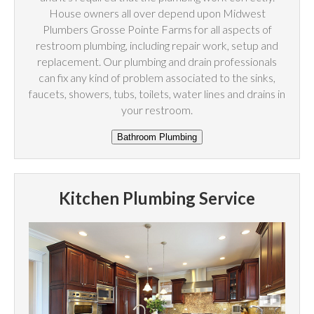
House owners all over depend upon Midwest
Plumbers Grosse Pointe Farms for all aspects of
restroom plumbing, including repair work, setup and
replacement. Our plumbing and drain professionals
can fix any kind of problem associated to the sinks,
faucets, showers, tubs, toilets, water lines and drains in
your restroom.
Kitchen Plumbing Service