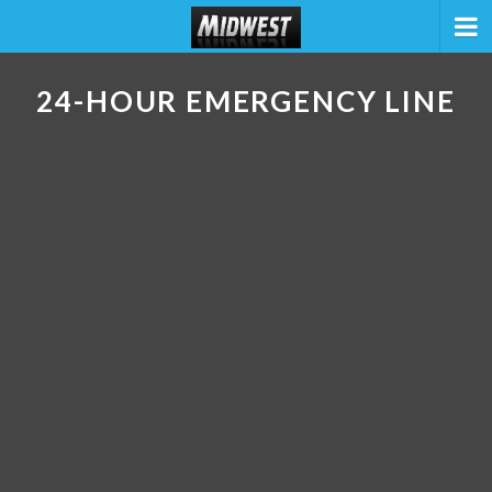
24-HOUR EMERGENCY LINE