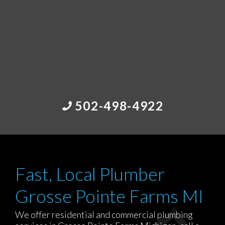
502-498-4922
Fast, Local Plumber
Grosse Pointe Farms MI
We offer residential and commercial plumbing