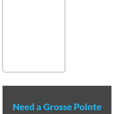
xxxxxxxxxxxxxxxxxxxxxx
Need a Grosse Pointe