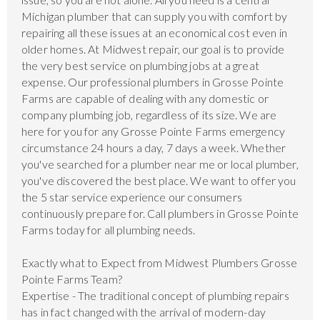
Michigan plumber that can supply you with comfort by
repairing all these issues at an economical cost even in
older homes. At Midwest repair, our goal is to provide
the very best service on plumbing jobs at a great
expense. Our professional plumbers in Grosse Pointe
Farms are capable of dealing with any domestic or
company plumbing job, regardless of its size. We are
here for you for any Grosse Pointe Farms emergency
circumstance 24 hours a day, 7 days a week. Whether
you've searched for a plumber near me or local plumber,
you've discovered the best place. We want to offer you
the 5 star service experience our consumers
continuously prepare for. Call plumbers in Grosse Pointe
Farms today for all plumbing needs.
Exactly what to Expect from Midwest Plumbers Grosse
Pointe Farms Team?
Expertise - The traditional concept of plumbing repairs
has in fact changed with the arrival of modern-day