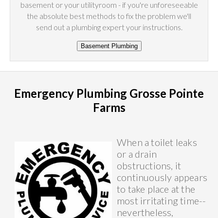
basement or your utilityroom - if you're unforeseeable
the absolute best methods to fix the problem we'll
send out a plumbing expert your instructions.
Emergency Plumbing Grosse Pointe
Farms
When a toilet leaks
or a drain
obstructions, it
continuously appears
to take place at the
most irritating time--
nevertheless,