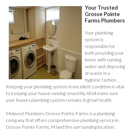
Your Trusted
Grosse Pointe
Farms Plumbers
Your plumbing
system is
responsible for
both providing your
home with running
water and disposing
of waste in a
hygienic fashion.
Keeping your plumbing system in excellent condition is vital
to keeping your house running smoothly. Well make sure
your houses plumbing system remains in great health.
Midwest Plumbers Grosse Pointe Farms is a plumbing
company that offers comprehensive plumbing service in
Grosse Pointe Farms, MIand the surrounding location.