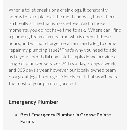
When a toilet breaks or a drain clogs, it constantly
seems to take place at the most annoying time- there
isn't really a time that is hassle-free! And in those
moments, you do not have time to ask, "Where can I find
a plumbing technician near me who is open at these
hours, and will not charge me an arm and a leg to come
repair my plumbing issue?" That's why you need to add
us to your speed dial now. Not simply do we provide a
range of plumber services 24 hrs a day, 7 days a week,
and 365 days a year, however our locally owned team
do a great jog at a budget-friendly cost that won't make
the most of your plumbing project.
Emergency Plumber
Best Emergency Plumber in Grosse Pointe
Farms