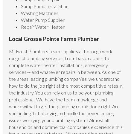
Sump Pump Installation
Washing Machines
Water Pump Supplier
Repair Water Heater
Local Grosse Pointe Farms Plumber
Midwest Plumbers team supplies a thorough work
range of plumbing services, from basic repairs, to
complete water heater installations, emergency
services -- and whatever repairs in between. As one of
the areas leading plumbing companies, we understand
how to do the job right at the most competitive rates in
the industry. You can rely on us to be your plumbing
professional. We have the team knowledge and
wherewithal to get the plumbing repair done right. Are
you finding it challenging to handle the never-ending
issues worrying your plumbing system? Almost all
households and commercial companies experience this
issue, so you are not alone. All you need is a central