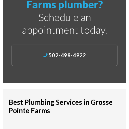
Farms plumber?
Schedule an
appointment today.
502-498-4922
Best Plumbing Services in Grosse
Pointe Farms