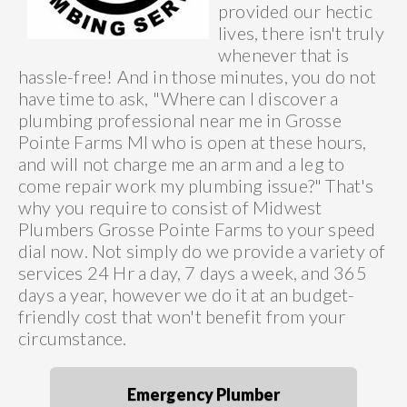
provided our hectic
lives, there isn't truly
whenever that is
hassle-free! And in those minutes, you do not
have time to ask, "Where can I discover a
plumbing professional near me in Grosse
Pointe Farms MI who is open at these hours,
and will not charge me an arm and a leg to
come repair work my plumbing issue?" That's
why you require to consist of Midwest
Plumbers Grosse Pointe Farms to your speed
dial now. Not simply do we provide a variety of
services 24 Hr a day, 7 days a week, and 365
days a year, however we do it at an budget-
friendly cost that won't benefit from your
circumstance.
Emergency Plumber