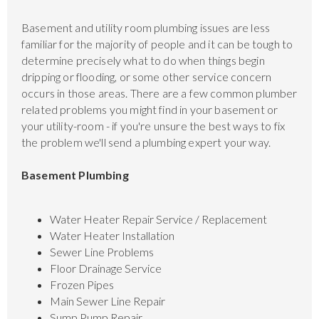
Basement and utility room plumbing issues are less
familiar for the majority of people and it can be tough to
determine precisely what to do when things begin
dripping or flooding, or some other service concern
occurs in those areas. There are a few common plumber
related problems you might find in your basement or
your utility-room - if you're unsure the best ways to fix
the problem we'll send a plumbing expert your way.
Basement Plumbing
Water Heater Repair Service / Replacement
Water Heater Installation
Sewer Line Problems
Floor Drainage Service
Frozen Pipes
Main Sewer Line Repair
Sump Pump Repair