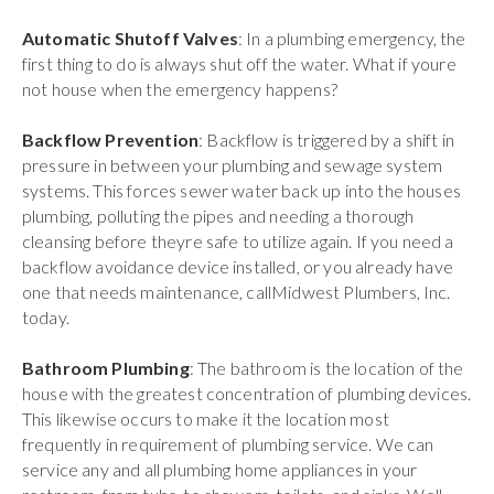
Automatic Shutoff Valves
: In a plumbing emergency, the
first thing to do is always shut off the water. What if youre
not house when the emergency happens?
Backflow Prevention
: Backflow is triggered by a shift in
pressure in between your plumbing and sewage system
systems. This forces sewer water back up into the houses
plumbing, polluting the pipes and needing a thorough
cleansing before theyre safe to utilize again. If you need a
backflow avoidance device installed, or you already have
one that needs maintenance, callMidwest Plumbers, Inc.
today.
Bathroom Plumbing
: The bathroom is the location of the
house with the greatest concentration of plumbing devices.
This likewise occurs to make it the location most
frequently in requirement of plumbing service. We can
service any and all plumbing home appliances in your