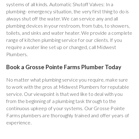
systems of all kinds. Automatic Shutoff Valves: In a
plumbing- emergency situation, the very first thing to do is
always shut off the water. We can service any and all
plumbing devices in your restroom, from tubs, to showers,
toilets, and sinks and water heater. We provide a complete
range of kitchen plumbing service for our clients. If you
require a water line set up or changed, call Midwest
Plumbers.
Book a Grosse Pointe Farms Plumber Today
No matter what plumbing service you require, make sure
to work with the pros at Midwest Plumbers for reputable
service. Our viewpoint is that wed like to deal with you
from the beginning of a plumbing task through to the
continuous upkeep of your systems. Our Grosse Pointe
Farms plumbers are thoroughly trained and offer years of
experience.