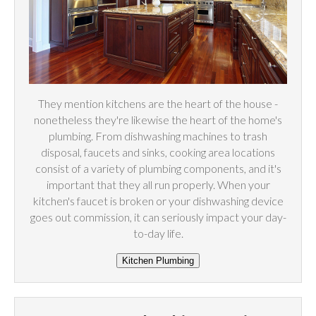
They mention kitchens are the heart of the house -
nonetheless they're likewise the heart of the home's
plumbing. From dishwashing machines to trash
disposal, faucets and sinks, cooking area locations
consist of a variety of plumbing components, and it's
important that they all run properly. When your
kitchen's faucet is broken or your dishwashing device
goes out commission, it can seriously impact your day-
to-day life.