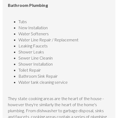
Bathroom Plumbing
Tubs
New Installation
Water Softeners
Water Line Repair / Replacement
Leaking Faucets
Shower Leaks
Sewer Line Cleanin
Shower Installation
Toilet Repair
Bathroom Sink Repair
Water tank cleaning service
They state cooking areas are the heart of the house -
however they're similarly the heart of the home's
plumbing. From dishwasher to garbage disposal, sinks
and faucets, cooking areas contain a series of plumbing