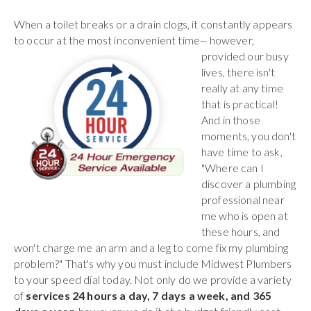
When a toilet breaks or a drain clogs, it constantly appears
to occur at the most inconvenient time-- however,
provided our busy
lives, there isn't
really at any time
that is practical!
And in those
moments, you don't
have time to ask,
"Where can I
discover a plumbing
professional near
me who is open at
these hours, and
won't charge me an arm and a leg to come fix my plumbing
problem?" That's why you must include Midwest Plumbers
to your speed dial today. Not only do we provide a variety
of
services 24 hours a day, 7 days a week, and 365