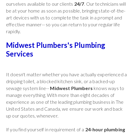
ourselves available to our clients
24/7
. Our technicians will
be at your home as soon as possible, bringing state-of-the-
art devices with us to complete the task in a prompt and
effective manner-- so you can return to your regular life
rapidly.
Midwest Plumbers's Plumbing
Services
It doesn't matter whether you have actually experienced a
dripping toilet, a blocked kitchen sink, or a backed-up
sewage system line--
Midwest Plumbers
knows ways to
manage everything. With more than eight decades of
experience as one of the leading plumbing business in The
United States and Canada, we ensure our work and back
up our quotes, whenever.
If you find yourself in requirement of a
24-hour plumbing