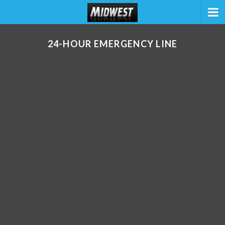
24-HOUR EMERGENCY LINE