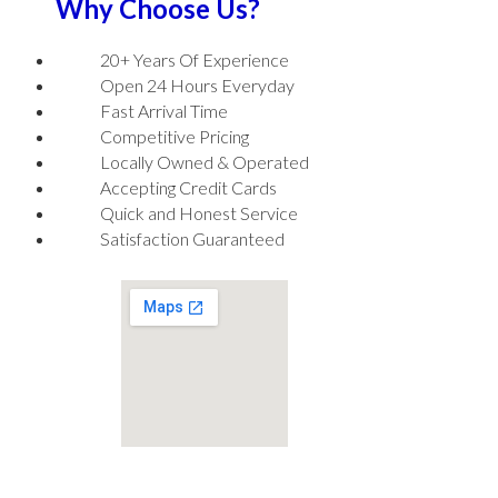
Why Choose Us?
20+ Years Of Experience
Open 24 Hours Everyday
Fast Arrival Time
Competitive Pricing
Locally Owned & Operated
Accepting Credit Cards
Quick and Honest Service
Satisfaction Guaranteed