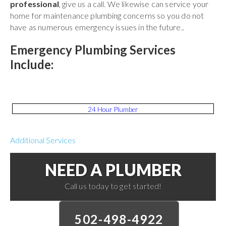
professional
, give us a call. We likewise can service your
home for maintenance plumbing concerns so you do not
have as numerous emergency issues in the future..
Emergency Plumbing Services
Include:
24 Hour Plumber
Additional Services
NEED A PLUMBER
Call us today to get started!
502-498-4922