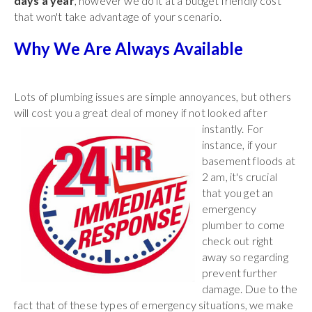
days a year
, however we do it at a budget friendly cost
that won't take advantage of your scenario.
Why We Are Always Available
Lots of plumbing issues are simple annoyances, but others
will cost you a great deal of
money if not looked after
instantly. For
instance, if your
basement floods at
2 am, it's crucial
that you get an
emergency
plumber to come
check out right
away so regarding
prevent further
damage. Due to the
fact that of these types of emergency situations, we make