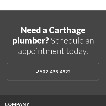
Need a Carthage
plumber?
Schedule an
appointment today.
502-498-4922
COMPANY