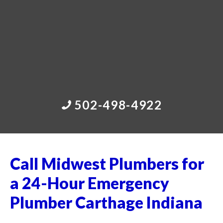
502-498-4922
Call Midwest Plumbers for
a 24-Hour Emergency
Plumber Carthage Indiana