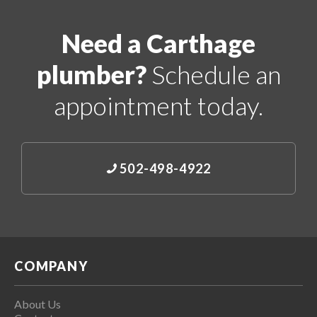
Need a Carthage
plumber?
Schedule an
appointment today.
502-498-4922
COMPANY
About Us