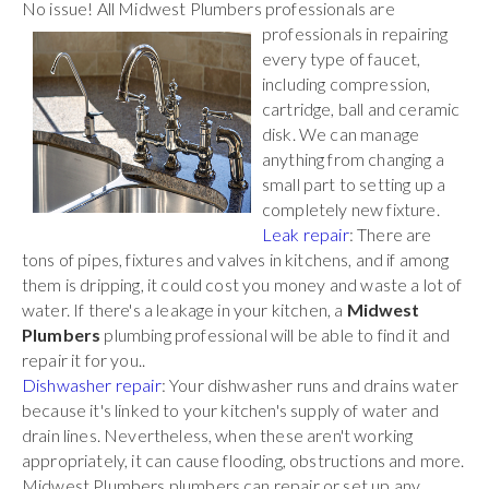
No issue! All Midwest Plumbers
professionals are
professionals in repairing
every type of faucet,
including compression,
cartridge, ball and ceramic
disk. We can manage
anything from changing a
small part to setting up a
completely new fixture.
Leak repair
: There are
tons of pipes, fixtures and valves in kitchens, and if among
them is dripping, it could cost you money and waste a lot of
water. If there's a leakage in your kitchen, a
Midwest
Plumbers
plumbing professional will be able to find it and
repair it for you..
Dishwasher repair
: Your dishwasher runs and drains water
because it's linked to your kitchen's supply of water and
drain lines. Nevertheless, when these aren't working
appropriately, it can cause flooding, obstructions and more.
Midwest Plumbers plumbers can repair or set up any