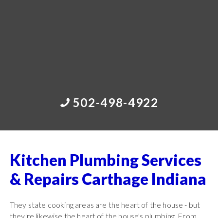
502-498-4922
Kitchen Plumbing Services
& Repairs Carthage Indiana
They state cooking areas are the heart of the house - but
they're likewise the heart of the house's plumbing. From