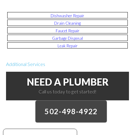
Dishwasher Repair
Drain Cleaning
Faucet Repair
Garbage Disposal
Leak Repair
Additional Services
NEED A PLUMBER
Call us today to get started!
502-498-4922