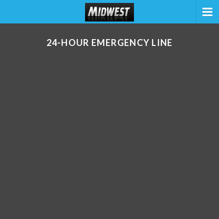
24-HOUR EMERGENCY LINE