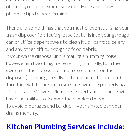
of times you need expert services. Here are a few
plumbing tips to keep in mind:
There are some things that you must prevent utilizing your
trash disposer for: liquid grease (put this into your garbage
can or utilize paper towels to clean it up), carrots, celery
and any other difficult-to-grind food debris.
If your waste disposal unit is making a humming noise
however isn't working, try resetting it. Initially, turn the
switch off, then press the small reset button on the
disposer (this can generally be found near the bottom).
Turn the switch back on to see if it's working properly again
- if not, call a Midwest Plumbers expert and she or he will
have the ability to discover the problem for you.
To avoid blockages and buildup in your sinks, clean your
drains monthly.
Kitchen Plumbing Services Include: