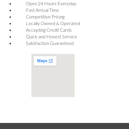
Open 24 Hours Everyday
Fast Arrival Time
Competitive Pricing
Locally Owned & Operated
Accepting Credit Cards
Quick and Honest Service
Satisfaction Guaranteed