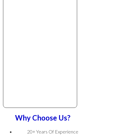
Why Choose Us?
20+ Years Of Experience