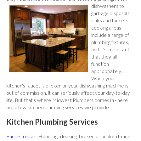
dishwashers to
garbage disposals,
sinks and faucets,
cooking areas
include a range of
plumbing fixtures,
and it's important
that they all
function
appropriately.
When your
kitchen's faucet is broken or your dishwashing machine is
out of commission, it can seriously affect your day-to-day
life. But that's where Midwest Plumbers comes in - here
are a few kitchen plumbing services we provide:
Kitchen Plumbing Services
Faucet repair
: Handling a leaking, broken or broken faucet?