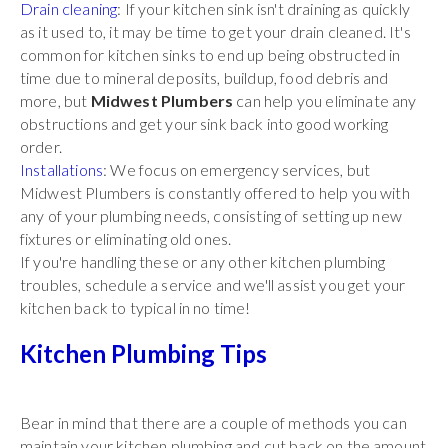
Drain cleaning
: If your kitchen sink isn't draining as quickly
as it used to, it may be time to get your drain cleaned. It's
common for kitchen sinks to end up being obstructed in
time due to mineral deposits, buildup, food debris and
more, but
Midwest Plumbers
can help you eliminate any
obstructions and get your sink back into good working
order.
Installations
: We focus on emergency services, but
Midwest Plumbers is constantly offered to help you with
any of your plumbing needs, consisting of setting up new
fixtures or eliminating old ones.
If you're handling these or any other kitchen plumbing
troubles, schedule a service and we'll assist you get your
kitchen back to typical in no time!
Kitchen Plumbing Tips
Bear in mind that there are a couple of methods you can
maintain your kitchen plumbing and cut back on the amount