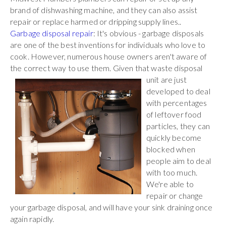
brand of dishwashing machine, and they can also assist
repair or replace harmed or dripping supply lines..
Garbage disposal repair
: It's obvious - garbage disposals
are one of the best inventions for individuals who love to
cook. However, numerous house owners aren't aware of
the correct way to use them. Given that waste
disposal
unit are just
developed to deal
with percentages
of leftover food
particles, they can
quickly become
blocked when
people aim to deal
with too much.
We're able to
repair or change
your garbage disposal, and will have your sink draining once
again rapidly.