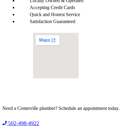
Locally Owned & Operated
Accepting Credit Cards
Quick and Honest Service
Satisfaction Guaranteed
Need a Centerville plumber?
Schedule an appointment today.
502-498-4922