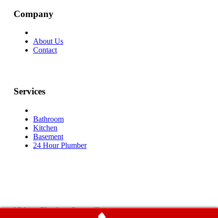
Company
About Us
Contact
Services
Bathroom
Kitchen
Basement
24 Hour Plumber
Midwest Plumbers Centerville