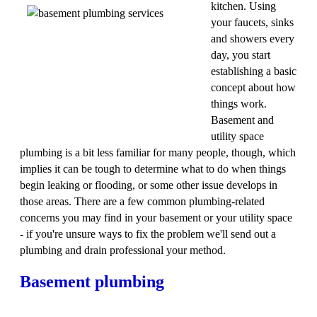
kitchen. Using
your faucets, sinks
and showers every
day, you start
establishing a basic
concept about how
things work.
Basement and
utility space
plumbing is a bit less familiar for many people, though, which
implies it can be tough to determine what to do when things
begin leaking or flooding, or some other issue develops in
those areas. There are a few common plumbing-related
concerns you may find in your basement or your utility space
- if you're unsure ways to fix the problem we'll send out a
plumbing and drain professional your method.
Basement plumbing