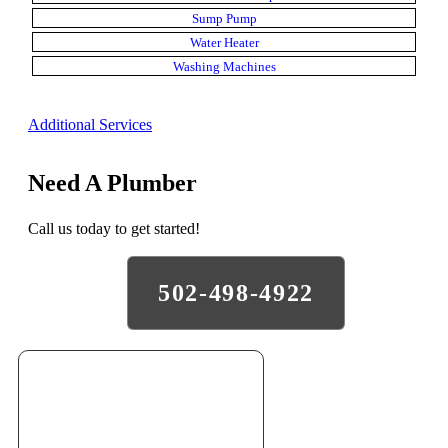
Sump Pump
Water Heater
Washing Machines
Additional Services
Need A Plumber
Call us today to get started!
502-498-4922