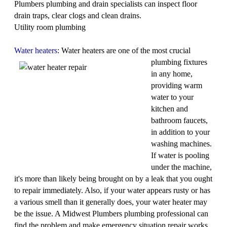
Plumbers plumbing and drain specialists can inspect floor
drain traps, clear clogs and clean drains.
Utility room plumbing
Water heaters
: Water heaters are one of the most
crucial
plumbing fixtures
in any home,
providing warm
water to your
kitchen and
bathroom faucets,
in addition to your
washing machines.
If water is pooling
under the machine,
it's more than likely being brought on by a leak that you ought
to repair immediately. Also, if your water appears rusty or has
a various smell than it generally does, your water heater may
be the issue. A Midwest Plumbers plumbing professional can
find the problem and make emergency situation repair works