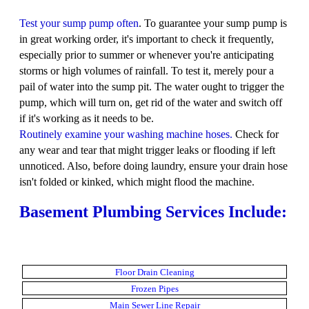
Test your sump pump often
. To guarantee your sump pump is
in great working order, it's important to check it frequently,
especially prior to summer or whenever you're anticipating
storms or high volumes of rainfall. To test it, merely pour a
pail of water into the sump pit. The water ought to trigger the
pump, which will turn on, get rid of the water and switch off
if it's working as it needs to be.
Routinely examine your washing machine hoses.
Check for
any wear and tear that might trigger leaks or flooding if left
unnoticed. Also, before doing laundry, ensure your drain hose
isn't folded or kinked, which might flood the machine.
Basement Plumbing Services Include:
Floor Drain Cleaning
Frozen Pipes
Main Sewer Line Repair