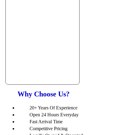
Why Choose Us?
20+ Years Of Experience
Open 24 Hours Everyday
Fast Arrival Time
Competitive Pricing