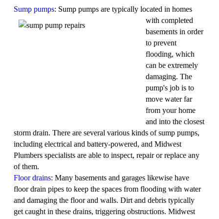
Sump pumps
: Sump pumps are typically located in
homes
with completed
basements in order
to prevent
flooding, which
can be extremely
damaging. The
pump's job is to
move water far
from your home
and into the closest
storm drain. There are several various kinds of sump pumps,
including electrical and battery-powered, and Midwest
Plumbers specialists are able to inspect, repair or replace any
of them.
Floor drains
: Many basements and garages likewise have
floor drain pipes to keep the spaces from flooding with water
and damaging the floor and walls. Dirt and debris typically
get caught in these drains, triggering obstructions. Midwest