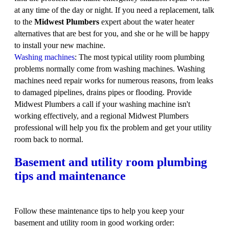
at any time of the day or night. If you need a replacement, talk
to the
Midwest Plumbers
expert about the water heater
alternatives that are best for you, and she or he will be happy
to install your new machine.
Washing machines
: The most typical utility room plumbing
problems normally come from washing machines. Washing
machines need repair works for numerous reasons, from leaks
to damaged pipelines, drains pipes or flooding. Provide
Midwest Plumbers a call if your washing machine isn't
working effectively, and a regional Midwest Plumbers
professional will help you fix the problem and get your utility
room back to normal.
Basement and utility room plumbing
tips and maintenance
Follow these maintenance tips to help you keep your
basement and utility room in good working order: