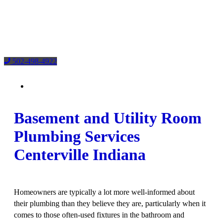
502-498-4922
Basement and Utility Room
Plumbing Services
Centerville Indiana
Homeowners are typically a lot more well-informed about
their plumbing than they believe they are, particularly when it
comes to those often-used fixtures in the bathroom
and