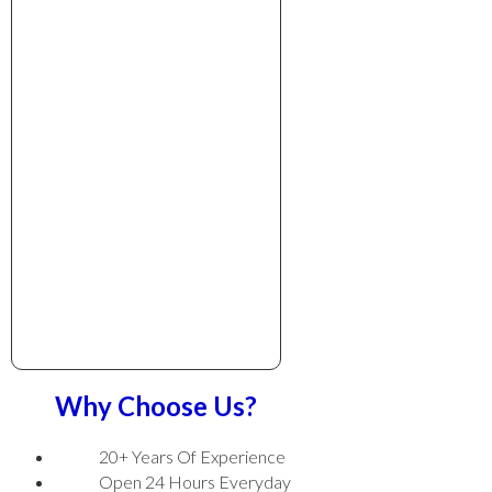
Why Choose Us?
20+ Years Of Experience
Open 24 Hours Everyday