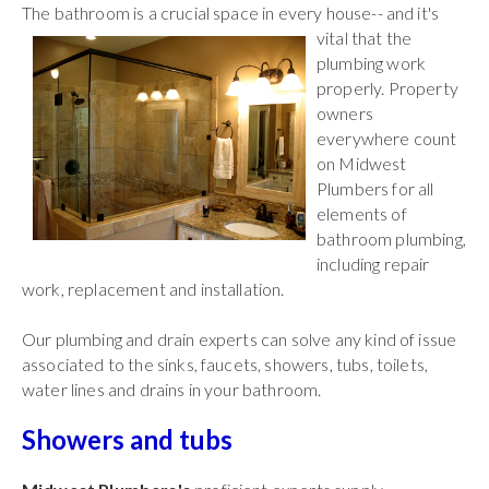
The bathroom is a crucial space in every house-- and it's
vital that the
plumbing work
properly. Property
owners
everywhere count
on Midwest
Plumbers for all
elements of
bathroom plumbing,
including repair
work, replacement and installation.
Our plumbing and drain experts can solve any kind of issue
associated to the sinks, faucets, showers, tubs, toilets,
water lines and drains in your bathroom.
Showers and tubs