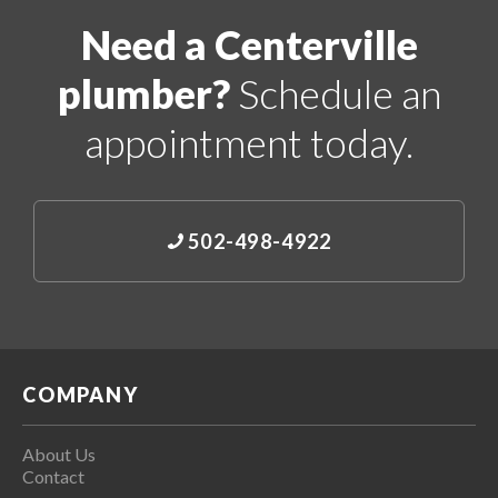
Need a Centerville
plumber?
Schedule an
appointment today.
502-498-4922
COMPANY
About Us
Contact