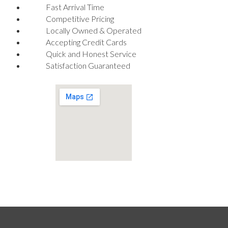
Fast Arrival Time
Competitive Pricing
Locally Owned & Operated
Accepting Credit Cards
Quick and Honest Service
Satisfaction Guaranteed