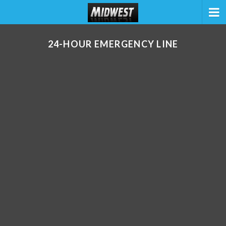
24-HOUR EMERGENCY LINE