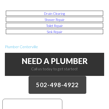
Drain Clearing
Shower Repair
Toilet Repair
Sink Repair
Plumber Centerville
NEED A PLUMBER
Call us today to get started!
502-498-4922