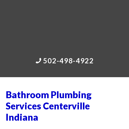
502-498-4922
Bathroom Plumbing
Services Centerville
Indiana