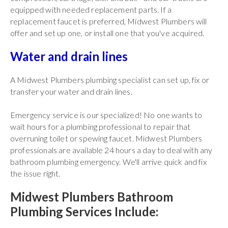
equipped with needed replacement parts. If a
replacement faucet is preferred, Midwest Plumbers will
offer and set up one, or install one that you've acquired.
Water and drain lines
A Midwest Plumbers plumbing specialist can set up, fix or
transfer your water and drain lines.
Emergency service is our specialized! No one wants to
wait hours for a plumbing professional to repair that
overruning toilet or spewing faucet. Midwest Plumbers
professionals are available 24 hours a day to deal with any
bathroom plumbing emergency. We'll arrive quick and fix
the issue right.
Midwest Plumbers Bathroom
Plumbing Services Include: