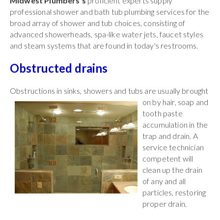
Midwest Plumbers's
proficient experts supply
professional shower and bath tub plumbing services for the
broad array of shower and tub choices, consisting of
advanced showerheads, spa-like water jets, faucet styles
and steam systems that are found in today's restrooms.
Obstructed drains
Obstructions in sinks, showers and tubs are
usually brought
on by hair, soap and
tooth paste
accumulation in the
trap and drain. A
service technician
competent will
clean up the drain
of any and all
particles, restoring
proper drain.