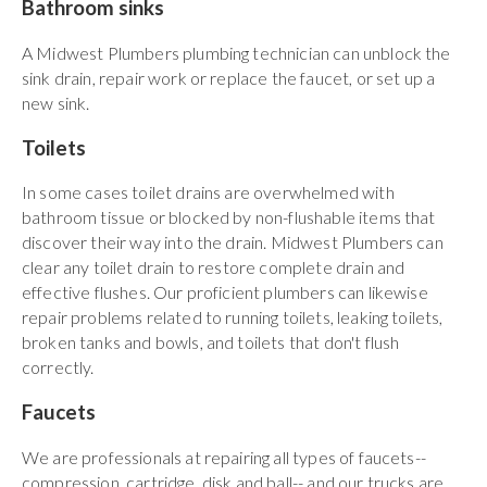
Bathroom sinks
A Midwest Plumbers plumbing technician can unblock the
sink drain, repair work or replace the faucet, or set up a
new sink.
Toilets
In some cases toilet drains are overwhelmed with
bathroom tissue or blocked by non-flushable items that
discover their way into the drain. Midwest Plumbers can
clear any toilet drain to restore complete drain and
effective flushes. Our proficient plumbers can likewise
repair problems related to running toilets, leaking toilets,
broken tanks and bowls, and toilets that don't flush
correctly.
Faucets
We are professionals at repairing all types of faucets--
compression, cartridge, disk and ball-- and our trucks are